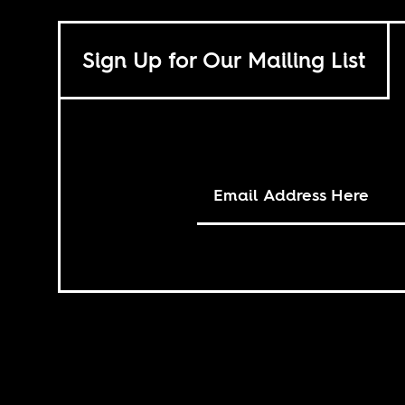
Sign Up for Our Mailing List