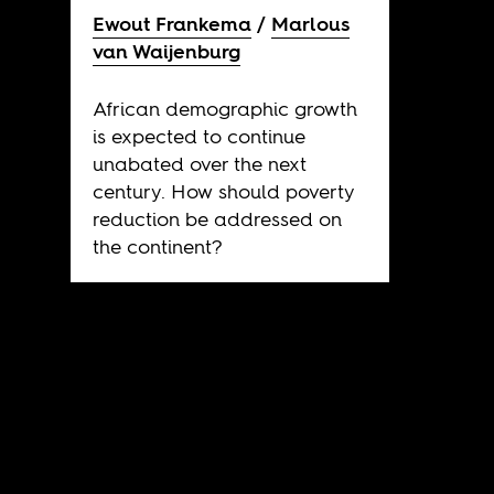
Ewout Frankema
Marlous
van Waijenburg
African demographic growth
is expected to continue
unabated over the next
century. How should poverty
reduction be addressed on
the continent?