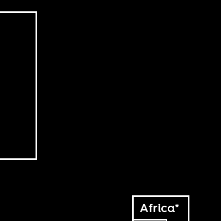
Africa*