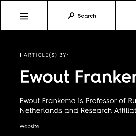
Search
1 ARTICLE(S) BY:
Ewout Frank
Ewout Frankema is Professor of Ru
Netherlands and Research Affiliat
Website