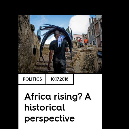
POLITICS
10.17.2018
Africa rising? A
historical
perspective