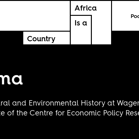
Africa
Po
Is a
Country
ema
ral and Environmental History at Wagen
e of the Centre for Economic Policy Res