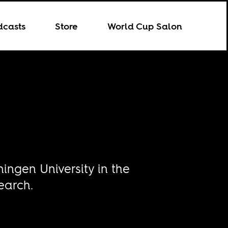
dcasts
Store
World Cup Salon
ingen University in the
earch.