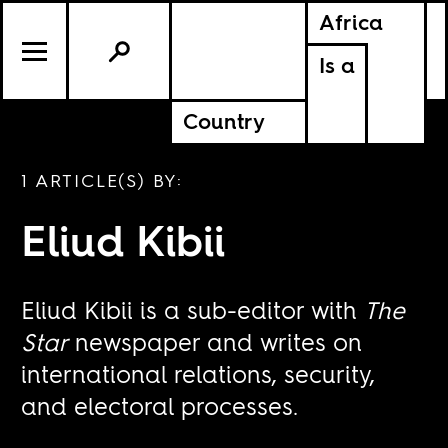
Africa
Is a
Country
1 ARTICLE(S) BY:
Eliud Kibii
Eliud Kibii is a sub-editor with
The
Star
newspaper and writes on
international relations, security,
and electoral processes.