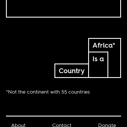
Africa*
Is a
Country
*Not the continent with 55 countries
About
Contact
Donate