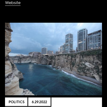
Website
POLITICS
6.29.2022