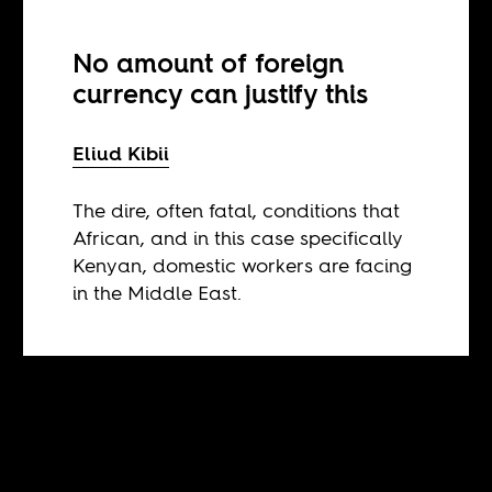
No amount of foreign
currency can justify this
Eliud Kibii
The dire, often fatal, conditions that
African, and in this case specifically
Kenyan, domestic workers are facing
in the Middle East.