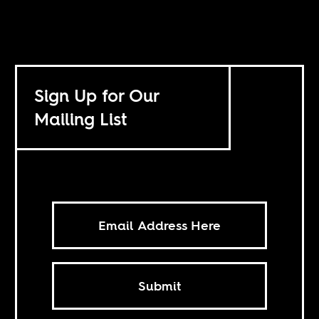
Sign Up for Our
Mailing List
Submit