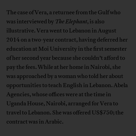
The case of Vera, a returnee from the Gulf who
was interviewed by
The Elephant
, is also
illustrative. Vera went to Lebanon in August
2014 on a two-year contract, having deferred her
education at Moi University in the first semester
of her second year because she couldn’t afford to
pay the fees. While at her home in Nairobi, she
was approached by a woman who told her about
opportunities to teach English in Lebanon. Abela
Agencies, whose offices were at the time in
Uganda House, Nairobi, arranged for Vera to
travel to Lebanon. She was offered US$750; the
contract was in Arabic.