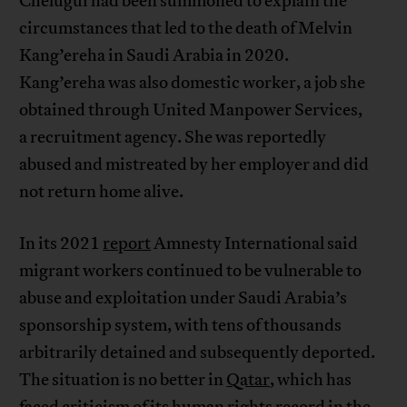
Chelugui had been summoned to explain the
circumstances that led to the death of Melvin
Kang’ereha in Saudi Arabia in 2020.
Kang’ereha was also domestic worker, a job she
obtained through United Manpower Services,
a recruitment agency. She was reportedly
abused and mistreated by her employer and did
not return home alive.
In its 2021
report
Amnesty International said
migrant workers continued to be vulnerable to
abuse and exploitation under Saudi Arabia’s
sponsorship system, with tens of thousands
arbitrarily detained and subsequently deported.
The situation is no better in
Qatar
, which has