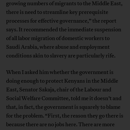
growing numbers of migrants to the Middle East,
there is need to streamline key prerequisite
processes for effective governance,” the report
says. It recommended the immediate suspension
of all labor migration of domestic workers to
Saudi Arabia, where abuse and employment
conditions akin to slavery are particularly rife.
When I asked him whether the government is
doing enough to protect Kenyans in the Middle
East, Senator Sakaja, chair of the Labour and
Social Welfare Committee, told me it doesn’t and
that, in fact, the government is squarely to blame
for the problem. “First, the reason they go there is
because there are no jobs here. There are more