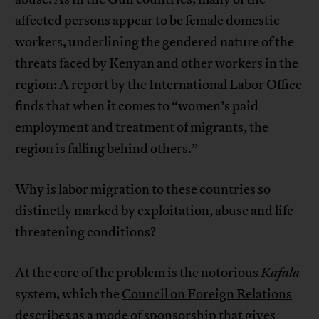
affected persons appear to be female domestic
workers, underlining the gendered nature of the
threats faced by Kenyan and other workers in the
region: A report by the
International Labor Office
finds that when it comes to “women’s paid
employment and treatment of migrants, the
region is falling behind others.”
Why is labor migration to these countries so
distinctly marked by exploitation, abuse and life-
threatening conditions?
At the core of the problem is the notorious
Kafala
system, which the
Council on Foreign Relations
describes as a mode of sponsorship that gives