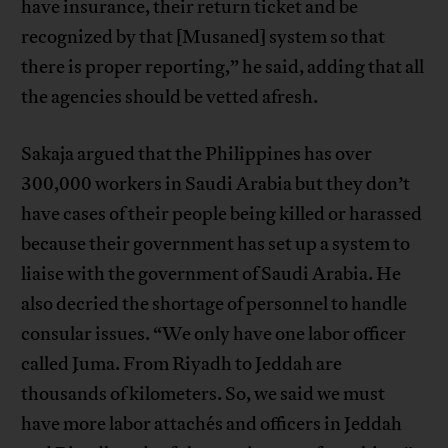
have insurance, their return ticket and be
recognized by that [Musaned] system so that
there is proper reporting,” he said, adding that all
the agencies should be vetted afresh.
Sakaja argued that the Philippines has over
300,000 workers in Saudi Arabia but they don’t
have cases of their people being killed or harassed
because their government has set up a system to
liaise with the government of Saudi Arabia. He
also decried the shortage of personnel to handle
consular issues. “We only have one labor officer
called Juma. From Riyadh to Jeddah are
thousands of kilometers. So, we said we must
have more labor attachés and officers in Jeddah