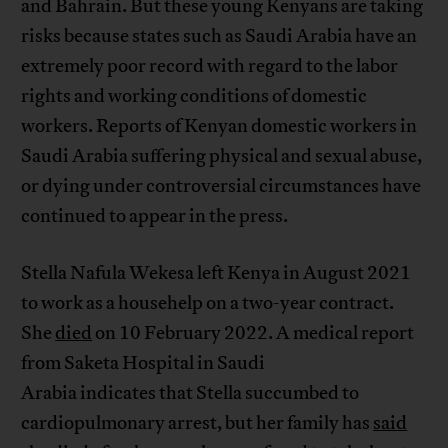
and Bahrain. But these young Kenyans are taking
risks because states such as Saudi Arabia have an
extremely poor record with regard to the labor
rights and working conditions of domestic
workers. Reports of Kenyan domestic workers in
Saudi Arabia suffering physical and sexual abuse,
or dying under controversial circumstances have
continued to appear in the press.
Stella Nafula Wekesa left Kenya in August 2021
to work as a househelp on a two-year contract.
She
died
on 10 February 2022. A medical report
from Saketa Hospital in Saudi
Arabia indicates that Stella succumbed to
cardiopulmonary arrest, but her family has
said