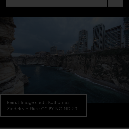
Beirut. Image credit Katharina
Ziedek via Flickr CC BY-NC-ND 2.0.