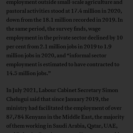
employment outside small-scale agriculture and
pastoral activities stood at 17.4 million in 2020,
down from the 18.1 million recorded in 2019. In
the same period, the survey finds, wage
employment in the private sector declined by 10
per cent from 2.1 million jobs in 2019 to 1.9
million jobs in 2020, and “informal sector
employment is estimated to have contracted to
14.5 million jobs.”
In July 2021, Labour Cabinet Secretary Simon
Chelugui said that since January 2019, the
ministry had facilitated the employment of over
87,784 Kenyans in the Middle East, the majority
of them working in Saudi Arabia, Qatar, UAE,