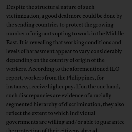
Despite the structural nature of such
victimization, a good deal more could be done by
the sending countries to protect the growing
number of migrants opting to work in the Middle
East. It is revealing that working conditions and
levels of harassment appear to vary considerably
depending on the country of origin of the
workers. According to the aforementioned ILO
report, workers from the Philippines, for
instance, receive higher pay. If on the one hand,
such discrepancies are evidence of a racially
segmented hierarchy of discrimination, they also
reflect the extent to which individual
governments are willing and/or able to guarantee
the protection of their citizens abroad.