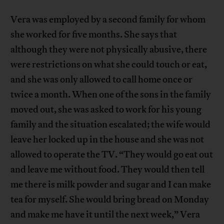
Vera was employed by a second family for whom
she worked for five months. She says that
although they were not physically abusive, there
were restrictions on what she could touch or eat,
and she was only allowed to call home once or
twice a month. When one of the sons in the family
moved out, she was asked to work for his young
family and the situation escalated; the wife would
leave her locked up in the house and she was not
allowed to operate the TV. “They would go eat out
and leave me without food. They would then tell
me there is milk powder and sugar and I can make
tea for myself. She would bring bread on Monday
and make me have it until the next week,” Vera