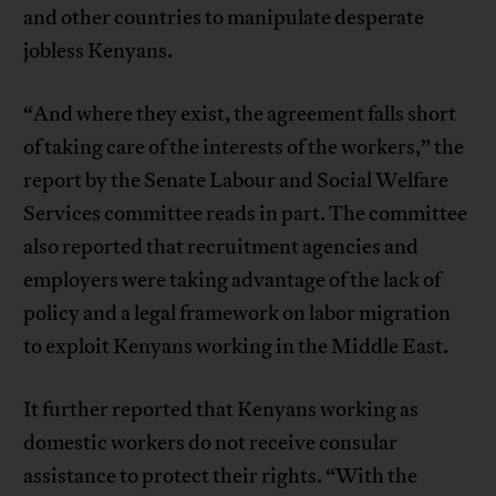
and other countries to manipulate desperate
jobless Kenyans.
“And where they exist, the agreement falls short
of taking care of the interests of the workers,” the
report by the Senate Labour and Social Welfare
Services committee reads in part. The committee
also reported that recruitment agencies and
employers were taking advantage of the lack of
policy and a legal framework on labor migration
to exploit Kenyans working in the Middle East.
It further reported that Kenyans working as
domestic workers do not receive consular
assistance to protect their rights. “With the