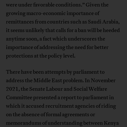
were under favorable conditions.” Given the
growing macro-economic importance of
remittances from countries such as Saudi Arabia,
it seems unlikely that calls for a ban will be heeded
anytime soon, a fact which underscores the
importance of addressing the need for better
protections at the policy level.
There have been attempts by parliament to
address the Middle East problem. In November
2021, the Senate Labour and Social Welfare
Committee presented a report to parliament in
which it accused recruitment agencies of riding
on the absence of formal agreements or
memorandums of understanding between Kenya