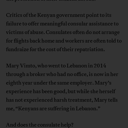
Critics of the Kenyan government point to its
failure to offer meaningful consular assistance to
victims of abuse. Consulates often do not arrange
for flights back home and workers are often told to
fundraize for the cost of their repatriation.
Mary Vimto, who went to Lebanon in 2014
through a broker who had no office, is now in her
eighth year under the same employer. Mary’s
experience has been good, but while she herself
has not experienced harsh treatment, Mary tells
me, “Kenyans are suffering in Lebanon.”
And does the consulate help?