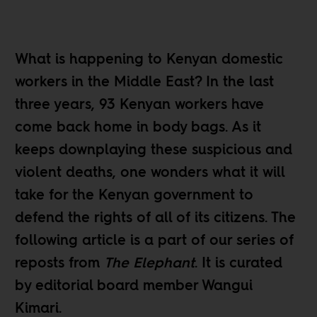
What is happening to Kenyan domestic
workers in the Middle East? In the last
three years, 93 Kenyan workers have
come back home in body bags. As it
keeps downplaying these suspicious and
violent deaths, one wonders what it will
take for the Kenyan government to
defend the rights of all of its citizens. The
following article is a part of our
series of
reposts
from
The Elephant
. It is curated
by editorial board member
Wangui
Kimari
.