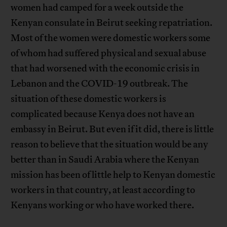
women had camped for a week outside the
Kenyan consulate in Beirut seeking repatriation.
Most of the women were domestic workers some
of whom had suffered physical and sexual abuse
that had worsened with the economic crisis in
Lebanon and the COVID-19 outbreak. The
situation of these domestic workers is
complicated because Kenya does not have an
embassy in Beirut. But even if it did, there is little
reason to believe that the situation would be any
better than in Saudi Arabia where the Kenyan
mission has been of little help to Kenyan domestic
workers in that country, at least according to
Kenyans working or who have worked there.