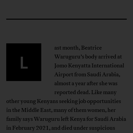
ast month, Beatrice
L
Waruguru’s body arrived at
Jomo Kenyatta International
Airport from Saudi Arabia,
almost a year after she was
reported dead. Like many
other young Kenyans seeking job opportunities
in the Middle East, many of them women, her
family says Waruguru left Kenya for Saudi Arabia
in February 2021, and died under suspicious