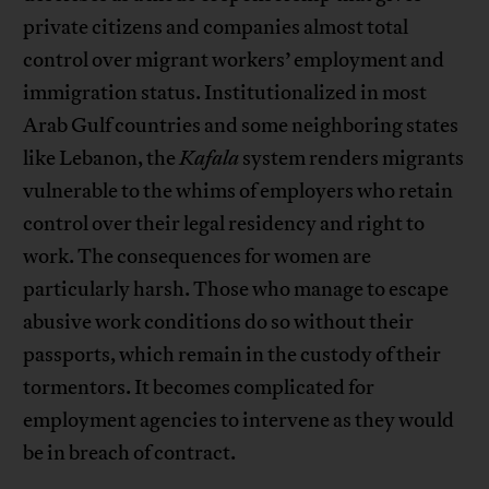
private citizens and companies almost total
control over migrant workers’ employment and
immigration status. Institutionalized in most
Arab Gulf countries and some neighboring states
like Lebanon, the
Kafala
system renders migrants
vulnerable to the whims of employers who retain
control over their legal residency and right to
work. The consequences for women are
particularly harsh. Those who manage to escape
abusive work conditions do so without their
passports, which remain in the custody of their
tormentors. It becomes complicated for
employment agencies to intervene as they would
be in breach of contract.