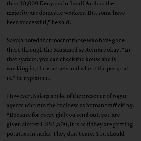
than 18,000 Kenyans in Saudi Arabia, the
majority are domestic workers. But some have
been successful,” he said.
Sakaja noted that most of those who have gone
there through the
Musaned system
are okay. “In
that system, you can check the house she is
working in, the contacts and where the passport
is,” he explained.
However, Sakaja spoke of the presence of rogue
agents who run the business as human trafficking.
“Because for every girl you send out, you are
given almost US$1,500, it is as if they are putting
potatoes in sacks. They don’t care. You should