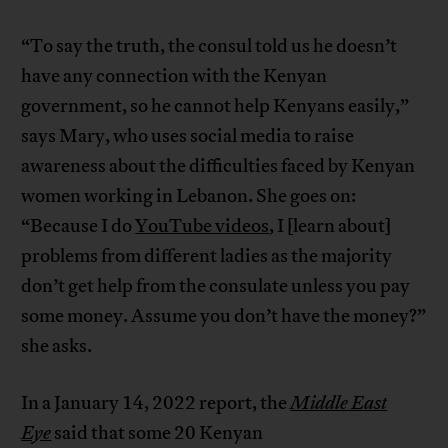
“To say the truth, the consul told us he doesn’t
have any connection with the Kenyan
government, so he cannot help Kenyans easily,”
says Mary, who uses social media to raise
awareness about the difficulties faced by Kenyan
women working in Lebanon. She goes on:
“Because I do
YouTube videos
, I [learn about]
problems from different ladies as the majority
don’t get help from the consulate unless you pay
some money. Assume you don’t have the money?”
she asks.
In a January 14, 2022 report, the
Middle East
Eye
said that some 20 Kenyan