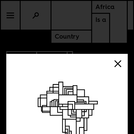
Africa
Is a
Country
6.29.2022
POLITICS
KENYA