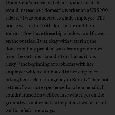
Upon Vera’s arrival in Lebanon, she learnt she
would instead be a domestic worker on a US$200
salary. “I was connected to a lady employer. The
house was on the 16th floor in the middle of
Beirut. They have these big windows and flowers
on the outside. I was okay with watering the
flowers but my problem was cleaning windows
from the outside. I couldn’t do that as it was
risky,” the beginning of problems with her
employer which culminated in her employer
taking her back to the agency in Beirut. “I had not
settled; I was not experienced as a housemaid. I
couldn’t function well because what I got on the
ground was not what I anticipated. I was also not
well briefed,” Vera says.