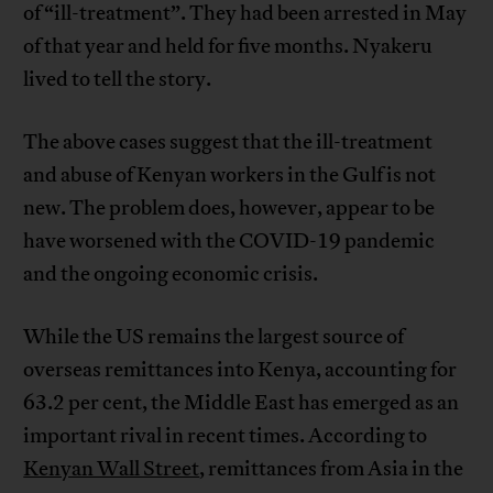
of “ill-treatment”. They had been arrested in May
of that year and held for five months. Nyakeru
lived to tell the story.
The above cases suggest that the ill-treatment
and abuse of Kenyan workers in the Gulf is not
new. The problem does, however, appear to be
have worsened with the COVID-19 pandemic
and the ongoing economic crisis.
While the US remains the largest source of
overseas remittances into Kenya, accounting for
63.2 per cent, the Middle East has emerged as an
important rival in recent times. According to
Kenyan Wall Street
, remittances from Asia in the