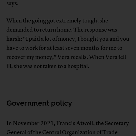
says.
When the going got extremely tough, she
demanded to return home. The response was
harsh: “I paid a lot of money, I bought you and you
have to work for at least seven months for me to
recover my money,” Vera recalls. When Vera fell
ill, she was not taken to a hospital.
Government policy
In November 2021, Francis Atwoli, the Secretary
General of the Central Organization of Trade