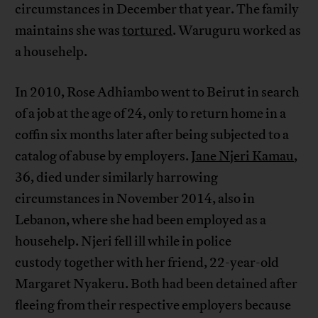
circumstances in December that year. The family
maintains she was
tortured
. Waruguru worked as
a househelp.
In 2010, Rose Adhiambo went to Beirut in search
of a job at the age of 24, only to return home in a
coffin six months later after being subjected to a
catalog of abuse by employers.
Jane Njeri Kamau
,
36, died under similarly harrowing
circumstances in November 2014, also in
Lebanon, where she had been employed as a
househelp. Njeri fell ill while in police
custody together with her friend, 22-year-old
Margaret Nyakeru. Both had been detained after
fleeing from their respective employers because