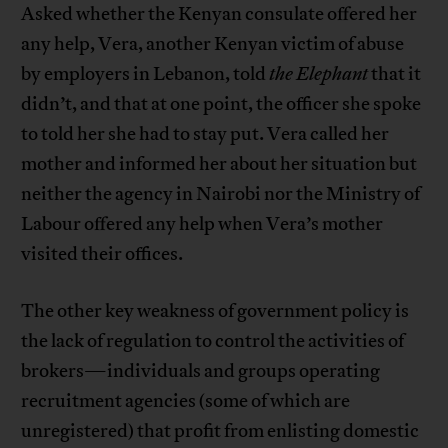
Asked whether the Kenyan consulate offered her
any help, Vera, another Kenyan victim of abuse
by employers in Lebanon, told
the Elephant
that it
didn’t, and that at one point, the officer she spoke
to told her she had to stay put. Vera called her
mother and informed her about her situation but
neither the agency in Nairobi nor the Ministry of
Labour offered any help when Vera’s mother
visited their offices.
The other key weakness of government policy is
the lack of regulation to control the activities of
brokers—individuals and groups operating
recruitment agencies (some of which are
unregistered) that profit from enlisting domestic