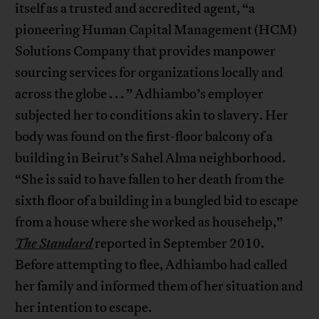
itself as a trusted and accredited agent, “a
pioneering Human Capital Management (HCM)
Solutions Company that provides manpower
sourcing services for organizations locally and
across the globe . . . ” Adhiambo’s employer
subjected her to conditions akin to slavery. Her
body was found on the first-floor balcony of a
building in Beirut’s Sahel Alma neighborhood.
“She is said to have fallen to her death from the
sixth floor of a building in a bungled bid to escape
from a house where she worked as househelp,”
The Standard
reported in September 2010.
Before attempting to flee, Adhiambo had called
her family and informed them of her situation and
her intention to escape.