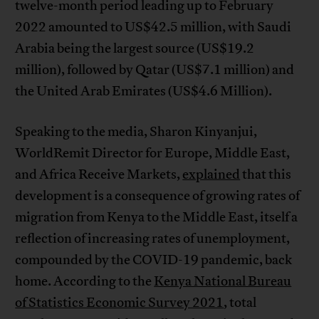
twelve-month period leading up to February
2022 amounted to US$42.5 million, with Saudi
Arabia being the largest source (US$19.2
million), followed by Qatar (US$7.1 million) and
the United Arab Emirates (US$4.6 Million).
Speaking to the media, Sharon Kinyanjui,
WorldRemit Director for Europe, Middle East,
and Africa Receive Markets,
explained
that this
development is a consequence of growing rates of
migration from Kenya to the Middle East, itself a
reflection of increasing rates of unemployment,
compounded by the COVID-19 pandemic, back
home. According to the
Kenya National Bureau
of Statistics Economic Survey 2021
, total