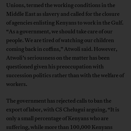
Unions, termed the working conditions in the
Middle East as slavery and called for the closure
of agencies enlisting Kenyans to work in the Gulf.
“As a government, we should take care of our
people. We are tired of watching our children
coming back in coffins,” Atwoli said. However,
Atwoli’s seriousness on the matter has been
questioned given his preoccupation with
succession politics rather than with the welfare of
workers.
The government has rejected calls to ban the
export of labor, with CS Chelugui arguing, “It is
only a small percentage of Kenyans who are
suffering, while more than 100,000 Kenyans