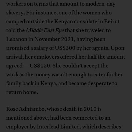
workers on terms that amount to modern-day
slavery. For instance, one of the women who
camped outside the Kenyan consulate in Beirut
told the
Middle East Eye
that she traveled to
Lebanon in November 2021, having been
promised a salary of US$300 by her agents. Upon
arrival, her employers offered her half the amount
agreed—US$150. She couldn’t accept the
work as the money wasn’t enough to cater for her
family back in Kenya, and became desperate to
return home.
Rose Adhiambo, whose death in 2010 is
mentioned above, had been connected to an
employer by Interlead Limited, which describes