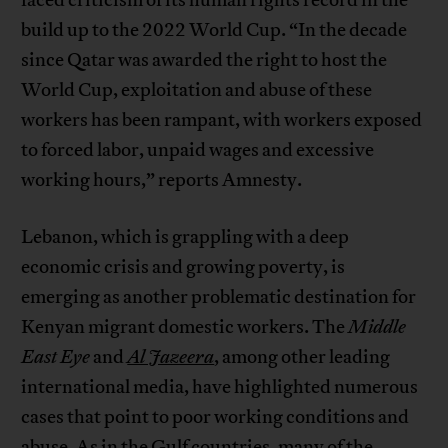
faced criticism of its human rights record in the
build up to the 2022 World Cup. “In the decade
since Qatar was awarded the right to host the
World Cup, exploitation and abuse of these
workers has been rampant, with workers exposed
to forced labor, unpaid wages and excessive
working hours,” reports Amnesty.
Lebanon, which is grappling with a deep
economic crisis and growing poverty, is
emerging as another problematic destination for
Kenyan migrant domestic workers. The
Middle
East Eye
and
Al Jazeera
, among other leading
international media, have highlighted numerous
cases that point to poor working conditions and
abuse. As in the Gulf countries, many of the