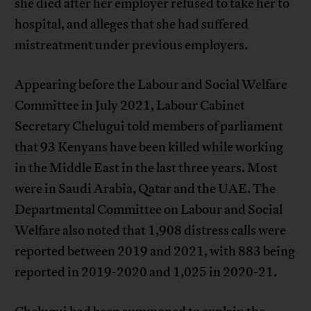
she died after her employer refused to take her to
hospital, and alleges that she had suffered
mistreatment under previous employers.
Appearing before the Labour and Social Welfare
Committee in July 2021, Labour Cabinet
Secretary Chelugui told members of parliament
that 93 Kenyans have been killed while working
in the Middle East in the last three years. Most
were in Saudi Arabia, Qatar and the UAE. The
Departmental Committee on Labour and Social
Welfare also noted that 1,908 distress calls were
reported between 2019 and 2021, with 883 being
reported in 2019-2020 and 1,025 in 2020-21.