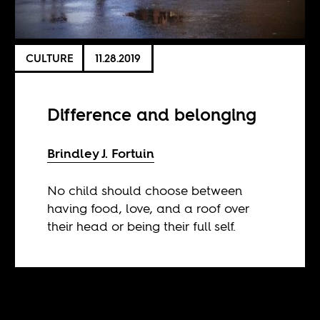
CULTURE
11.28.2019
Difference and belonging
Brindley J. Fortuin
No child should choose between
having food, love, and a roof over
their head or being their full self.