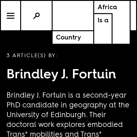
Africa
Is a
Country
3 ARTICLE(S) BY:
Brindley J. Fortuin
Brindley J. Fortuin is a second-year
PhD candidate in geography at the
University of Edinburgh. Their
doctoral work explores embodied
Trans* mobilities and Trans*