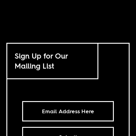
Sign Up for Our
Mailing List