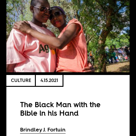
CULTURE
4.15.2021
The Black Man with the
Bible in his Hand
Brindley J. Fortuin