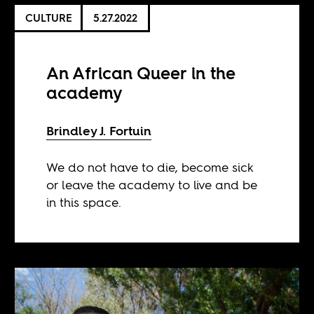
CULTURE
5.27.2022
An African Queer in the
academy
Brindley J. Fortuin
We do not have to die, become sick
or leave the academy to live and be
in this space.