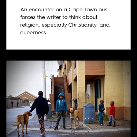
An encounter on a Cape Town bus
forces the writer to think about
religion, especially Christianity, and
queerness.