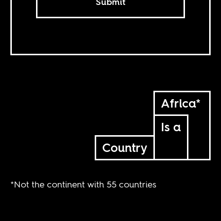
Submit
Africa*
Is a
Country
*Not the continent with 55 countries