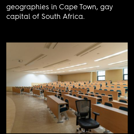
geographies in Cape Town, gay
capital of South Africa.