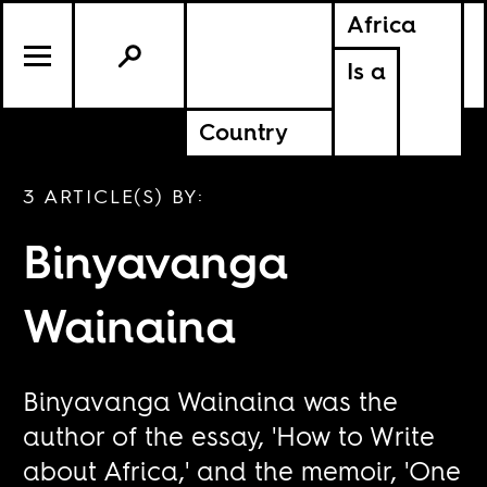
Africa
Is a
Country
3 ARTICLE(S) BY:
Binyavanga
Wainaina
Binyavanga Wainaina was the
author of the essay, 'How to Write
about Africa,' and the memoir, 'One