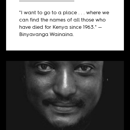
"I want to go to a place . . . where we
can find the names of all those who
have died for Kenya since 1963." —
Binyavanga Wainaina.