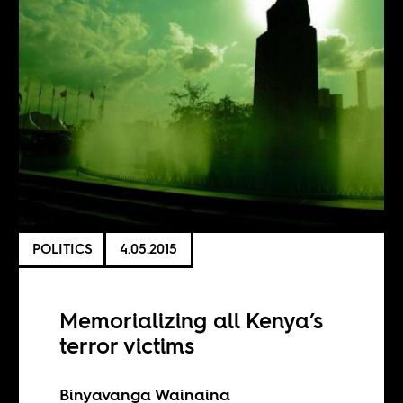
POLITICS
4.05.2015
Memorializing all Kenya’s
terror victims
Binyavanga Wainaina