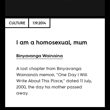
CULTURE
1.19.2014
I am a homosexual, mum
Binyavanga Wainaina
A lost chapter from Binyavanga
Wainaina's memoir, "One Day I Will
Write About This Place," dated 11 July,
2000, the day his mother passed
away.