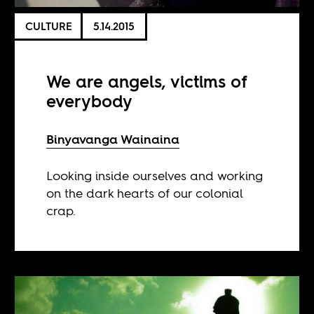
CULTURE
5.14.2015
We are angels, victims of
everybody
Binyavanga Wainaina
Looking inside ourselves and working
on the dark hearts of our colonial
crap.