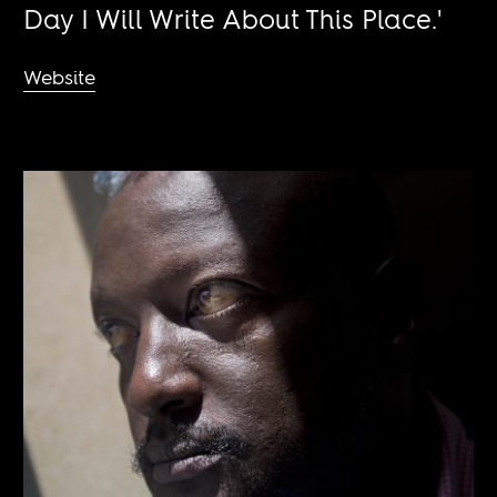
Day I Will Write About This Place.'
Website