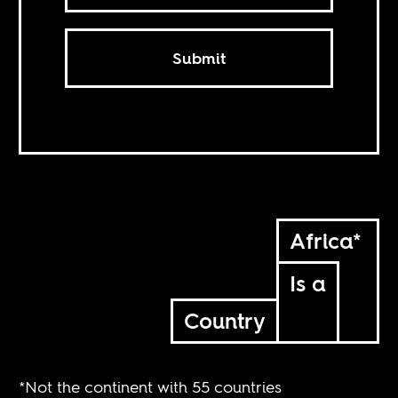
Submit
Africa*
Is a
Country
*Not the continent with 55 countries