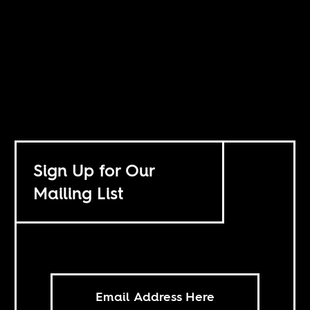
Sign Up for Our
Mailing List