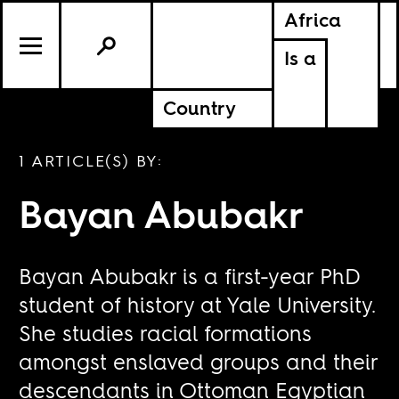
Africa
Is a
Country
1 ARTICLE(S) BY:
Bayan Abubakr
Bayan Abubakr is a first-year PhD
student of history at Yale University.
She studies racial formations
amongst enslaved groups and their
descendants in Ottoman Egyptian