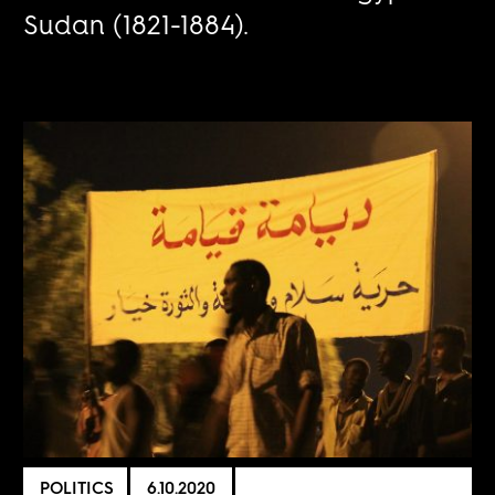
Sudan (1821-1884).
POLITICS
6.10.2020