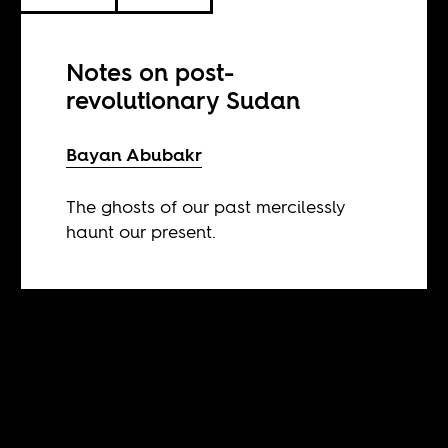
Notes on post-
revolutionary Sudan
Bayan Abubakr
The ghosts of our past mercilessly
haunt our present.