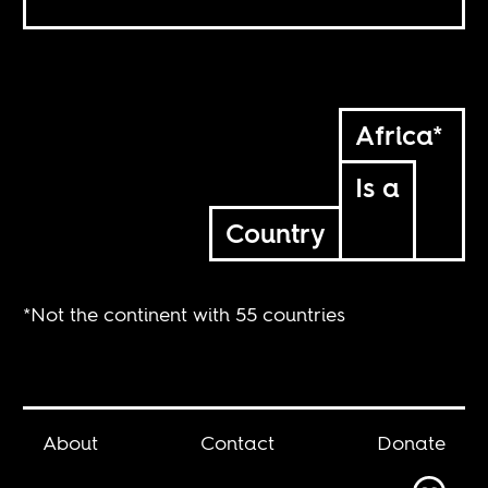
Africa*
Is a
Country
*Not the continent with 55 countries
About
Contact
Donate