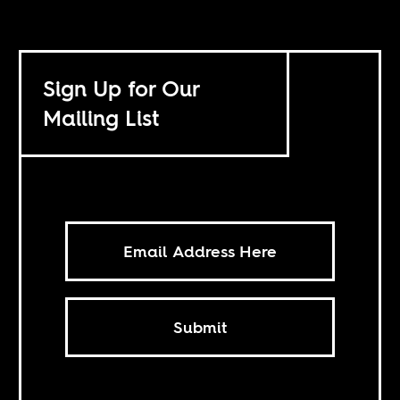
Sign Up for Our
Mailing List
Submit