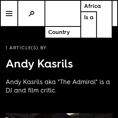
Africa
Is a
Country
1 ARTICLE(S) BY:
Andy Kasrils
Andy Kasrils aka "The Admiral" is a
DJ and film critic.