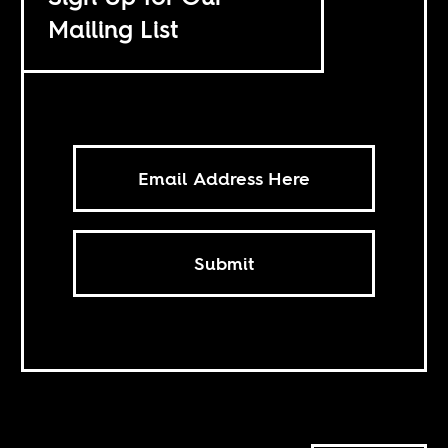
Mailing List
Submit