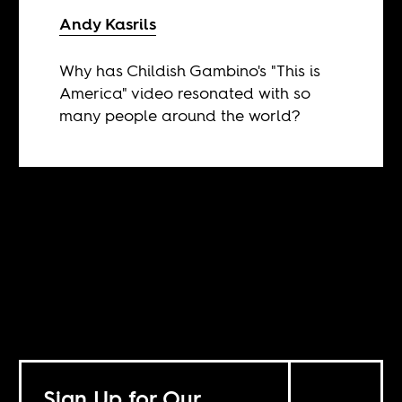
Andy Kasrils
Why has Childish Gambino's "This is
America" video resonated with so
many people around the world?
Sign Up for Our