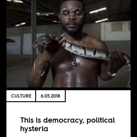
CULTURE
6.05.2018
This is democracy, political
hysteria