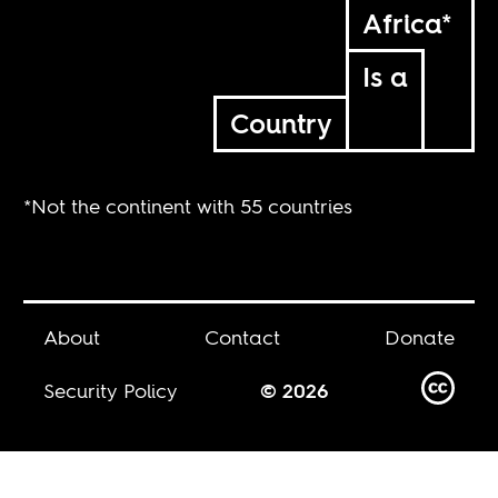
Africa*
Is a
Country
*Not the continent with 55 countries
About
Contact
Donate
Security Policy
© 2026