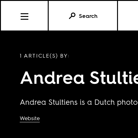
Search
1 ARTICLE(S) BY:
Andrea Stulti
Andrea Stultiens is a Dutch photo
Website