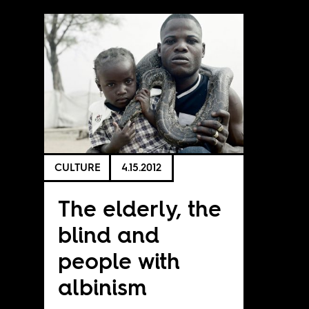
CULTURE
4.15.2012
The elderly, the
blind and
people with
albinism