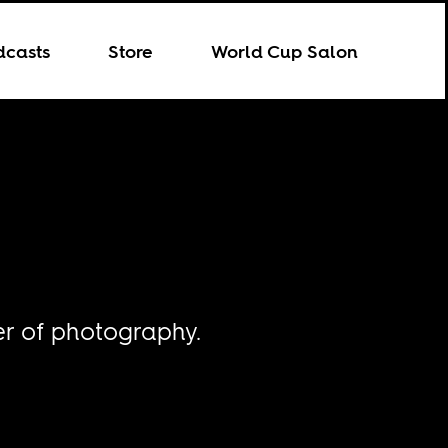
dcasts
Store
World Cup Salon
er of photography.