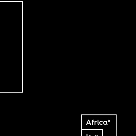
Africa*