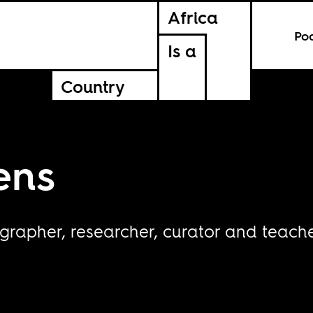
Africa
Po
Is a
Country
ens
grapher, researcher, curator and teach