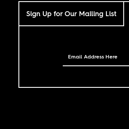
Sign Up for Our Mailing List