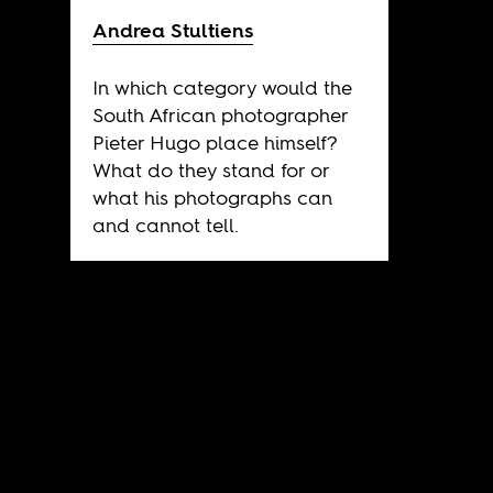
Andrea Stultiens
In which category would the
South African photographer
Pieter Hugo place himself?
What do they stand for or
what his photographs can
and cannot tell.