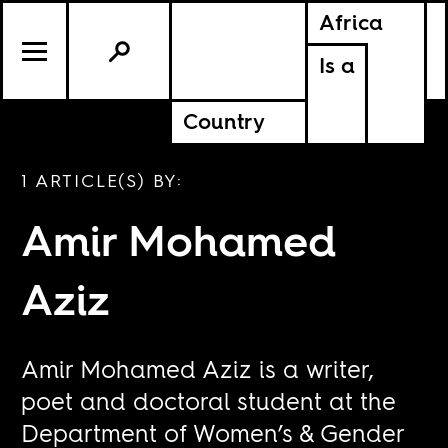
Africa
Is a
Country
1 ARTICLE(S) BY:
Amir Mohamed
Aziz
Amir Mohamed Aziz is a writer,
poet and doctoral student at the
Department of Women’s & Gender