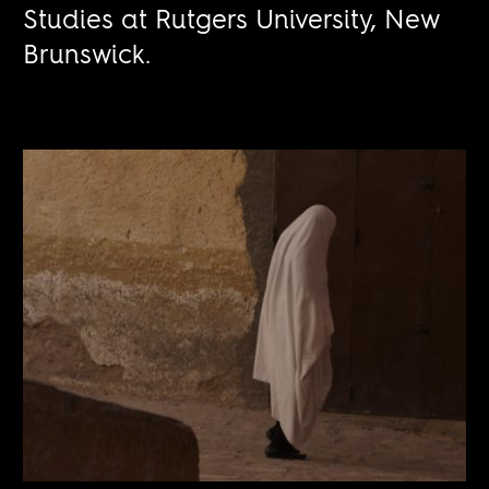
Studies at Rutgers University, New
Brunswick.