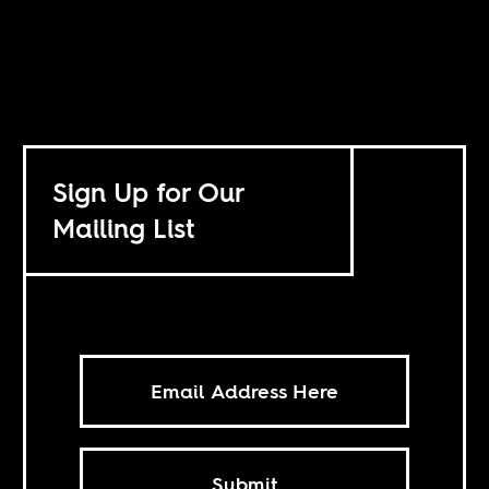
Sign Up for Our
Mailing List
Submit