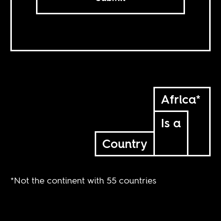
Africa*
Is a
Country
*Not the continent with 55 countries