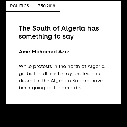
POLITICS
7.30.2019
The South of Algeria has
something to say
Amir Mohamed Aziz
While protests in the north of Algeria
grabs headlines today, protest and
dissent in the Algerian Sahara have
been going on for decades.