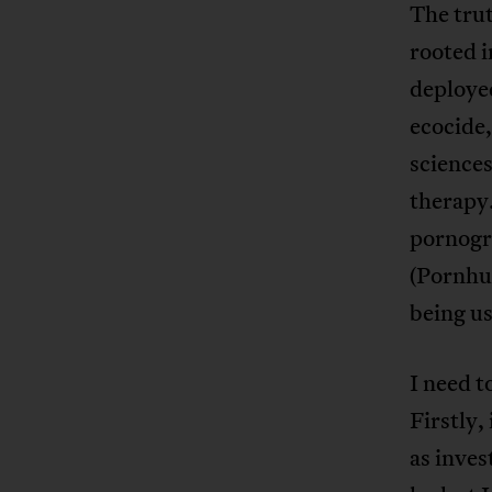
The trut
rooted i
deploye
ecocide,
sciences
therapy.
pornogr
(Pornhu
being u
I need t
Firstly,
as inves