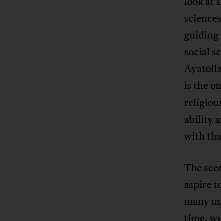
look at 
sciences
guiding 
social s
Ayatolla
is the o
religiou
ability 
with that
The seco
aspire t
many ma
time, we