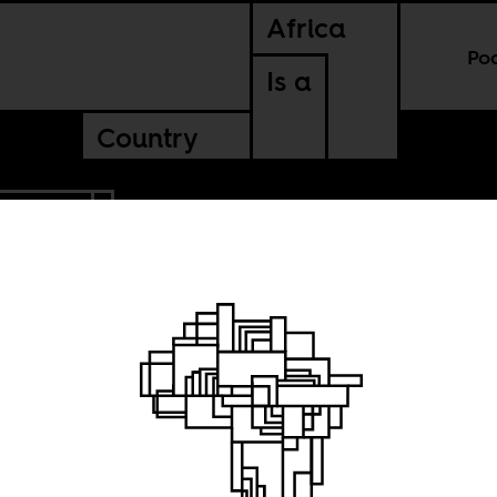
Africa
Po
Is a
Country
UGANDA
hout