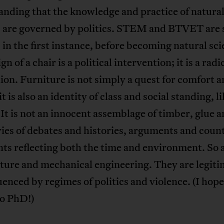
nding that the knowledge and practice of natura
s are governed by politics. STEM and BTVET are 
 in the first instance, before becoming natural sci
n of a chair is a political intervention; it is a radi
ion. Furniture is not simply a quest for comfort 
t is also an identity of class and social standing, l
 It is not an innocent assemblage of timber, glue a
ries of debates and histories, arguments and coun
ts reflecting both the time and environment. So 
ture and mechanical engineering. They are legit
uenced by regimes of politics and violence. (I hop
oo PhD!)