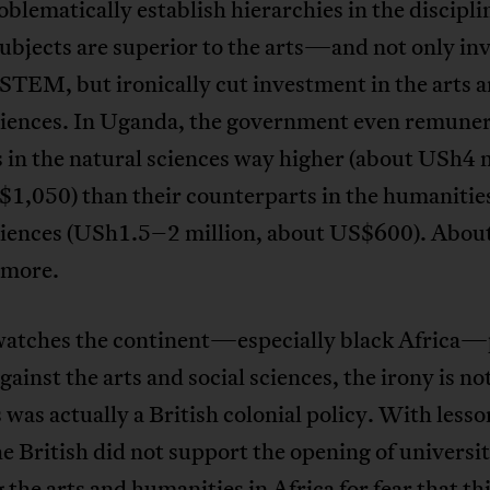
blematically establish hierarchies in the discip
bjects are superior to the arts—and not only inv
STEM, but ironically cut investment in the arts 
sciences. In Uganda, the government even remune
 in the natural sciences way higher (about USh4 m
$1,050) than their counterparts in the humanitie
sciences (USh1.5–2 million, about US$600). Abou
 more.
watches the continent—especially black Africa—
inst the arts and social sciences, the irony is not
s was actually a British colonial policy. With less
he British did not support the opening of universit
 the arts and humanities in Africa for fear that t