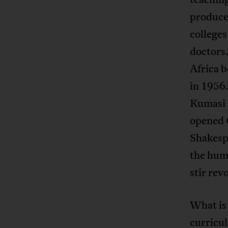
produce
colleges
doctors.
Africa b
in 1956
Kumasi 
opened 
Shakespe
the huma
stir revo
What is
curricul