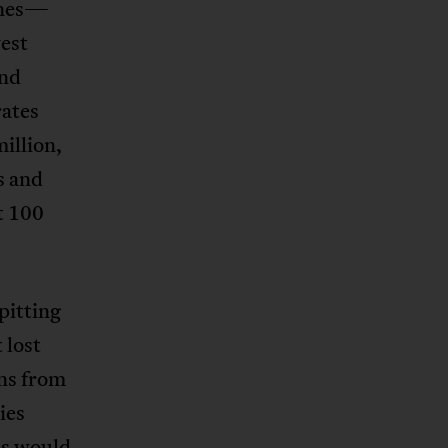
lines—
est
and
rates
illion,
s and
t 100
pitting
 lost
ons from
ies
his would