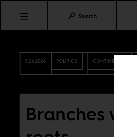
Search
5.26.2026
POLITICS
CONTINENTAL
Branches wit
roots