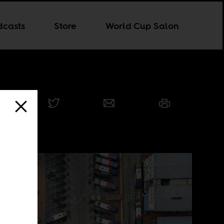
dcasts
Store
World Cup Salon