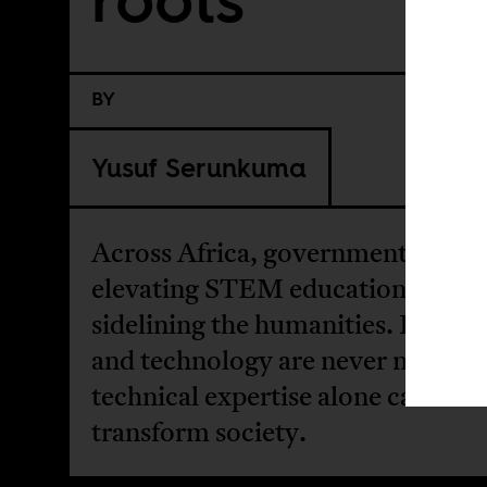
BY
Yusuf Serunkuma
Across Africa, governments are
elevating STEM education while
sidelining the humanities. But sc
and technology are never neutral,
technical expertise alone cannot
transform society.