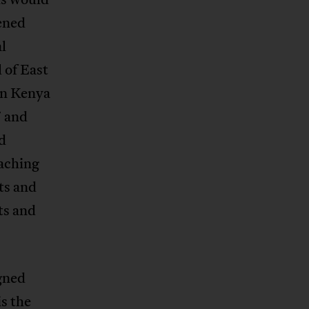
ened
al
 of East
in Kenya
7 and
d
aching
ts and
ts and
gned
is the