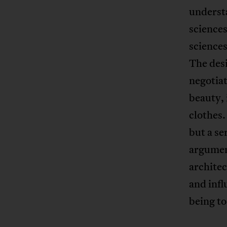
understa
science
sciences
The desig
negotiat
beauty, i
clothes.
but a se
argumen
architec
and infl
being t