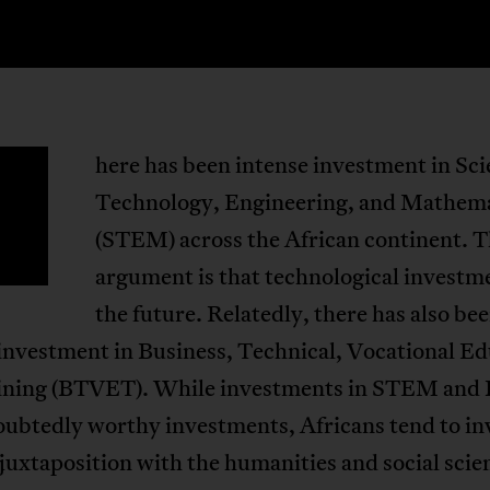
here has been intense investment in Sci
T
Technology, Engineering, and Mathem
(STEM) across the African continent. 
argument is that technological investme
the future. Relatedly, there has also be
investment in Business, Technical, Vocational E
ining (BTVET). While investments in STEM an
ubtedly worthy investments, Africans tend to inv
juxtaposition with the humanities and social scie