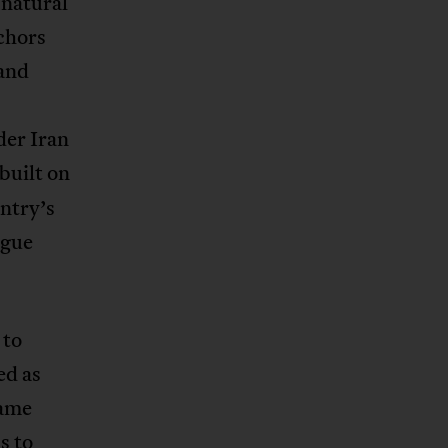
 natural
nchors
 and
der Iran
uilt on
ntry’s
rgue
 to
ed as
same
s to