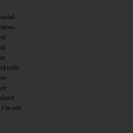
l
social
ences.
cal
and
ike
nd nails
ter-
are
imized
e I’m not