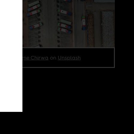
to by
Jolame Chirwa
on
Unsplash