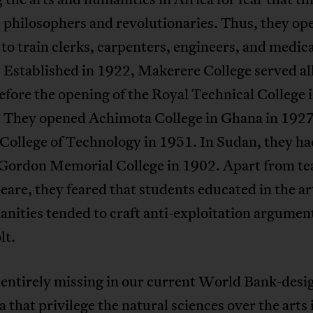
 philosophers and revolutionaries. Thus, they op
 to train clerks, carpenters, engineers, and medic
 Established in 1922, Makerere College served all
efore the opening of the Royal Technical College 
. They opened Achimota College in Ghana in 192
College of Technology in 1951. In Sudan, they ha
Gordon Memorial College in 1902. Apart from te
are, they feared that students educated in the ar
nities tended to craft anti-exploitation argumen
lt.
 entirely missing in our current World Bank-desi
a that privilege the natural sciences over the arts 