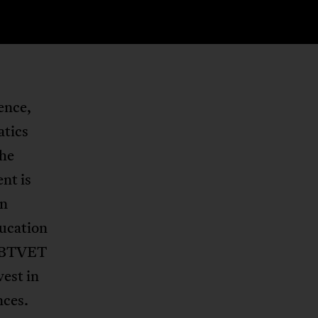
ence,
atics
The
nt is
en
ducation
d BTVET
est in
nces.