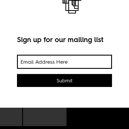
Sign up for our mailing list
Pho
Submit
ience
 and