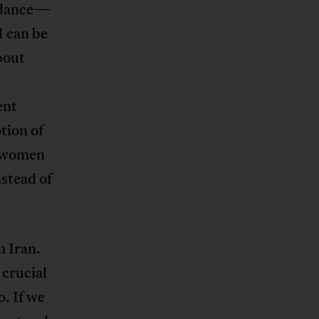
uidance—
M can be
bout
e
ent
tion of
f women
stead of
m Iran.
 crucial
. If we