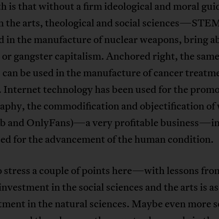
h is that without a firm ideological and moral g
n the arts, theological and social sciences—STE
d in the manufacture of nuclear weapons, bring a
 or gangster capitalism. Anchored right, the sam
 can be used in the manufacture of cancer treatm
 Internet technology has been used for the promo
aphy, the commodification and objectification o
b and OnlyFans)—a very profitable business—in
sed for the advancement of the human condition.
o stress a couple of points here—with lessons fro
 investment in the social sciences and the arts is as
tment in the natural sciences. Maybe even more so