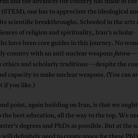
Iran and the advances the country has made in the
 (STEM), one has to appreciate the ideological a
its scientific breakthroughs. Schooled in the arts
ciences of religion and spirituality, Iran’s scholar-
hs have been core guides in this journey. No won
nly country with an anti-nuclear weapons
—b
fatwa
s ethics and scholarly traditions—despite the cou
and capacity to make nuclear weapons. (You can a
 if you like.)
nd point, again building on Iran, is that we ought
o the best education, all the way to the top. We ne
ster’s degrees and PhDs as possible. But at the 
 will definitely need to create space for these PhD