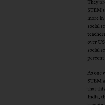
They pro
STEM su
more in 
social 
teachers
over US
social 
percent
As one 
STEM aga
that thi
India, t
teaching