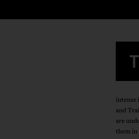
intense 
and Tra
are undo
them in 