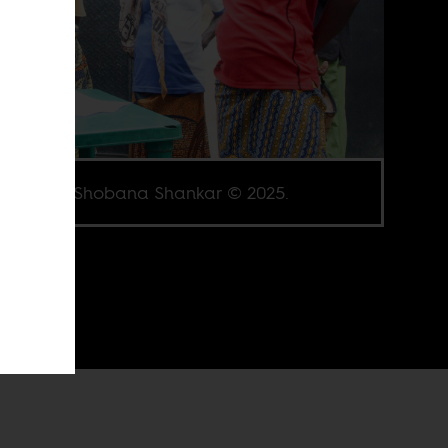
e credit Shobana Shankar © 2025.