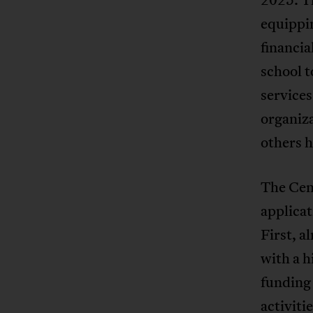
equippi
financia
school t
service
organiz
others h
The Cent
applicat
First, 
with a 
funding
activiti