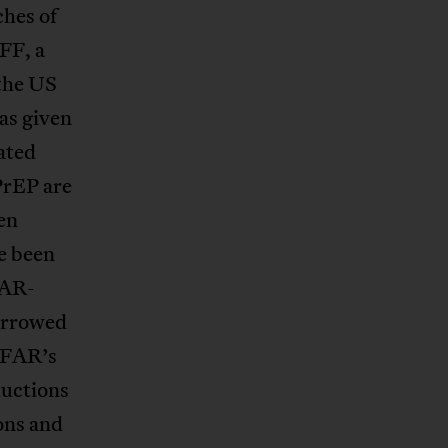
ches of
FF, a
 the US
as given
ated
PrEP are
en
e been
FAR-
narrowed
EPFAR’s
ductions
ons and