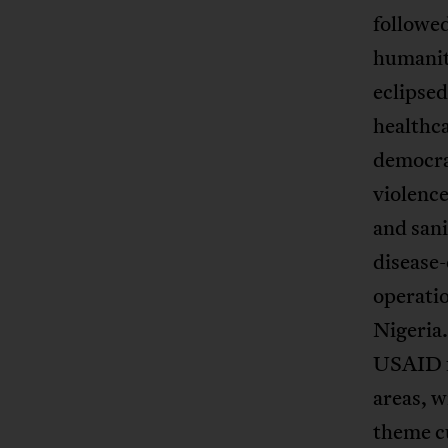
followed
humanit
eclipsed
healthc
democra
violence
and sani
disease
operatio
Nigeria
USAID f
areas, 
theme cu