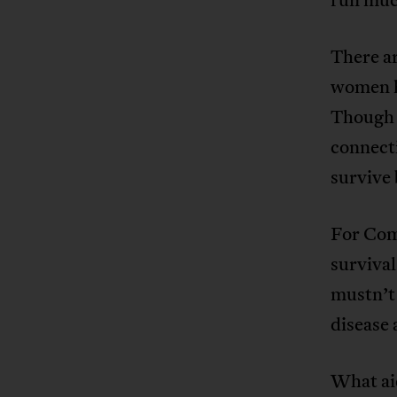
There ar
women ha
Though 
connect
survive 
For Com
surviva
mustn’t
disease 
What aid