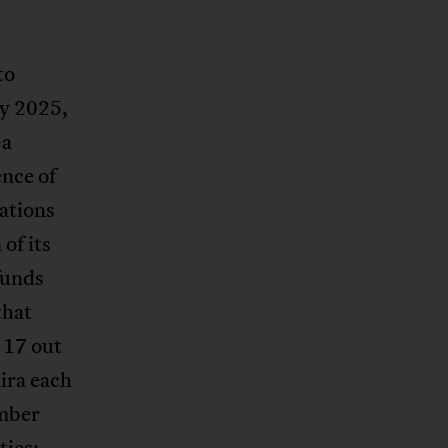
to
ly 2025,
a
ence of
sations
of its
funds
that
 17 out
aira each
mber
ties: