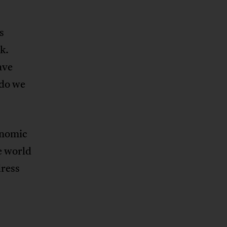
s
k.
ave
 do we
onomic
e world
dress