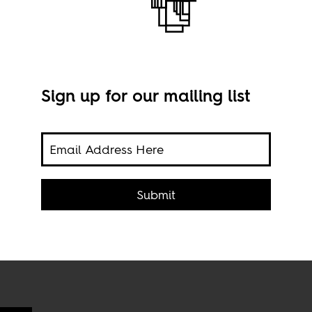
Sign up for our mailing list
V
ng
Imag
d
Submit