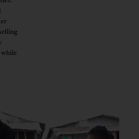
d
ter
selling
y
 while