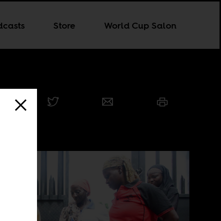
dcasts
Store
World Cup Salon