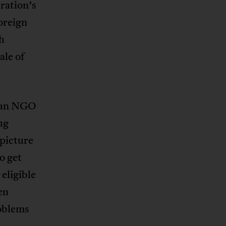
ration’s
oreign
th
ale of
rian NGO
ug
 picture
to get
eligible
en
roblems