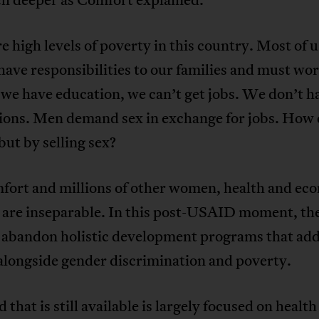
e high levels of poverty in this country. Most of u
ve responsibilities to our families and must wor
we have education, we can’t get jobs. We don’t h
ions. Men demand sex in exchange for jobs. How
but by selling sex?
fort and millions of other women, health and ec
l are inseparable. In this post-USAID moment, th
 abandon holistic development programs that ad
alongside gender discrimination and poverty.
 that is still available is largely focused on health