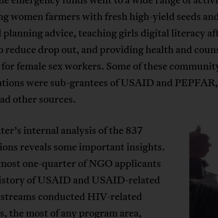
ng women farmers with fresh high-yield seeds an
l planning advice, teaching girls digital literacy af
o reduce drop out, and providing health and coun
s for female sex workers. Some of these communit
ations were sub-grantees of USAID and PEPFAR,
ad other sources.
er’s internal analysis of the 837
ions reveals some important insights.
almost one-quarter of NGO applicants
history of USAID and USAID-related
 streams conducted HIV-related
es, the most of any program area,