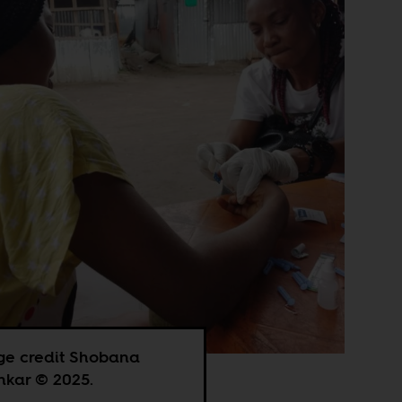
ge credit Shobana
kar © 2025.