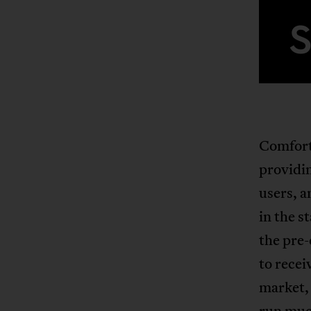
Comfort*
providin
users, a
in the s
the pre
to recei
market,
run muc