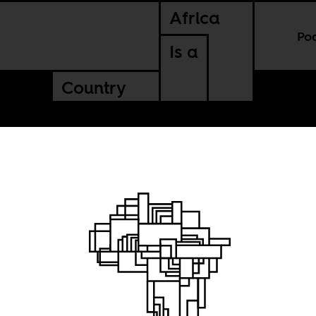
Africa
Po
Is a
Country
 cuts