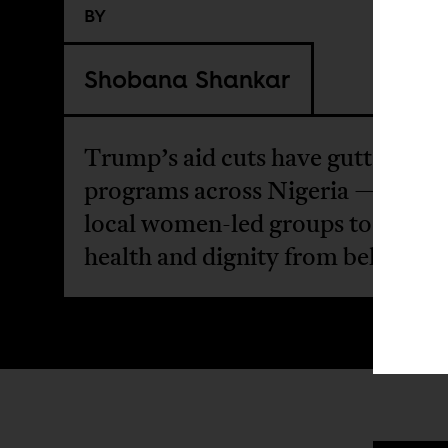
BY
Shobana Shankar
Trump’s aid cuts have gutted HI
programs across Nigeria — forci
local women-led groups to rebuil
health and dignity from below.