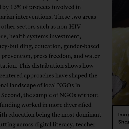
 by 13% of projects involved in
arian interventions. These two areas
 other sectors such as non-HIV
are, health systems investment,
cy-building, education, gender-based
 prevention, press freedom, and water
tation. This distribution shows how
-centered approaches have shaped the
nal landscape of local NGOs in
. Second, the sample of NGOs without
unding worked in more diversified
with education being the most dominant
Ima
Shan
tting across digital literacy, teacher