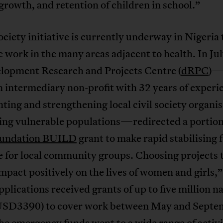
rowth, and retention of children in school.”
society initiative is currently underway in Nigeria 
 work in the many areas adjacent to health. In Ju
elopment Research and Projects Centre (
dRPC
)—
 intermediary non-profit with 32 years of experi
ting and strengthening local civil society organi
ing vulnerable populations—redirected a portion 
oundation BUILD
grant to make rapid stabilising 
e for local community groups. Choosing projects 
mpact positively on the lives of women and girls,”
pplications received grants of up to five million n
USD3390) to cover work between May and Septe
e emergency funds went to a wide range of activi