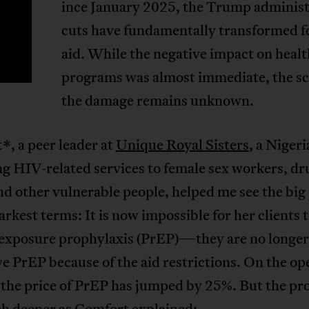
ince January 2025, the Trump administ
S
cuts have fundamentally transformed f
aid. While the negative impact on heal
programs was almost immediate, the sc
the damage remains unknown.
, a peer leader at
Unique Royal Sisters
, a Nige
g HIV-related services to female sex workers, dr
nd other vulnerable people, helped me see the big
tarkest terms: It is now impossible for her clients 
-exposure prophylaxis (PrEP)—they are no longer 
ve PrEP because of the aid restrictions. On the op
 the price of PrEP has jumped by 25%. But the p
h deeper as Comfort explained: