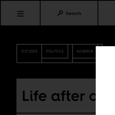
Search
11.17.2025
POLITICS
NIGERIA
Life after aid