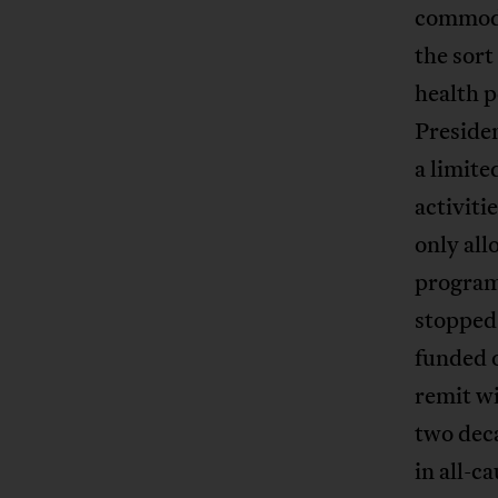
commodit
the sort
health p
Preside
a limit
activiti
only al
program
stopped
funded o
remit wi
two deca
in all-c