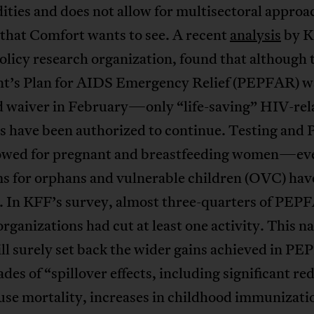
ies and does not allow for multisectoral approa
 that Comfort wants to see. A recent
analysis
by K
olicy research organization, found that although
nt’s Plan for AIDS Emergency Relief (PEPFAR) w
ed waiver in February—only “life-saving” HIV-rel
es have been authorized to continue. Testing and 
lowed for pregnant and breastfeeding women—ev
s for orphans and vulnerable children (OVC) hav
. In KFF’s survey, almost three-quarters of PEP
rganizations had cut at least one activity. This 
ll surely set back the wider gains achieved in P
des of “spillover effects, including significant re
ause mortality, increases in childhood immunizati