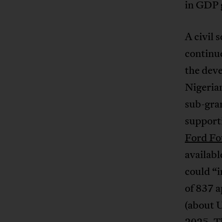
in GDP g
A civil 
continue
the dev
Nigerian
sub-gran
support
Ford F
availabl
could “i
of 837 a
(about 
2025. Th