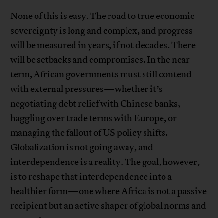
None of this is easy. The road to true economic
sovereignty is long and complex, and progress
will be measured in years, if not decades. There
will be setbacks and compromises. In the near
term, African governments must still contend
with external pressures—whether it’s
negotiating debt relief with Chinese banks,
haggling over trade terms with Europe, or
managing the fallout of US policy shifts.
Globalization is not going away, and
interdependence is a reality. The goal, however,
is to reshape that interdependence into a
healthier form—one where Africa is not a passive
recipient but an active shaper of global norms and