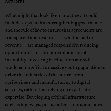
networks.
What might that look like in practice? It could
include steps such as strengthening governance
and the rule of law to ensure that agreements are
transparent and resources—whether aid or
revenue—are managed responsibly, reducing
opportunities for foreign exploitation of
instability. Investing in education and skills
would equip Africa’s massive youth population to
drive the industries of the future, from
agribusiness and manufacturing to digital
services, rather than relying on expatriate
expertise. Developing critical infrastructure—
such as highways, ports, rail corridors, and power