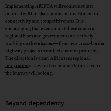
Implementing AfCFTA will require not just
political will but also significant investment in
connectivity and competitiveness. It is
encouraging that even amidst these concerns,
regional blocs and governments are actively
working on these issues—from new cross-border
highway projects to unified customs protocols.
The direction is clear:
Africa sees regional
integration
as key to its economic future, even if
the journey will be long.
Beyond dependency