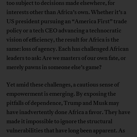
too subject to decisions made elsewhere, for
interests other than Africa’s own. Whether it’s a
US president pursuing an “America First” trade
policy or a tech CEO advancing a technocratic
vision of efficiency, the result for Africa is the
same: loss of agency. Each has challenged African
leaders to ask: Are we masters of our own fate, or
merely pawns in someone else’s game?
Yet amid these challenges, a cautious sense of
empowerment is emerging. By exposing the
pitfalls of dependence, Trump and Musk may
have inadvertently done Africa a favor. They have
made it impossible to ignore the structural
vulnerabilities that have long been apparent. As