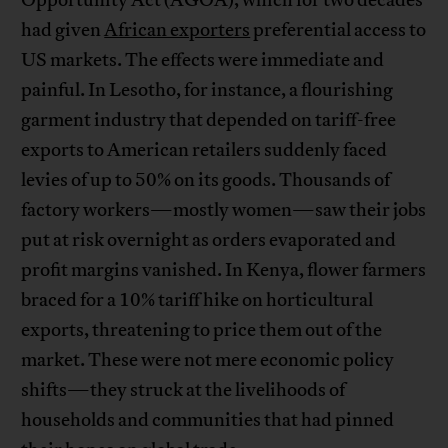
Opportunity Act (AGOA), which for two decades
had given
African exporters
preferential access to
US markets. The effects were immediate and
painful. In Lesotho, for instance, a flourishing
garment industry that depended on tariff-free
exports to American retailers suddenly faced
levies of up to 50% on its goods. Thousands of
factory workers—mostly women—saw their jobs
put at risk overnight as orders evaporated and
profit margins vanished. In Kenya, flower farmers
braced for a 10% tariff hike on horticultural
exports, threatening to price them out of the
market. These were not mere economic policy
shifts—they struck at the livelihoods of
households and communities that had pinned