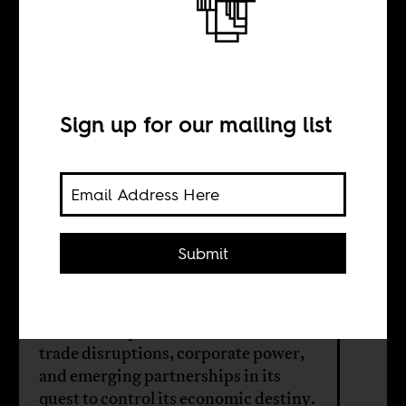
Between
Washington and
Beijing
Sign up for our mailing list
BY
Submit
Mebratu Kelecha
Amid Trump’s tariffs, Africa faces
trade disruptions, corporate power,
and emerging partnerships in its
quest to control its economic destiny.