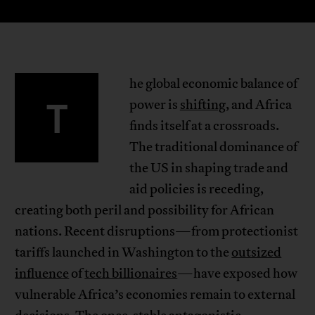
he global economic balance of
T
power is
shifting
, and Africa
finds itself at a crossroads.
The traditional dominance of
the US in shaping trade and
aid policies is receding,
creating both peril and possibility for African
nations. Recent disruptions—from protectionist
tariffs launched in Washington to the
outsized
influence
of
tech billionaires
—have exposed how
vulnerable Africa’s economies remain to external