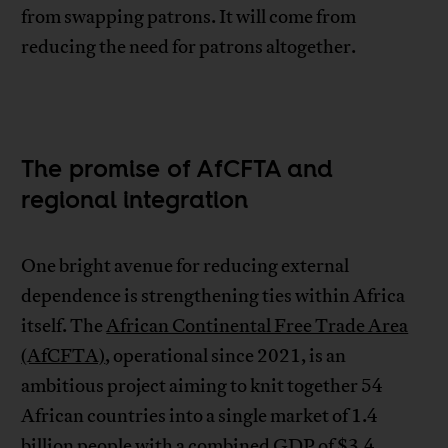
from swapping patrons. It will come from
reducing the need for patrons altogether.
The promise of AfCFTA and
regional integration
One bright avenue for reducing external
dependence is strengthening ties within Africa
itself. The
African Continental Free Trade Area
(AfCFTA)
, operational since 2021, is an
ambitious project aiming to knit together 54
African countries into a single market of 1.4
billion people with a combined GDP of $3.4