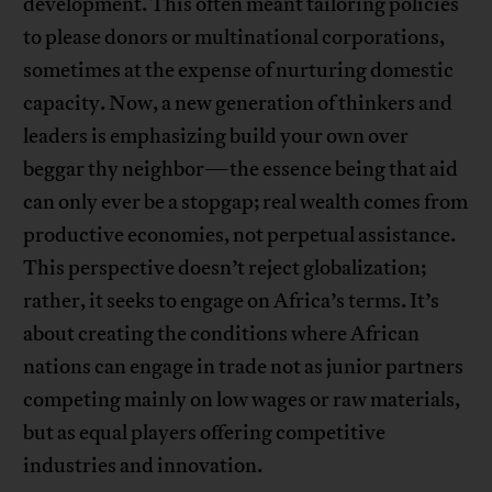
development. This often meant tailoring policies
to please donors or multinational corporations,
sometimes at the expense of nurturing domestic
capacity. Now, a new generation of thinkers and
leaders is emphasizing build your own over
beggar thy neighbor—the essence being that aid
can only ever be a stopgap; real wealth comes from
productive economies, not perpetual assistance.
This perspective doesn’t reject globalization;
rather, it seeks to engage on Africa’s terms. It’s
about creating the conditions where African
nations can engage in trade not as junior partners
competing mainly on low wages or raw materials,
but as equal players offering competitive
industries and innovation.