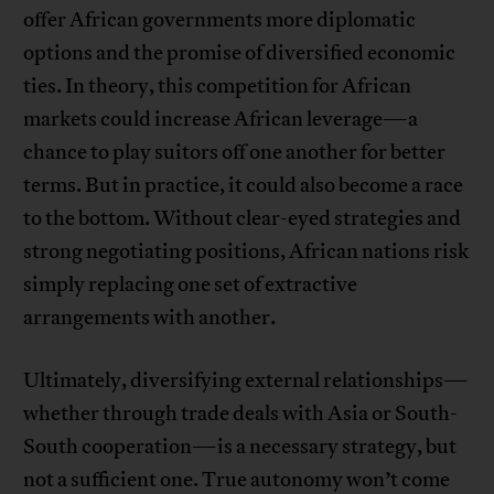
offer African governments more diplomatic
options and the promise of diversified economic
ties. In theory, this competition for African
markets could increase African leverage—a
chance to play suitors off one another for better
terms. But in practice, it could also become a race
to the bottom. Without clear-eyed strategies and
strong negotiating positions, African nations risk
simply replacing one set of extractive
arrangements with another.
Ultimately, diversifying external relationships—
whether through trade deals with Asia or South-
South cooperation—is a necessary strategy, but
not a sufficient one. True autonomy won’t come