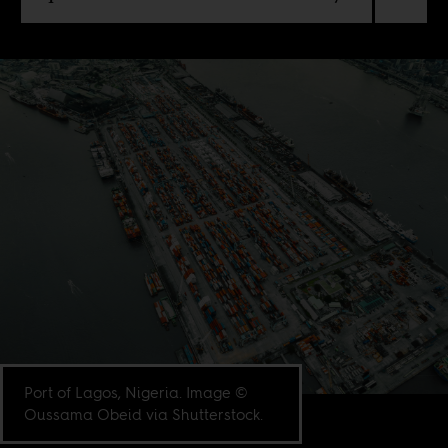
Port of Lagos, Nigeria. Image ©
Oussama Obeid via Shutterstock.