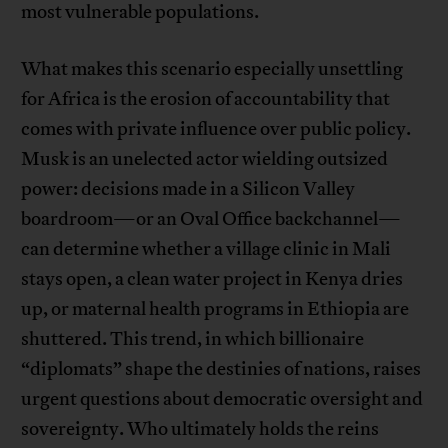
most vulnerable populations.
What makes this scenario especially unsettling
for Africa is the erosion of accountability that
comes with private influence over public policy.
Musk is an unelected actor wielding outsized
power: decisions made in a Silicon Valley
boardroom—or an Oval Office backchannel—
can determine whether a village clinic in Mali
stays open, a clean water project in Kenya dries
up, or maternal health programs in Ethiopia are
shuttered. This trend, in which billionaire
“diplomats” shape the destinies of nations, raises
urgent questions about democratic oversight and
sovereignty. Who ultimately holds the reins