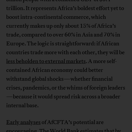
trillion. It represents Africa’s boldest effort yet to
boost intra-continental commerce, which
currently makes up only about 15% of Africa’s
trade, compared to over 60% in Asia and 70% in
Europe. The logic is straightforward: if African
countries trade more with each other, they will be
less beholden to external markets
. A more self-
contained African economy could better
withstand global shocks—whether financial
crises, pandemics, or the whims of foreign leaders
—because it would spread risk across a broader
internal base.
Early analyses
of AfCFTA’s potential are
encouraging. The
World Bank
estimates that by