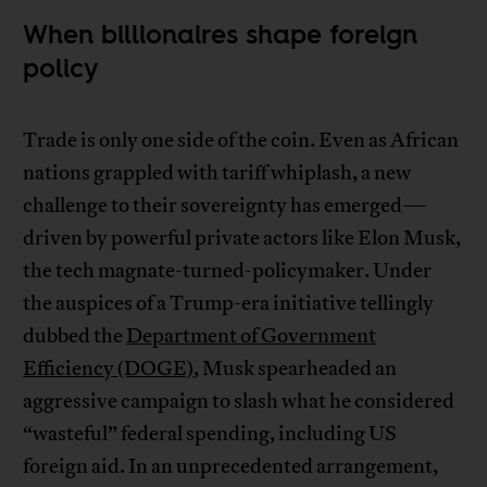
When billionaires shape foreign
policy
Trade is only one side of the coin. Even as African
nations grappled with tariff whiplash, a new
challenge to their sovereignty has emerged—
driven by powerful private actors like Elon Musk,
the tech magnate-turned-policymaker. Under
the auspices of a Trump-era initiative tellingly
dubbed the
Department of Government
Efficiency (DOGE)
, Musk spearheaded an
aggressive campaign to slash what he considered
“wasteful” federal spending, including US
foreign aid. In an unprecedented arrangement,