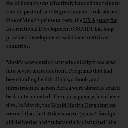
the billionaire was effectively handed the reins to
remold parts of the US government’s role abroad.
One of Musk’s prime targets, the
US Agency for
International Development (USAID)
, has long
provided development assistance to African
countries.
Musk’s cost-cutting crusade quickly translated
into severe aid reductions. Programs that had
been funding health clinics, schools, and
infrastructure across Africa were abruptly scaled
back or terminated. The
consequences
have been
dire. In March, the
World Health Organization
warned
that the US decision to “pause” foreign
aid deliveries had “substantially disrupted” the