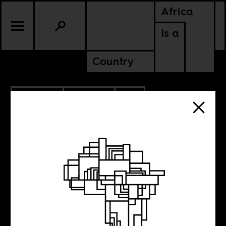
Africa
Is a
Country
6.04.2025
POLITICS
CONTINENTAL