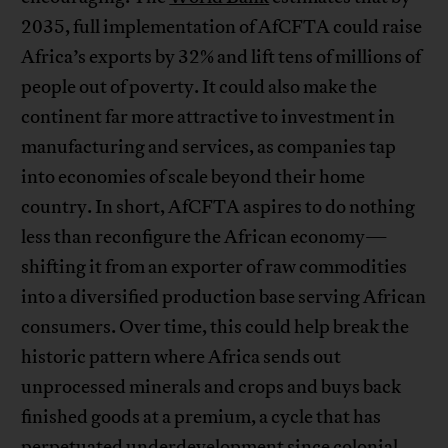
2035, full implementation of AfCFTA could raise
Africa’s exports by 32% and lift tens of millions of
people out of poverty. It could also make the
continent far more attractive to investment in
manufacturing and services, as companies tap
into economies of scale beyond their home
country. In short, AfCFTA aspires to do nothing
less than reconfigure the African economy—
shifting it from an exporter of raw commodities
into a diversified production base serving African
consumers. Over time, this could help break the
historic pattern where Africa sends out
unprocessed minerals and crops and buys back
finished goods at a premium, a cycle that has
perpetuated underdevelopment since colonial