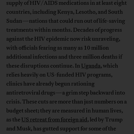
supply of HIV/AIDS medications in at least eight
countries, including Kenya, Lesotho, and South
Sudan—nations that could run out of life-saving
treatments within months. Decades of progress
against the HIV epidemic now risk unraveling,
with officials fearing as many as 10 million
additional infections and three million deaths if
these disruptions continue. In
Uganda
, which
relies heavily on US-funded HIV programs,
clinics have already begun rationing
antiretroviral drugs—a grim step backward into
crisis. These cuts are more than just numbers on a
budget sheet; they are measured in human lives,
as the
US retreat from foreign aid
, led by Trump
and Musk, has gutted support for some of the