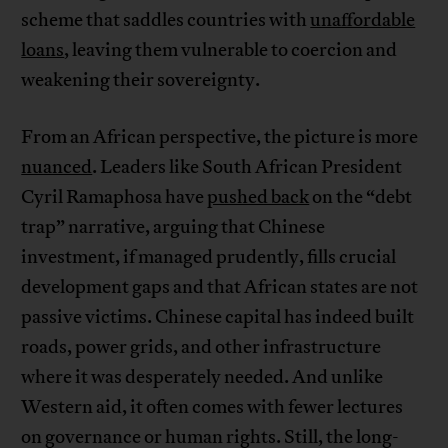
scheme that saddles countries with
unaffordable
loans
, leaving them vulnerable to coercion and
weakening their sovereignty.
From an African perspective, the picture is more
nuanced
. Leaders like South African President
Cyril Ramaphosa have
pushed back
on the “debt
trap” narrative, arguing that Chinese
investment, if managed prudently, fills crucial
development gaps and that African states are not
passive victims. Chinese capital has indeed built
roads, power grids, and other infrastructure
where it was desperately needed. And unlike
Western aid, it often comes with fewer lectures
on governance or human rights. Still, the long-