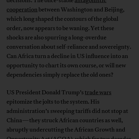
decisions. The once-stable
antagonistic
cooperation
between Washington and Beijing,
which long shaped the contours of the global
order, now appears to be waning. Yet these
shocks are also spurring a long-overdue
conversation about self-reliance and sovereignty.
Can Africa turn a decline in US influence into an
opportunity to chart its own course, or will new
dependencies simply replace the old ones?
US President Donald Trump’s
trade wars
epitomize the jolts to the system. His
administration’s sweeping tariffs did not stop at
China—they struck African countries as well,
abruptly undercutting the African Growth and