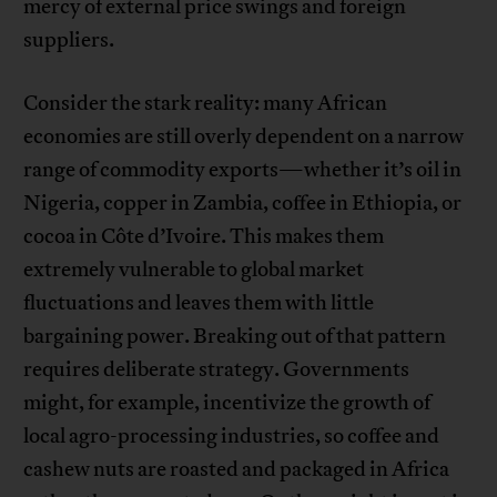
mercy of external price swings and foreign
suppliers.
Consider the stark reality: many African
economies are still overly dependent on a narrow
range of commodity exports—whether it’s oil in
Nigeria, copper in Zambia, coffee in Ethiopia, or
cocoa in Côte d’Ivoire. This makes them
extremely vulnerable to global market
fluctuations and leaves them with little
bargaining power. Breaking out of that pattern
requires deliberate strategy. Governments
might, for example, incentivize the growth of
local agro-processing industries, so coffee and
cashew nuts are roasted and packaged in Africa