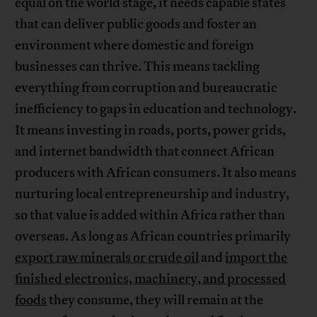
equal on the world stage, it needs capable states
that can deliver public goods and foster an
environment where domestic and foreign
businesses can thrive. This means tackling
everything from corruption and bureaucratic
inefficiency to gaps in education and technology.
It means investing in roads, ports, power grids,
and internet bandwidth that connect African
producers with African consumers. It also means
nurturing local entrepreneurship and industry,
so that value is added within Africa rather than
overseas. As long as African countries primarily
export raw minerals or crude oil
and
import the
finished electronics, machinery, and processed
foods
they consume, they will remain at the