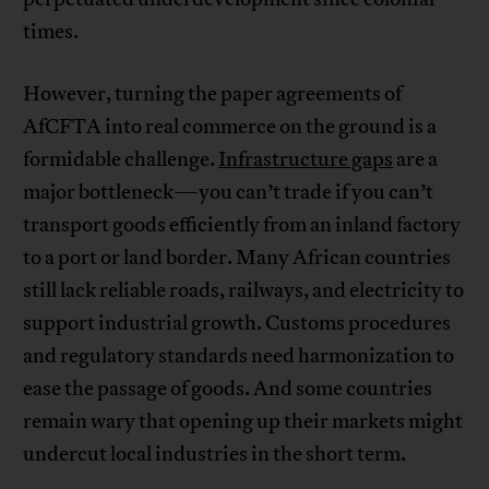
times.
However, turning the paper agreements of
AfCFTA into real commerce on the ground is a
formidable challenge.
Infrastructure gaps
are a
major bottleneck—you can’t trade if you can’t
transport goods efficiently from an inland factory
to a port or land border. Many African countries
still lack reliable roads, railways, and electricity to
support industrial growth. Customs procedures
and regulatory standards need harmonization to
ease the passage of goods. And some countries
remain wary that opening up their markets might
undercut local industries in the short term.