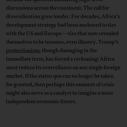
discussions across the continent. The call for
diversification grew louder. For decades, Africa’s
development strategy had been anchored to ties
with the US and Europe—ties that now revealed
themselves to be tenuous, even illusory. Trump’s
protectionism
, though damaging in the
immediate term, has forced a reckoning: Africa
must reduce its overreliance on any single foreign
market. If the status quo can no longer be taken
for granted, then perhaps this moment of crisis
might also serve as a catalyst to imagine a more
independent economic future.