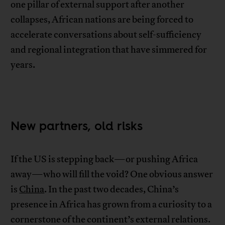
one pillar of external support after another
collapses, African nations are being forced to
accelerate conversations about self-sufficiency
and regional integration that have simmered for
years.
New partners, old risks
If the US is stepping back—or pushing Africa
away—who will fill the void? One obvious answer
is
China
. In the past two decades, China’s
presence in Africa has grown from a curiosity to a
cornerstone of the continent’s external relations.