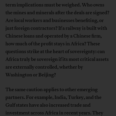
term implications must be weighed. Who owns
the mines and minerals after the deals are signed?
Are local workers and businesses benefiting, or
just foreign contractors? If a railway is built with
Chinese loans and operated by a Chinese firm,
how much of the profit stays in Africa? These
questions strike at the heart of sovereignty: can
Africa truly be sovereign if its most critical assets
are externally controlled, whether by
Washington or Beijing?
The same caution applies to other emerging
partners. For example, India, Turkey, and the
Gulf states have also increased trade and
investment across Africa in recent years. They