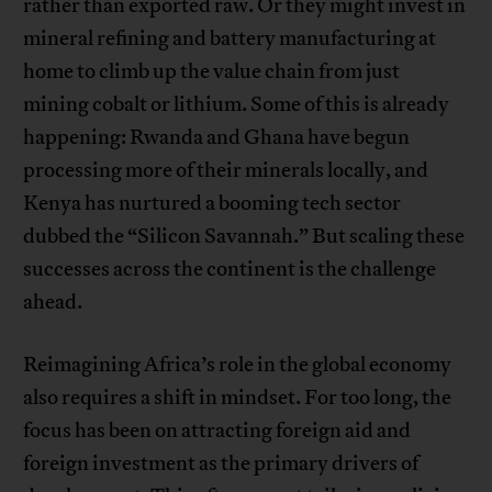
rather than exported raw. Or they might invest in
mineral refining and battery manufacturing at
home to climb up the value chain from just
mining cobalt or lithium. Some of this is already
happening: Rwanda and Ghana have begun
processing more of their minerals locally, and
Kenya has nurtured a booming tech sector
dubbed the “Silicon Savannah.” But scaling these
successes across the continent is the challenge
ahead.
Reimagining Africa’s role in the global economy
also requires a shift in mindset. For too long, the
focus has been on attracting foreign aid and
foreign investment as the primary drivers of