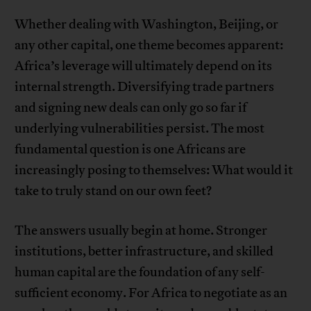
Whether dealing with Washington, Beijing, or
any other capital, one theme becomes apparent:
Africa’s leverage will ultimately depend on its
internal strength. Diversifying trade partners
and signing new deals can only go so far if
underlying vulnerabilities persist. The most
fundamental question is one Africans are
increasingly posing to themselves: What would it
take to truly stand on our own feet?
The answers usually begin at home. Stronger
institutions, better infrastructure, and skilled
human capital are the foundation of any self-
sufficient economy. For Africa to negotiate as an