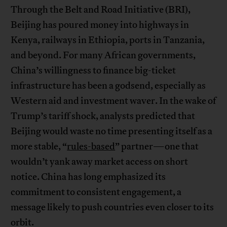
Through the Belt and Road Initiative (BRI),
Beijing has poured money into highways in
Kenya, railways in Ethiopia, ports in Tanzania,
and beyond. For many African governments,
China’s willingness to finance big-ticket
infrastructure has been a godsend, especially as
Western aid and investment waver. In the wake of
Trump’s tariff shock, analysts predicted that
Beijing would waste no time presenting itself as a
more stable, “
rules-based
” partner—one that
wouldn’t yank away market access on short
notice. China has long emphasized its
commitment to consistent engagement, a
message likely to push countries even closer to its
orbit.