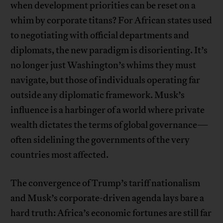
when development priorities can be reset on a
whim by corporate titans? For African states used
to negotiating with official departments and
diplomats, the new paradigm is disorienting. It’s
no longer just Washington’s whims they must
navigate, but those of individuals operating far
outside any diplomatic framework. Musk’s
influence is a harbinger of a world where private
wealth dictates the terms of global governance—
often sidelining the governments of the very
countries most affected.
The convergence of Trump’s tariff nationalism
and Musk’s corporate-driven agenda lays bare a
hard truth: Africa’s economic fortunes are still far