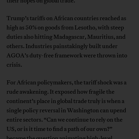
their hopes on global trade.
Trump’s tariffs on African countries reached as
high as 50% on goods from Lesotho, with steep
duties also hitting Madagascar, Mauritius, and
others. Industries painstakingly built under
AGOA’s duty-free framework were thrown into
crisis.
For African policymakers, the tariff shock was a
rude awakening. It exposed how fragile the
continent’s place in global trade truly is when a
single policy reversal in Washington can upend
entire sectors. “Can we continue to rely on the
US, or is it time to find a path of our own?”
became the question animating high-level