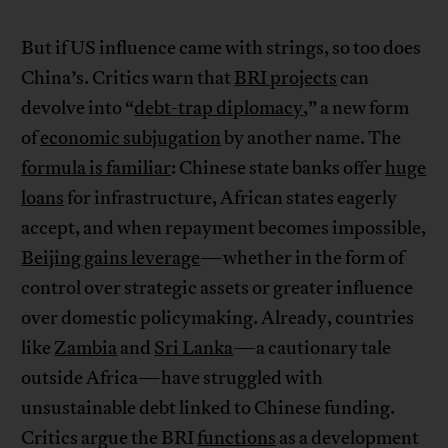
But if US influence came with strings, so too does
China’s. Critics warn that
BRI projects
can
devolve into “
debt-trap diplomacy
,” a new form
of
economic subjugation
by another name. The
formula is familiar
: Chinese state banks offer
huge
loans
for infrastructure, African states eagerly
accept, and when repayment becomes impossible,
Beijing gains leverage
—whether in the form of
control over strategic assets or greater influence
over domestic policymaking. Already, countries
like
Zambia
and
Sri Lanka
—a cautionary tale
outside Africa—have struggled with
unsustainable debt linked to Chinese funding.
Critics argue the BRI
functions
as a development