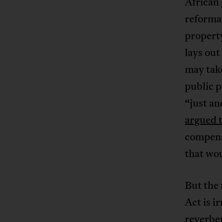
African
reformat
property
lays out
may take
public p
“just a
argued 
compens
that wo
But the
Act is i
reverber