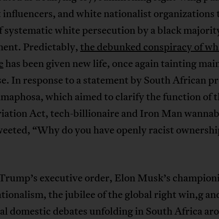
t influencers, and white nationalist organizations 
 systematic white persecution by a black majorit
ent. Predictably,
the debunked conspiracy of wh
e
has been given new life, once again tainting ma
e. In response to a statement by South African p
maphosa, which aimed to clarify the function of 
iation Act, tech-billionaire and Iron Man wanna
eeted, “Why do you have openly racist ownershi
Trump’s executive order, Elon Musk’s championi
tionalism, the jubilee of the global right win,g an
al domestic debates unfolding in South Africa ar