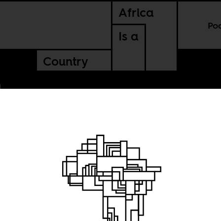
Africa
Po
Is a
Country
 and
f