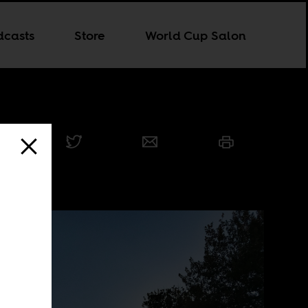
dcasts
Store
World Cup Salon