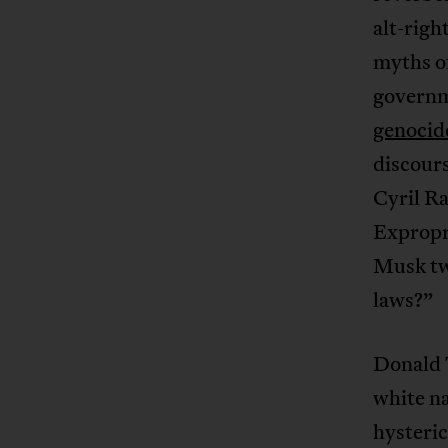
alt-righ
myths of
governm
genocid
discours
Cyril Ra
Expropr
Musk tw
laws?”
Donald 
white na
hysteric