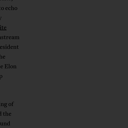
to echo
y
ite
instream
resident
the
be Elon
p
ng of
d the
ound