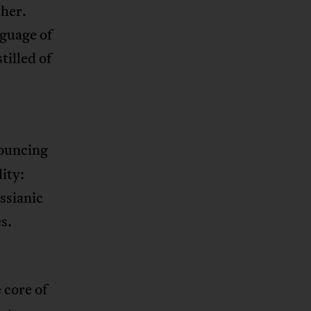
ther.
nguage of
tilled of
nouncing
ity:
essianic
s.
 core of