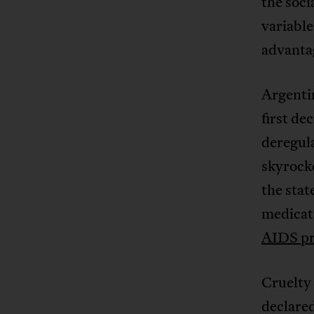
the soci
variable
advanta
Argenti
first de
deregula
skyrocke
the stat
medicati
AIDS p
Cruelty
declare