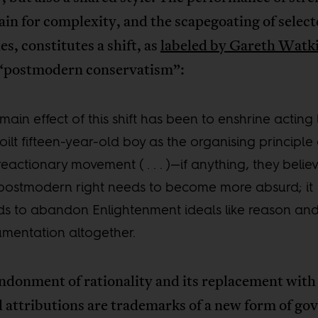
ain for complexity, and the scapegoating of selec
es, constitutes a shift, as
labeled by Gareth Watk
“postmodern conservatism”:
main effect of this shift has been to enshrine acting 
oilt fifteen-year-old boy as the organising principle 
reactionary movement ( . . . )—if anything, they believ
postmodern right needs to become more absurd; it
s to abandon Enlightenment ideals like reason an
mentation altogether.
ndonment of rationality and its replacement with
 attributions are trademarks of a new form of go