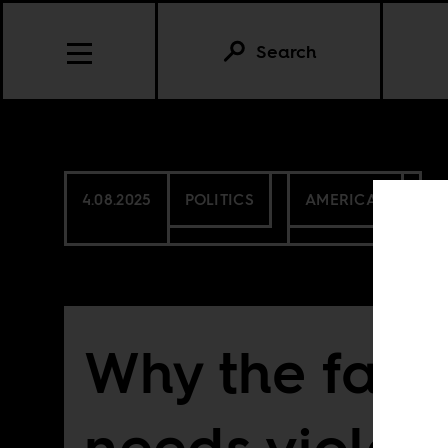
Search
4.08.2025
POLITICS
AMERICAS
Why the far r
needs violen