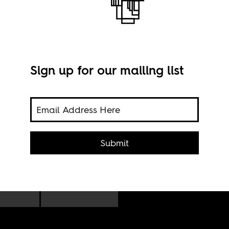
Sign up for our mailing list
ing
Poli
s
Submit
cong
Nico
 the