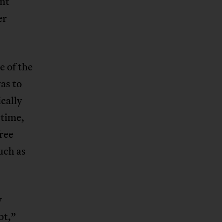
ent
er
 of the
as to
cally
 time,
ree
uch as
y
pt,”