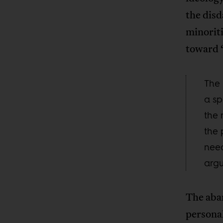
the disd
minoriti
toward 
The 
a sp
the 
the 
need
argu
The aba
personal