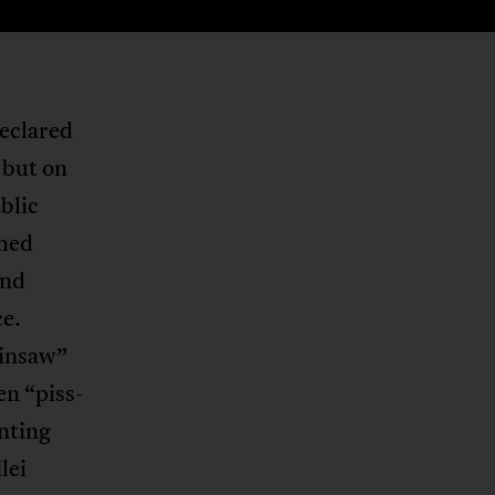
declared
 but on
blic
shed
and
ce.
ainsaw”
en “piss-
nting
lei