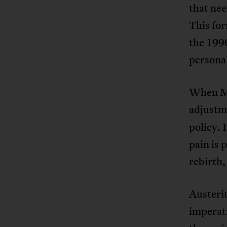
that nee
This for
the 1990
personal
When Mil
adjustm
policy. 
pain is 
rebirth,
Austerit
imperati