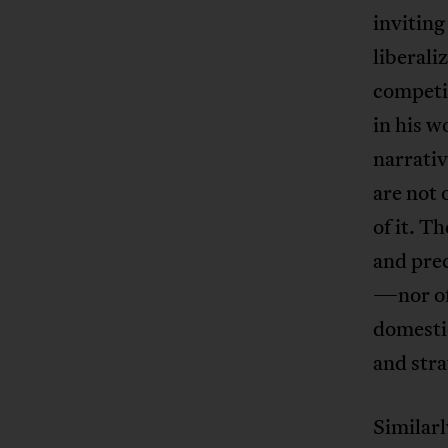
inviting
liberali
competi
in his w
narrati
are not 
of it. T
and prec
—nor of
domestic
and stra
Similarl