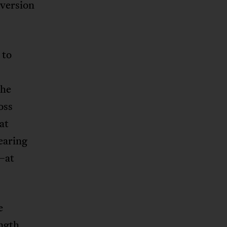
 version
 to
the
oss
at
learing
y—at
e
ngth,