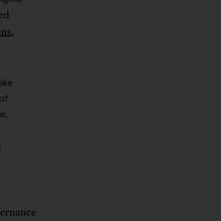
ted
ins
,
like
of
e,
d
vernance