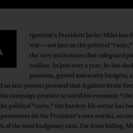
rgentina’s President Javier Milei has 
A
war—not just on the political “caste,”
the very institutions that safeguard pu
welfare. In just over a year, he has sla
pensions, gutted university budgets, 
 an anti-protest protocol that legalizes brute for
 his campaign promise to wield his economic “ch
the political “caste,” the hardest-hit sector has be
pensioners (in the President’s own words), accou
% of the total budgetary cuts. Far from hiding, Mi