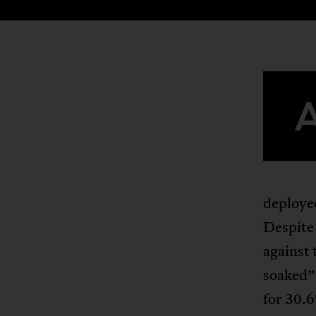
deployed
Despite
against 
soaked” 
for 30.6