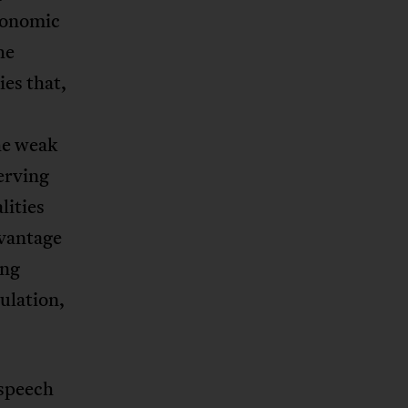
economic
he
es that,
he weak
erving
lities
dvantage
ing
ulation,
 speech