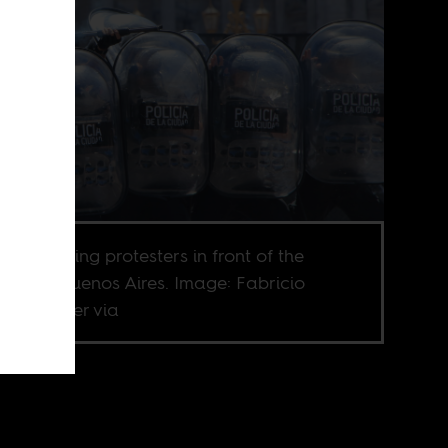
ce repressing protesters in front of the
ress in Buenos Aires. Image: Fabricio
las Fischer via