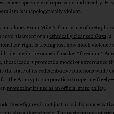
 a sheer spectacle of repression and cruelty. His
beralism is unapologetically violent.
 not alone. From Milei’s frantic use of metaphors
 advertisement of an
ethnically cleansed Gaza
, a
ional far-right is testing just how much violence 
ill tolerate in the name of market “freedom.” Acr
, these leaders promote a model of governance th
s the state of its redistributive functions while c
d for the AI-crypto-corporatism to operate freel
ven
promoting its use as an official state policy
.
ds these figures is not just a socially conservativ
, but also a shared style. The performance of stre