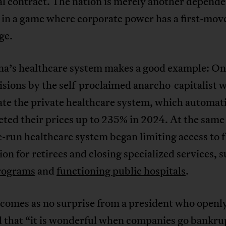
al contract. The nation is merely another depend
 in a game where corporate power has a first-mov
ge.
na’s healthcare system makes a good example: One
cisions by the self-proclaimed anarcho-capitalist w
te the private healthcare system, which automati
ted their prices up to 235% in 2024. At the same
e-run healthcare system began limiting access to f
on for retirees and closing specialized services, s
rograms
and
functioning public hospitals
.
 comes as no surprise from a president who openl
d that “it is wonderful when companies go bankru