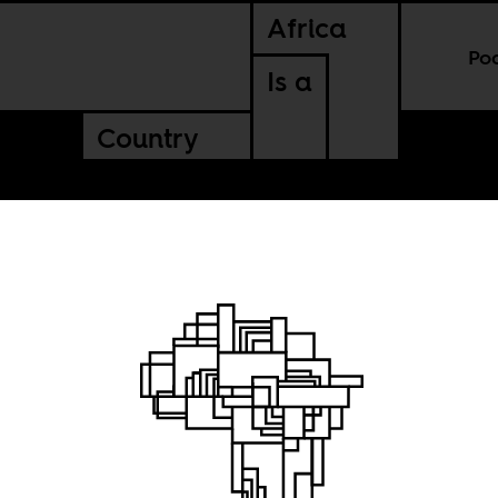
Africa
Po
Is a
Country
ight
ce