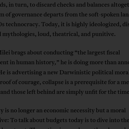
ds, in turn, to discard checks and balances altoge
m of governance departs from the soft-spoken la
s technocracy. Today, it is highly ideologized, dis
 mythologies, loud, theatrical, and punitive.
ei brags about conducting “the largest fiscal
ent in human history
” he is doing more than an
,
He is advertising a new Darwinistic political moral
proof of courage, collapse is a prerequisite for a m
 and those left behind are simply unfit for the time
y is no longer an economic necessity but a moral
ve: To talk about budgets today is to dive into the