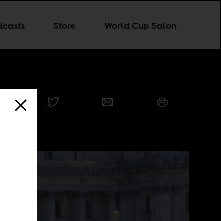
dcasts
Store
World Cup Salon