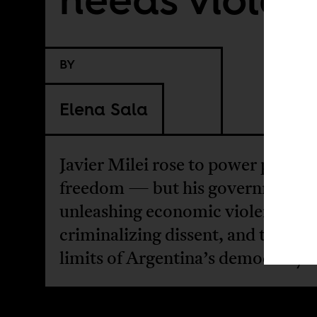
BY
Elena Sala
Javier Milei rose to power promis
freedom — but his government i
unleashing economic violence,
criminalizing dissent, and testing
limits of Argentina’s democracy.