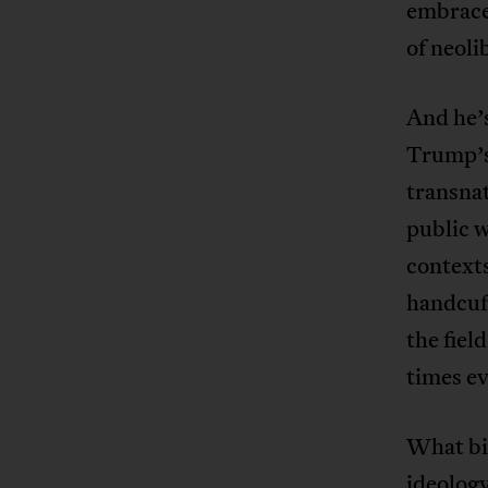
embraces
of neoli
And he’s
Trump’s
transnat
public w
contexts
handcuff
the fiel
times e
What bin
ideology