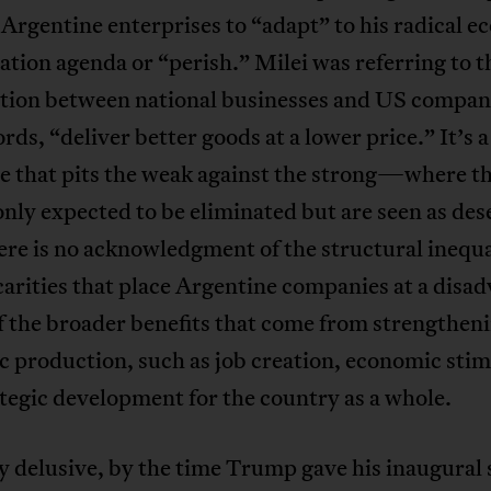
 Argentine enterprises to “adapt” to his radical 
zation agenda or “perish.” Milei was referring to t
tion between national businesses and US compani
ords, “deliver better goods at a lower price.” It’s a
ve that pits the weak against the strong—where t
only expected to be eliminated but are seen as des
here is no acknowledgment of the structural inequa
arities that place Argentine companies at a disa
 the broader benefits that come from strengthen
 production, such as job creation, economic stim
tegic development for the country as a whole.
y delusive, by the time Trump gave his inaugural