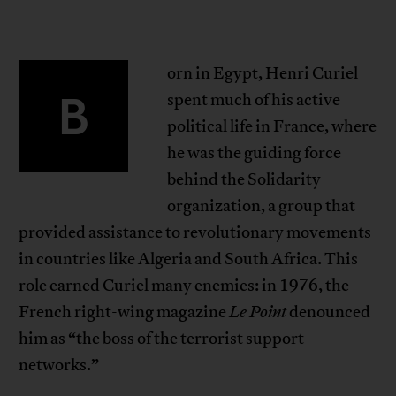
orn in Egypt, Henri Curiel
B
spent much of his active
political life in France, where
he was the guiding force
behind the Solidarity
organization, a group that
provided assistance to revolutionary movements
in countries like Algeria and South Africa. This
role earned Curiel many enemies: in 1976, the
French right-wing magazine
Le Point
denounced
him as “the boss of the terrorist support
networks.”