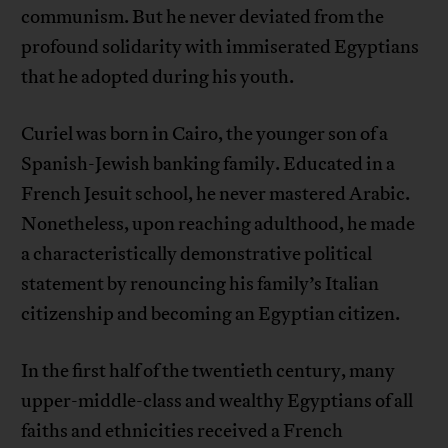
communism. But he never deviated from the
profound solidarity with immiserated Egyptians
that he adopted during his youth.
Curiel was born in Cairo, the younger son of a
Spanish-Jewish banking family. Educated in a
French Jesuit school, he never mastered Arabic.
Nonetheless, upon reaching adulthood, he made
a characteristically demonstrative political
statement by renouncing his family’s Italian
citizenship and becoming an Egyptian citizen.
In the first half of the twentieth century, many
upper-middle-class and wealthy Egyptians of all
faiths and ethnicities received a French