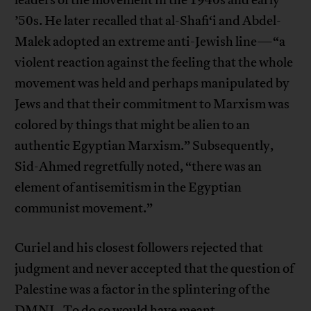
’50s. He later recalled that al-Shafi‘i and Abdel-
Malek adopted an extreme anti-Jewish line—“a
violent reaction against the feeling that the whole
movement was held and perhaps manipulated by
Jews and that their commitment to Marxism was
colored by things that might be alien to an
authentic Egyptian Marxism.” Subsequently,
Sid-Ahmed regretfully noted, “there was an
element of antisemitism in the Egyptian
communist movement.”
Curiel and his closest followers rejected that
judgment and never accepted that the question of
Palestine was a factor in the splintering of the
DMNL. To do so would have meant