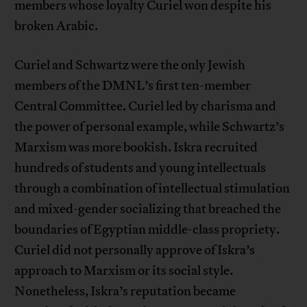
members whose loyalty Curiel won despite his
broken Arabic.
Curiel and Schwartz were the only Jewish
members of the DMNL’s first ten-member
Central Committee. Curiel led by charisma and
the power of personal example, while Schwartz’s
Marxism was more bookish. Iskra recruited
hundreds of students and young intellectuals
through a combination of intellectual stimulation
and mixed-gender socializing that breached the
boundaries of Egyptian middle-class propriety.
Curiel did not personally approve of Iskra’s
approach to Marxism or its social style.
Nonetheless, Iskra’s reputation became