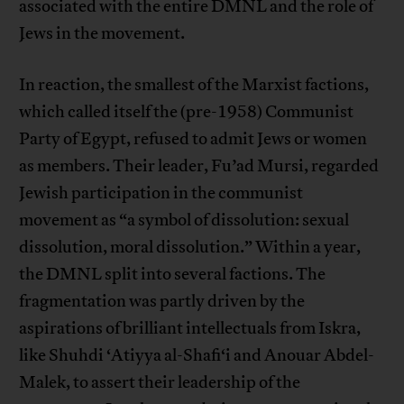
associated with the entire DMNL and the role of
Jews in the movement.
In reaction, the smallest of the Marxist factions,
which called itself the (pre-1958) Communist
Party of Egypt, refused to admit Jews or women
as members. Their leader, Fu’ad Mursi, regarded
Jewish participation in the communist
movement as “a symbol of dissolution: sexual
dissolution, moral dissolution.” Within a year,
the DMNL split into several factions. The
fragmentation was partly driven by the
aspirations of brilliant intellectuals from Iskra,
like Shuhdi ‘Atiyya al-Shafi‘i and Anouar Abdel-
Malek, to assert their leadership of the