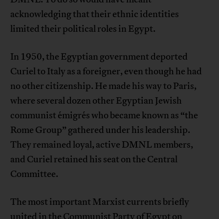
acknowledging that their ethnic identities
limited their political roles in Egypt.
In 1950, the Egyptian government deported
Curiel to Italy as a foreigner, even though he had
no other citizenship. He made his way to Paris,
where several dozen other Egyptian Jewish
communist émigrés who became known as “the
Rome Group” gathered under his leadership.
They remained loyal, active DMNL members,
and Curiel retained his seat on the Central
Committee.
The most important Marxist currents briefly
united in the Communist Party of Egypt on