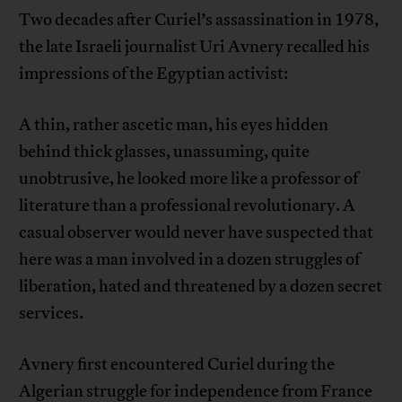
Two decades after Curiel’s assassination in 1978,
the late Israeli journalist Uri Avnery recalled his
impressions of the Egyptian activist:
A thin, rather ascetic man, his eyes hidden
behind thick glasses, unassuming, quite
unobtrusive, he looked more like a professor of
literature than a professional revolutionary. A
casual observer would never have suspected that
here was a man involved in a dozen struggles of
liberation, hated and threatened by a dozen secret
services.
Avnery first encountered Curiel during the
Algerian struggle for independence from France