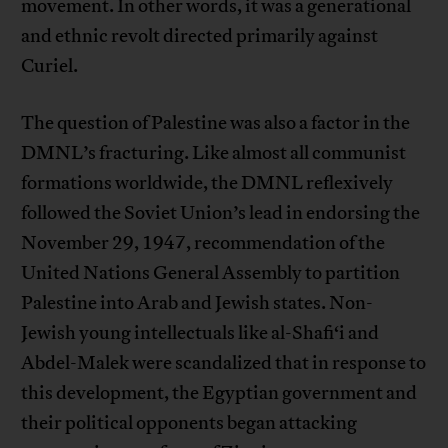
movement. In other words, it was a generational
and ethnic revolt directed primarily against
Curiel.
The question of Palestine was also a factor in the
DMNL’s fracturing. Like almost all communist
formations worldwide, the DMNL reflexively
followed the Soviet Union’s lead in endorsing the
November 29, 1947, recommendation of the
United Nations General Assembly to partition
Palestine into Arab and Jewish states. Non-
Jewish young intellectuals like al-Shafi‘i and
Abdel-Malek were scandalized that in response to
this development, the Egyptian government and
their political opponents began attacking