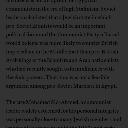
mistake was not an option for Egyptian
communists in the era of high Stalinism. Soviet
leaders calculated that a Jewish state in which
pro-Soviet Zionists would be an important
political force and the Communist Party of Israel
would be legal was more likely to counter British
imperialism in the Middle East than pro-British
Arab kings or the Islamists and Arab nationalists
who had recently sought to form alliances with
the Axis powers. That, too, was not a feasible
argument among pro-Soviet Marxists in Egypt.
The late Mohamed Sid-Ahmed, a communist
leader widely esteemed for his personal integrity,
was personally close to many Jewish members and
leaders of the movement in the 1940s and early