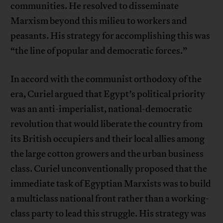
communities. He resolved to disseminate
Marxism beyond this milieu to workers and
peasants. His strategy for accomplishing this was
“the line of popular and democratic forces.”
In accord with the communist orthodoxy of the
era, Curiel argued that Egypt’s political priority
was an anti-imperialist, national-democratic
revolution that would liberate the country from
its British occupiers and their local allies among
the large cotton growers and the urban business
class. Curiel unconventionally proposed that the
immediate task of Egyptian Marxists was to build
a multiclass national front rather than a working-
class party to lead this struggle. His strategy was