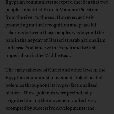
Egyptian communists) accepted the idea that two
peoples inhabited British Mandate Palestine
from the river to the sea. However, actively
promoting mutual recognition and peaceful
relations between those peoples was beyond the
pale in the heyday of Nasserist Arab nationalism
and Israel’s alliance with French and British
imperialism in the Middle East.
The early salience of Curiel and other Jews in the
Egyptian communist movement stoked heated
polemics throughout its hyper-factionalized
history. Those polemics were periodically
reignited during the movement’s afterlives,
prompted by successive developments: the