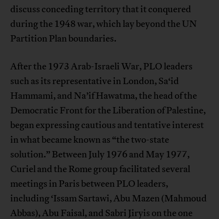
discuss conceding territory that it conquered
during the 1948 war, which lay beyond the UN
Partition Plan boundaries.
After the 1973 Arab-Israeli War, PLO leaders
such as its representative in London, Sa‘id
Hammami, and Na’if Hawatma, the head of the
Democratic Front for the Liberation of Palestine,
began expressing cautious and tentative interest
in what became known as “the two-state
solution.” Between July 1976 and May 1977,
Curiel and the Rome group facilitated several
meetings in Paris between PLO leaders,
including ‘Issam Sartawi, Abu Mazen (Mahmoud
Abbas), Abu Faisal, and Sabri Jiryis on the one