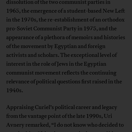
dissolution of the two communist parties in
1965, the emergence of a student-based New Left
in the 1970s, the re-establishment of an orthodox
pro-Soviet Communist Party in 1975, and the
appearance of a plethora of memoirs and histories
of the movement by Egyptian and foreign
activists and scholars. The exceptional level of
interest in the role of Jews in the Egyptian
communist movement reflects the continuing
relevance of political questions first raised in the
1940s.
Appraising Curiel’s political career and legacy
from the vantage point of the late 1990s, Uri
Avnery remarked, “I do not know who decided to