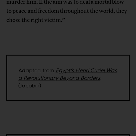
murder him. If the aim was to deal a mortal blow
to peace and freedom throughout the world, they
chose the right victim.”
Adapted from
Egypt’s Henri Curiel Was
a Revolutionary Beyond Borders
.
(Jacobin)