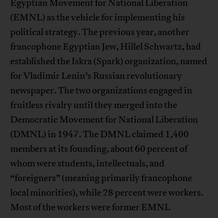
Egyptian Movement for National Liberation
(EMNL) as the vehicle for implementing his
political strategy. The previous year, another
francophone Egyptian Jew, Hillel Schwartz, had
established the Iskra (Spark) organization, named
for Vladimir Lenin’s Russian revolutionary
newspaper. The two organizations engaged in
fruitless rivalry until they merged into the
Democratic Movement for National Liberation
(DMNL) in 1947. The DMNL claimed 1,400
members at its founding, about 60 percent of
whom were students, intellectuals, and
“foreigners” (meaning primarily francophone
local minorities), while 28 percent were workers.
Most of the workers were former EMNL