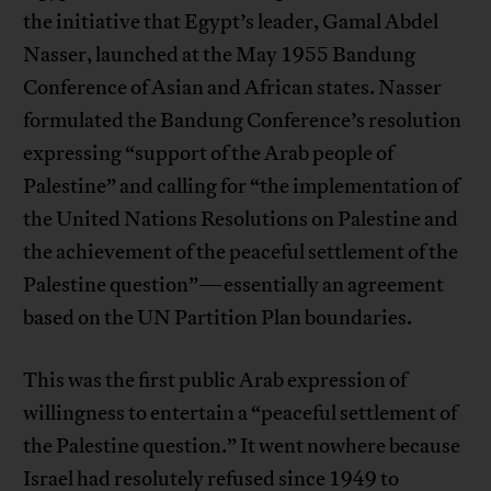
the initiative that Egypt’s leader, Gamal Abdel
Nasser, launched at the May 1955 Bandung
Conference of Asian and African states. Nasser
formulated the Bandung Conference’s resolution
expressing “support of the Arab people of
Palestine” and calling for “the implementation of
the United Nations Resolutions on Palestine and
the achievement of the peaceful settlement of the
Palestine question”—essentially an agreement
based on the UN Partition Plan boundaries.
This was the first public Arab expression of
willingness to entertain a “peaceful settlement of
the Palestine question.” It went nowhere because
Israel had resolutely refused since 1949 to