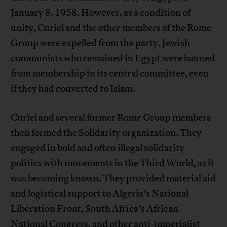
January 8, 1958. However, as a condition of
unity, Curiel and the other members of the Rome
Group were expelled from the party. Jewish
communists who remained in Egypt were banned
from membership in its central committee, even
if they had converted to Islam.
Curiel and several former Rome Group members
then formed the Solidarity organization. They
engaged in bold and often illegal solidarity
politics with movements in the Third World, as it
was becoming known. They provided material aid
and logistical support to Algeria’s National
Liberation Front, South Africa’s African
National Congress, and other anti-imperialist