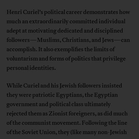
Henri Curiel’s political career demonstrates how
much an extraordinarily committed individual
adept at motivating dedicated and disciplined
followers—Muslims, Christians, and Jews—can
accomplish. It also exemplifies the limits of
voluntarism and forms of politics that privilege
personal identities.
While Curiel and his Jewish followers insisted
they were patriotic Egyptians, the Egyptian
government and political class ultimately
rejected them as Zionist foreigners, as did much
of the communist movement. Following the line
of the Soviet Union, they (like many non-Jewish