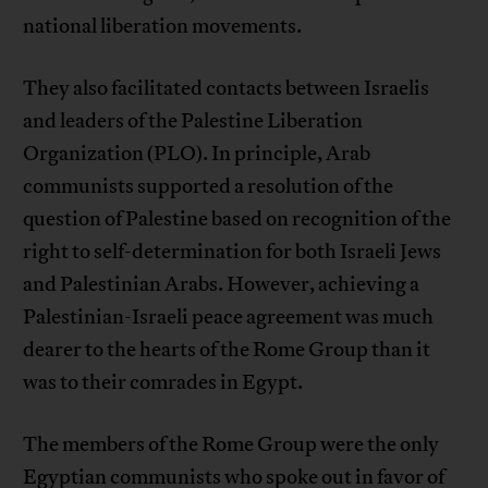
national liberation movements.
They also facilitated contacts between Israelis
and leaders of the Palestine Liberation
Organization (PLO). In principle, Arab
communists supported a resolution of the
question of Palestine based on recognition of the
right to self-determination for both Israeli Jews
and Palestinian Arabs. However, achieving a
Palestinian-Israeli peace agreement was much
dearer to the hearts of the Rome Group than it
was to their comrades in Egypt.
The members of the Rome Group were the only
Egyptian communists who spoke out in favor of