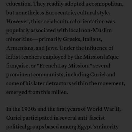
education. They readily adopted a cosmopolitan,
but nonetheless Eurocentric, cultural style.
However, this social-cultural orientation was
popularly associated with local non-Muslim
minorities—primarily Greeks, Italians,
Armenians, and Jews. Under the influence of
leftist teachers employed by the Mission laïque
française, or “French Lay Mission,” several
prominent communists, including Curiel and
some of his later detractors within the movement,
emerged from this milieu.
In the 1930s and the first years of World War II,
Curiel participated in several anti-fascist
political groups based among Egypt’s minority