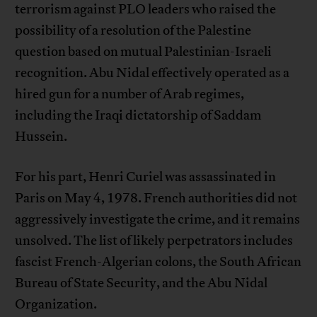
terrorism against PLO leaders who raised the
possibility of a resolution of the Palestine
question based on mutual Palestinian-Israeli
recognition. Abu Nidal effectively operated as a
hired gun for a number of Arab regimes,
including the Iraqi dictatorship of Saddam
Hussein.
For his part, Henri Curiel was assassinated in
Paris on May 4, 1978. French authorities did not
aggressively investigate the crime, and it remains
unsolved. The list of likely perpetrators includes
fascist French-Algerian colons, the South African
Bureau of State Security, and the Abu Nidal
Organization.