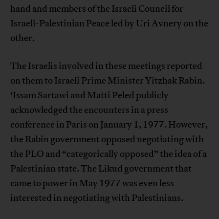
hand and members of the Israeli Council for
Israeli-Palestinian Peace led by Uri Avnery on the
other.
The Israelis involved in these meetings reported
on them to Israeli Prime Minister Yitzhak Rabin.
‘Issam Sartawi and Matti Peled publicly
acknowledged the encounters in a press
conference in Paris on January 1, 1977. However,
the Rabin government opposed negotiating with
the PLO and “categorically opposed” the idea of a
Palestinian state. The Likud government that
came to power in May 1977 was even less
interested in negotiating with Palestinians.