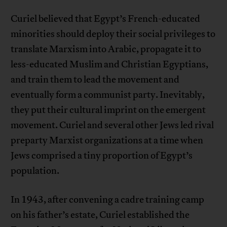
Curiel believed that Egypt’s French-educated
minorities should deploy their social privileges to
translate Marxism into Arabic, propagate it to
less-educated Muslim and Christian Egyptians,
and train them to lead the movement and
eventually form a communist party. Inevitably,
they put their cultural imprint on the emergent
movement. Curiel and several other Jews led rival
preparty Marxist organizations at a time when
Jews comprised a tiny proportion of Egypt’s
population.
In 1943, after convening a cadre training camp
on his father’s estate, Curiel established the