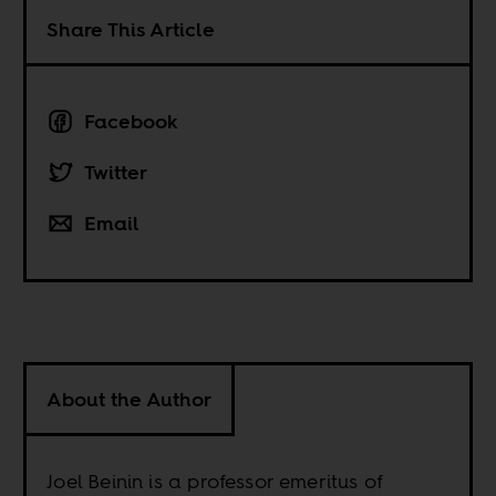
Share This Article
Facebook
Twitter
Email
About the Author
Joel Beinin is a professor emeritus of