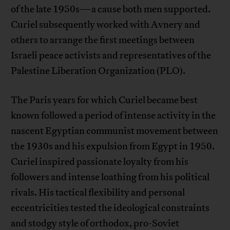
of the late 1950s—a cause both men supported.
Curiel subsequently worked with Avnery and
others to arrange the first meetings between
Israeli peace activists and representatives of the
Palestine Liberation Organization (PLO).
The Paris years for which Curiel became best
known followed a period of intense activity in the
nascent Egyptian communist movement between
the 1930s and his expulsion from Egypt in 1950.
Curiel inspired passionate loyalty from his
followers and intense loathing from his political
rivals. His tactical flexibility and personal
eccentricities tested the ideological constraints
and stodgy style of orthodox, pro-Soviet