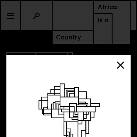
Africa
Is a
Country
9.17.2024
POLITICS
EGYPT