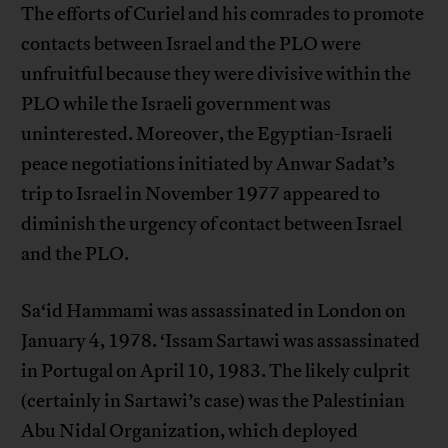
The efforts of Curiel and his comrades to promote
contacts between Israel and the PLO were
unfruitful because they were divisive within the
PLO while the Israeli government was
uninterested. Moreover, the Egyptian-Israeli
peace negotiations initiated by Anwar Sadat’s
trip to Israel in November 1977 appeared to
diminish the urgency of contact between Israel
and the PLO.
Sa‘id Hammami was assassinated in London on
January 4, 1978. ‘Issam Sartawi was assassinated
in Portugal on April 10, 1983. The likely culprit
(certainly in Sartawi’s case) was the Palestinian
Abu Nidal Organization, which deployed