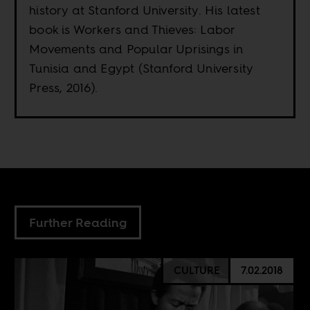
history at Stanford University. His latest
book is Workers and Thieves: Labor
Movements and Popular Uprisings in
Tunisia and Egypt (Stanford University
Press, 2016).
Further Reading
CULTURE
7.02.2018