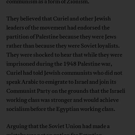
communism as a form of Zionism.
They believed that Curiel and other Jewish
leaders of the movement had endorsed the
partition of Palestine because they were Jews
rather than because they were Soviet loyalists.
They were shocked to hear that while they were
imprisoned during the 1948 Palestine war,
Curiel had told Jewish communists who did not
speak Arabic to emigrate to Israel and join its
Communist Party on the grounds that the Israeli
working class was stronger and would achieve
socialism before the Egyptian working class.
Arguing that the Soviet Union had made a