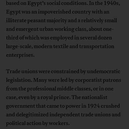
based on Egypt’s social conditions. In the 1940s,
Egypt was an impoverished country with an
illiterate peasant majority and a relatively small
and emergent urban working class, about one-
third of which was employed in several dozen
large-scale, modern textile and transportation
enterprises.
Trade unions were constrained by undemocratic
legislation. Many were led by corporatist patrons
from the professional middle classes, or in one
case, even by a royal prince. The nationalist
government that came to power in 1924 crushed
and delegitimized independent trade unions and
political action by workers.