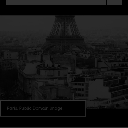
Paris. Public Domain image.