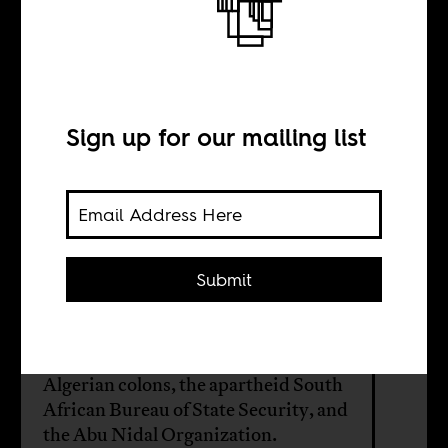
The complexities
of solidarity
Sign up for our mailing list
BY
Joel Beinin
Submit
Assassinated in 1978, Henri Curiel
was a Jewish Egyptian Marxist whose
likely killers include fascist French-
Algerian colons, the apartheid South
African Bureau of State Security, and
the Abu Nidal Organization.