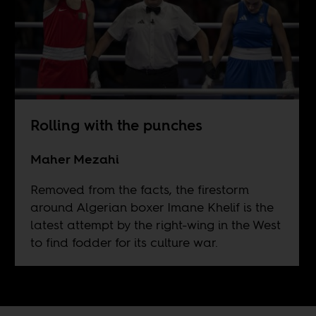
Rolling with the punches
Maher Mezahi
Removed from the facts, the firestorm
around Algerian boxer Imane Khelif is the
latest attempt by the right-wing in the West
to find fodder for its culture war.