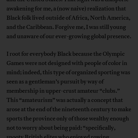
awakening for me, a (now naive) realization that
Black folk lived outside of Africa, North America,
and the Caribbean. Forgive me, I was still young
and unaware of our ever-growing global presence.
I root for everybody Black because the Olympic
Games were not designed with people of color in
mind; indeed, this type of organized sporting was
seen as a gentleman’s pursuit by way of
membership in upper-crust amateur “clubs.”
This “amateurism” was actually a concept that
arose at the end of the nineteenth century to make
sports the province only of those wealthy enough
not to worry about being paid: “specifically,
snooty British elites who enjoyed rowing,