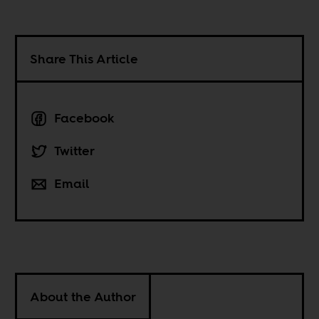
Share This Article
Facebook
Twitter
Email
About the Author