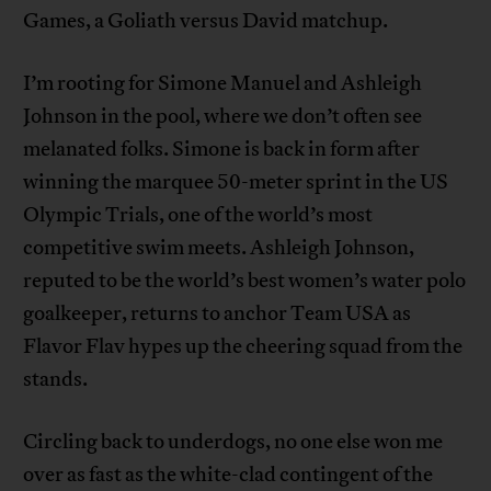
Games, a Goliath versus David matchup.
I’m rooting for Simone Manuel and Ashleigh
Johnson in the pool, where we don’t often see
melanated folks. Simone is back in form after
winning the marquee 50-meter sprint in the US
Olympic Trials, one of the world’s most
competitive swim meets. Ashleigh Johnson,
reputed to be the world’s best women’s water polo
goalkeeper, returns to anchor Team USA as
Flavor Flav hypes up the cheering squad from the
stands.
Circling back to underdogs, no one else won me
over as fast as the white-clad contingent of the