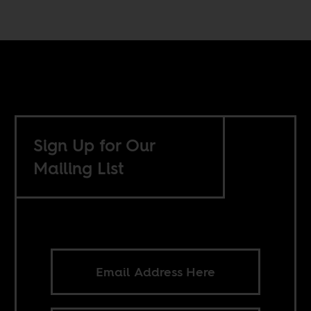
Sign Up for Our
Mailing List