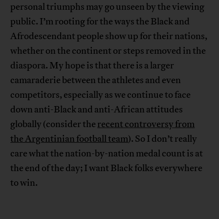
personal triumphs may go unseen by the viewing
public. I’m rooting for the ways the Black and
Afrodescendant people show up for their nations,
whether on the continent or steps removed in the
diaspora. My hope is that there is a larger
camaraderie between the athletes and even
competitors, especially as we continue to face
down anti-Black and anti-African attitudes
globally (consider the
recent controversy from
the Argentinian football team
). So I don’t really
care what the nation-by-nation medal count is at
the end of the day; I want Black folks everywhere
to win.