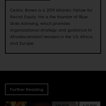
Cedric Brown is a 2019 Atlantic Fellow for
Racial Equity. He is the founder of Blue
Skies Advising, which provides
organizational strategy and guidance to
Afrodescendant leaders in the US, Africa,
and Europe.
Further Reading
SPORTS
6.21.2019