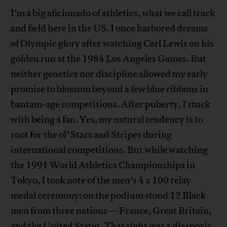
I’m a big aficionado of athletics, what we call track
and field here in the US. I once harbored dreams
of Olympic glory after watching Carl Lewis on his
golden run at the 1984 Los Angeles Games. But
neither genetics nor discipline allowed my early
promise to blossom beyond a few blue ribbons in
bantam-age competitions. After puberty, I stuck
with being a fan. Yes, my natural tendency is to
root for the ol’ Stars and Stripes during
international competitions. But while watching
the 1991 World Athletics Championships in
Tokyo, I took note of the men’s 4 x 100 relay
medal ceremony: on the podium stood 12 Black
men from three nations—France, Great Britain,
and the United States. That sight was a diasporic