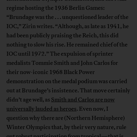
regime hosting the 1936 Berlin Games:
“Brundage was the . . . unquestioned leader of the
IOC,” Zirin writes. “Although, as late as 1941, he
had been publicly praising the Reich, this did
nothing to slow his rise. He remained chief of the
IOC until 1972.” The expulsion of sprinter
medalists Tommie Smith and John Carlos for
their now-iconic 1968 Black Power
demonstration on the medal podium was carried
out at Brundage’s insistence. That move certainly
didn’t age well, as
Smith and Carlos are now
universally lauded as heroes
. Even now, I
question why there are (Northern Hemisphere)
Winter Olympics that, by their very nature, rule
out robust participation from tropical—that is,