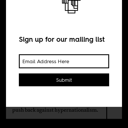
Rooting for
everybody black
Sign up for our mailing list
BY
Cedric Brown
Submit
The Olympics, with its provocative
patriotism, are the perfect forum for
using a broader diasporic focus to
push back against hypernationalism.