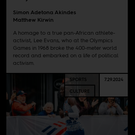
Simon Adetona Akindes
Matthew Kirwin
A homage to a true pan-African athlete-
activist, Lee Evans, who at the Olympics
Games in 1968 broke the 400-meter world
record and embarked on a life of political
activism.
SPORTS
7.29.2024
CULTURE