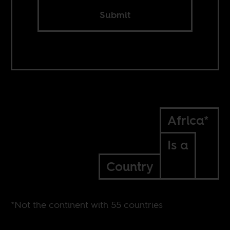
Submit
Africa*
Is a
Country
*Not the continent with 55 countries