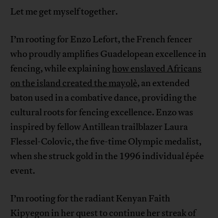
Let me get myself together.
I’m rooting for Enzo Lefort, the French fencer
who proudly amplifies Guadelopean excellence in
fencing, while explaining
how enslaved Africans
on the island created the mayolè
, an extended
baton used in a combative dance, providing the
cultural roots for fencing excellence. Enzo was
inspired by fellow Antillean trailblazer Laura
Flessel-Colovic, the five-time Olympic medalist,
when she struck gold in the 1996 individual épée
event.
I’m rooting for the radiant Kenyan Faith
Kipyegon in her quest to continue her streak of