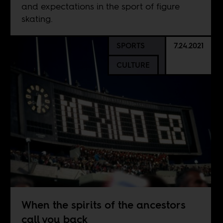
and expectations in the sport of figure
skating.
SPORTS
7.24.2021
CULTURE
When the spirits of the ancestors
call you back