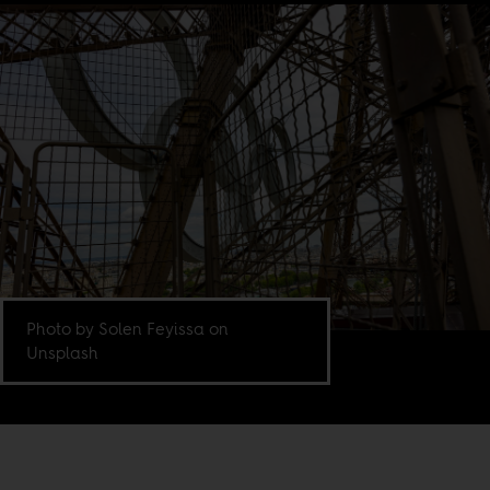
Photo by Solen Feyissa on
Unsplash