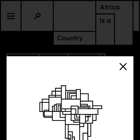
Africa
Is a
Country
8.02.2024
SPORTS
CULTURE
CONTINENTAL