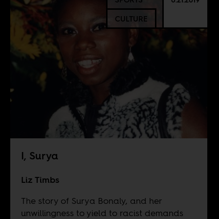
CULTURE
I, Surya
Liz Timbs
The story of Surya Bonaly, and her
unwillingness to yield to racist demands