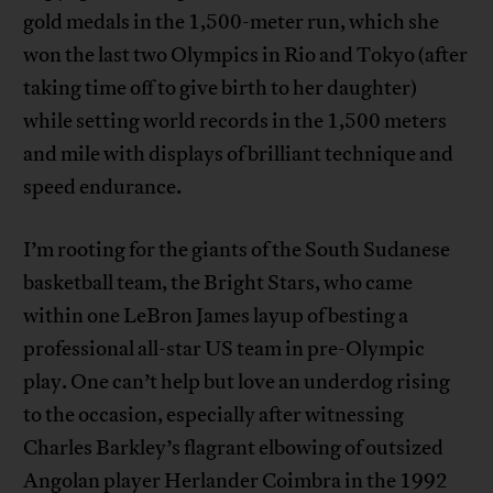
gold medals in the 1,500-meter run, which she
won the last two Olympics in Rio and Tokyo (after
taking time off to give birth to her daughter)
while setting world records in the 1,500 meters
and mile with displays of brilliant technique and
speed endurance.
I’m rooting for the giants of the South Sudanese
basketball team, the Bright Stars, who came
within one LeBron James layup of besting a
professional all-star US team in pre-Olympic
play. One can’t help but love an underdog rising
to the occasion, especially after witnessing
Charles Barkley’s flagrant elbowing of outsized
Angolan player Herlander Coimbra in the 1992