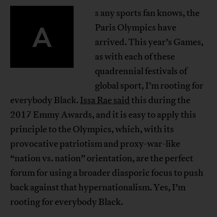
s any sports fan knows, the
A
Paris Olympics have
arrived. This year’s Games,
as with each of these
quadrennial festivals of
global sport, I’m rooting for
everybody Black.
Issa Rae said
this during the
2017 Emmy Awards, and it is easy to apply this
principle to the Olympics, which, with its
provocative patriotism and proxy-war-like
“nation vs. nation” orientation, are the perfect
forum for using a broader diasporic focus to push
back against that hypernationalism. Yes, I’m
rooting for everybody Black.