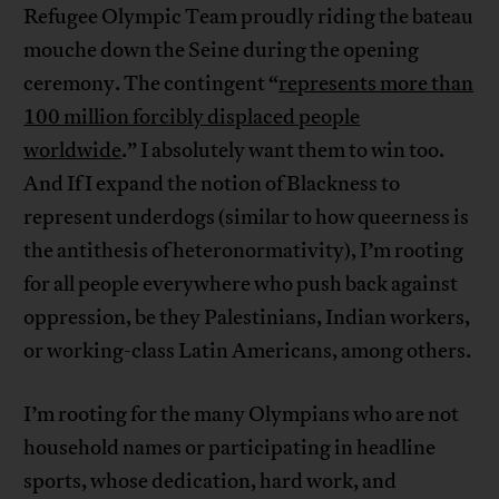
Refugee Olympic Team proudly riding the bateau
mouche down the Seine during the opening
ceremony. The contingent “
represents more than
100 million forcibly displaced people
worldwide
.” I absolutely want them to win too.
And If I expand the notion of Blackness to
represent underdogs (similar to how queerness is
the antithesis of heteronormativity), I’m rooting
for all people everywhere who push back against
oppression, be they Palestinians, Indian workers,
or working-class Latin Americans, among others.
I’m rooting for the many Olympians who are not
household names or participating in headline
sports, whose dedication, hard work, and