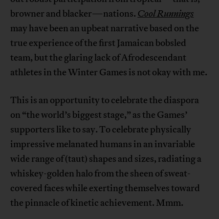
browner and blacker—nations.
Cool Runnings
may have been an upbeat narrative based on the
true experience of the first Jamaican bobsled
team, but the glaring lack of Afrodescendant
athletes in the Winter Games is not okay with me.
This is an opportunity to celebrate the diaspora
on “the world’s biggest stage,” as the Games’
supporters like to say. To celebrate physically
impressive melanated humans in an invariable
wide range of (taut) shapes and sizes, radiating a
whiskey-golden halo from the sheen of sweat-
covered faces while exerting themselves toward
the pinnacle of kinetic achievement. Mmm.