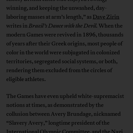
winning, and keeping the unwashed, day-
laboring masses at arm’s length,” as
Dave Zirin
writes in
Brazil’s Dance with the Devil.
When the
modern Games were revived in 1896, thousands
of years after their Greek origins, most people of
color in the world were subjugated in colonized
territories, segregated social systems, or both,
rendering them excluded from the circles of
eligible athletes.
The Games have even upheld white-supremacist
notions at times, as demonstrated by the
collusion between Avery Brundage, nicknamed
“Slavery Avery,” longtime president of the
International Olympic Committee, and the Nazi