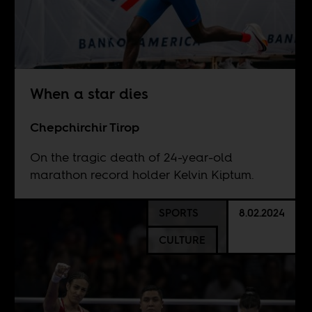
When a star dies
Chepchirchir Tirop
On the tragic death of 24-year-old
marathon record holder Kelvin Kiptum.
SPORTS
8.02.2024
CULTURE