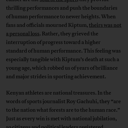
thrilling performances and push the boundaries
of human performance to newer heights. When
fans and officials mourned Kiptum,
theirs was not
a personal loss
. Rather, they grieved the
interruption of progress toward a higher
standard of human performance. This feeling was
especially tangible with Kiptum’s death at such a
young age, which robbed us of years of brilliance
and major strides in sporting achievement.
Kenyan athletes are national treasures. In the
words of sports journalist Roy Gachuhi, they “are
to the nation what forests are to the human race.”
Just as every win is met with national jubilation,
so citizens and political leaders registered