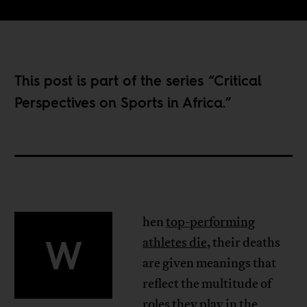
This post is part of the series “
Critical
Perspectives on Sports in Africa
.”
hen
top-performing
W
athletes die
, their deaths
are given meanings that
reflect the multitude of
roles they play in the