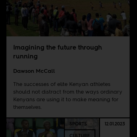
Imagining the future through
running
Dawson McCall
The successes of elite Kenyan athletes
should not distract from the ways ordinary
Kenyans are using it to make meaning for
themselves.
SPORTS
12.01.2023
CULTURE