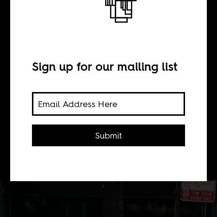
When a star dies
BY
Sign up for our mailing list
Chepchirchir Tirop
On the tragic death of 24-year-old
Submit
marathon record holder Kelvin
Kiptum.