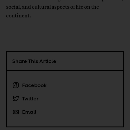
social, and cultural aspects of life on the
continent.
Share This Article
Facebook
Twitter
Email