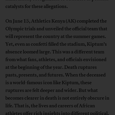
catalysts for these allegations.
On June 15, Athletics Kenya (AK) completed the
Olympic trials and unveiled the official team that
will represent the country at the summer games.
Yet, even as confetti filled the stadium, Kiptum’s
absence loomed large. This was a different team
from what fans, athletes, and officials envisioned
at the beginning of the year. Death ruptures
pasts, presents, and futures. When the deceased
is a world-famous icon like Kiptum, these
ruptures are felt deeper and wider. But what
becomes clearer in death is not entirely obscure in
life. That is, the lives and careers of African
athletes offer rich insights into different political,