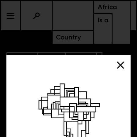
Africa
Is a
Country
7.29.2024
SPORTS
CULTURE
KENYA