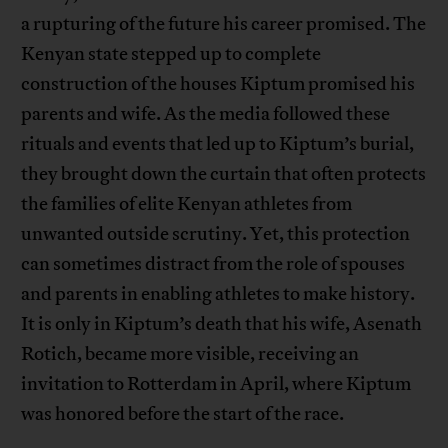
a rupturing of the future his career promised. The
Kenyan state stepped up to complete
construction of the houses Kiptum promised his
parents and wife. As the media followed these
rituals and events that led up to Kiptum’s burial,
they brought down the curtain that often protects
the families of elite Kenyan athletes from
unwanted outside scrutiny. Yet, this protection
can sometimes distract from the role of spouses
and parents in enabling athletes to make history.
It is only in Kiptum’s death that his wife, Asenath
Rotich, became more visible, receiving an
invitation to Rotterdam in April, where Kiptum
was honored before the start of the race.