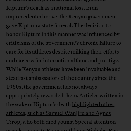
Kiptum’s death as a national loss. In an
unprecedented move, the Kenyan government
gave Kiptum a state funeral. The decision to
honor Kiptum in this manner was influenced by
criticisms of the government’s chronic failure to
care for its athletes despite milking their efforts
and success for international fame and prestige.
While Kenyan athletes have been invaluable and
steadfast ambassadors of the country since the
1960s, the government has not always
appropriately rewarded them. Articles written in
the wake of Kiptum’s death
highlighted other
athletes, such as Samuel Wanjiru and Agnes
Tirop
, who both died young. Special attention
was also given to Kenyan athletes Nicholas Bett,