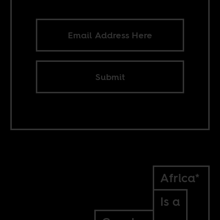
Submit
Africa*
Is a