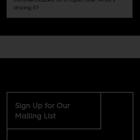
driving it?
Sign Up for Our
Mailing List