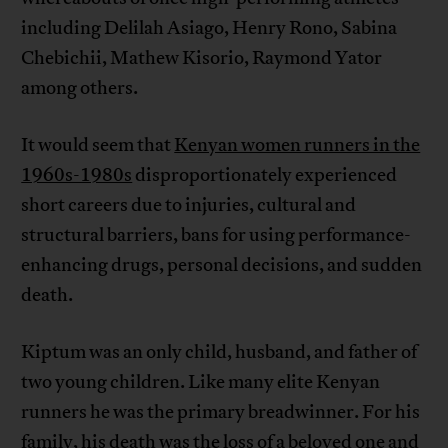
including Delilah Asiago, Henry Rono, Sabina
Chebichii, Mathew Kisorio, Raymond Yator
among others.
It would seem that
Kenyan women runners in the
1960s-1980s
disproportionately experienced
short careers due to injuries, cultural and
structural barriers, bans for using performance-
enhancing drugs, personal decisions, and sudden
death.
Kiptum was an only child, husband, and father of
two young children. Like many elite Kenyan
runners he was the primary breadwinner. For his
family, his death was the loss of a beloved one and