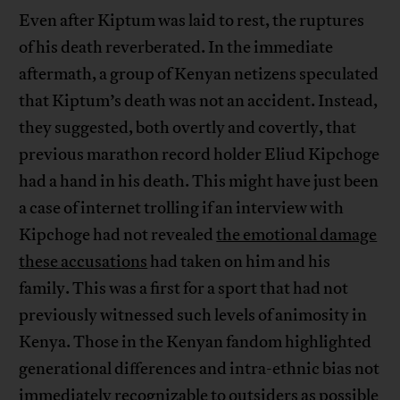
Even after Kiptum was laid to rest, the ruptures
of his death reverberated. In the immediate
aftermath, a group of Kenyan netizens speculated
that Kiptum’s death was not an accident. Instead,
they suggested, both overtly and covertly, that
previous marathon record holder Eliud Kipchoge
had a hand in his death. This might have just been
a case of internet trolling if an interview with
Kipchoge had not revealed
the emotional damage
these accusations
had taken on him and his
family. This was a first for a sport that had not
previously witnessed such levels of animosity in
Kenya. Those in the Kenyan fandom highlighted
generational differences and intra-ethnic bias not
immediately recognizable to outsiders as possible