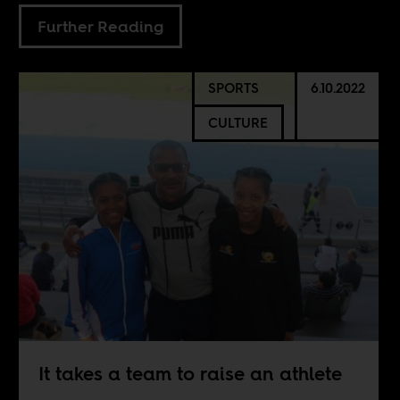
Further Reading
SPORTS
6.10.2022
CULTURE
It takes a team to raise an athlete