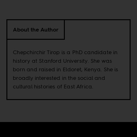
About the Author
Chepchirchir Tirop is a PhD candidate in
history at Stanford University. She was
born and raised in Eldoret, Kenya. She is
broadly interested in the social and
cultural histories of East Africa.