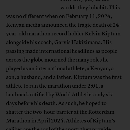
worlds they inhabit. This
was no different when on February 11, 2024,
Kenyan media announced the tragic death of 24-
year-old marathon record holder Kelvin Kiptum
alongside his coach, Garvis Hakizimana. His
passing made international headlines as people
across the globe mourned the many roles he
played as an international athlete, a Kenyan, a
son, a husband, and a father. Kiptum was the first
athlete to run the marathon under 2:01, a
landmark ratified by World Athletics only six
days before his death. As such, he hoped to
shatter
the two-hour barrier
at the Rotterdam
Marathon in April 2024. Athletes of Kiptum’s
caliber are the
soul of the sport
; they provide