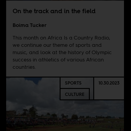
On the track and in the field
Boima Tucker
This month on Africa Is a Country Radio,
we continue our theme of sports and
music, and look at the history of Olympic
success in athletics of various African
countries.
SPORTS
10.30.2023
CULTURE