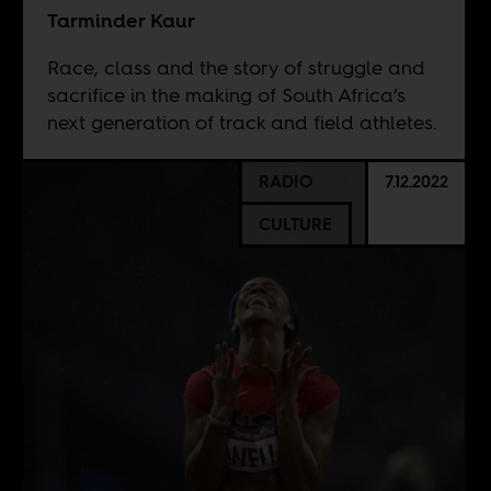
Tarminder Kaur
Race, class and the story of struggle and
sacrifice in the making of South Africa’s
next generation of track and field athletes.
RADIO
7.12.2022
CULTURE