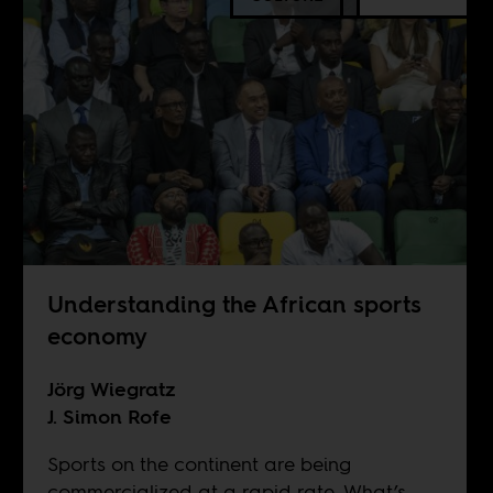
Understanding the African sports
economy
Jörg Wiegratz
J. Simon Rofe
Sports on the continent are being
commercialized at a rapid rate. What’s