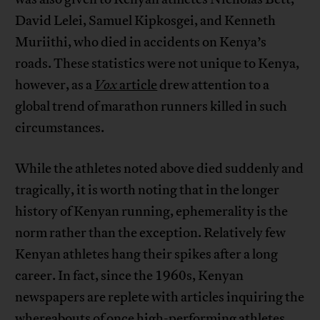
David Lelei, Samuel Kipkosgei, and Kenneth
Muriithi, who died in accidents on Kenya’s
roads. These statistics were not unique to Kenya,
however, as a
Vox
article
drew attention to a
global trend of marathon runners killed in such
circumstances.
While the athletes noted above died suddenly and
tragically, it is worth noting that in the longer
history of Kenyan running, ephemerality is the
norm rather than the exception. Relatively few
Kenyan athletes hang their spikes after a long
career. In fact, since the 1960s, Kenyan
newspapers are replete with articles inquiring the
whereabouts of once high-performing athletes