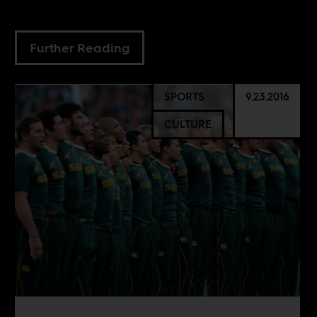
Further Reading
SPORTS
9.23.2016
CULTURE