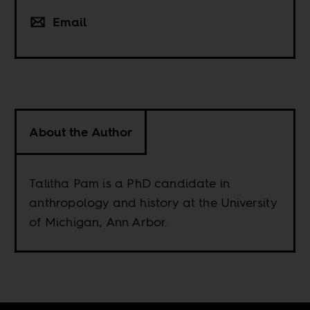
Email
About the Author
Talitha Pam is a PhD candidate in
anthropology and history at the University
of Michigan, Ann Arbor.