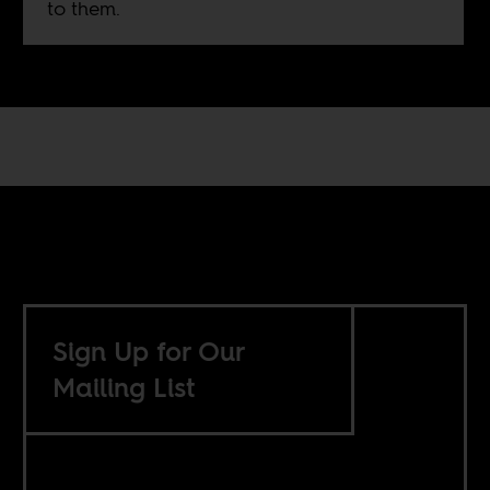
to them.
Sign Up for Our
Mailing List