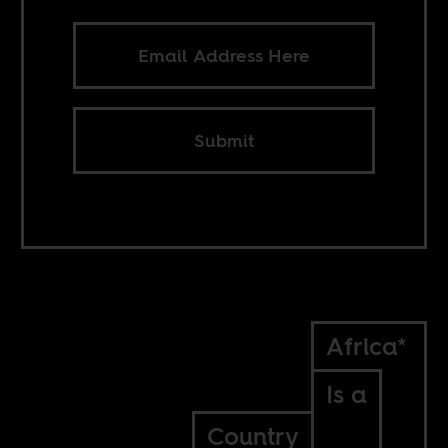
Submit
Africa*
Is a
Country