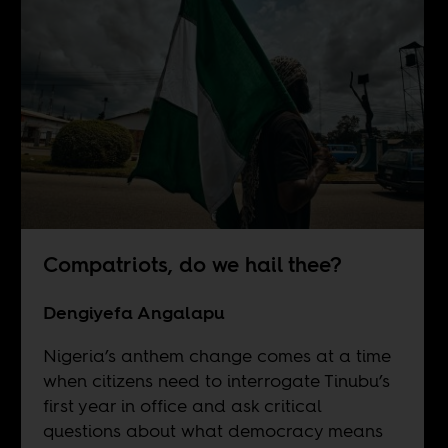
Compatriots, do we hail thee?
Dengiyefa Angalapu
Nigeria’s anthem change comes at a time
when citizens need to interrogate Tinubu’s
first year in office and ask critical
questions about what democracy means