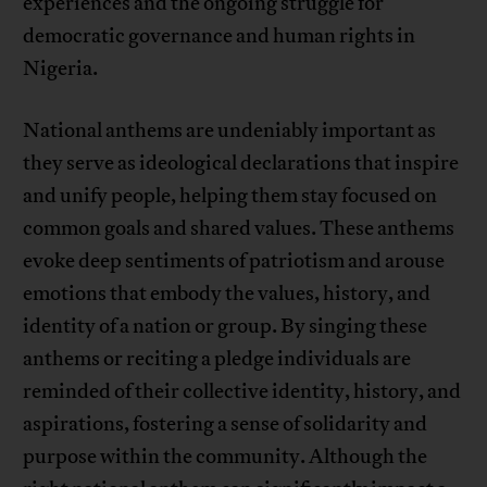
experiences and the ongoing struggle for
democratic governance and human rights in
Nigeria.
National anthems are undeniably important as
they serve as ideological declarations that inspire
and unify people, helping them stay focused on
common goals and shared values. These anthems
evoke deep sentiments of patriotism and arouse
emotions that embody the values, history, and
identity of a nation or group. By singing these
anthems or reciting a pledge individuals are
reminded of their collective identity, history, and
aspirations, fostering a sense of solidarity and
purpose within the community. Although the