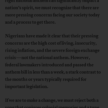
right national anthem can significantly impact a
nation’s spirit, we must recognize that there are
more pressing concerns facing our society today
and a process to get there.
Nigerians have made it clear that their pressing
concerns are the high cost of living, insecurity,
rising inflation, and the severe foreign exchange
crisis—not the national anthem. However,
federal lawmakers introduced and passed the
anthem bill in less than a week, a stark contrast to
the months or years typically required for
important legislation.
If we are to make a change, we must reject both a
song that conjures colonial memories and a tune