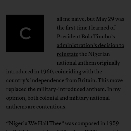
all me naive, but May 29 was
C
the first time I learned of
President Bola Tinubu’s
administration’s decision to
reinstate
the Nigerian
national anthem originally
introduced in 1960, coinciding with the
country’s independence from Britain. This move
replaced the military-introduced anthem. In my
opinion, both colonial and military national
anthems are contentious.
“Nigeria We Hail Thee” was composed in 1959