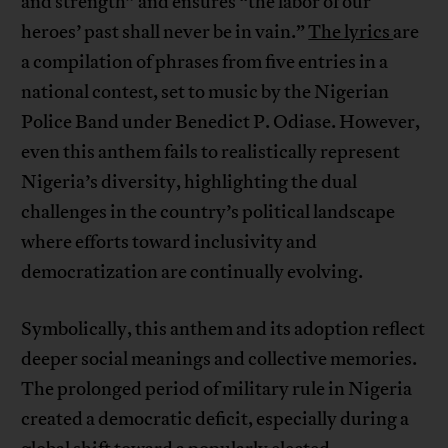
and strength” and ensures “the labor of our
heroes’ past shall never be in vain.”
The lyrics
are
a compilation of phrases from five entries in a
national contest, set to music by the Nigerian
Police Band under Benedict P. Odiase. However,
even this anthem fails to realistically represent
Nigeria’s diversity, highlighting the dual
challenges in the country’s political landscape
where efforts toward inclusivity and
democratization are continually evolving.
Symbolically, this anthem and its adoption reflect
deeper social meanings and collective memories.
The prolonged period of military rule in Nigeria
created a democratic deficit, especially during a