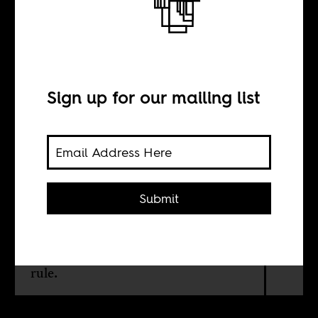
Neither anthem
will do
Sign up for our mailing list
BY
Talitha Pam
Submit
Nigerians should reject both a song
that conjures colonial memories and a
tune that evokes years of military
rule.