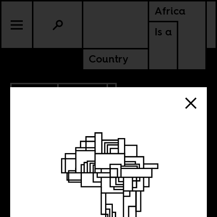
Africa
Is a
Country
6.19.2024
CULTURE
NIGERIA