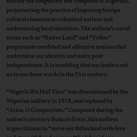
neither the songwriter nor composer is Nigerian,
perpetuating the practice of imposing foreign
cultural elements on colonized nations and
undermining local identities. The anthem’s use of
terms such as “Native Land” and “Tribes”
perpetuates outdated and offensive notions that
undermine our identity and unity post-
independence. It is troubling that our leaders ask
us to use these words in the 21st century.
“Nigeria We Hail Thee” was discontinued by the
Nigerian military in 1978, and replaced by
“Arise, O Compatriots.” Composed during the
nation’s recovery from civil war, this anthem
urges citizens to “serve our fatherland with love