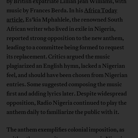
by British expatriate Lillian Jean Williams, with
music by Frances Berda. In his
Africa Today
article
, Es’kia Mphahlele, the renowned South
African writer who lived in exile in Nigeria,
reported strong opposition to the new anthem,
leading to a committee being formed to request
its replacement. Critics argued the music
plagiarized an English hymn, lacked a Nigerian
feel, and should have been chosen from Nigerian
entries. Some suggested composing the music
first and adding lyrics later. Despite widespread
opposition, Radio Nigeria continued to play the
anthem daily to familiarize the public with it.
The anthem exemplifies colonial imposition, as