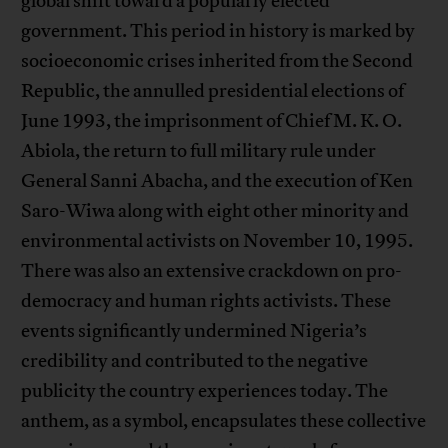
global shift toward a popularly elected
government. This period in history is marked by
socioeconomic crises inherited from the Second
Republic, the annulled presidential elections of
June 1993, the imprisonment of Chief M. K. O.
Abiola, the return to full military rule under
General Sanni Abacha, and the execution of Ken
Saro-Wiwa along with eight other minority and
environmental activists on November 10, 1995.
There was also an extensive crackdown on pro-
democracy and human rights activists. These
events significantly undermined Nigeria’s
credibility and contributed to the negative
publicity the country experiences today. The
anthem, as a symbol, encapsulates these collective