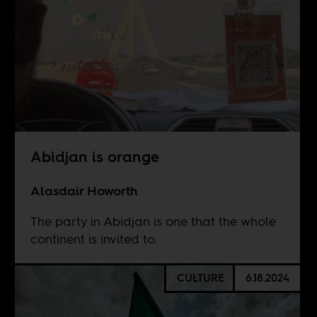
Abidjan is orange
Alasdair Howorth
The party in Abidjan is one that the whole
continent is invited to.
CULTURE
6.18.2024