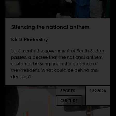
Silencing the national anthem
Nicki Kindersley
Last month the government of South Sudan
passed a decree that the national anthem
could not be sung not in the presence of
the President. What could be behind this
decision?
SPORTS
1.29.2024
CULTURE