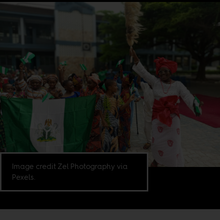
Image credit Zel Photography via
Pexels.