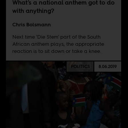
What’s a national anthem got to do
with anything?
Chris Bolsmann
Next time 'Die Stem' part of the South
African anthem plays, the appropriate
reaction is to sit down or take a knee.
POLITICS
8.06.2019