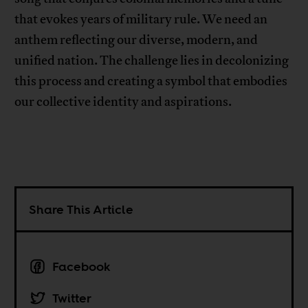
that evokes years of military rule. We need an
anthem reflecting our diverse, modern, and
unified nation. The challenge lies in decolonizing
this process and creating a symbol that embodies
our collective identity and aspirations.
Share This Article
Facebook
Twitter