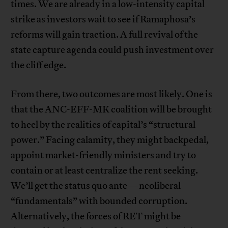
times. We are already in a low-intensity capital
strike as investors wait to see if Ramaphosa’s
reforms will gain traction. A full revival of the
state capture agenda could push investment over
the cliff edge.
From there, two outcomes are most likely. One is
that the ANC-EFF-MK coalition will be brought
to heel by the realities of capital’s “structural
power.” Facing calamity, they might backpedal,
appoint market-friendly ministers and try to
contain or at least centralize the rent seeking.
We’ll get the status quo ante—neoliberal
“fundamentals” with bounded corruption.
Alternatively, the forces of RET might be