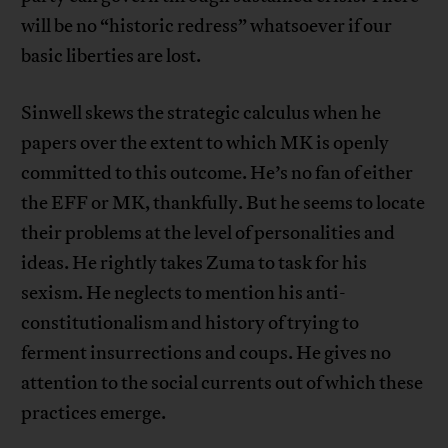
will be no “historic redress” whatsoever if our
basic liberties are lost.
Sinwell skews the strategic calculus when he
papers over the extent to which MK is openly
committed to this outcome. He’s no fan of either
the EFF or MK, thankfully. But he seems to locate
their problems at the level of personalities and
ideas. He rightly takes Zuma to task for his
sexism. He neglects to mention his anti-
constitutionalism and history of trying to
ferment insurrections and coups. He gives no
attention to the social currents out of which these
practices emerge.