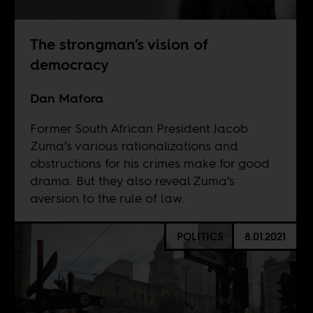
The strongman’s vision of
democracy
Dan Mafora
Former South African President Jacob
Zuma’s various rationalizations and
obstructions for his crimes make for good
drama. But they also reveal Zuma’s
aversion to the rule of law.
POLITICS
8.01.2021