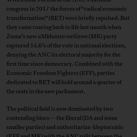
congress in 2017 the forces of “radical economic
transformation” (RET) were briefly repulsed. But
they came roaring back to life last month when
Zuma’s new uMkhonto weSizwe (MK) party
captured 14.6% of the vote in national elections,
denying the ANC its electoral majority for the
first time since democracy. Combined with the
Economic Freedom Fighters (EFF), parties
dedicated to RET will hold around a quarter of
the seats in the new parliament.
The political field is now dominated by two
contending blocs—the liberal (DA and some
smaller parties) and authoritarian-kleptocratic
(EFF and MK) with the ANC split between the