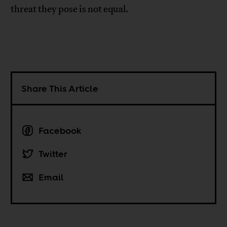
threat they pose is not equal.
Share This Article
Facebook
Twitter
Email