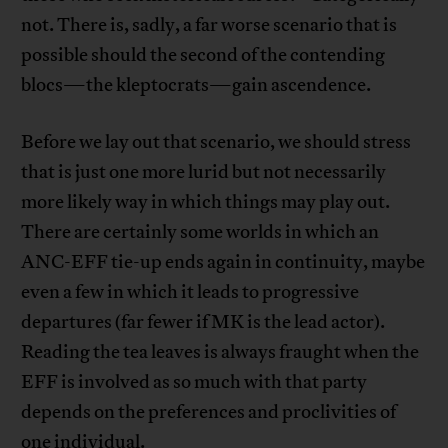
not. There is, sadly, a far worse scenario that is
possible should the second of the contending
blocs—the kleptocrats—gain ascendence.
Before we lay out that scenario, we should stress
that is just one more lurid but not necessarily
more likely way in which things may play out.
There are certainly some worlds in which an
ANC-EFF tie-up ends again in continuity, maybe
even a few in which it leads to progressive
departures (far fewer if MK is the lead actor).
Reading the tea leaves is always fraught when the
EFF is involved as so much with that party
depends on the preferences and proclivities of
one individual.