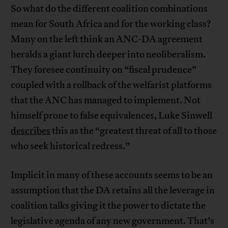
So what do the different coalition combinations
mean for South Africa and for the working class?
Many on the left think an ANC-DA agreement
heralds a giant lurch deeper into neoliberalism.
They foresee continuity on “fiscal prudence”
coupled with a rollback of the welfarist platforms
that the ANC has managed to implement. Not
himself prone to false equivalences, Luke Sinwell
describes
this as the “greatest threat of all to those
who seek historical redress.”
Implicit in many of these accounts seems to be an
assumption that the DA retains all the leverage in
coalition talks giving it the power to dictate the
legislative agenda of any new government. That’s