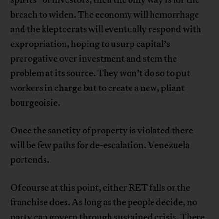
breach to widen. The economy will hemorrhage
and the kleptocrats will eventually respond with
expropriation, hoping to usurp capital’s
prerogative over investment and stem the
problem at its source. They won’t do so to put
workers in charge but to create a new, pliant
bourgeoisie.
Once the sanctity of property is violated there
will be few paths for de-escalation. Venezuela
portends.
Of course at this point, either RET falls or the
franchise does. As long as the people decide, no
party can govern through sustained crisis. There