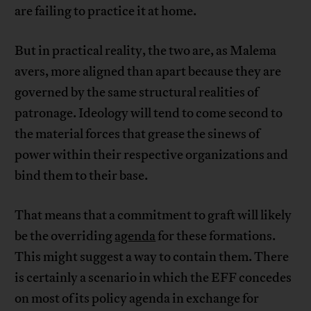
are failing to practice it at home.
But in practical reality, the two are, as Malema
avers, more aligned than apart because they are
governed by the same structural realities of
patronage. Ideology will tend to come second to
the material forces that grease the sinews of
power within their respective organizations and
bind them to their base.
That means that a commitment to graft will likely
be the overriding
agenda
for these formations.
This might suggest a way to contain them. There
is certainly a scenario in which the EFF concedes
on most of its policy agenda in exchange for