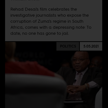
Rehad Desai's film celebrates the
investigative journalists who expose the
corruption of Zuma's regime in South
Africa, comes with a depressing note: To
date, no one has gone to jail.
POLITICS
5.05.2021