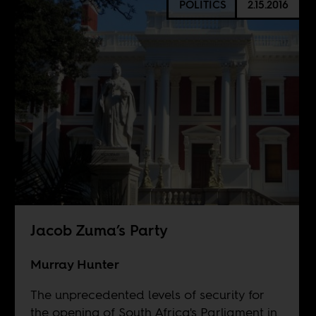
POLITICS
2.15.2016
Jacob Zuma’s Party
Murray Hunter
The unprecedented levels of security for
the opening of South Africa's Parliament in