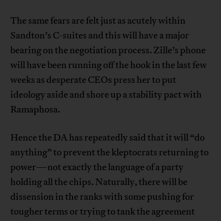
The same fears are felt just as acutely within
Sandton’s C-suites and this will have a major
bearing on the negotiation process. Zille’s phone
will have been running off the hook in the last few
weeks as desperate CEOs press her to put
ideology aside and shore up a stability pact with
Ramaphosa.
Hence the DA has repeatedly said that it will “do
anything” to prevent the kleptocrats returning to
power—not exactly the language of a party
holding all the chips. Naturally, there will be
dissension in the ranks with some pushing for
tougher terms or trying to tank the agreement