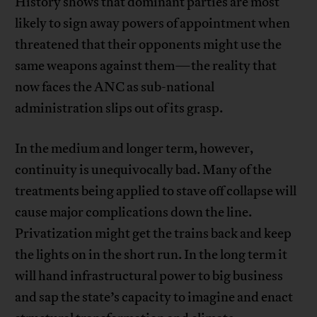
History shows that dominant parties are most
likely to sign away powers of appointment when
threatened that their opponents might use the
same weapons against them—the reality that
now faces the ANC as sub-national
administration slips out of its grasp.
In the medium and longer term, however,
continuity is unequivocally bad. Many of the
treatments being applied to stave off collapse will
cause major complications down the line.
Privatization might get the trains back and keep
the lights on in the short run. In the long term it
will hand infrastructural power to big business
and sap the state’s capacity to imagine and enact