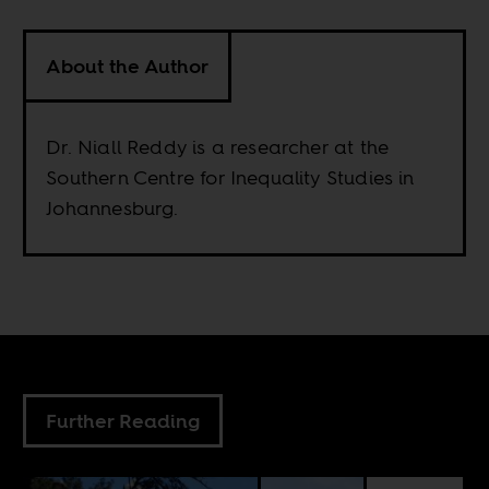
About the Author
Dr. Niall Reddy is a researcher at the
Southern Centre for Inequality Studies in
Johannesburg.
Further Reading