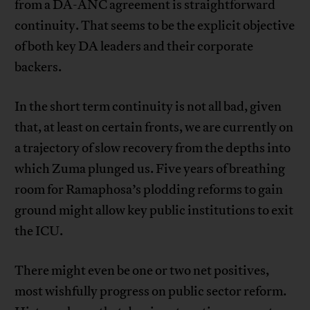
from a DA-ANC agreement is straightforward
continuity. That seems to be the explicit objective
of both key DA leaders and their corporate
backers.
In the short term continuity is not all bad, given
that, at least on certain fronts, we are currently on
a trajectory of slow recovery from the depths into
which Zuma plunged us. Five years of breathing
room for Ramaphosa’s plodding reforms to gain
ground might allow key public institutions to exit
the ICU.
There might even be one or two net positives,
most wishfully progress on public sector reform.