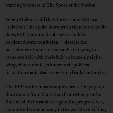
warring brothers in The Spear of the Nation.
When Malema said that the EFF and MK are
“relatives”
, he spoke more truth than he normally
does. Still, the outside observer could be
pardoned some confusion—despite the
persistence of some in the media in trying to
associate MK with the left, it’s a brazenly right-
wing, chauvinistic, ethnocentric political
formation dedicated to reviving feudal authority.
The EFF is a far more complex beast. On paper, it
draws more from Marx than from Mangosuthu
Buthelezi. In its ranks are genuine progressives,
committed to democracy in the world even if they