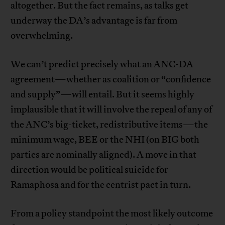
altogether. But the fact remains, as talks get
underway the DA’s advantage is far from
overwhelming.
We can’t predict precisely what an ANC-DA
agreement—whether as coalition or “confidence
and supply”—will entail. But it seems highly
implausible that it will involve the repeal of any of
the ANC’s big-ticket, redistributive items—the
minimum wage, BEE or the NHI (on BIG both
parties are nominally aligned). A move in that
direction would be political suicide for
Ramaphosa and for the centrist pact in turn.
From a policy standpoint the most likely outcome