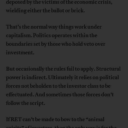
deposed by the victims of the economic crisis,
wielding either the ballot or brick.
That’s the normal way things work under
capitalism. Politics operates within the
boundaries set by those who hold veto over
investment.
But occasionally the rules fail to apply. Structural
power is indirect. Ultimately it relies on political
forces not beholden to the investor class to be
effectuated. And sometimes those forces don’t
follow the script.
If RET can’t be made to bow to the “animal
spirits” of investors, then the only way is for the