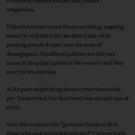
structural transformation and climate
adaptation.
If the historical record shows anything, ongoing
austerity will fail to fix the debt crisis while
pushing people deeper into the arms of
demagogues. Neoliberal policies are the root
cause of the polarization in the country and they
won’t be its solution.
A DA pact might bring about a reversion to the
pre-Zuma trend, but that trend was already one of
crisis.
So is this scenario the “greatest threat of all to
those who seek historical redress?” Categorically