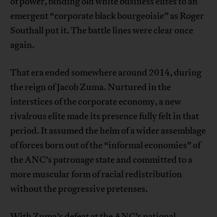
of power, binding old white business elites to an
emergent “corporate black bourgeoisie” as Roger
Southall put it. The battle lines were clear once
again.
That era ended somewhere around 2014, during
the reign of Jacob Zuma. Nurtured in the
interstices of the corporate economy, a new
rivalrous elite made its presence fully felt in that
period. It assumed the helm of a wider assemblage
of forces born out of the “informal economies” of
the ANC’s patronage state and committed to a
more muscular form of racial redistribution
without the progressive pretenses.
With Zuma’s defeat at the ANC’s national