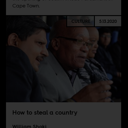
Cape Town.
CULTURE
5.13.2020
How to steal a country
William Shoki