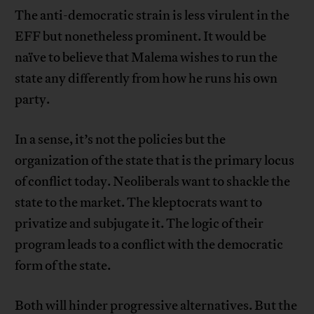
The anti-democratic strain is less virulent in the
EFF but nonetheless prominent. It would be
naïve to believe that Malema wishes to run the
state any differently from how he runs his own
party.
In a sense, it’s not the policies but the
organization of the state that is the primary locus
of conflict today. Neoliberals want to shackle the
state to the market. The kleptocrats want to
privatize and subjugate it. The logic of their
program leads to a conflict with the democratic
form of the state.
Both will hinder progressive alternatives. But the