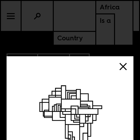
Africa
Is a
Country
6.10.2024
POLITICS
SOUTH AFRICA