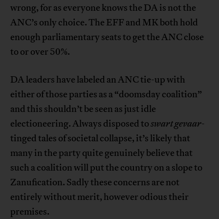
wrong, for as everyone knows the DA is not the
ANC’s only choice. The EFF and MK both hold
enough parliamentary seats to get the ANC close
to or over 50%.
DA leaders have labeled an ANC tie-up with
either of those parties as a “doomsday coalition”
and this shouldn’t be seen as just idle
electioneering. Always disposed to
swart
gevaar
-
tinged tales of societal collapse, it’s likely that
many in the party quite genuinely believe that
such a coalition will put the country on a slope to
Zanufication. Sadly these concerns are not
entirely without merit, however odious their
premises.