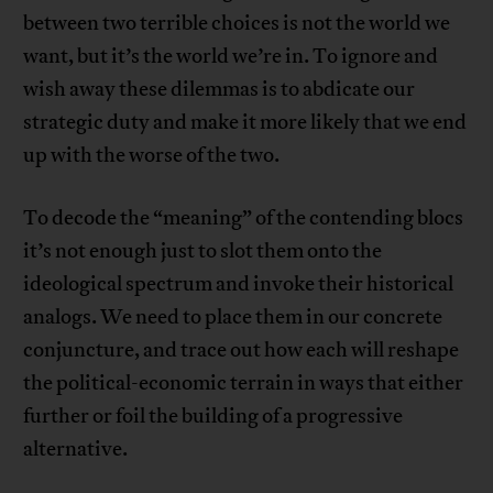
between two terrible choices is not the world we
want, but it’s the world we’re in. To ignore and
wish away these dilemmas is to abdicate our
strategic duty and make it more likely that we end
up with the worse of the two.
To decode the “meaning” of the contending blocs
it’s not enough just to slot them onto the
ideological spectrum and invoke their historical
analogs. We need to place them in our concrete
conjuncture, and trace out how each will reshape
the political-economic terrain in ways that either
further or foil the building of a progressive
alternative.