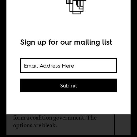
Between two
evils
Sign up for our mailing list
BY
Niall Reddy
Submit
After losing its parliamentary
majority for the first time, the African
National Congress is scrambling to
form a coalition government. The
options are bleak.