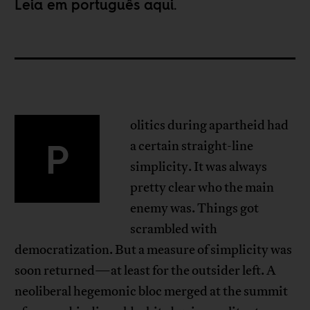
Leia em português
aqui
.
olitics during apartheid had
P
a certain straight-line
simplicity. It was always
pretty clear who the main
enemy was. Things got
scrambled with
democratization. But a measure of simplicity was
soon returned—at least for the outsider left. A
neoliberal hegemonic bloc merged at the summit