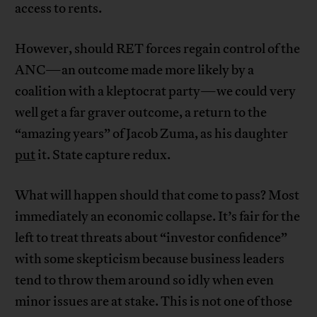
access to rents.
However, should RET forces regain control of the
ANC—an outcome made more likely by a
coalition with a kleptocrat party—we could very
well get a far graver outcome, a return to the
“amazing years” of Jacob Zuma, as his daughter
put
it. State capture redux.
What will happen should that come to pass? Most
immediately an economic collapse. It’s fair for the
left to treat threats about “investor confidence”
with some skepticism because business leaders
tend to throw them around so idly when even
minor issues are at stake. This is not one of those