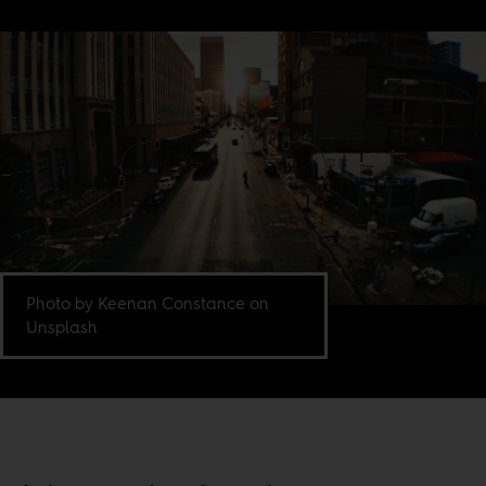
Photo by Keenan Constance on
Unsplash