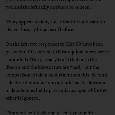
two and the left sadly nowhere to be seen.
Many appear to deny these realities and want to
cleave the easy binaries of before.
On the left, two responses to May 29 have been
prevalent. First a rush to false equivalences: we’re
reminded of the primary truth that both the
liberals and the kleptocrats are “bad,” but the
comparison is taken no further than this. Second,
selective denunciation: one side has its flaws and
malevolencies held up to a microscope, while the
other is ignored.
This won’t cut it. Being forced to navigate