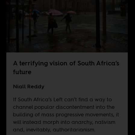
A terrifying vision of South Africa’s
future
Niall Reddy
If South Africa’s Left can’t find a way to
channel popular discontentment into the
building of mass progressive movements, it
will instead morph into anarchy, nativism
and, inevitably, authoritarianism.