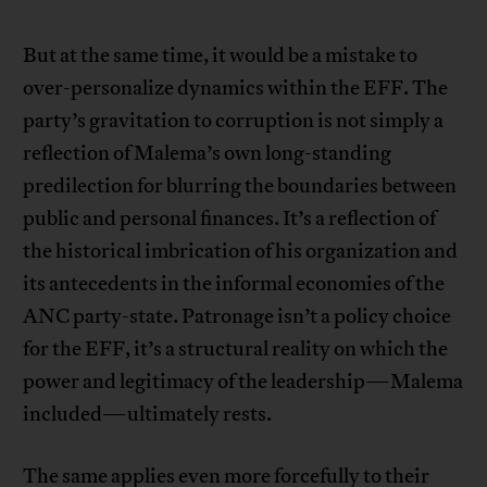
But at the same time, it would be a mistake to
over-personalize dynamics within the EFF. The
party’s gravitation to corruption is not simply a
reflection of Malema’s own long-standing
predilection for blurring the boundaries between
public and personal finances. It’s a reflection of
the historical imbrication of his organization and
its antecedents in the informal economies of the
ANC party-state. Patronage isn’t a policy choice
for the EFF, it’s a structural reality on which the
power and legitimacy of the leadership—Malema
included—ultimately rests.
The same applies even more forcefully to their