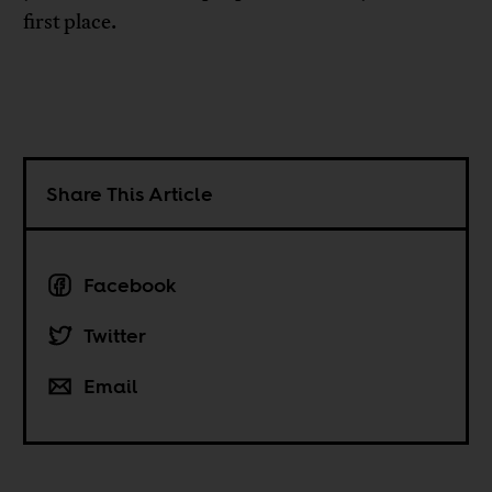
first place.
Share This Article
Facebook
Twitter
Email