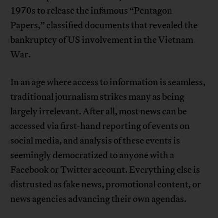
1970s to release the infamous “Pentagon
Papers,” classified documents that revealed the
bankruptcy of US involvement in the Vietnam
War.
In an age where access to information is seamless,
traditional journalism strikes many as being
largely irrelevant. After all, most news can be
accessed via first-hand reporting of events on
social media, and analysis of these events is
seemingly democratized to anyone with a
Facebook or Twitter account. Everything else is
distrusted as fake news, promotional content, or
news agencies advancing their own agendas.