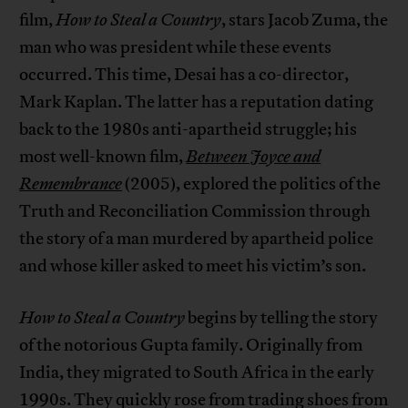
film,
How to Steal a Country
, stars Jacob Zuma, the
man who was president while these events
occurred. This time, Desai has a co-director,
Mark Kaplan. The latter has a reputation dating
back to the 1980s anti-apartheid struggle; his
most well-known film,
Between Joyce and
Remembrance
(2005), explored the politics of the
Truth and Reconciliation Commission through
the story of a man murdered by apartheid police
and whose killer asked to meet his victim’s son.
How to Steal a Country
begins by telling the story
of the notorious Gupta family. Originally from
India, they migrated to South Africa in the early
1990s. They quickly rose from trading shoes from