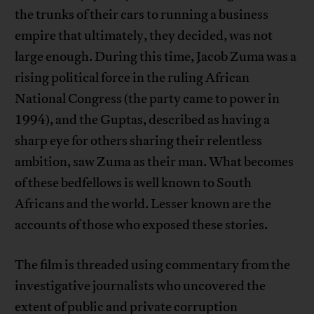
the trunks of their cars to running a business
empire that ultimately, they decided, was not
large enough. During this time, Jacob Zuma was a
rising political force in the ruling African
National Congress (the party came to power in
1994), and the Guptas, described as having a
sharp eye for others sharing their relentless
ambition, saw Zuma as their man. What becomes
of these bedfellows is well known to South
Africans and the world. Lesser known are the
accounts of those who exposed these stories.
The film is threaded using commentary from the
investigative journalists who uncovered the
extent of public and private corruption