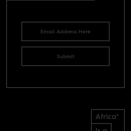
Submit
Africa*
Is a