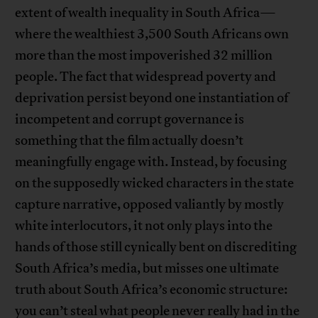
extent of wealth inequality in South Africa—
where the wealthiest 3,500 South Africans own
more than the most impoverished 32 million
people. The fact that widespread poverty and
deprivation persist beyond one instantiation of
incompetent and corrupt governance is
something that the film actually doesn’t
meaningfully engage with. Instead, by focusing
on the supposedly wicked characters in the state
capture narrative, opposed valiantly by mostly
white interlocutors, it not only plays into the
hands of those still cynically bent on discrediting
South Africa’s media, but misses one ultimate
truth about South Africa’s economic structure:
you can’t steal what people never really had in the