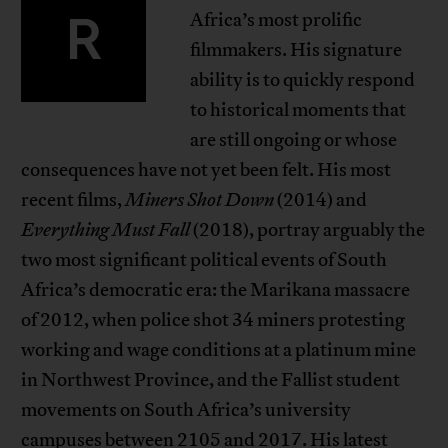
R
Africa’s most prolific
filmmakers. His signature
ability is to quickly respond
to historical moments that
are still ongoing or whose
consequences have not yet been felt. His most
recent films,
Miners Shot Down
(2014) and
Everything Must Fall
(2018), portray arguably the
two most significant political events of South
Africa’s democratic era: the Marikana massacre
of 2012, when police shot 34 miners protesting
working and wage conditions at a platinum mine
in Northwest Province, and the Fallist student
movements on South Africa’s university
campuses between 2105 and 2017. His latest