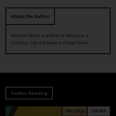
About the Author
William Shoki is editor of Africa Is a
Country. He is based in Cape Town.
Further Reading
POLITICS
11.10.2011