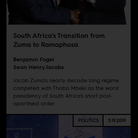
South Africa’s Transition from
Zuma to Ramaphosa
Benjamin Fogel
Sean Henry Jacobs
Jacob Zuma's nearly decade long regime
competed with Thabo Mbeki as the worst
presidency of South Africa's short post-
apartheid order.
POLITICS
5.19.2019