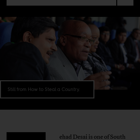
Still from How to Steal a Country.
ehad Desai is one of South