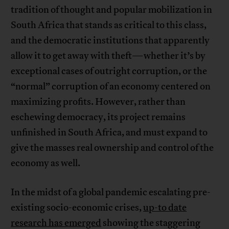
tradition of thought and popular mobilization in
South Africa that stands as critical to this class,
and the democratic institutions that apparently
allow it to get away with theft—whether it’s by
exceptional cases of outright corruption, or the
“normal” corruption of an economy centered on
maximizing profits. However, rather than
eschewing democracy, its project remains
unfinished in South Africa, and must expand to
give the masses real ownership and control of the
economy as well.
In the midst of a global pandemic escalating pre-
existing socio-economic crises,
up-to date
research has emerged
showing the staggering