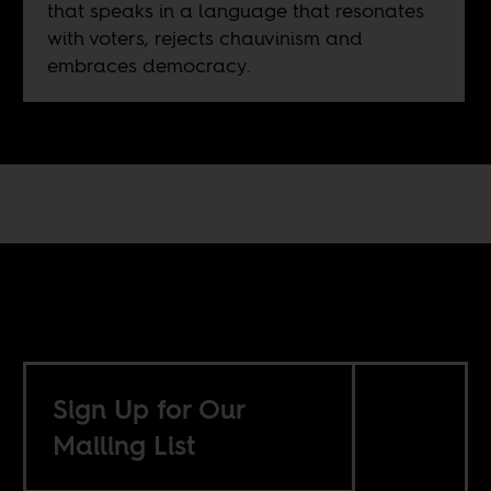
that speaks in a language that resonates
with voters, rejects chauvinism and
embraces democracy.
Sign Up for Our
Mailing List