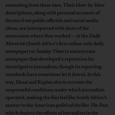
emanating from these men. Their blow-by-blow
descriptions, along with personal accounts of
threats from public officials and social media
abuse, are interspersed with shots of the
newsrooms where they worked—at the
Daily
Maverick
(South Africa’s first online-only daily
newspaper) or
Sunday Times
(a mainstream
newspaper that developed a reputation for
investigative journalism, though its reporting
standards have sometimes let it down). In this
way, Desai and Kaplan aim to recreate the
suspenseful conditions under which journalists
operated, making the film feel like South Africa’s
answer to the American political thriller
The Post
,
which depicts the efforts of journalists in the