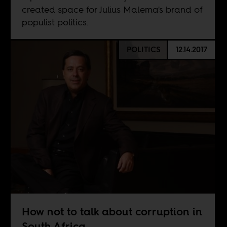
created space for Julius Malema's brand of
populist politics.
POLITICS
12.14.2017
How not to talk about corruption in
South Africa