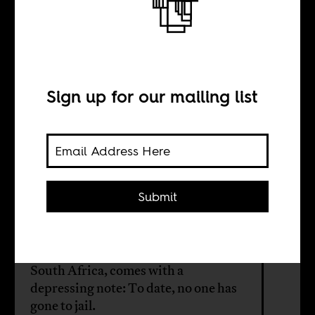
How to steal a
country
Sign up for our mailing list
BY
William Shoki
Submit
Rehad Desai's film celebrates the
investigative journalists who expose
the corruption of Zuma's regime in
South Africa, comes with a
depressing note: To date, no one has
gone to jail.