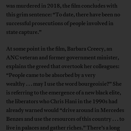
was murdered in 2018, the film concludes with
this grim sentence: “To date, there have been no
successful prosecutions of people involved in
state capture.”
At some point in the film, Barbara Creecy, an
ANC veteran and former government minister,
explains the greed that overtook her colleagues:
“People came to be absorbed by a very
wealthy . . . may I use the word bourgeoisie?” She
is referring to the emergence of a new black elite,
the liberators who Chris Hani in the 1990s had
already warned would “drive around in Mercedes
Benzes and use the resources of this country . . . to
live in palaces and gather riches.” There’s a long