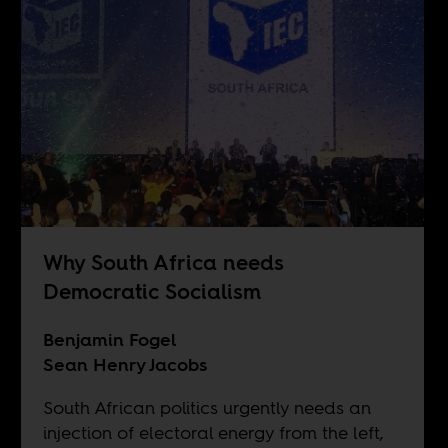
Why South Africa needs
Democratic Socialism
Benjamin Fogel
Sean Henry Jacobs
South African politics urgently needs an
injection of electoral energy from the left,