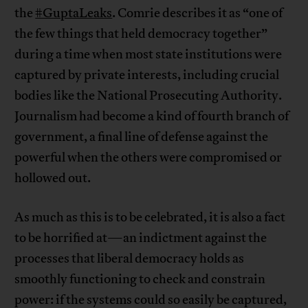
the
#GuptaLeaks
. Comrie describes it as “one of
the few things that held democracy together”
during a time when most state institutions were
captured by private interests, including crucial
bodies like the National Prosecuting Authority.
Journalism had become a kind of fourth branch of
government, a final line of defense against the
powerful when the others were compromised or
hollowed out.
As much as this is to be celebrated, it is also a fact
to be horrified at—an indictment against the
processes that liberal democracy holds as
smoothly functioning to check and constrain
power: if the systems could so easily be captured,