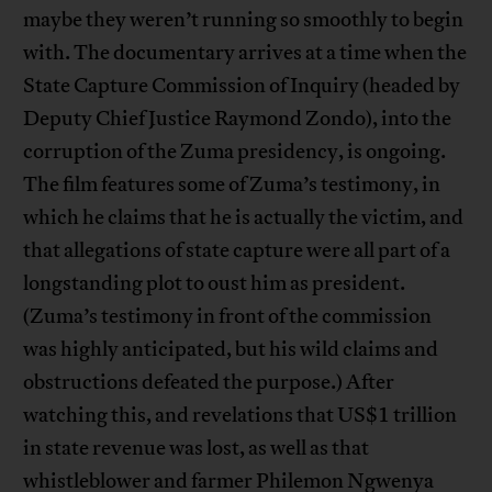
maybe they weren’t running so smoothly to begin
with. The documentary arrives at a time when the
State Capture Commission of Inquiry (headed by
Deputy Chief Justice Raymond Zondo), into the
corruption of the Zuma presidency, is ongoing.
The film features some of Zuma’s testimony, in
which he claims that he is actually the victim, and
that allegations of state capture were all part of a
longstanding plot to oust him as president.
(Zuma’s testimony in front of the commission
was highly anticipated, but his wild claims and
obstructions defeated the purpose.) After
watching this, and revelations that US$1 trillion
in state revenue was lost, as well as that
whistleblower and farmer Philemon Ngwenya