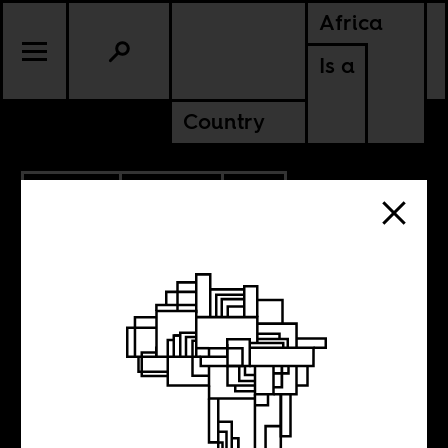
Africa
Is a
Country
5.13.2020
CULTURE
SOUTH AFRICA