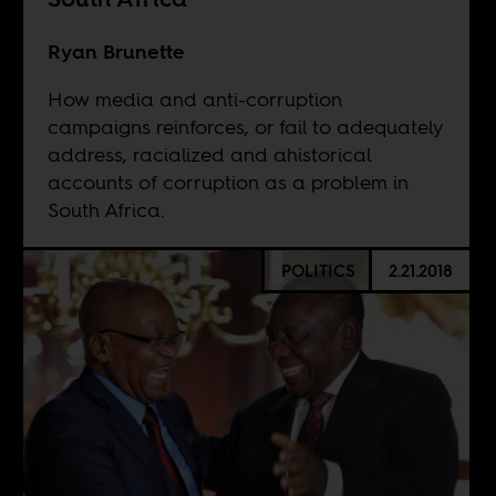
Ryan Brunette
How media and anti-corruption
campaigns reinforces, or fail to adequately
address, racialized and ahistorical
accounts of corruption as a problem in
South Africa.
POLITICS
2.21.2018