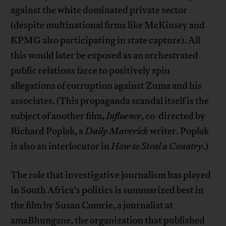
against the white dominated private sector
(despite multinational firms like McKinsey and
KPMG also participating in state capture). All
this would later be exposed as an orchestrated
public relations farce to positively spin
allegations of corruption against Zuma and his
associates. (This propaganda scandal itself is the
subject of another film,
Influence
, co-directed by
Richard Poplak, a
Daily Maverick
writer. Poplak
is also an interlocutor in
How to Steal a Country
.)
The role that investigative journalism has played
in South Africa’s politics is summarized best in
the film by Susan Comrie, a journalist at
amaBhungane, the organization that published