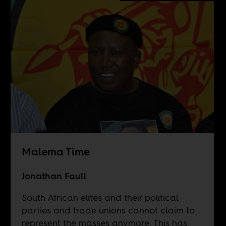
Malema Time
Jonathan Faull
South African elites and their political
parties and trade unions cannot claim to
represent the masses anymore. This has