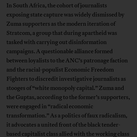
In South Africa, the cohort of journalists
exposing state capture was widely dismissed by
Zuma supporters as the modern iteration of
Stratcom, a group that during apartheid was
tasked with carrying out disinformation
campaigns. A questionable alliance formed
between loyalists to the ANC’s patronage faction
and the racial-populist Economic Freedom
Fighters to discredit investigative journalists as
stooges of “white monopoly capital.” Zuma and
the Guptas, according to the former’s supporters,
were engaged in “radical economic
transformation.” As a politics of faux radicalism,
it advocates a united front of the black tender-
based capitalist class allied with the working class