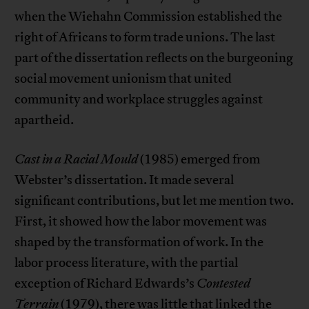
when the Wiehahn Commission established the
right of Africans to form trade unions. The last
part of the dissertation reflects on the burgeoning
social movement unionism that united
community and workplace struggles against
apartheid.
Cast in a Racial Mould
(1985) emerged from
Webster’s dissertation. It made several
significant contributions, but let me mention two.
First, it showed how the labor movement was
shaped by the transformation of work. In the
labor process literature, with the partial
exception of Richard Edwards’s
Contested
Terrain
(1979), there was little that linked the