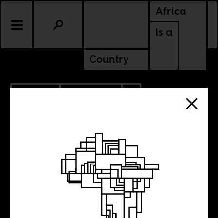
Africa
Is a
Country
3.07.2024
ANCESTORS
SOUTH AFRICA