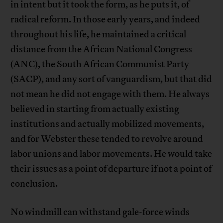
in intent but it took the form, as he puts it, of
radical reform. In those early years, and indeed
throughout his life, he maintained a critical
distance from the African National Congress
(ANC), the South African Communist Party
(SACP), and any sort of vanguardism, but that did
not mean he did not engage with them. He always
believed in starting from actually existing
institutions and actually mobilized movements,
and for Webster these tended to revolve around
labor unions and labor movements. He would take
their issues as a point of departure if not a point of
conclusion.
No windmill can withstand gale-force winds