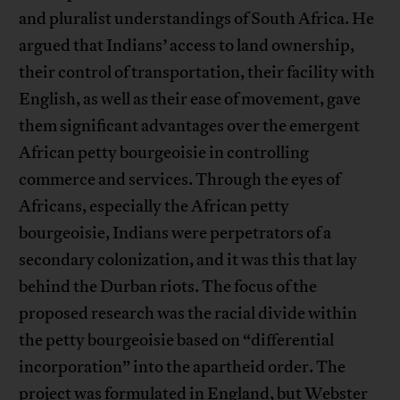
and pluralist understandings of South Africa. He
argued that Indians’ access to land ownership,
their control of transportation, their facility with
English, as well as their ease of movement, gave
them significant advantages over the emergent
African petty bourgeoisie in controlling
commerce and services. Through the eyes of
Africans, especially the African petty
bourgeoisie, Indians were perpetrators of a
secondary colonization, and it was this that lay
behind the Durban riots. The focus of the
proposed research was the racial divide within
the petty bourgeoisie based on “differential
incorporation” into the apartheid order. The
project was formulated in England, but Webster