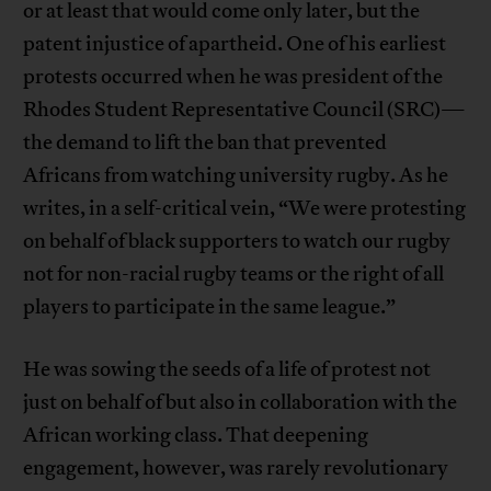
or at least that would come only later, but the
patent injustice of apartheid. One of his earliest
protests occurred when he was president of the
Rhodes Student Representative Council (SRC)—
the demand to lift the ban that prevented
Africans from watching university rugby. As he
writes, in a self-critical vein, “We were protesting
on behalf of black supporters to watch our rugby
not for non-racial rugby teams or the right of all
players to participate in the same league.”
He was sowing the seeds of a life of protest not
just on behalf of but also in collaboration with the
African working class. That deepening
engagement, however, was rarely revolutionary