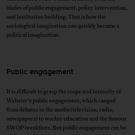
blades of public engagement, policy intervention,
and institution building. That is how the
sociological imagination can quickly become a
political imagination.
Public engagement
It is difficult to grasp the scope and intensity of
Webster’s public engagement, which ranged
from debates in the media (television, radio,
newspapers) to worker education and the famous
SWOP breakfasts. But public engagement can be