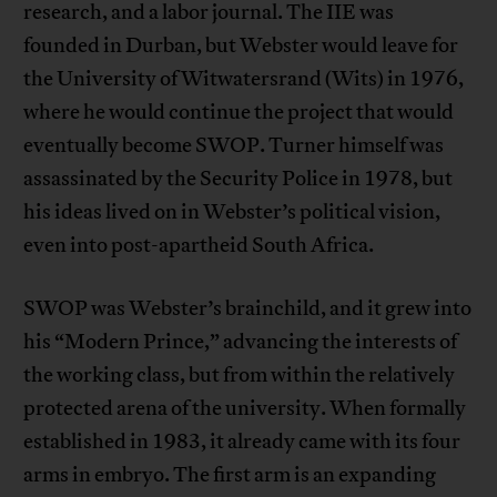
research, and a labor journal. The IIE was
founded in Durban, but Webster would leave for
the University of Witwatersrand (Wits) in 1976,
where he would continue the project that would
eventually become SWOP. Turner himself was
assassinated by the Security Police in 1978, but
his ideas lived on in Webster’s political vision,
even into post-apartheid South Africa.
SWOP was Webster’s brainchild, and it grew into
his “Modern Prince,” advancing the interests of
the working class, but from within the relatively
protected arena of the university. When formally
established in 1983, it already came with its four
arms in embryo. The first arm is an expanding