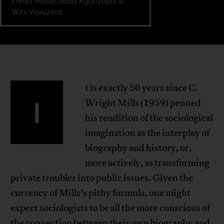
credit Masechaba Kganyapa ©
Wits Vuvuzela.
t is exactly 50 years since C.
I
Wright Mills (1959) penned
his rendition of the sociological
imagination as the interplay of
biography and history, or,
more actively, as transforming
private troubles into public issues. Given the
currency of Mills’s pithy formula, one might
expect sociologists to be all the more conscious of
the connection between their own biography and