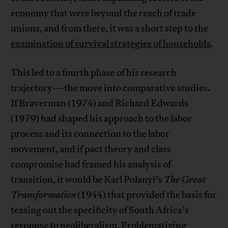
economy that were beyond the reach of trade
unions, and from there, it was a short step to the
examination of survival strategies of households
.
This led to a fourth phase of his research
trajectory—the move into comparative studies.
If Braverman (1974) and Richard Edwards
(1979) had shaped his approach to the labor
process and its connection to the labor
movement, and if pact theory and class
compromise had framed his analysis of
transition, it would be Karl Polanyi’s
The Great
Transformation
(1944) that provided the basis for
teasing out the specificity of South Africa’s
response to neoliberalism. Problematizing