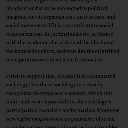
imagination has to be connected to political
imagination via organization, institutions, and
social movements if it is to contribute to social
transformation. In the final analysis, he shared
with the academics he criticized the illusion of
the knowledge effect, and thus like them justified
his separation and insulation from society.
I wish to suggest that, because it is a dominated
sociology, Southern sociology more easily
recognizes its own place in society, which sets
limits and creates possibilities for sociology’s
participation in social transformation. Moreover,
sociological imagination
is no guarantee of social
transformation, the turning of personal troubles