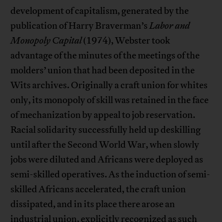
development of capitalism, generated by the
publication of Harry Braverman’s
Labor and
Monopoly Capital
(1974), Webster took
advantage of the minutes of the meetings of the
molders’ union that had been deposited in the
Wits archives. Originally a craft union for whites
only, its monopoly of skill was retained in the face
of mechanization by appeal to job reservation.
Racial solidarity successfully held up deskilling
until after the Second World War, when slowly
jobs were diluted and Africans were deployed as
semi-skilled operatives. As the induction of semi-
skilled Africans accelerated, the craft union
dissipated, and in its place there arose an
industrial union, explicitly recognized as such