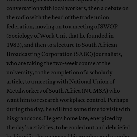
conversation with local workers, then a debate on
the radio with the head of the trade union
federation, moving on to a meeting of SWOP
(Sociology of Work Unit that he founded in
1983), and then to a lecture to South African
Broadcasting Corporation (SABC) journalists,
who are taking the two-week course at the
university, to the completion of a scholarly
article, to a meeting with National Union of
Metalworkers of South Africa (NUMSA) who
want him to research workplace control. Perhaps
during the day, he will find some time to visit with
his grandsons. He gets home late, energized by
the day’s activities, to be cooled out and debriefed
by his wife, the renowned biographer and popular