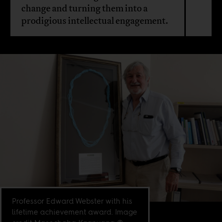
change and turning them into a
prodigious intellectual engagement.
Professor Edward Webster with his
lifetime achievement award. Image