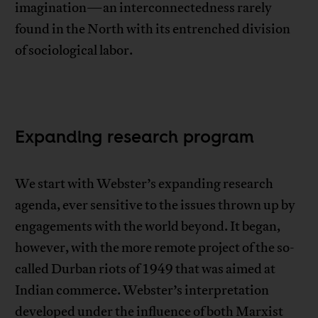
imagination—an interconnectedness rarely
found in the North with its entrenched division
of sociological labor.
Expanding research program
We start with Webster’s expanding research
agenda, ever sensitive to the issues thrown up by
engagements with the world beyond. It began,
however, with the more remote project of the so-
called Durban riots of 1949 that was aimed at
Indian commerce. Webster’s interpretation
developed under the influence of both Marxist