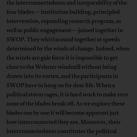
the interconnectedness and inseparability of the
four blades—institution building, principled
intervention, expanding research program, as
well as public engagement—joined together in
SWOP. They whirl around together at speeds
determined by the winds of change. Indeed, when
the winds are gale force it is impossible to get
close to the Webster windmill without being
drawn into its vortex, and the participants in
SWOP have to hang on for dear life. When a
political storm rages, it is hard work to make sure
none of the blades break off. As we explore these
blades one by one it will become apparent just
how interconnected they are. Moreover, their
interconnectedness constitutes the political