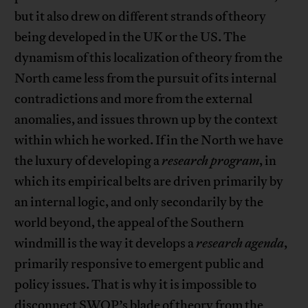
but it also drew on different strands of theory
being developed in the UK or the US. The
dynamism of this localization of theory from the
North came less from the pursuit of its internal
contradictions and more from the external
anomalies, and issues thrown up by the context
within which he worked. If in the North we have
the luxury of developing a
research program
, in
which its empirical belts are driven primarily by
an internal logic, and only secondarily by the
world beyond, the appeal of the Southern
windmill is the way it develops a
research agenda
,
primarily responsive to emergent public and
policy issues. That is why it is impossible to
disconnect SWOP’s blade of theory from the