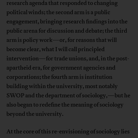
research agenda that responded to changing
political winds; the second arm is a public
engagement, bringing research findings into the
public arena for discussion and debate; the third
arm is policy work—or, for reasons that will
become clear, what I will call principled
intervention—for trade unions, and, in the post-
apartheid era, for government agencies and
corporations; the fourth arm is institution
building within the university, most notably
SWOP and the department of sociology,—but he
also began to redefine the meaning of sociology
beyond the university.
At the core of this re-envisioning of sociology lies