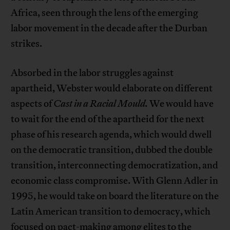
Africa, seen through the lens of the emerging
labor movement in the decade after the Durban
strikes.
Absorbed in the labor struggles against
apartheid, Webster would elaborate on different
aspects of
Cast in a Racial Mould.
We would have
to wait for the end of the apartheid for the next
phase of his research agenda, which would dwell
on the democratic transition, dubbed the double
transition, interconnecting democratization, and
economic class compromise. With Glenn Adler in
1995, he would take on board the literature on the
Latin American transition to democracy, which
focused on pact-making among elites to the