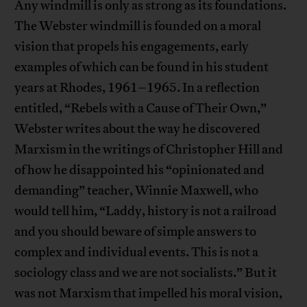
Any windmill is only as strong as its foundations.
The Webster windmill is founded on a moral
vision that propels his engagements, early
examples of which can be found in his student
years at Rhodes, 1961–1965. In a reflection
entitled, “Rebels with a Cause of Their Own,”
Webster writes about the way he discovered
Marxism in the writings of Christopher Hill and
of how he disappointed his “opinionated and
demanding” teacher, Winnie Maxwell, who
would tell him, “Laddy, history is not a railroad
and you should beware of simple answers to
complex and individual events. This is not a
sociology class and we are not socialists.” But it
was not Marxism that impelled his moral vision,