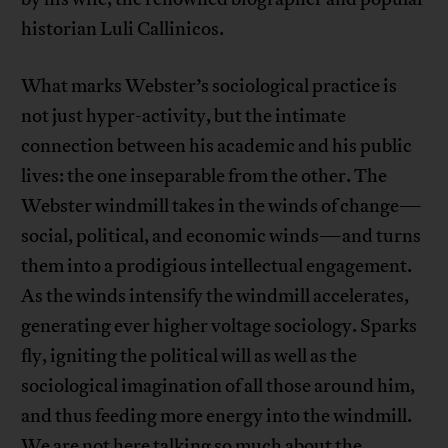
historian Luli Callinicos.
What marks Webster’s sociological practice is
not just hyper-activity, but the intimate
connection between his academic and his public
lives: the one inseparable from the other. The
Webster windmill takes in the winds of change—
social, political, and economic winds—and turns
them into a prodigious intellectual engagement.
As the winds intensify the windmill accelerates,
generating ever higher voltage sociology. Sparks
fly, igniting the political will as well as the
sociological imagination of all those around him,
and thus feeding more energy into the windmill.
We are not here talking so much about the