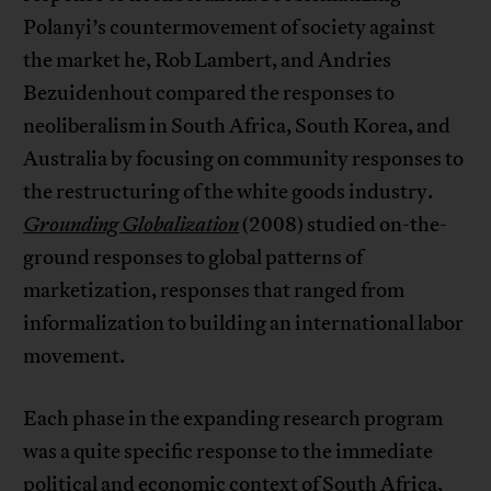
Polanyi’s countermovement of society against
the market he, Rob Lambert, and Andries
Bezuidenhout compared the responses to
neoliberalism in South Africa, South Korea, and
Australia by focusing on community responses to
the restructuring of the white goods industry.
Grounding Globalization
(2008) studied on-the-
ground responses to global patterns of
marketization, responses that ranged from
informalization to building an international labor
movement.
Each phase in the expanding research program
was a quite specific response to the immediate
political and economic context of South Africa,