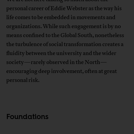
personal career of Eddie Webster as the way his
life comes to be embedded in movements and
organizations. While such engagement is by no
means confined to the Global South, nonetheless
the turbulence of social transformation creates a
fluidity between the university and the wider
society—rarely observed in the North—
encouraging deep involvement, often at great
personal risk.
Foundations