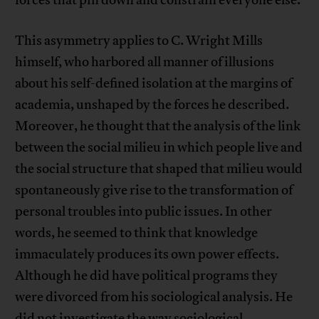
forces that pin down and constrain everyone else.
This asymmetry applies to C. Wright Mills
himself, who harbored all manner of illusions
about his self-defined isolation at the margins of
academia, unshaped by the forces he described.
Moreover, he thought that the analysis of the link
between the social milieu in which people live and
the social structure that shaped that milieu would
spontaneously give rise to the transformation of
personal troubles into public issues. In other
words, he seemed to think that knowledge
immaculately produces its own power effects.
Although he did have political programs they
were divorced from his sociological analysis. He
did not investigate the way sociological