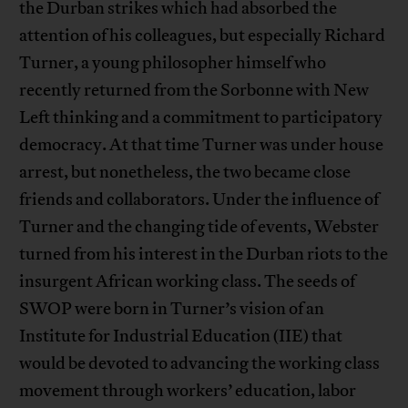
the Durban strikes which had absorbed the
attention of his colleagues, but especially Richard
Turner, a young philosopher himself who
recently returned from the Sorbonne with New
Left thinking and a commitment to participatory
democracy. At that time Turner was under house
arrest, but nonetheless, the two became close
friends and collaborators. Under the influence of
Turner and the changing tide of events, Webster
turned from his interest in the Durban riots to the
insurgent African working class. The seeds of
SWOP were born in Turner’s vision of an
Institute for Industrial Education (IIE) that
would be devoted to advancing the working class
movement through workers’ education, labor