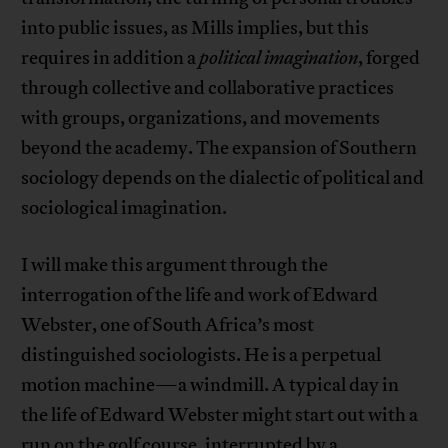
into public issues, as Mills implies, but this
requires in addition a
political imagination
, forged
through collective and collaborative practices
with groups, organizations, and movements
beyond the academy. The expansion of Southern
sociology depends on the dialectic of political and
sociological imagination.
I will make this argument through the
interrogation of the life and work of Edward
Webster, one of South Africa’s most
distinguished sociologists. He is a perpetual
motion machine—a windmill. A typical day in
the life of Edward Webster might start out with a
run on the golf course, interrupted by a