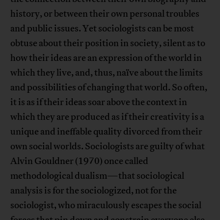
history, or between their own personal troubles
and public issues. Yet sociologists can be most
obtuse about their position in society, silent as to
how their ideas are an expression of the world in
which they live, and, thus, naïve about the limits
and possibilities of changing that world. So often,
it is as if their ideas soar above the context in
which they are produced as if their creativity is a
unique and ineffable quality divorced from their
own social worlds. Sociologists are guilty of what
Alvin Gouldner (1970) once called
methodological dualism—that sociological
analysis is for the sociologized, not for the
sociologist, who miraculously escapes the social