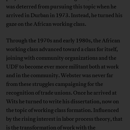
was deterred from pursuing this topic when he
arrived in Durban in 1973. Instead, he turned his
gaze on the African working class.
Through the 1970s and early 1980s, the African
working class advanced toward a class for itself,
joining with community organizations and the
UDF to become ever more militant both at work
and in the community. Webster was never far
from these struggles campaigning for the
recognition of trade unions. Once he arrived at
Wits he turned to write his dissertation, now on
the topic of working class formation. Influenced
by the rising interest in labor process theory, that
is the transformation of work with the