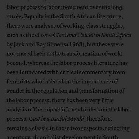
labor process to labor movement over the long
durée. Equally in the South African literature,
there were analyses of working-class struggles,
such as the classic
Class and Colour
in South Africa
by Jack and Ray Simons (1968), but these were
not traced back to the transformation of work.
Second, whereas the labor process literature has
been inundated with critical commentary from
feminists who insisted on the importance of
gender in the regulation and transformation of
the labor process, there has been very little
analysis of the impact of racial orders on the labor
process.
Cast in a Racial Mould
, therefore,
remains a classic in these two respects, reflecting
a century of capitalist development in South