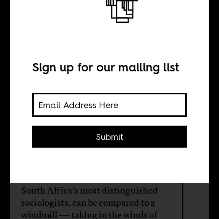
The life and work
of Edward
Webster
Sign up for our mailing list
BY
Submit
Michael Burawoy
The life of Edward Webster, one of
South Africa’s most distinguished
sociologists, can be compared to a
windmill — taking in the winds of