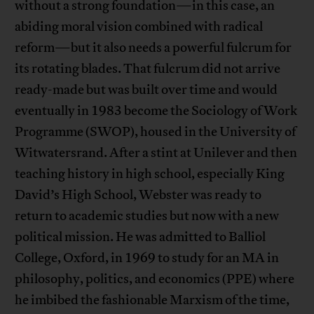
without a strong foundation—in this case, an
abiding moral vision combined with radical
reform—but it also needs a powerful fulcrum for
its rotating blades. That fulcrum did not arrive
ready-made but was built over time and would
eventually in 1983 become the Sociology of Work
Programme (SWOP), housed in the University of
Witwatersrand. After a stint at Unilever and then
teaching history in high school, especially King
David’s High School, Webster was ready to
return to academic studies but now with a new
political mission. He was admitted to Balliol
College, Oxford, in 1969 to study for an MA in
philosophy, politics, and economics (PPE) where
he imbibed the fashionable Marxism of the time,