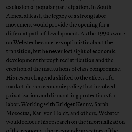
exclusion of popular participation. In South
Africa, at least, the legacy of a strong labor
movement would provide the opening for a
different path of development. As the 1990s wore
on Webster became less optimistic about the
transition, but he never lost sight of economic
development through redistribution and the
creation of the
institutions of class compromise.
His research agenda shifted to the effects of a
market-driven economic policy that involved
privatization and dismantling protections for
labor. Working with Bridget Kenny, Sarah
Mosoetsa, Karl von Holdt, and others, Webster
would refocus his research on the informalization
of the economy, those expanding sectors of the