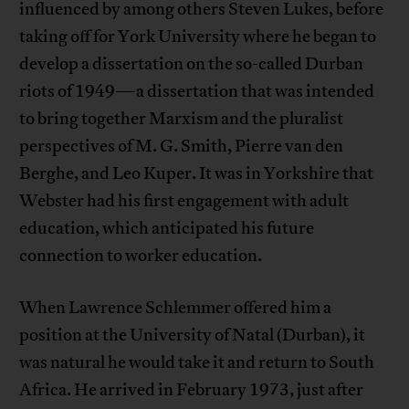
influenced by among others Steven Lukes, before
taking off for York University where he began to
develop a dissertation on the so-called Durban
riots of 1949—a dissertation that was intended
to bring together Marxism and the pluralist
perspectives of M. G. Smith, Pierre van den
Berghe, and Leo Kuper. It was in Yorkshire that
Webster had his first engagement with adult
education, which anticipated his future
connection to worker education.
When Lawrence Schlemmer offered him a
position at the University of Natal (Durban), it
was natural he would take it and return to South
Africa. He arrived in February 1973, just after