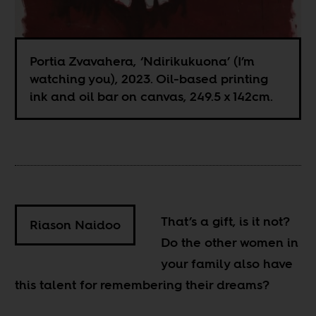
Portia Zvavahera, ‘Ndirikukuona’ (I’m
watching you), 2023. Oil-based printing
ink and oil bar on canvas, 249.5 x 142cm.
That’s a gift, is it not?
Riason Naidoo
Do the other women in
your family also have
this talent for remembering their dreams?