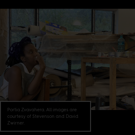
Portia Zvavahera. All images are
courtesy of Stevenson and David
Zwirner.