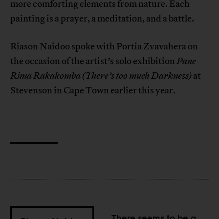
more comforting elements from nature. Each
painting is a prayer, a meditation, and a battle.
Riason Naidoo spoke with Portia Zvavahera on
the occasion of the artist’s solo exhibition
Pane
Rima Rakakomba
(There’s too much Darkness)
at
Stevenson in Cape Town earlier this year.
There seems to be a