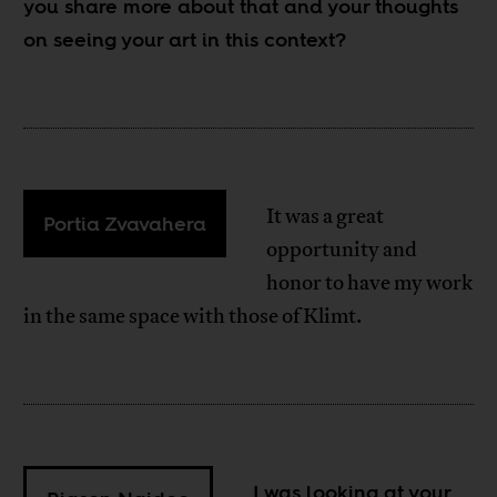
you share more about that and your thoughts
on seeing your art in this context?
It was a great
Portia Zvavahera
opportunity and
honor to have my work
in the same space with those of Klimt.
I was looking at your