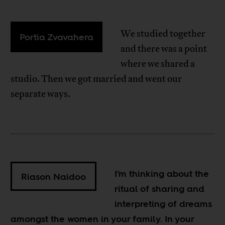
We studied together
Portia Zvavahera
and there was a point
where we shared a
studio. Then we got married and went our
separate ways.
I’m thinking about the
Riason Naidoo
ritual of sharing and
interpreting of dreams
amongst the women in your family. In your