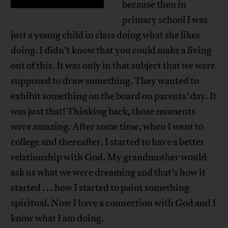
because then in
primary school I was
just a young child in class doing what she likes
doing. I didn’t know that you could make a living
out of this. It was only in that subject that we were
supposed to draw something. They wanted to
exhibit something on the board on parents’ day. It
was just that! Thinking back, those moments
were amazing. After some time, when I went to
college and thereafter, I started to have a better
relationship with God. My grandmother would
ask us what we were dreaming and that’s how it
started . . . how I started to paint something
spiritual. Now I have a connection with God and I
know what I am doing.