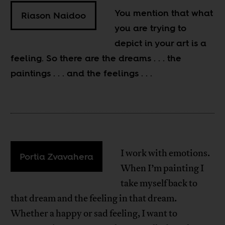
You mention that what
Riason Naidoo
you are trying to
depict in your art is a
feeling. So there are the dreams . . . the
paintings . . . and the feelings . . .
I work with emotions.
Portia Zvavahera
When I’m painting I
take myself back to
that dream and the feeling in that dream.
Whether a happy or sad feeling, I want to