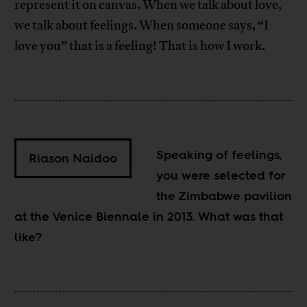
represent it on canvas. When we talk about love,
we talk about feelings. When someone says, “I
love you” that is a feeling! That is how I work.
Speaking of feelings,
Riason Naidoo
you were selected for
the Zimbabwe pavilion
at the Venice Biennale in 2013. What was that
like?