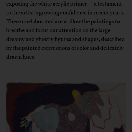
exposing the white acrylic primer—a testament
to the artist’s growing confidence in recent years.
These unelaborated areas allow the paintings to
breathe and focus our attention on the large
dreamy and ghostly figures and shapes, described
by flat painted expressions of color and delicately
drawn lines.