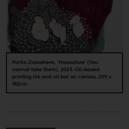
Portia Zvavahera, ‘Hauvatore’ (You
cannot take them), 2023. Oil-based
printing ink and oil bar on canvas, 209 x
182cm.