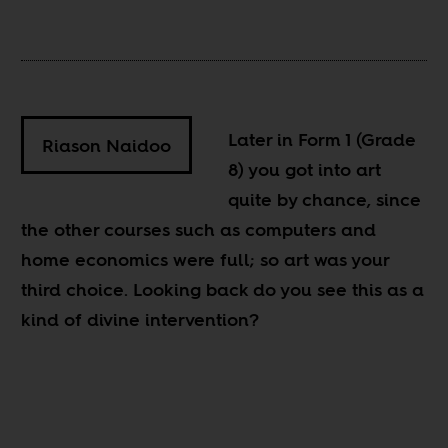
Later in Form 1 (Grade
Riason Naidoo
8) you got into art
quite by chance, since
the other courses such as computers and
home economics were full; so art was your
third choice. Looking back do you see this as a
kind of divine intervention?