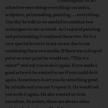
Chazunguza. At art
school we were doing everything: ceramics,
sculpture, printmaking, painting . . . everything.
One day he told us we needed to combine two
techniques in one artwork. As I enjoyed painting
and printmaking I combined these two. He is a
very special lecturer in my career due to me
combining these two media. If there was a drop of
paint on your print he would say, “This is a
reject!” and ask you to do it again. If you made a
good artwork he wanted to see if you could do it
again. Sometimes in art you do something good
by mistake and you can’t repeat it. He would ask
you to do it again. He also wanted us to be
ourselves. As artists, there are always other