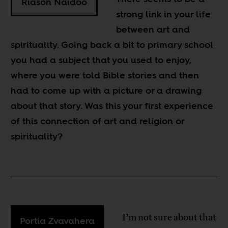
Riason Naidoo
strong link in your life
between art and
spirituality. Going back a bit to primary school
you had a subject that you used to enjoy,
where you were told Bible stories and then
had to come up with a picture or a drawing
about that story. Was this your first experience
of this connection of art and religion or
spirituality?
I’m not sure about that
Portia Zvavahera