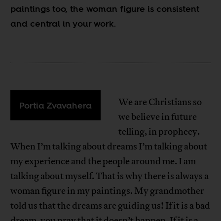
paintings too, the woman figure is consistent
and central in your work.
We are Christians so
Portia Zvavahera
we believe in future
telling, in prophecy.
When I’m talking about dreams I’m talking about
my experience and the people around me. I am
talking about myself. That is why there is always a
woman figure in my paintings. My grandmother
told us that the dreams are guiding us! If it is a bad
dream, you pray that it doesn’t happen. If it is a