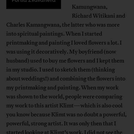
Kamungwana,
Richard Witikani and
Charles Kamangwana, the latter who was more
into spiritual paintings. When I started
printmaking and painting I loved flowers a lot. I
was using it decoratively. My boyfriend (now
husband) used to buy me flowers and I kept them
in my studio. I used to sketch them (thinking
about weddings!) and combining the flowers into
my printmaking and painting. When my work
was shown to the world, people were comparing
my work to this artist Klimt—which is also cool
you know because Klimt was no doubt a powerful,
powerful, strong artist. It was only then that I
started looking at Klimt’s work. I did not see the