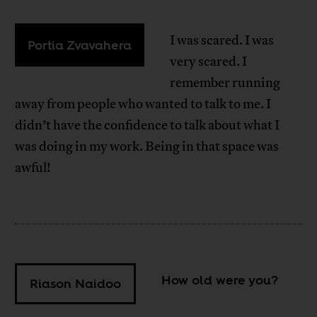
I was scared. I was
Portia Zvavahera
very scared. I
remember running
away from people who wanted to talk to me. I
didn’t have the confidence to talk about what I
was doing in my work. Being in that space was
awful!
How old were you?
Riason Naidoo