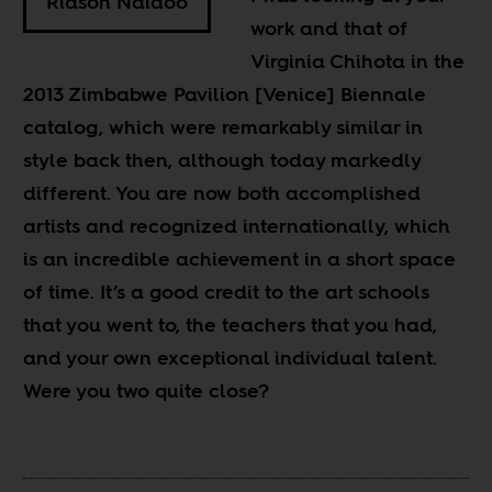
Riason Naidoo
work and that of
Virginia Chihota in the
2013 Zimbabwe Pavilion [Venice] Biennale
catalog, which were remarkably similar in
style back then, although today markedly
different. You are now both accomplished
artists and recognized internationally, which
is an incredible achievement in a short space
of time. It’s a good credit to the art schools
that you went to, the teachers that you had,
and your own exceptional individual talent.
Were you two quite close?