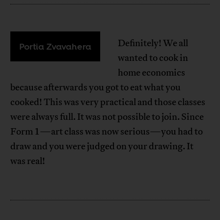
Definitely! We all
Portia Zvavahera
wanted to cook in
home economics
because afterwards you got to eat what you
cooked! This was very practical and those classes
were always full. It was not possible to join. Since
Form 1—art class was now serious—you had to
draw and you were judged on your drawing. It
was real!