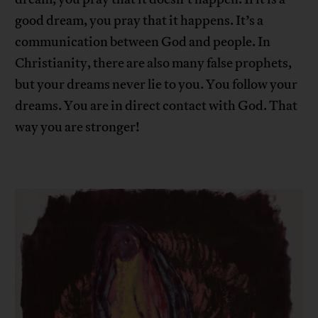
good dream, you pray that it happens. It’s a
communication between God and people. In
Christianity, there are also many false prophets,
but your dreams never lie to you. You follow your
dreams. You are in direct contact with God. That
way you are stronger!