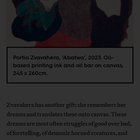
Portia Zvavahera, ‘Abatwa’, 2023. Oil-
based printing ink and oil bar on canvas,
245 x 260cm.
Zvavahera has another gift; she remembers her
dreams and translates these onto canvas. These
dreams are most often struggles of good over bad,
of foretelling, of demonic horned creatures, and