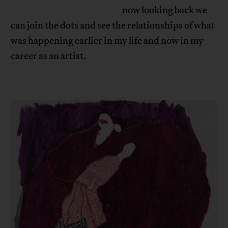
now looking back we
can join the dots and see the relationships of what
was happening earlier in my life and now in my
career as an artist.