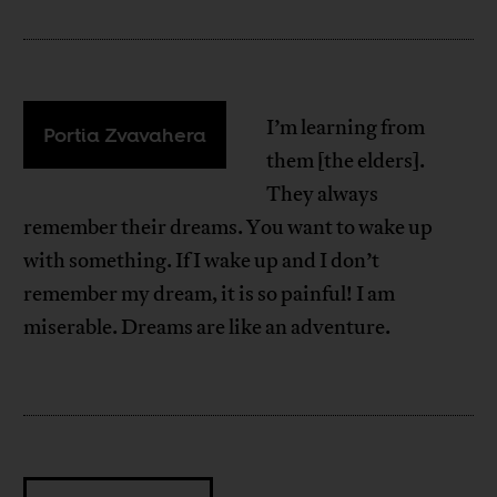
I’m learning from
Portia Zvavahera
them [the elders].
They always
remember their dreams. You want to wake up
with something. If I wake up and I don’t
remember my dream, it is so painful! I am
miserable. Dreams are like an adventure.