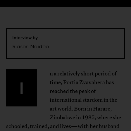
Interview by
Riason Naidoo
n a relatively short period of
I
time, Portia Zvavahera has
reached the peak of
international stardom in the
art world. Born in Harare,
Zimbabwe in 1985, where she
schooled, trained, and lives—with her husband