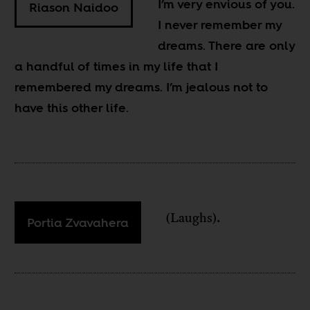
I’m very envious of you.
Riason Naidoo
I never remember my
dreams. There are only
a handful of times in my life that I
remembered my dreams. I’m jealous not to
have this other life.
(Laughs).
Portia Zvavahera