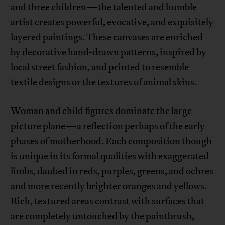
and three children—the talented and humble
artist creates powerful, evocative, and exquisitely
layered paintings. These canvases are enriched
by decorative hand-drawn patterns, inspired by
local street fashion, and printed to resemble
textile designs or the textures of animal skins.
Woman and child figures dominate the large
picture plane—a reflection perhaps of the early
phases of motherhood. Each composition though
is unique in its formal qualities with exaggerated
limbs, daubed in reds, purples, greens, and ochres
and more recently brighter oranges and yellows.
Rich, textured areas contrast with surfaces that
are completely untouched by the paintbrush,