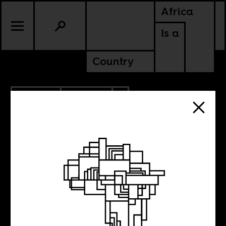
Africa
Is a
Country
12.11.2023
CULTURE
ZIMBABWE