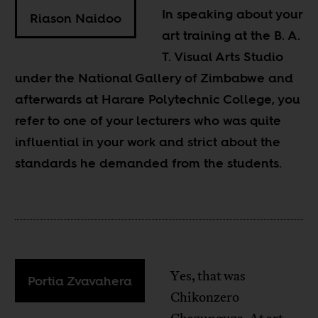
In speaking about your
Riason Naidoo
art training at the B. A.
T. Visual Arts Studio
under the National Gallery of Zimbabwe and
afterwards at Harare Polytechnic College, you
refer to one of your lecturers who was quite
influential in your work and strict about the
standards he demanded from the students.
Yes, that was
Portia Zvavahera
Chikonzero