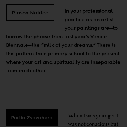
In your professional
Riason Naidoo
practice as an artist
your paintings are—to
borrow the phrase from last year’s Venice
Biennale—the “milk of your dreams.” There is
this pattern from primary school to the present
where your art and spirituality are inseparable
from each other.
When I was younger I
Portia Zvavahera
was not conscious but