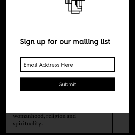
When paintings
are dreams
Sign up for our mailing list
INTERVIEW WITH
Portia Zvavahera
Submit
The vivid imagery of Zimbabwean
artist Portia Zvavahera touches
powerfully on themes such as
womanhood, religion and
spirituality.