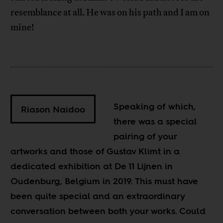
resemblance at all. He was on his path and I am on
mine!
Speaking of which,
Riason Naidoo
there was a special
pairing of your
artworks and those of Gustav Klimt in a
dedicated exhibition at De 11 Lijnen in
Oudenburg, Belgium in 2019. This must have
been quite special and an extraordinary
conversation between both your works. Could