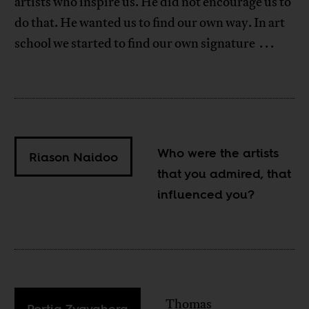
artists who inspire us. He did not encourage us to
do that. He wanted us to find our own way. In art
school we started to find our own signature . . .
Who were the artists
Riason Naidoo
that you admired, that
influenced you?
Thomas
Portia Zvavahera