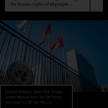
the human rights of all people.
United Nations, New York. Image
credit Manuel Elias for UN Photo
via Flickr CC BY-NC-ND 2.0