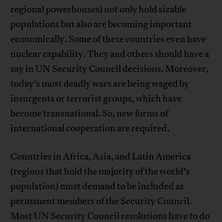
regional powerhouses) not only hold sizable
populations but also are becoming important
economically. Some of these countries even have
nuclear capability. They and others should have a
say in UN Security Council decisions. Moreover,
today’s most deadly wars are being waged by
insurgents or terrorist groups, which have
become transnational. So, new forms of
international cooperation are required.
Countries in Africa, Asia, and Latin America
(regions that hold the majority of the world’s
population) must demand to be included as
permanent members of the Security Council.
Most UN Security Council resolutions have to do