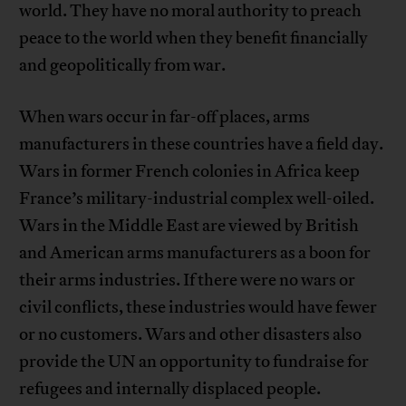
world. They have no moral authority to preach
peace to the world when they benefit financially
and geopolitically from war.
When wars occur in far-off places, arms
manufacturers in these countries have a field day.
Wars in former French colonies in Africa keep
France’s military-industrial complex well-oiled.
Wars in the Middle East are viewed by British
and American arms manufacturers as a boon for
their arms industries. If there were no wars or
civil conflicts, these industries would have fewer
or no customers. Wars and other disasters also
provide the UN an opportunity to fundraise for
refugees and internally displaced people.