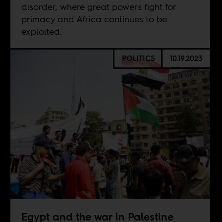
disorder, where great powers fight for
primacy and Africa continues to be
exploited.
POLITICS
10.19.2023
Egypt and the war in Palestine