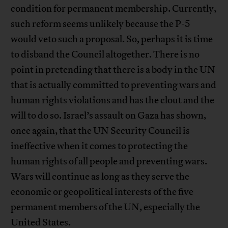
condition for permanent membership. Currently,
such reform seems unlikely because the P-5
would veto such a proposal. So, perhaps it is time
to disband the Council altogether. There is no
point in pretending that there is a body in the UN
that is actually committed to preventing wars and
human rights violations and has the clout and the
will to do so. Israel’s assault on Gaza has shown,
once again, that the UN Security Council is
ineffective when it comes to protecting the
human rights of all people and preventing wars.
Wars will continue as long as they serve the
economic or geopolitical interests of the five
permanent members of the UN, especially the
United States.