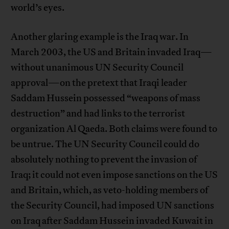
world’s eyes.
Another glaring example is the Iraq war. In
March 2003, the US and Britain invaded Iraq—
without unanimous UN Security Council
approval—on the pretext that Iraqi leader
Saddam Hussein possessed “weapons of mass
destruction” and had links to the terrorist
organization Al Qaeda. Both claims were found to
be untrue. The UN Security Council could do
absolutely nothing to prevent the invasion of
Iraq; it could not even impose sanctions on the US
and Britain, which, as veto-holding members of
the Security Council, had imposed UN sanctions
on Iraq after Saddam Hussein invaded Kuwait in