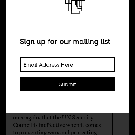
What is the
United Nations
for?
Sign up for our mailing list
BY
Submit
Rasna Warah
Israel’s assault on Gaza has shown,
once again, that the UN Security
Council is ineffective when it comes
to preventing wars and protecting