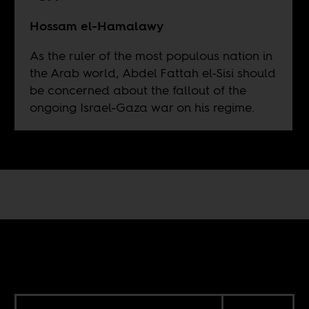
Hossam el-Hamalawy
As the ruler of the most populous nation in
the Arab world, Abdel Fattah el-Sisi should
be concerned about the fallout of the
ongoing Israel-Gaza war on his regime.