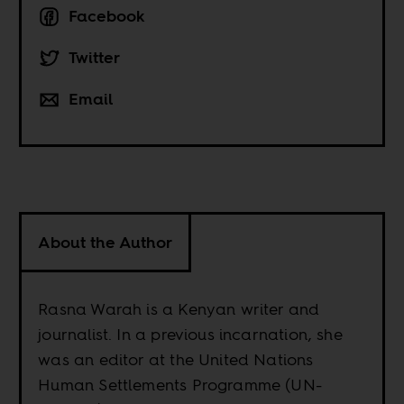
Facebook
Twitter
Email
About the Author
Rasna Warah is a Kenyan writer and
journalist. In a previous incarnation, she
was an editor at the United Nations
Human Settlements Programme (UN-