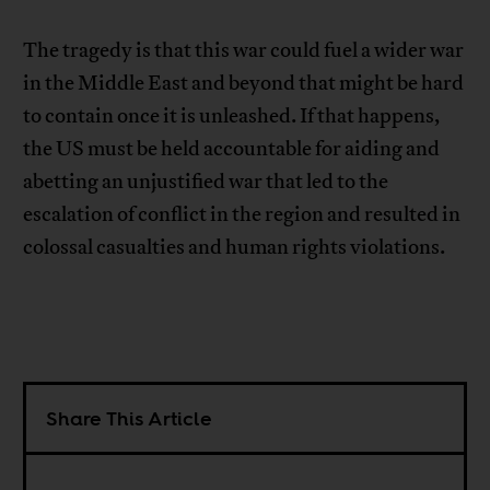
The tragedy is that this war could fuel a wider war
in the Middle East and beyond that might be hard
to contain once it is unleashed. If that happens,
the US must be held accountable for aiding and
abetting an unjustified war that led to the
escalation of conflict in the region and resulted in
colossal casualties and human rights violations.
Share This Article