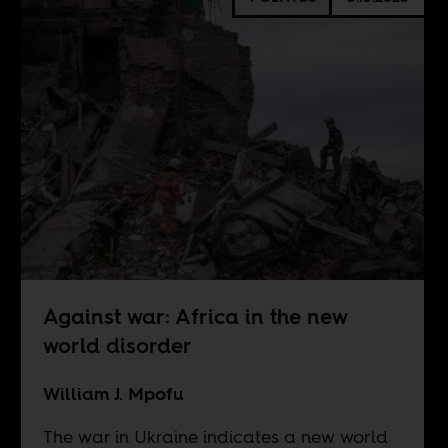
Against war: Africa in the new
world disorder
William J. Mpofu
The war in Ukraine indicates a new world