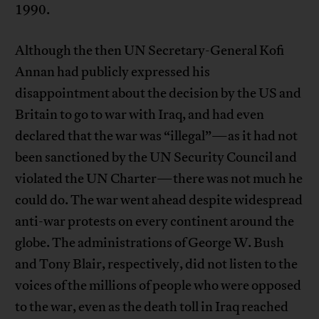
1990.
Although the then UN Secretary-General Kofi
Annan had publicly expressed his
disappointment about the decision by the US and
Britain to go to war with Iraq, and had even
declared that the war was “illegal”—as it had not
been sanctioned by the UN Security Council and
violated the UN Charter—there was not much he
could do. The war went ahead despite widespread
anti-war protests on every continent around the
globe. The administrations of George W. Bush
and Tony Blair, respectively, did not listen to the
voices of the millions of people who were opposed
to the war, even as the death toll in Iraq reached