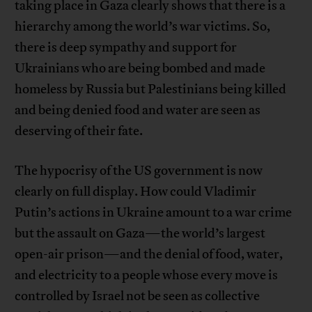
taking place in Gaza clearly shows that there is a
hierarchy among the world’s war victims. So,
there is deep sympathy and support for
Ukrainians who are being bombed and made
homeless by Russia but Palestinians being killed
and being denied food and water are seen as
deserving of their fate.
The hypocrisy of the US government is now
clearly on full display. How could Vladimir
Putin’s actions in Ukraine amount to a war crime
but the assault on Gaza—the world’s largest
open-air prison—and the denial of food, water,
and electricity to a people whose every move is
controlled by Israel not be seen as collective