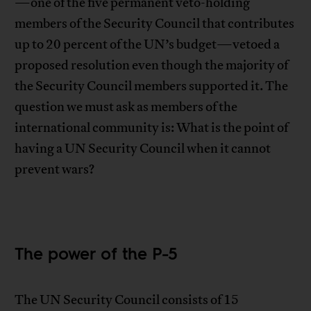
—one of the five permanent veto-holding
members of the Security Council that contributes
up to 20 percent of the UN’s budget—vetoed a
proposed resolution even though the majority of
the Security Council members supported it. The
question we must ask as members of the
international community is: What is the point of
having a UN Security Council when it cannot
prevent wars?
The power of the P-5
The UN Security Council consists of 15