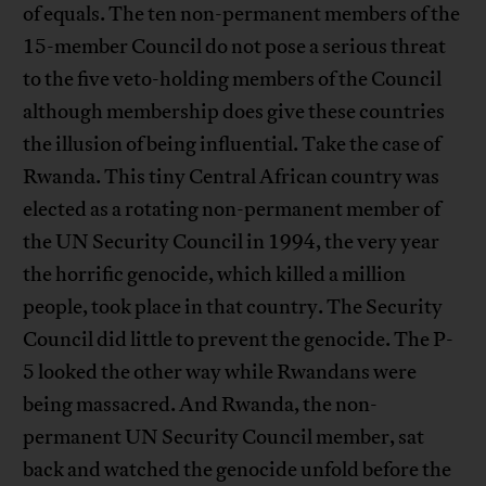
of equals. The ten non-permanent members of the
15-member Council do not pose a serious threat
to the five veto-holding members of the Council
although membership does give these countries
the illusion of being influential. Take the case of
Rwanda. This tiny Central African country was
elected as a rotating non-permanent member of
the UN Security Council in 1994, the very year
the horrific genocide, which killed a million
people, took place in that country. The Security
Council did little to prevent the genocide. The P-
5 looked the other way while Rwandans were
being massacred. And Rwanda, the non-
permanent UN Security Council member, sat
back and watched the genocide unfold before the