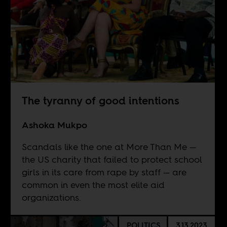
The tyranny of good intentions
Ashoka Mukpo
Scandals like the one at More Than Me —
the US charity that failed to protect school
girls in its care from rape by staff — are
common in even the most elite aid
organizations.
POLITICS
3.13.2023