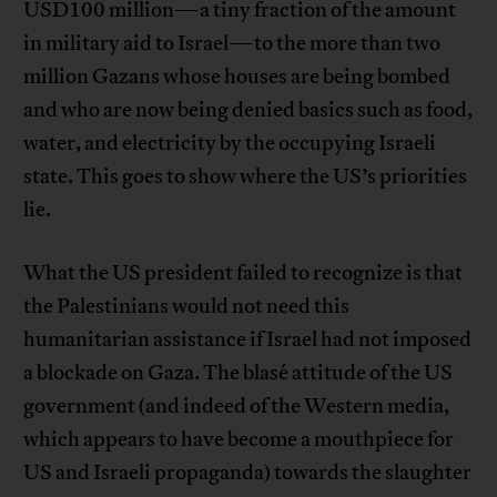
USD100 million—a tiny fraction of the amount
in military aid to Israel—to the more than two
million Gazans whose houses are being bombed
and who are now being denied basics such as food,
water, and electricity by the occupying Israeli
state. This goes to show where the US’s priorities
lie.
What the US president failed to recognize is that
the Palestinians would not need this
humanitarian assistance if Israel had not imposed
a blockade on Gaza. The blasé attitude of the US
government (and indeed of the Western media,
which appears to have become a mouthpiece for
US and Israeli propaganda) towards the slaughter