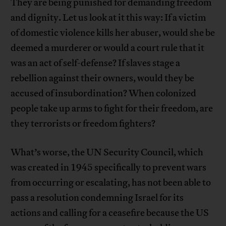
They are being punished for demanding freedom
and dignity. Let us look at it this way: If a victim
of domestic violence kills her abuser, would she be
deemed a murderer or would a court rule that it
was an act of self-defense? If slaves stage a
rebellion against their owners, would they be
accused of insubordination? When colonized
people take up arms to fight for their freedom, are
they terrorists or freedom fighters?
What’s worse, the UN Security Council, which
was created in 1945 specifically to prevent wars
from occurring or escalating, has not been able to
pass a resolution condemning Israel for its
actions and calling for a ceasefire because the US