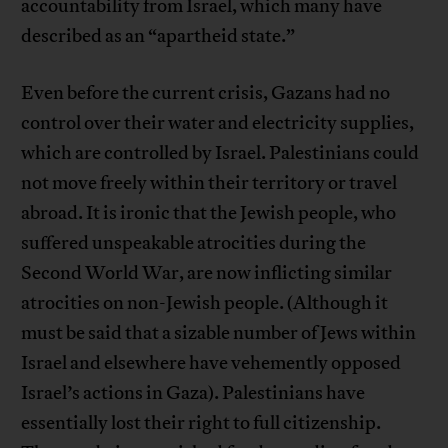
accountability from Israel, which many have
described as an “apartheid state.”
Even before the current crisis, Gazans had no
control over their water and electricity supplies,
which are controlled by Israel. Palestinians could
not move freely within their territory or travel
abroad. It is ironic that the Jewish people, who
suffered unspeakable atrocities during the
Second World War, are now inflicting similar
atrocities on non-Jewish people. (Although it
must be said that a sizable number of Jews within
Israel and elsewhere have vehemently opposed
Israel’s actions in Gaza). Palestinians have
essentially lost their right to full citizenship.