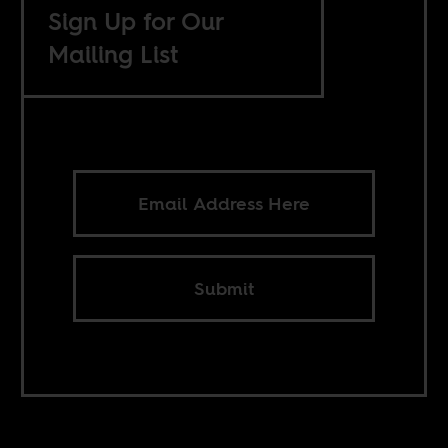
Sign Up for Our
Mailing List
Submit