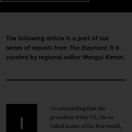
The following article is a part of our
series of reposts
from
The Elephant
. It is
curated by regional editor
Wangui Kimari
.
t is astounding that the
I
president of the US, the so-
called leader of the free world,