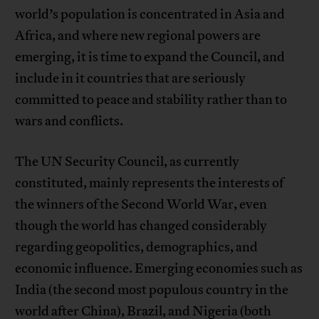
world’s population is concentrated in Asia and
Africa, and where new regional powers are
emerging, it is time to expand the Council, and
include in it countries that are seriously
committed to peace and stability rather than to
wars and conflicts.
The UN Security Council, as currently
constituted, mainly represents the interests of
the winners of the Second World War, even
though the world has changed considerably
regarding geopolitics, demographics, and
economic influence. Emerging economies such as
India (the second most populous country in the
world after China), Brazil, and Nigeria (both