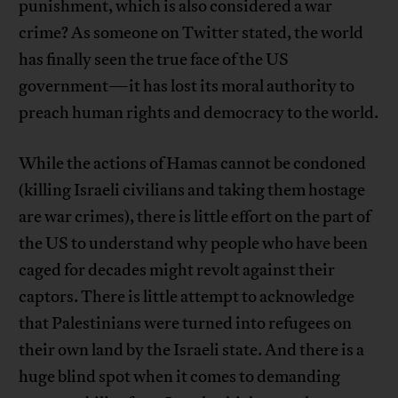
punishment, which is also considered a war
crime? As someone on Twitter stated, the world
has finally seen the true face of the US
government—it has lost its moral authority to
preach human rights and democracy to the world.
While the actions of Hamas cannot be condoned
(killing Israeli civilians and taking them hostage
are war crimes), there is little effort on the part of
the US to understand why people who have been
caged for decades might revolt against their
captors. There is little attempt to acknowledge
that Palestinians were turned into refugees on
their own land by the Israeli state. And there is a
huge blind spot when it comes to demanding