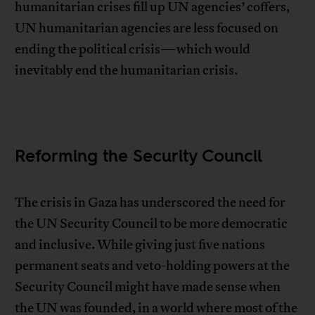
humanitarian crises fill up UN agencies’ coffers,
UN humanitarian agencies are less focused on
ending the political crisis—which would
inevitably end the humanitarian crisis.
Reforming the Security Council
The crisis in Gaza has underscored the need for
the UN Security Council to be more democratic
and inclusive. While giving just five nations
permanent seats and veto-holding powers at the
Security Council might have made sense when
the UN was founded, in a world where most of the