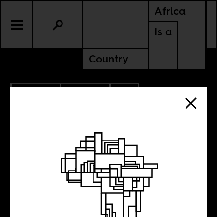
Africa
Is a
Country
11.07.2023
POLITICS
CONTINENTAL