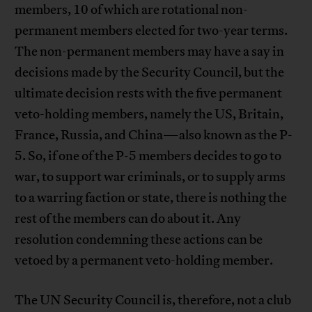
members, 10 of which are rotational non-
permanent members elected for two-year terms.
The non-permanent members may have a say in
decisions made by the Security Council, but the
ultimate decision rests with the five permanent
veto-holding members, namely the US, Britain,
France, Russia, and China—also known as the P-
5. So, if one of the P-5 members decides to go to
war, to support war criminals, or to supply arms
to a warring faction or state, there is nothing the
rest of the members can do about it. Any
resolution condemning these actions can be
vetoed by a permanent veto-holding member.
The UN Security Council is, therefore, not a club