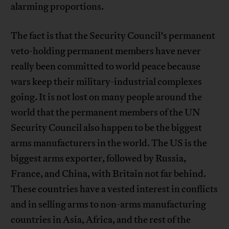
alarming proportions.
The fact is that the Security Council’s permanent
veto-holding permanent members have never
really been committed to world peace because
wars keep their military-industrial complexes
going. It is not lost on many people around the
world that the permanent members of the UN
Security Council also happen to be the biggest
arms manufacturers in the world. The US is the
biggest arms exporter, followed by Russia,
France, and China, with Britain not far behind.
These countries have a vested interest in conflicts
and in selling arms to non-arms manufacturing
countries in Asia, Africa, and the rest of the