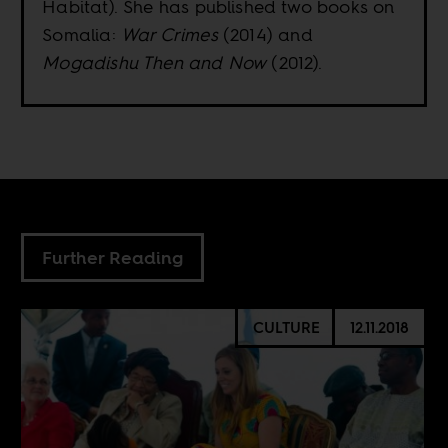
Habitat). She has published two books on
Somalia:
War Crimes
(2014) and
Mogadishu Then and Now
(2012).
Further Reading
CULTURE
12.11.2018