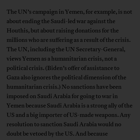
The UN’s campaign in Yemen, for example, is not
about ending the Saudi-led war against the
Houthis, but about raising donations for the
millions who are suffering as a result of the crisis.
The UN, including the UN Secretary-General,
views Yemen as a humanitarian crisis, not a
political crisis. (Biden’s offer of assistance to
Gaza also ignores the political dimension of the
humanitarian crisis.) No sanctions have been
imposed on Saudi Arabia for going to war in
Yemen because Saudi Arabia is a strong ally of the
US and a big importer of US-made weapons. Any
resolution to sanction Saudi Arabia would no
doubt be vetoed by the US. And because