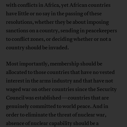
with conflicts in Africa, yet African countries
have little or no say in the passing of these
resolutions, whether they be about imposing
sanctions on a country, sending in peacekeepers
to conflict zones, or deciding whether or not a
country should be invaded.
Most importantly, membership should be
allocated to those countries that have no vested
interest in the arms industry and that have not
waged war on other countries since the Security
Council was established—countries that are
genuinely committed to world peace. And in
order to eliminate the threat of nuclear war,
absence of nuclear capability should be a