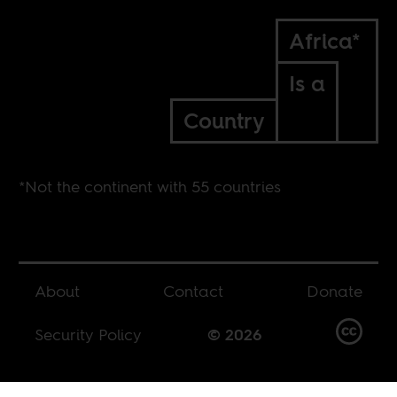
Africa*
Is a
Country
*Not the continent with 55 countries
About
Contact
Donate
Security Policy
© 2026