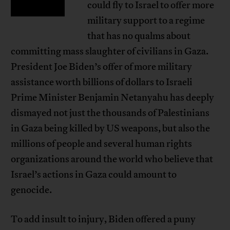
could fly to Israel to offer more
military support to a regime
that has no qualms about
committing mass slaughter of civilians in Gaza.
President Joe Biden’s offer of more military
assistance worth billions of dollars to Israeli
Prime Minister Benjamin Netanyahu has deeply
dismayed not just the thousands of Palestinians
in Gaza being killed by US weapons, but also the
millions of people and several human rights
organizations around the world who believe that
Israel’s actions in Gaza could amount to
genocide.
To add insult to injury, Biden offered a puny