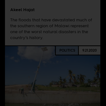
Akeel Hajat
The floods that have devastated much of
the southern region of Malawi represent
one of the worst natural disasters in the
country’s history.
POLITICS
9.21.2020