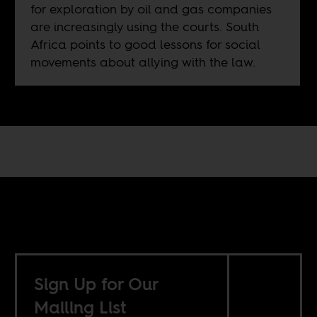
for exploration by oil and gas companies
are increasingly using the courts. South
Africa points to good lessons for social
movements about allying with the law.
Sign Up for Our
Mailing List