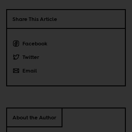
Share This Article
Facebook
Twitter
Email
About the Author