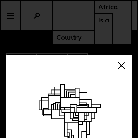
Africa
Is a
Country
9.12.2023
POLITICS
SOUTH AFRICA