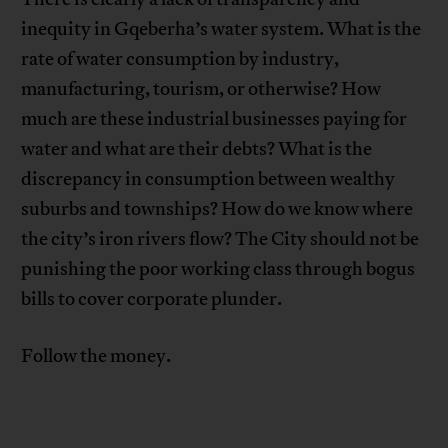
inequity in Gqeberha’s water system. What is the
rate of water consumption by industry,
manufacturing, tourism, or otherwise? How
much are these industrial businesses paying for
water and what are their debts? What is the
discrepancy in consumption between wealthy
suburbs and townships? How do we know where
the city’s iron rivers flow? The City should not be
punishing the poor working class through bogus
bills to cover corporate plunder.
Follow the money.