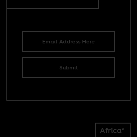
Submit
Africa*