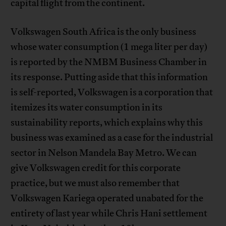
capital flight from the continent.
Volkswagen South Africa is the only business
whose water consumption (1 mega liter per day)
is reported by the NMBM Business Chamber in
its response. Putting aside that this information
is self-reported, Volkswagen is a corporation that
itemizes its water consumption in its
sustainability reports, which explains why this
business was examined as a case for the industrial
sector in Nelson Mandela Bay Metro. We can
give Volkswagen credit for this corporate
practice, but we must also remember that
Volkswagen Kariega operated unabated for the
entirety of last year while Chris Hani settlement