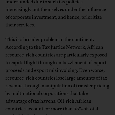
underfunded due to such tax policies
increasingly put themselves under the influence
of corporate investment, and hence, prioritize
their services.
This is a broader problem in the continent.
According to the
Tax Justice Network
, African
resource-rich countries are particularly exposed
to capital flight through embezzlement of export
proceeds and export misinvoicing. Even worse,
resource-rich countries lose large amounts of tax
revenue through manipulation of transfer pricing
by multinational corporations that take
advantage of tax havens. Oil-rich African
countries account for more than 55% of total