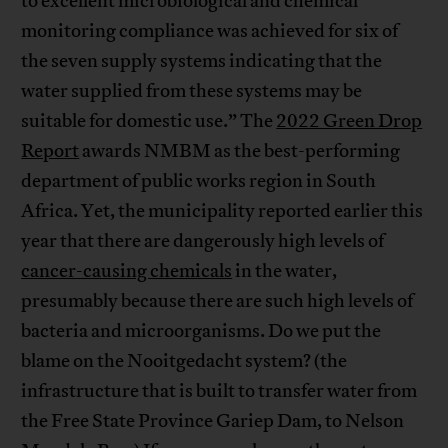
to excellent microbiological and chemical
monitoring compliance was achieved for six of
the seven supply systems indicating that the
water supplied from these systems may be
suitable for domestic use.” The
2022 Green Drop
Report
awards NMBM as the best-performing
department of public works region in South
Africa. Yet, the municipality reported earlier this
year that there are dangerously high levels of
cancer-causing chemicals
in the water,
presumably because there are such high levels of
bacteria and microorganisms. Do we put the
blame on the Nooitgedacht system? (the
infrastructure that is built to transfer water from
the Free State Province Gariep Dam, to Nelson