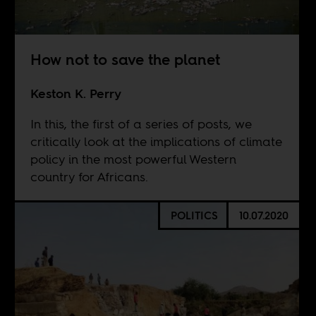
How not to save the planet
Keston K. Perry
In this, the first of a series of posts, we
critically look at the implications of climate
policy in the most powerful Western
country for Africans.
POLITICS
10.07.2020