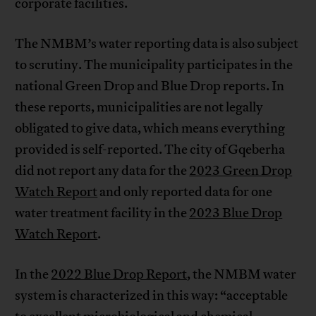
corporate facilities.
The NMBM’s water reporting data is also subject
to scrutiny. The municipality participates in the
national Green Drop and Blue Drop reports. In
these reports, municipalities are not legally
obligated to give data, which means everything
provided is self-reported. The city of Gqeberha
did not report any data for the
2023 Green Drop
Watch Report
and only reported data for one
water treatment facility in the
2023 Blue Drop
Watch Report
.
In the
2022 Blue Drop Report
, the NMBM water
system is characterized in this way: “acceptable