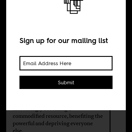
Follow the money
BY
Sign up for our mailing list
Siyabulela Mama
Antony Martel
Submit
The city of Gqeberha in South Africa
is an example of how water is
increasingly becoming a
commodified resource, benefiting the
powerful and depriving everyone
else.