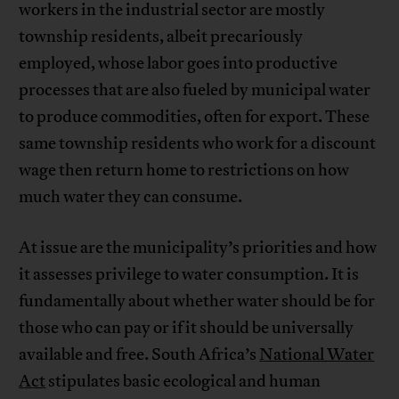
workers in the industrial sector are mostly
township residents, albeit precariously
employed, whose labor goes into productive
processes that are also fueled by municipal water
to produce commodities, often for export. These
same township residents who work for a discount
wage then return home to restrictions on how
much water they can consume.
At issue are the municipality’s priorities and how
it assesses privilege to water consumption. It is
fundamentally about whether water should be for
those who can pay or if it should be universally
available and free. South Africa’s
National Water
Act
stipulates basic ecological and human