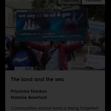
The land and the sea
Priyanka Naidoo
Natalie Barefoot
Communities whose land is being targeted