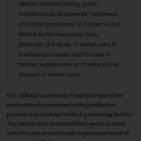
vehicle manufacturing, plant
maintenance, wastewater treatment,
and other processes. To conserve our
limited water resources, Isuzu
promotes the reuse of water used in
business processes and the use of
treated wastewater and reduces the
amount of water used.
It is difficult to ascertain from this report how
much water is consumed in the productive
process or according to which processing facility.
The data in such sustainability reports is often
selective and not uniformly representative of all