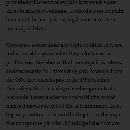
provided still does not explain how much water
these businesses consume. It also does not explain
how much industry is paying for water or their
municipal debts.
Corporate actors must not begin to think they are
indispensable, given what they take home in
profits from the labor of their underpaid workers,
and the measly 27% taxes they pay. A far cry from
the 40% they used to pay in the 1940s. Since
those days, the loosening of exchange controls
has made it even easier for capital flight, which
makes it harder to detect the actual amount these
big corporations are contributing to tax through
their corporate plunder. Municipalities that are