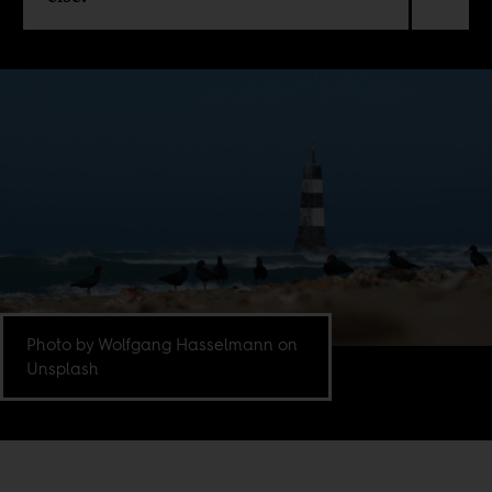
Photo by Wolfgang Hasselmann on
Unsplash