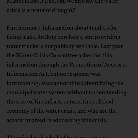
Mandela Bay.) If so, can we also say the water
crisis is a result of drought?
Furthermore, information about tenders for
fixing leaks, drilling boreholes, and providing
water trucks is not publicly available. Last year
the Water Crisis Committee asked for this
information through the Promotion of Access to
Information Act, but no response was
forthcoming. We cannot think about fixing the
municipal water system without understanding
the state of the infrastructure, the political
economy of the water crisis, and who are the
actors involved in addressing this crisis.
There is clearly a lack of transparency and