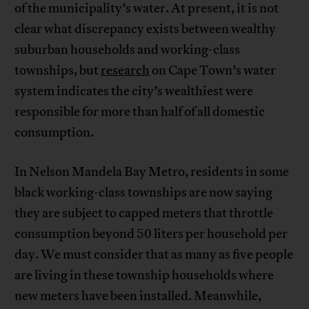
of the municipality’s water. At present, it is not
clear what discrepancy exists between wealthy
suburban households and working-class
townships, but
research
on Cape Town’s water
system indicates the city’s wealthiest were
responsible for more than half of all domestic
consumption.
In Nelson Mandela Bay Metro, residents in some
black working-class townships are now saying
they are subject to capped meters that throttle
consumption beyond 50 liters per household per
day. We must consider that as many as five people
are living in these township households where
new meters have been installed. Meanwhile,