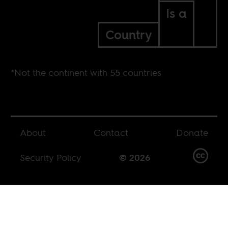
Is a
Country
*Not the continent with 55 countries
About
Contact
Donate
Security Policy
© 2026