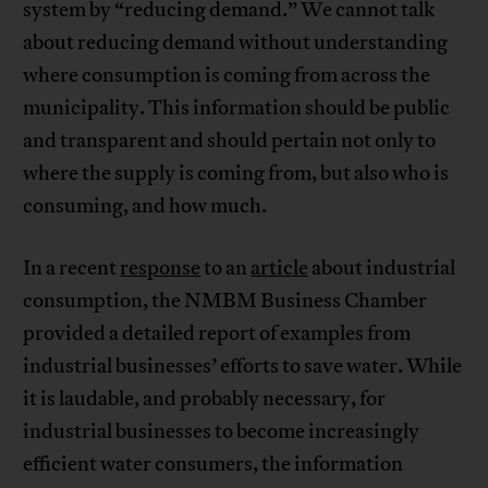
system by “reducing demand.” We cannot talk
about reducing demand without understanding
where consumption is coming from across the
municipality. This information should be public
and transparent and should pertain not only to
where the supply is coming from, but also who is
consuming, and how much.
In a recent
response
to an
article
about industrial
consumption, the NMBM Business Chamber
provided a detailed report of examples from
industrial businesses’ efforts to save water. While
it is laudable, and probably necessary, for
industrial businesses to become increasingly
efficient water consumers, the information