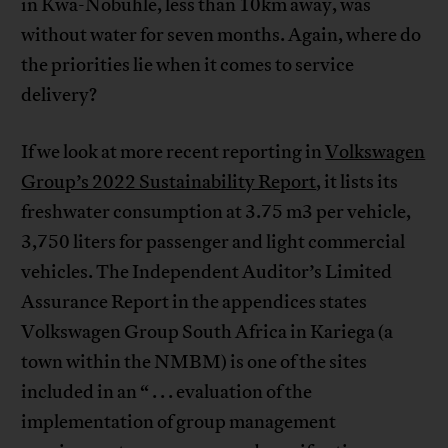
in Kwa-Nobuhle, less than 10km away, was
without water for seven months. Again, where do
the priorities lie when it comes to service
delivery?
If we look at more recent reporting in
Volkswagen
Group’s 2022 Sustainability Report
, it lists its
freshwater consumption at 3.75 m3 per vehicle,
3,750 liters for passenger and light commercial
vehicles. The Independent Auditor’s Limited
Assurance Report in the appendices states
Volkswagen Group South Africa in Kariega (a
town within the NMBM) is one of the sites
included in an “ . . . evaluation of the
implementation of group management