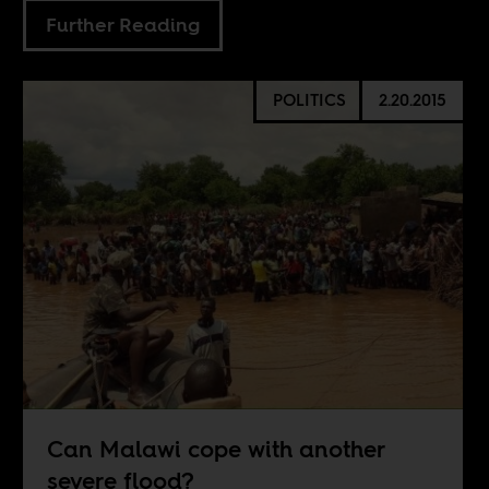
Further Reading
POLITICS
2.20.2015
Can Malawi cope with another
severe flood?