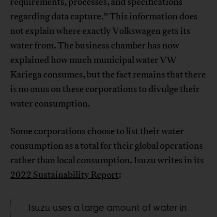
requirements, processes, and specifications
regarding data capture.” This information does
not explain where exactly Volkswagen gets its
water from. The business chamber has now
explained how much municipal water VW
Kariega consumes, but the fact remains that there
is no onus on these corporations to divulge their
water consumption.
Some corporations choose to list their water
consumption as a total for their global operations
rather than local consumption. Isuzu writes in its
2022 Sustainability Report
:
Isuzu uses a large amount of water in