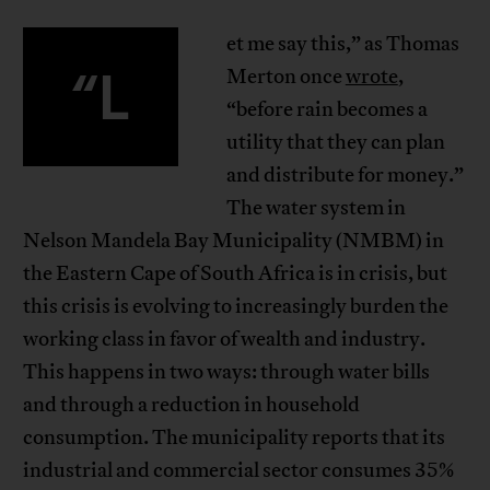
et me say this,” as Thomas
“L
Merton once
wrote
,
“before rain becomes a
utility that they can plan
and distribute for money.”
The water system in
Nelson Mandela Bay Municipality (NMBM) in
the Eastern Cape of South Africa is in crisis, but
this crisis is evolving to increasingly burden the
working class in favor of wealth and industry.
This happens in two ways: through water bills
and through a reduction in household
consumption. The municipality reports that its
industrial and commercial sector consumes 35%