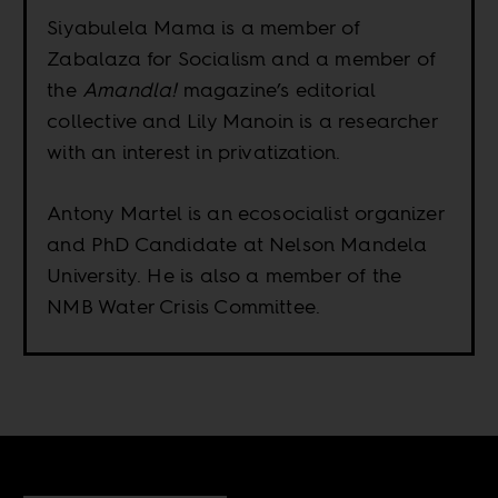
Siyabulela Mama is a member of
Zabalaza for Socialism and a member of
the
Amandla!
magazine’s editorial
collective and Lily Manoin is a researcher
with an interest in privatization.
Antony Martel is an ecosocialist organizer
and PhD Candidate at Nelson Mandela
University. He is also a member of the
NMB Water Crisis Committee.