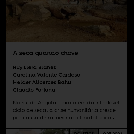
A seca quando chove
Ruy Llera Blanes
Carolina Valente Cardoso
Helder Alicerces Bahu
Claudio Fortuna
No sul de Angola, para além do infindável
ciclo de seca, a crise humanitária cresce
por causa de razões não climatológicas.
POLITICS
9.23.2022