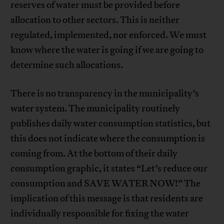
reserves of water must be provided before
allocation to other sectors. This is neither
regulated, implemented, nor enforced. We must
know where the water is going if we are going to
determine such allocations.
There is no transparency in the municipality’s
water system. The municipality routinely
publishes daily water consumption statistics, but
this does not indicate where the consumption is
coming from. At the bottom of their daily
consumption graphic, it states “Let’s reduce our
consumption and SAVE WATER NOW!” The
implication of this message is that residents are
individually responsible for fixing the water