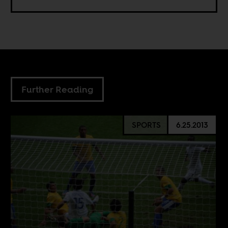
Further Reading
SPORTS
6.25.2013