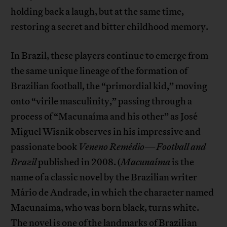
holding back a laugh, but at the same time,
restoring a secret and bitter childhood memory.
In Brazil, these players continue to emerge from
the same unique lineage of the formation of
Brazilian football, the “primordial kid,” moving
onto “virile masculinity,” passing through a
process of “Macunaíma and his other” as José
Miguel Wisnik observes in his impressive and
passionate book
Veneno Remédio
—
Football and
Brazil
published in 2008. (
Macunaíma
is the
name of a classic novel by the Brazilian writer
Mário de Andrade, in which the character named
Macunaíma, who was born black, turns white.
The novel is one of the landmarks of Brazilian