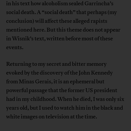
in his text how alcoholism sealed Garrincha’s
social death. A “social death” that perhaps (my
conclusion) will affect these alleged rapists
mentioned here. But this theme does not appear
in Wisnik’s text, written before most of these
events.
Returning to my secret and bitter memory
evoked by the discovery of the John Kennedy
from Minas Gerais, it is an ephemeral but
powerful passage that the former US president
had in my childhood. When he died, I was only six
years old, but I used to watch him in the black and
white images on television at the time.