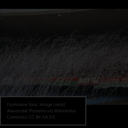
Fluminese fans. Image credit
Alexandre Pinheiro via Wikimedia
Commons CC BY-SA 3.0.