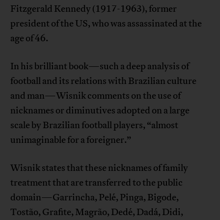
Fitzgerald Kennedy (1917-1963), former
president of the US, who was assassinated at the
age of 46.
In his brilliant book—such a deep analysis of
football and its relations with Brazilian culture
and man—Wisnik comments on the use of
nicknames or diminutives adopted on a large
scale by Brazilian football players, “almost
unimaginable for a foreigner.”
Wisnik states that these nicknames of family
treatment that are transferred to the public
domain—Garrincha, Pelé, Pinga, Bigode,
Tostão, Grafite, Magrão, Dedé, Dadá, Didi,