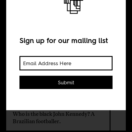
Stealing the ball
BY
Sign up for our mailing list
Marilene Felinto
TRANSLATION BY
Submit
Ignacio Carvajal
Who is the black John Kennedy? A
Brazilian footballer.