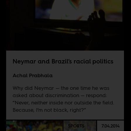
Neymar and Brazil’s racial politics
Achal Prabhala
Why did Neymar — the one time he was
asked about discrimination — respond:
“Never, neither inside nor outside the field.
Because, I’m not black, right?”
SPORTS
7.04.2014