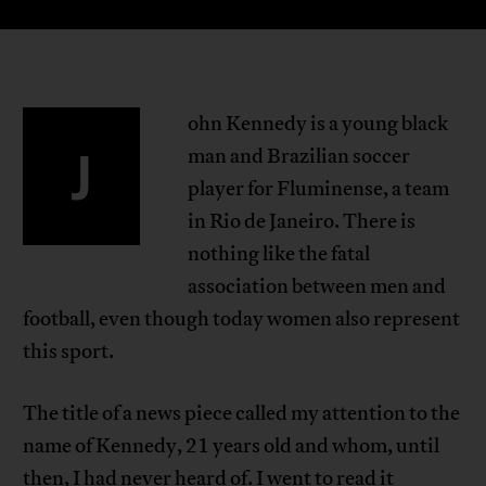
ohn Kennedy is a young black
J
man and Brazilian soccer
player for Fluminense, a team
in Rio de Janeiro. There is
nothing like the fatal
association between men and
football, even though today women also represent
this sport.
The title of a news piece called my attention to the
name of Kennedy, 21 years old and whom, until
then, I had never heard of. I went to read it