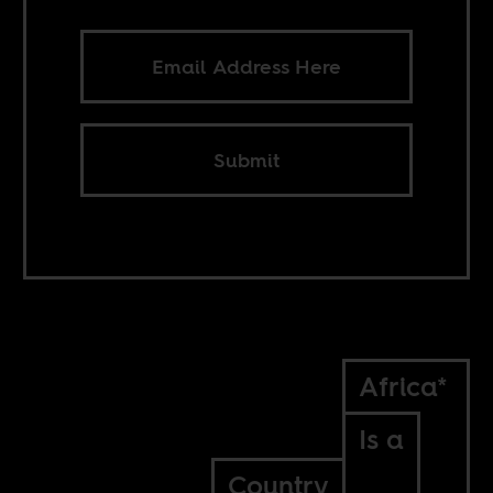
Submit
Africa*
Is a
Country