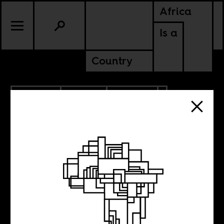
Africa
Is a
Country
6.01.2023
SPORTS
CULTURE
AMERICAS