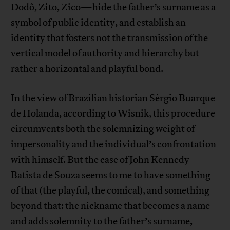
Dodô, Zito, Zico—hide the father’s surname as a
symbol of public identity, and establish an
identity that fosters not the transmission of the
vertical model of authority and hierarchy but
rather a horizontal and playful bond.
In the view of Brazilian historian Sérgio Buarque
de Holanda, according to Wisnik, this procedure
circumvents both the solemnizing weight of
impersonality and the individual’s confrontation
with himself. But the case of John Kennedy
Batista de Souza seems to me to have something
of that (the playful, the comical), and something
beyond that: the nickname that becomes a name
and adds solemnity to the father’s surname,