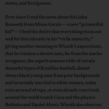
status, and foreignness.
Ever since I read the news about this John
Kennedy from Minas Gerais—a new “primordial
kid”—I feed the desire that everything turns out
well for him (already in his “virile maturity,”
giving another meaning to Wisnik’s expression),
that he remains a decent man, far from the macho
arrogance, the superb
nouveau riche
of certain
shameful types of Brazilian football, almost
always black young men from poor backgrounds
and invariably married to white women, today
even accused of rape, or even already convicted,
around the world (coach Cuca and the players
Robinho and Daniel Alves). Wisnik also observes