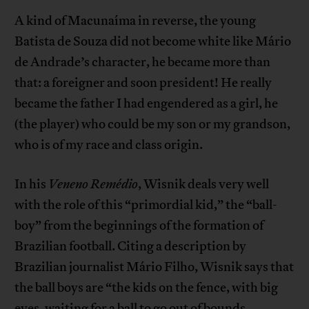
A kind of Macunaíma in reverse, the young
Batista de Souza did not become white like Mário
de Andrade’s character, he became more than
that: a foreigner and soon president! He really
became the father I had engendered as a girl, he
(the player) who could be my son or my grandson,
who is of my race and class origin.
In his
Veneno Remédio
, Wisnik deals very well
with the role of this “primordial kid,” the “ball-
boy” from the beginnings of the formation of
Brazilian football. Citing a description by
Brazilian journalist Mário Filho, Wisnik says that
the ball boys are “the kids on the fence, with big
eyes, waiting for a ball to go out of bounds,