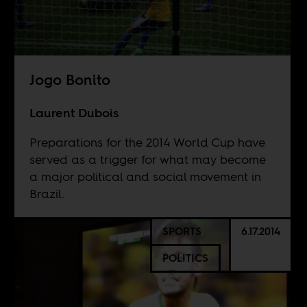
Jogo Bonito
Laurent Dubois
Preparations for the 2014 World Cup have
served as a trigger for what may become
a major political and social movement in
Brazil.
SPORTS
6.17.2014
POLITICS