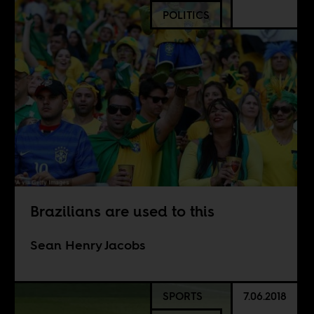
POLITICS
Brazilians are used to this
Sean Henry Jacobs
SPORTS
7.06.2018