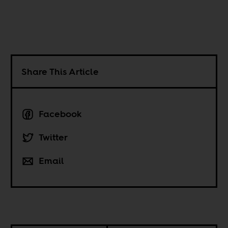
Share This Article
Facebook
Twitter
Email