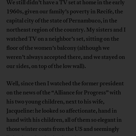
We still didn’t have a TV set at home in the early
1960s, given our family’s poverty in Recife, the
capital city of the state of Pernambuco, in the
northeast region of the country. My sisters and I
watched TV on a neighbor’s set, sitting on the
floor of the women’s balcony (although we
weren’t always accepted there, and we stayed on
our sides, on top of the low wall).
Well, since then I watched the former president
on the news of the “Alliance for Progress” with
his two young children, next to his wife,
Jacqueline: he looked so affectionate, hand in
hand with his children, all of them so elegant in
those winter coats from the US and seemingly