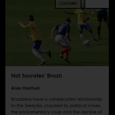
CULTURE
Not Socrates’ Brazil
Alex Hochuli
Brazilians have a complicated relationship
to the Seleção, clouded by political crises,
the parliamentary coup and the decline of