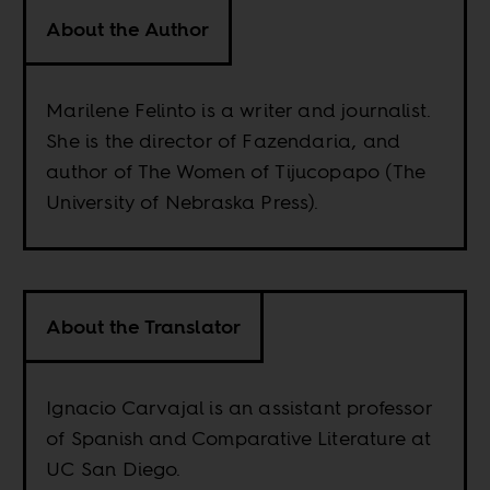
About the Author
Marilene Felinto is a writer and journalist.
She is the director of Fazendaria, and
author of The Women of Tijucopapo (The
University of Nebraska Press).
About the Translator
Ignacio Carvajal is an assistant professor
of Spanish and Comparative Literature at
UC San Diego.