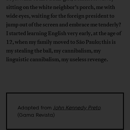
sitting on the white neighbor’s porch, me with
wide eyes, waiting for the foreign president to
jump out of the screen and embrace me tenderly?
I started learning English very early, at the age of
12, when my family moved to São Paulo; this is
my stealing the ball, my cannibalism, my
linguistic cannibalism, my useless revenge.
Adapted from
John Kennedy Preto
.
(Gama Revista)