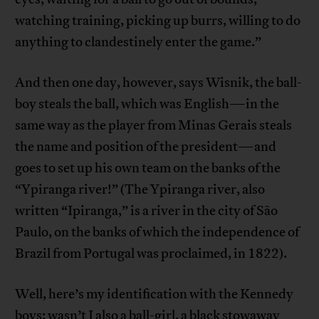
watching training, picking up burrs, willing to do
anything to clandestinely enter the game.”
And then one day, however, says Wisnik, the ball-
boy steals the ball, which was English—in the
same way as the player from Minas Gerais steals
the name and position of the president—and
goes to set up his own team on the banks of the
“Ypiranga river!” (The Ypiranga river, also
written “Ipiranga,” is a river in the city of São
Paulo, on the banks of which the independence of
Brazil from Portugal was proclaimed, in 1822).
Well, here’s my identification with the Kennedy
boys: wasn’t I also a ball-girl, a black stowaway