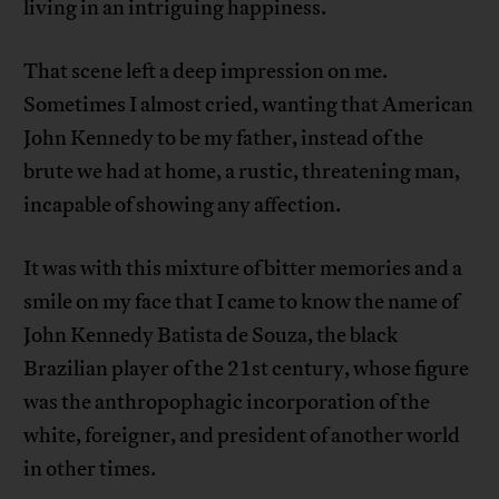
living in an intriguing happiness.
That scene left a deep impression on me.
Sometimes I almost cried, wanting that American
John Kennedy to be my father, instead of the
brute we had at home, a rustic, threatening man,
incapable of showing any affection.
It was with this mixture of bitter memories and a
smile on my face that I came to know the name of
John Kennedy Batista de Souza, the black
Brazilian player of the 21st century, whose figure
was the anthropophagic incorporation of the
white, foreigner, and president of another world
in other times.