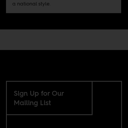
a national style.
Sign Up for Our
Mailing List