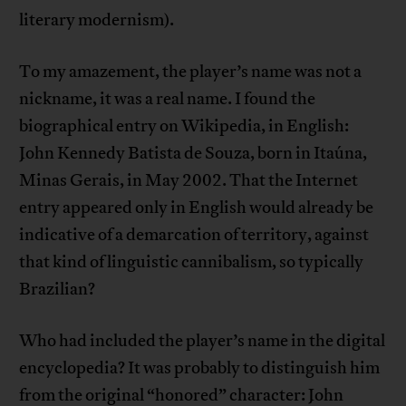
literary modernism).
To my amazement, the player’s name was not a
nickname, it was a real name. I found the
biographical entry on Wikipedia, in English:
John Kennedy Batista de Souza, born in Itaúna,
Minas Gerais, in May 2002. That the Internet
entry appeared only in English would already be
indicative of a demarcation of territory, against
that kind of linguistic cannibalism, so typically
Brazilian?
Who had included the player’s name in the digital
encyclopedia? It was probably to distinguish him
from the original “honored” character: John