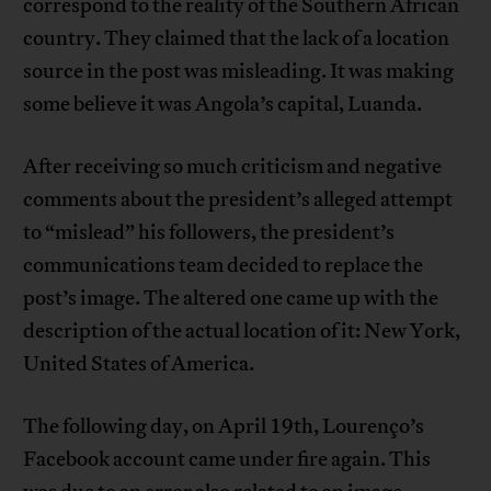
correspond to the reality of the Southern African
country. They claimed that the lack of a location
source in the post was misleading. It was making
some believe it was Angola’s capital, Luanda.
After receiving so much criticism and negative
comments about the president’s alleged attempt
to “mislead” his followers, the president’s
communications team decided to replace the
post’s image. The altered one came up with the
description of the actual location of it: New York,
United States of America.
The following day, on April 19th, Lourenço’s
Facebook account came under fire again. This