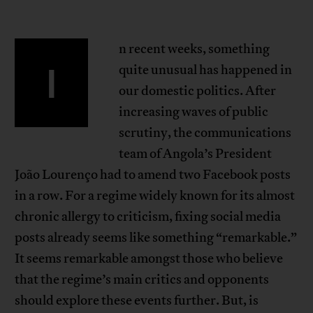
n recent weeks, something
I
quite unusual has happened in
our domestic politics. After
increasing waves of public
scrutiny, the communications
team of Angola’s President
João Lourenço had to amend two Facebook posts
in a row. For a regime widely known for its almost
chronic allergy to criticism, fixing social media
posts already seems like something “remarkable.”
It seems remarkable amongst those who believe
that the regime’s main critics and opponents
should explore these events further. But, is