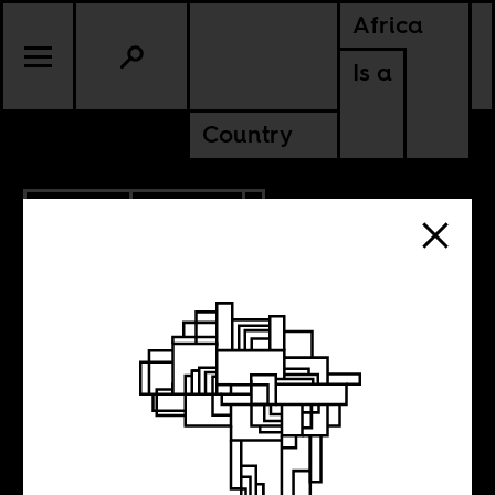
Africa
Is a
Country
5.17.2023
POLITICS
ANGOLA