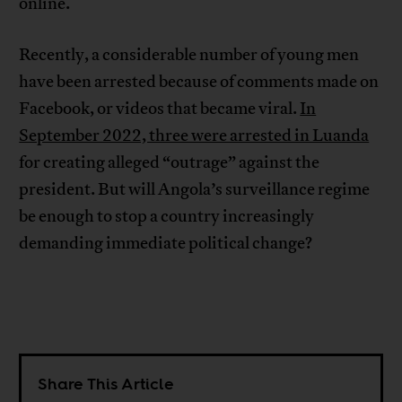
online.
Recently, a considerable number of young men
have been arrested because of comments made on
Facebook, or videos that became viral.
In
September 2022, three were arrested in Luanda
for creating alleged “outrage” against the
president. But will Angola’s surveillance regime
be enough to stop a country increasingly
demanding immediate political change?
Share This Article