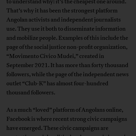
to understand why: it’s the cheapest one around.
That’s why it has been the strongest platform
Angolan activists and independent journalists
use. They use it both to disseminate information
and mobilize people. Examples of this include the
page of the social justice non-profit organization,
“Movimento Cívico Mudei,” created in
September 2021. It has more than forty thousand
followers, while the page of the independent news
outlet “Club-K” has almost four-hundred
thousand followers.
As a much “loved” platform of Angolans online,
Facebook is where recent strong civic campaigns
have emerged. These civic campaigns are