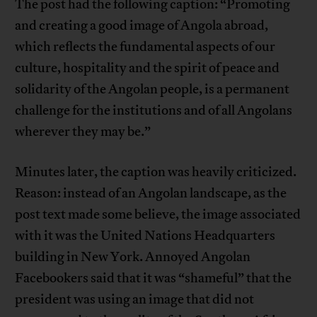
The post had the following caption: “Promoting
and creating a good image of Angola abroad,
which reflects the fundamental aspects of our
culture, hospitality and the spirit of peace and
solidarity of the Angolan people, is a permanent
challenge for the institutions and of all Angolans
wherever they may be.”
Minutes later, the caption was heavily criticized.
Reason: instead of an Angolan landscape, as the
post text made some believe, the image associated
with it was the United Nations Headquarters
building in New York. Annoyed Angolan
Facebookers said that it was “shameful” that the
president was using an image that did not