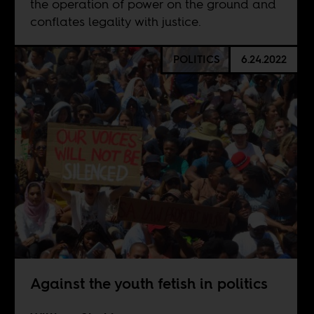
the operation of power on the ground and
conflates legality with justice.
POLITICS
6.24.2022
Against the youth fetish in politics