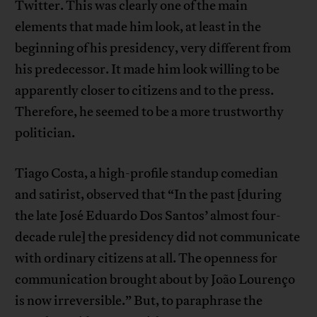
Twitter. This was clearly one of the main
elements that made him look, at least in the
beginning of his presidency, very different from
his predecessor. It made him look willing to be
apparently closer to citizens and to the press.
Therefore, he seemed to be a more trustworthy
politician.
Tiago Costa, a high-profile standup comedian
and satirist, observed that “In the past [during
the late José Eduardo Dos Santos’ almost four-
decade rule] the presidency did not communicate
with ordinary citizens at all. The openness for
communication brought about by João Lourenço
is now irreversible.” But, to paraphrase the