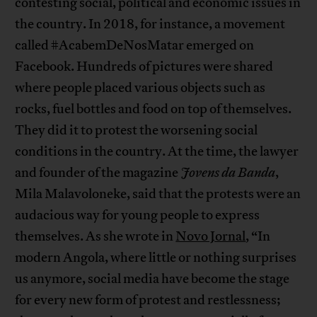
contesting social, political and economic issues in
the country. In 2018, for instance, a movement
called #AcabemDeNosMatar emerged on
Facebook. Hundreds of pictures were shared
where people placed various objects such as
rocks, fuel bottles and food on top of themselves.
They did it to protest the worsening social
conditions in the country. At the time, the lawyer
and founder of the magazine
Jovens da Banda
,
Mila Malavoloneke, said that the protests were an
audacious way for young people to express
themselves. As she wrote in
Novo Jornal
, “In
modern Angola, where little or nothing surprises
us anymore, social media have become the stage
for every new form of protest and restlessness;