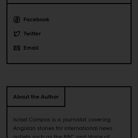
Facebook
Twitter
Email
About the Author
Israel Campos is a journalist covering
Angolan stories for international news
outlets such as the BBC and Voice of