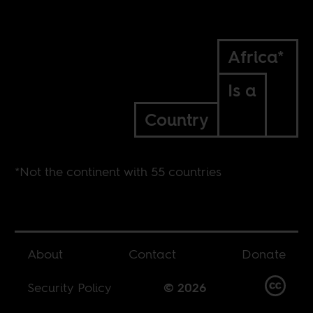
Africa*
Is a
Country
*Not the continent with 55 countries
About
Contact
Donate
Security Policy
© 2026