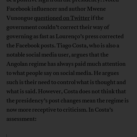
Facebook influencer and author Mwene
Vunongue
questioned on Twitter
if the
government couldn’t correct their way of
governing as fast as Lourenço’s press corrected
the Facebook posts. Tiago Costa, who is also a
notable social media user, argues that the
Angolan regime has always paid much attention
to what people say on social media. He argues
such is their need to control what is thought and
what is said. However, Costa does not think that
the presidency’s post changes mean the regime is
now more receptive to criticism. In Costa’s
assessment: