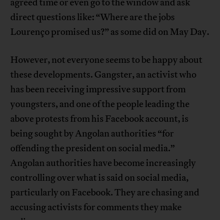
agreed time or even go to the window and ask
direct questions like: “Where are the jobs
Lourenço promised us?” as some did on May Day.
However, not everyone seems to be happy about
these developments. Gangster, an activist who
has been receiving impressive support from
youngsters, and one of the people leading the
above protests from his Facebook account, is
being sought by Angolan authorities “for
offending the president on social media.”
Angolan authorities have become increasingly
controlling over what is said on social media,
particularly on Facebook. They are chasing and
accusing activists for comments they make