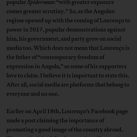
popular
Spiderman
: “with greater exposure
comes greater scrutiny.” So, as the Angolan
regime opened up with the coming of Lourenço to
power in 2017, popular demonstrations against
him, his government, and party grew on social
media too. Which does not mean that Lourenço is
the father of “contemporary freedom of
expression in Angola,” as some of his supporters
love to claim. I believe it is important to state this.
After all, social media are platforms that belong to
everyone and no one.
Earlier on April 18th, Lourenço’s Facebook page
made a post claiming the importance of
promoting a good image of the country abroad.