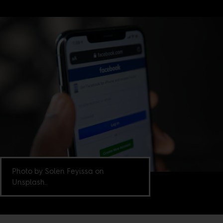
Photo by Solen Feyissa on
Unsplash.