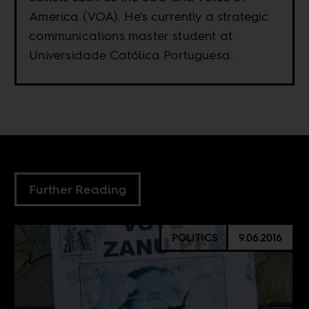
America (VOA). He's currently a strategic
communications master student at
Universidade Católica Portuguesa.
Further Reading
POLITICS
9.06.2016