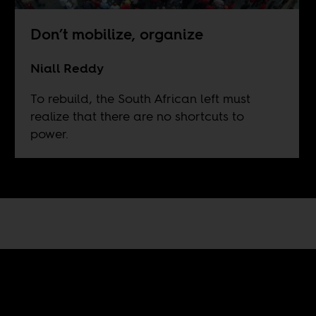
Don’t mobilize, organize
Niall Reddy
To rebuild, the South African left must
realize that there are no shortcuts to
power.