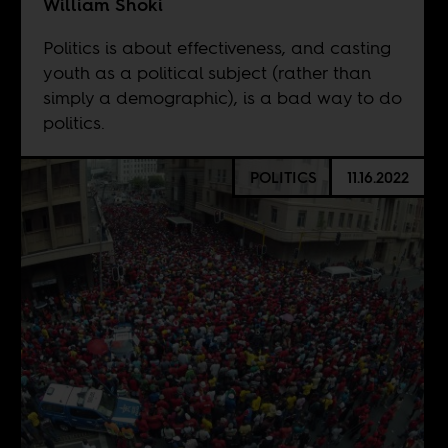
William Shoki
Politics is about effectiveness, and casting
youth as a political subject (rather than
simply a demographic), is a bad way to do
politics.
POLITICS
11.16.2022