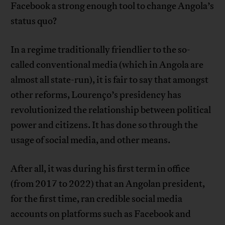
Facebook a strong enough tool to change Angola’s
status quo?
In a regime traditionally friendlier to the so-
called conventional media (which in Angola are
almost all state-run), it is fair to say that amongst
other reforms, Lourenço’s presidency has
revolutionized the relationship between political
power and citizens. It has done so through the
usage of social media, and other means.
After all, it was during his first term in office
(from 2017 to 2022) that an Angolan president,
for the first time, ran credible social media
accounts on platforms such as Facebook and