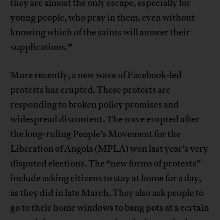
they are almost the only escape, especially for
young people, who pray in them, even without
knowing which of the saints will answer their
supplications.”
More recently, a new wave of Facebook-led
protests has erupted. These protests are
responding to broken policy promises and
widespread discontent. The wave erupted after
the long-ruling People’s Movement for the
Liberation of Angola (MPLA) won last year’s very
disputed elections. The “new forms of protests”
include asking citizens to stay at home for a day,
as they did in late March. They also ask people to
go to their home windows to bang pots at a certain