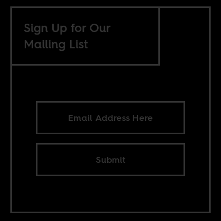
Sign Up for Our
Mailing List
Submit