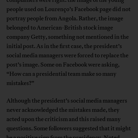
complainers were right: the image of the young
people used on Lourenço’s Facebook page did not
portray people from Angola. Rather, the image
belonged to American-British stock image
company Getty, something not mentioned in the
initial post. As in the first case, the president’s
social media managers were forced to replace the
post’s image. Some on Facebook were asking,
“How can a presidential team make so many
mistakes?”
Although the president’s social media managers
never acknowledged the mistakes made, they
acted upon the criticism and this raised many
questions. Some followers suggested that it might
be a positive sign from the presidency. Noted