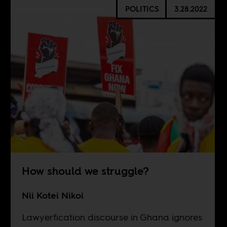
POLITICS
3.28.2022
How should we struggle?
Nii Kotei Nikoi
Lawyerfication discourse in Ghana ignores