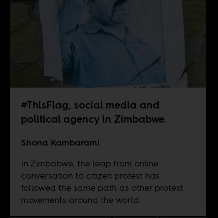
#ThisFlag, social media and
political agency in Zimbabwe.
Shona Kambarami
In Zimbabwe, the leap from online
conversation to citizen protest has
followed the same path as other protest
movements around the world.