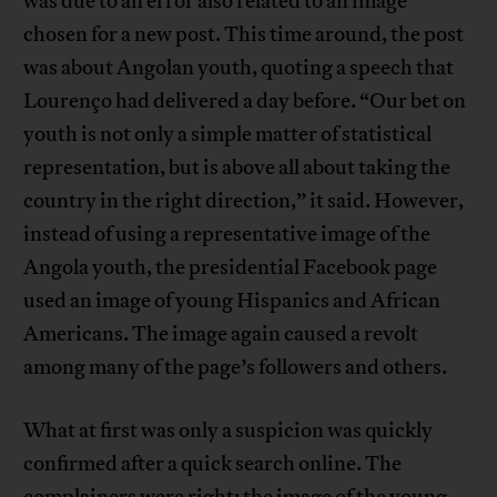
was due to an error also related to an image
chosen for a new post. This time around, the post
was about Angolan youth, quoting a speech that
Lourenço had delivered a day before. “Our bet on
youth is not only a simple matter of statistical
representation, but is above all about taking the
country in the right direction,” it said. However,
instead of using a representative image of the
Angola youth, the presidential Facebook page
used an image of young Hispanics and African
Americans. The image again caused a revolt
among many of the page’s followers and others.
What at first was only a suspicion was quickly
confirmed after a quick search online. The