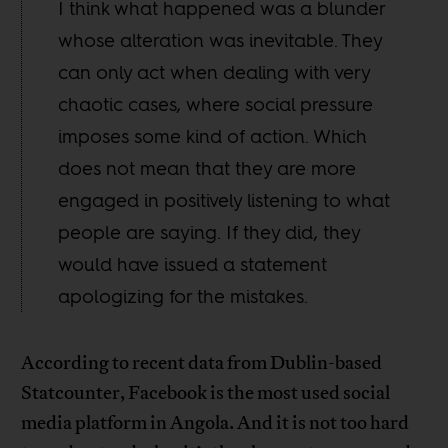
I think what happened was a blunder
whose alteration was inevitable. They
can only act when dealing with very
chaotic cases, where social pressure
imposes some kind of action. Which
does not mean that they are more
engaged in positively listening to what
people are saying. If they did, they
would have issued a statement
apologizing for the mistakes.
According to recent data from Dublin-based
Statcounter, Facebook is the most used social
media platform in Angola. And it is not too hard