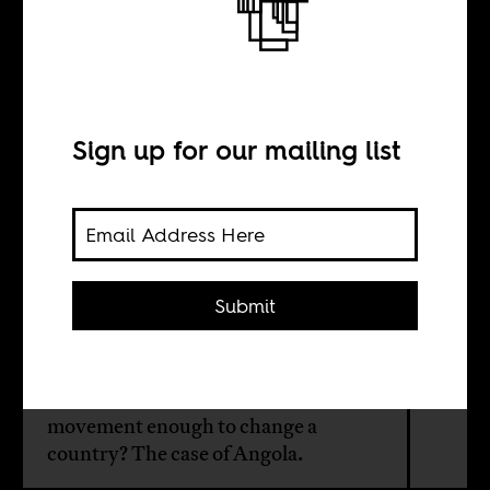
The revolution
will not be
posted
Sign up for our mailing list
BY
Submit
Israel Campos
Is a Facebook-led social media
movement enough to change a
country? The case of Angola.