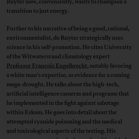
Ruyter now, conveniently, wants to champion a
transition to just energy.
Further to his narrative of being a good, rational,
environmentalist, de Ruyter strategically uses
science in his self-promotion. He cites University
of the Witwatersrand climatology expert
Professor Francois Engelbrecht,
notably favoring
a white man’s expertise, as evidence for a coming
mega-drought. He talks about the high-tech,
artificial intelligence cameras and programs that
he implemented in the fight against sabotage
within Eskom. He goes into detail about the
attempted cyanide poisoning and the medical
and toxicological aspects of the testing. His