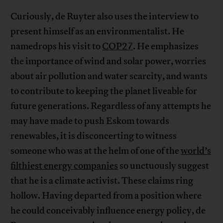
Curiously, de Ruyter also uses the interview to
present himself as an environmentalist. He
namedrops his visit to
COP27
. He emphasizes
the importance of wind and solar power, worries
about air pollution and water scarcity, and wants
to contribute to keeping the planet liveable for
future generations. Regardless of any attempts he
may have made to push Eskom towards
renewables, it is disconcerting to witness
someone who was at the helm of one of the
world’s
filthiest energy companies
so unctuously suggest
that he is a climate activist. These claims ring
hollow. Having departed from a position where
he could conceivably influence energy policy, de