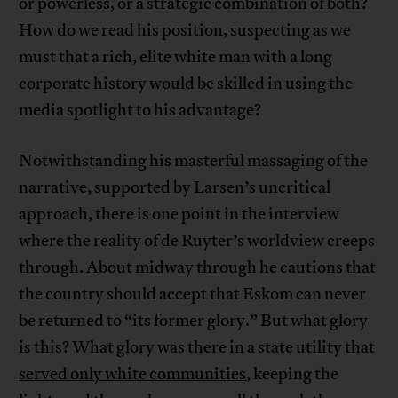
or powerless, or a strategic combination of both?
How do we read his position, suspecting as we
must that a rich, elite white man with a long
corporate history would be skilled in using the
media spotlight to his advantage?
Notwithstanding his masterful massaging of the
narrative, supported by Larsen’s uncritical
approach, there is one point in the interview
where the reality of de Ruyter’s worldview creeps
through. About midway through he cautions that
the country should accept that Eskom can never
be returned to “its former glory.” But what glory
is this? What glory was there in a state utility that
served only white communities
, keeping the