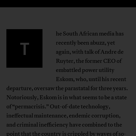
he South African media has
T
recently been abuzz, yet
again, with talk of Andre de
Ruyter, the former CEO of
embattled power utility
Eskom, who, until his recent
departure, oversaw the parastatal for three years.
Notoriously, Eskom is in what seems to be a state
of “permacrisis.” Out-of-date technology,
ineffectual maintenance, endemic corruption,
and criminal inefficiency have combined to the
point that the country is crippled by waves of so-