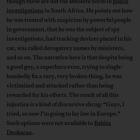
though these are not the absolute norm in
police
investigations
in South Africa. He points out how
he was treated with suspicion by powerful people
in government, that he was the subject of spy
investigations, had tracking devices placed in his
car, was called derogatory names by ministers,
and so on. The narrative here is that despite being
a good guy, a superhero even, trying to single-
handedly fix a very, very broken thing, he was
victimized and attacked rather than being
rewarded for his efforts. The result of all this
injustice is a kind of discursive shrug: “Guys, I
tried, so now I’m going to lay low in Europe.”
Such options were not available to
Babita
Deokaran
.