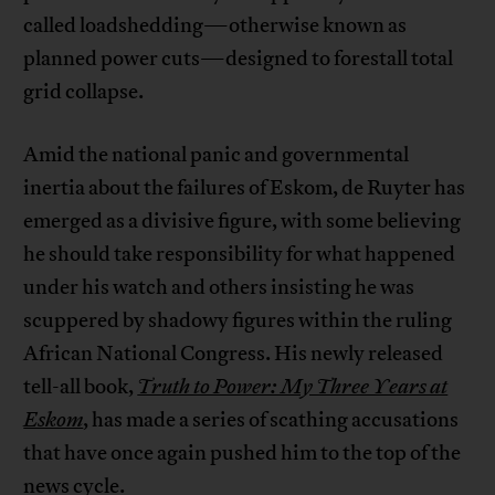
called loadshedding—otherwise known as
planned power cuts—designed to forestall total
grid collapse.
Amid the national panic and governmental
inertia about the failures of Eskom, de Ruyter has
emerged as a divisive figure, with some believing
he should take responsibility for what happened
under his watch and others insisting he was
scuppered by shadowy figures within the ruling
African National Congress. His newly released
tell-all book,
Truth to Power: My Three Years at
Eskom
, has made a series of scathing accusations
that have once again pushed him to the top of the
news cycle.