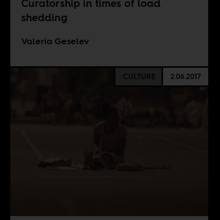
Curatorship in times of load
shedding
Valeria Geselev
CULTURE
2.06.2017