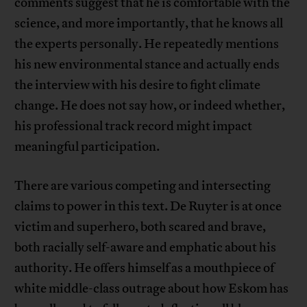
comments suggest that he is comfortable with the
science, and more importantly, that he knows all
the experts personally. He repeatedly mentions
his new environmental stance and actually ends
the interview with his desire to fight climate
change. He does not say how, or indeed whether,
his professional track record might impact
meaningful participation.
There are various competing and intersecting
claims to power in this text. De Ruyter is at once
victim and superhero, both scared and brave,
both racially self-aware and emphatic about his
authority. He offers himself as a mouthpiece of
white middle-class outrage about how Eskom has