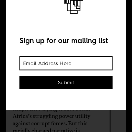
A power crisis
BY
Sign up for our mailing list
Mehita Iqani
Nicky Falkof
Submit
Andre De Ruyter, the former CEO of
Eskom, has presented himself as a
simple hero trying to save South
Africa’s struggling power utility
against corrupt forces. But this
racially charged narrative is