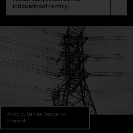
ultimately self-serving.
Photo by Hennie Stander on
Unsplash.