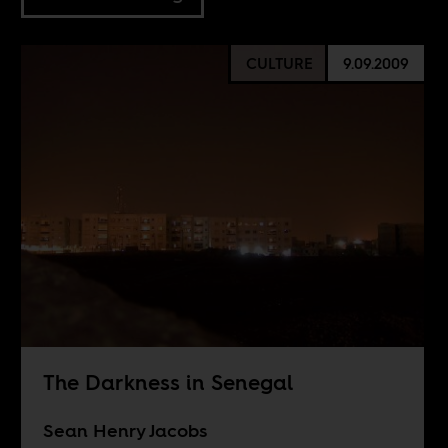
CULTURE
9.09.2009
The Darkness in Senegal
Sean Henry Jacobs