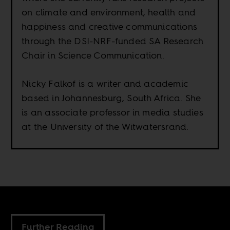
on climate and environment, health and
happiness and creative communications
through the DSI-NRF-funded SA Research
Chair in Science Communication.
Nicky Falkof is a writer and academic
based in Johannesburg, South Africa. She
is an associate professor in media studies
at the University of the Witwatersrand.
Further Reading