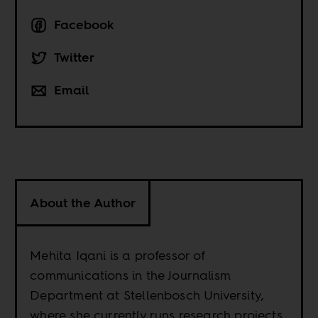
Facebook
Twitter
Email
About the Author
Mehita Iqani is a professor of
communications in the Journalism
Department at Stellenbosch University,
where she currently runs research projects