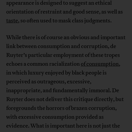
appearance is designed to suggest an ethical
orientation of restraint and good sense, as well as
taste
, so often used to mask class judgments.
While there is of course an obvious and important
link between consumption and corruption, de
Ruyter’s particular employment of these tropes
echoes a common racialization
of consumption
,
in which luxury enjoyed by black people is
perceived as outrageous, excessive,
inappropriate, and fundamentally immoral. De
Ruyter does not deliver this critique directly, but
foregrounds the horrors of brazen corruption,
with excessive consumption provided as
evidence. What is important here is not just the