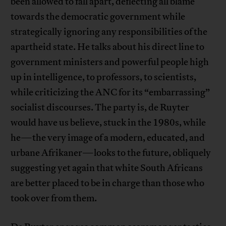
been allowed to fall apart, deflecting all blame
towards the democratic government while
strategically ignoring any responsibilities of the
apartheid state. He talks about his direct line to
government ministers and powerful people high
up in intelligence, to professors, to scientists,
while criticizing the ANC for its “embarrassing”
socialist discourses. The party is, de Ruyter
would have us believe, stuck in the 1980s, while
he—the very image of a modern, educated, and
urbane Afrikaner—looks to the future, obliquely
suggesting yet again that white South Africans
are better placed to be in charge than those who
took over from them.