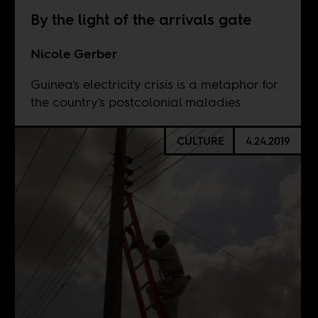
By the light of the arrivals gate
Nicole Gerber
Guinea's electricity crisis is a metaphor for
the country's postcolonial maladies
CULTURE
4.24.2019