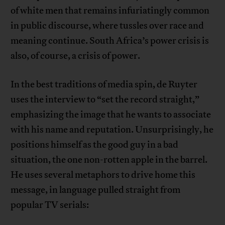
of white men that remains infuriatingly common
in public discourse, where tussles over race and
meaning continue. South Africa’s power crisis is
also, of course, a crisis of power.
In the best traditions of media spin, de Ruyter
uses the interview to “set the record straight,”
emphasizing the image that he wants to associate
with his name and reputation. Unsurprisingly, he
positions himself as the good guy in a bad
situation, the one non-rotten apple in the barrel.
He uses several metaphors to drive home this
message, in language pulled straight from
popular TV serials: