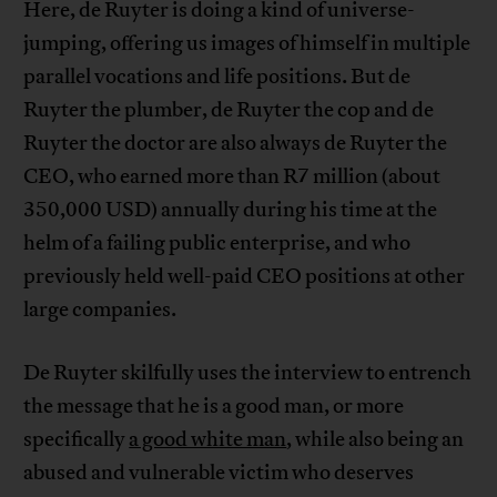
Here, de Ruyter is doing a kind of universe-
jumping, offering us images of himself in multiple
parallel vocations and life positions. But de
Ruyter the plumber, de Ruyter the cop and de
Ruyter the doctor are also always de Ruyter the
CEO, who earned more than R7 million (about
350,000 USD) annually during his time at the
helm of a failing public enterprise, and who
previously held well-paid CEO positions at other
large companies.
De Ruyter skilfully uses the interview to entrench
the message that he is a good man, or more
specifically
a good white man
, while also being an
abused and vulnerable victim who deserves