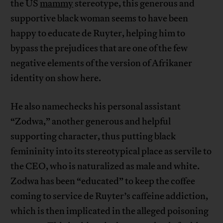
the US
mammy
stereotype, this generous and
supportive black woman seems to have been
happy to educate de Ruyter, helping him to
bypass the prejudices that are one of the few
negative elements of the version of Afrikaner
identity on show here.
He also namechecks his personal assistant
“Zodwa,” another generous and helpful
supporting character, thus putting black
femininity into its stereotypical place as servile to
the CEO, who is naturalized as male and white.
Zodwa has been “educated” to keep the coffee
coming to service de Ruyter’s caffeine addiction,
which is then implicated in the alleged poisoning