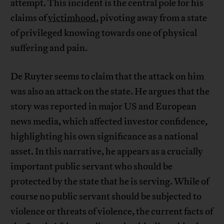
attempt. This incident is the central pole for his
claims of
victimhood
, pivoting away from a state
of privileged knowing towards one of physical
suffering and pain.
De Ruyter seems to claim that the attack on him
was also an attack on the state. He argues that the
story was reported in major US and European
news media, which affected investor confidence,
highlighting his own significance as a national
asset. In this narrative, he appears as a crucially
important public servant who should be
protected by the state that he is serving. While of
course no public servant should be subjected to
violence or threats of violence, the current facts of