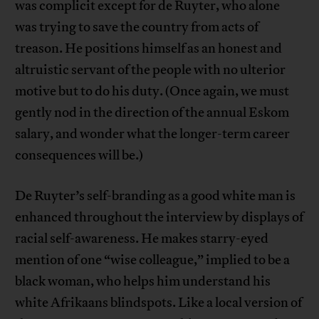
was complicit except for de Ruyter, who alone
was trying to save the country from acts of
treason. He positions himself as an honest and
altruistic servant of the people with no ulterior
motive but to do his duty. (Once again, we must
gently nod in the direction of the annual Eskom
salary, and wonder what the longer-term career
consequences will be.)
De Ruyter’s self-branding as a good white man is
enhanced throughout the interview by displays of
racial self-awareness. He makes starry-eyed
mention of one “wise colleague,” implied to be a
black woman, who helps him understand his
white Afrikaans blindspots. Like a local version of