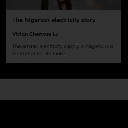
The Nigerian electricity story
Vivian Chenxue Lu
The erratic electricity supply in Nigeria is a
metaphor for life there.