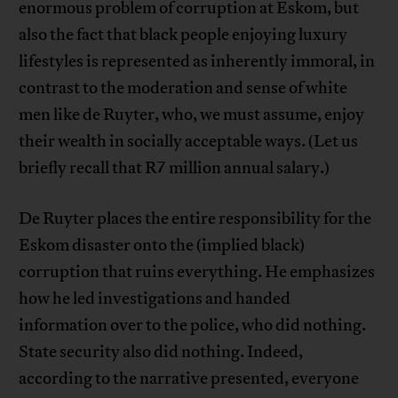
enormous problem of corruption at Eskom, but
also the fact that black people enjoying luxury
lifestyles is represented as inherently immoral, in
contrast to the moderation and sense of white
men like de Ruyter, who, we must assume, enjoy
their wealth in socially acceptable ways. (Let us
briefly recall that R7 million annual salary.)
De Ruyter places the entire responsibility for the
Eskom disaster onto the (implied black)
corruption that ruins everything. He emphasizes
how he led investigations and handed
information over to the police, who did nothing.
State security also did nothing. Indeed,
according to the narrative presented, everyone