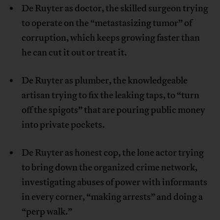
De Ruyter as doctor, the skilled surgeon trying
to operate on the “metastasizing tumor” of
corruption, which keeps growing faster than
he can cut it out or treat it.
De Ruyter as plumber, the knowledgeable
artisan trying to fix the leaking taps, to “turn
off the spigots” that are pouring public money
into private pockets.
De Ruyter as honest cop, the lone actor trying
to bring down the organized crime network,
investigating abuses of power with informants
in every corner, “making arrests” and doing a
“perp walk.”