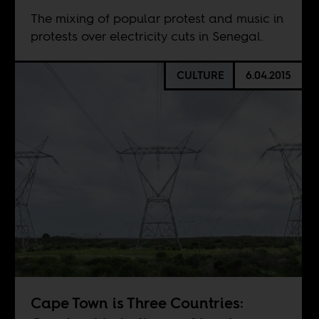
The mixing of popular protest and music in
protests over electricity cuts in Senegal.
CULTURE
6.04.2015
Cape Town is Three Countries: