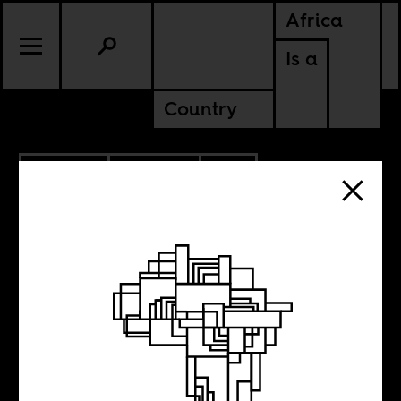
Africa
Is a
Country
5.31.2023
POLITICS
SOUTH AFRICA