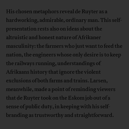
His chosen metaphors reveal de Ruyter as a
hardworking, admirable, ordinary man. This self-
presentation rests also on ideas about the
altruistic and honest nature of Afrikaner
masculinity: the farmers who just want to feed the
nation, the engineers whose only desire is to keep
the railways running, understandings of
Afrikaans history that ignore the violent
exclusions of both farms and trains. Larsen,
meanwhile, made a point of reminding viewers
that de Ruyter took on the Eskom job out of a
sense of public duty, in keeping with his self-
branding as trustworthy and straightforward.