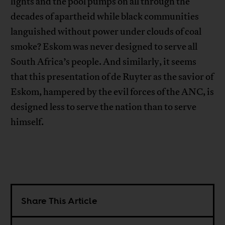
lights and the pool pumps on all through the
decades of apartheid while black communities
languished without power under clouds of coal
smoke? Eskom was never designed to serve all
South Africa’s people. And similarly, it seems
that this presentation of de Ruyter as the savior of
Eskom, hampered by the evil forces of the ANC, is
designed less to serve the nation than to serve
himself.
Share This Article