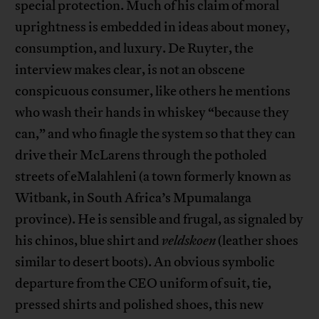
special protection. Much of his claim of moral
uprightness is embedded in ideas about money,
consumption, and luxury. De Ruyter, the
interview makes clear, is not an obscene
conspicuous consumer, like others he mentions
who wash their hands in whiskey “because they
can,” and who finagle the system so that they can
drive their McLarens through the potholed
streets of eMalahleni (a town formerly known as
Witbank, in South Africa’s Mpumalanga
province). He is sensible and frugal, as signaled by
his chinos, blue shirt and
veldskoen
(leather shoes
similar to desert boots). An obvious symbolic
departure from the CEO uniform of suit, tie,
pressed shirts and polished shoes, this new