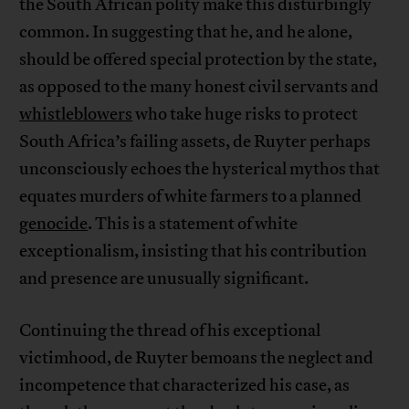
the South African polity make this disturbingly
common. In suggesting that he, and he alone,
should be offered special protection by the state,
as opposed to the many honest civil servants and
whistleblowers
who take huge risks to protect
South Africa’s failing assets, de Ruyter perhaps
unconsciously echoes the hysterical mythos that
equates murders of white farmers to a planned
genocide
. This is a statement of white
exceptionalism, insisting that his contribution
and presence are unusually significant.
Continuing the thread of his exceptional
victimhood, de Ruyter bemoans the neglect and
incompetence that characterized his case, as