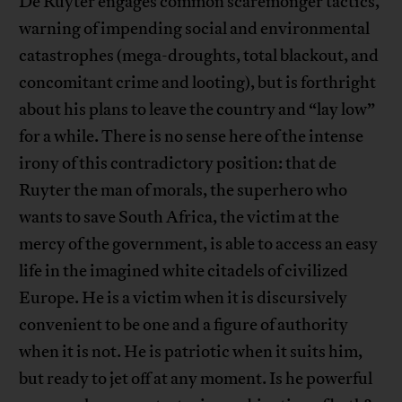
De Ruyter engages common scaremonger tactics,
warning of impending social and environmental
catastrophes (mega-droughts, total blackout, and
concomitant crime and looting), but is forthright
about his plans to leave the country and “lay low”
for a while. There is no sense here of the intense
irony of this contradictory position: that de
Ruyter the man of morals, the superhero who
wants to save South Africa, the victim at the
mercy of the government, is able to access an easy
life in the imagined white citadels of civilized
Europe. He is a victim when it is discursively
convenient to be one and a figure of authority
when it is not. He is patriotic when it suits him,
but ready to jet off at any moment. Is he powerful