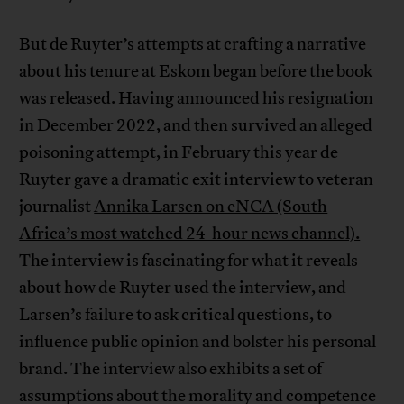
But de Ruyter’s attempts at crafting a narrative
about his tenure at Eskom began before the book
was released. Having announced his resignation
in December 2022, and then survived an alleged
poisoning attempt, in February this year de
Ruyter gave a dramatic exit interview to veteran
journalist
Annika Larsen on eNCA (South
Africa’s most watched 24-hour news channel).
The interview is fascinating for what it reveals
about how de Ruyter used the interview, and
Larsen’s failure to ask critical questions, to
influence public opinion and bolster his personal
brand. The interview also exhibits a set of
assumptions about the morality and competence