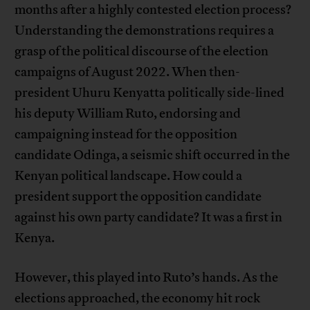
months after a highly contested election process?
Understanding the demonstrations requires a
grasp of the political discourse of the election
campaigns of August 2022. When then-
president Uhuru Kenyatta politically side-lined
his deputy William Ruto, endorsing and
campaigning instead for the opposition
candidate Odinga, a seismic shift occurred in the
Kenyan political landscape. How could a
president support the opposition candidate
against his own party candidate? It was a first in
Kenya.
However, this played into Ruto’s hands. As the
elections approached, the economy hit rock