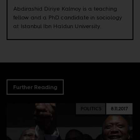
Abdirashid Diriye Kalmoy is a teaching
fellow and a PhD candidate in sociology
at Istanbul Ibn Haldun University.
Further Reading
POLITICS
8.11.2017