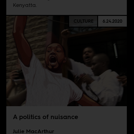
Kenyatta.
CULTURE
6.24.2020
A politics of nuisance
Julie MacArthur