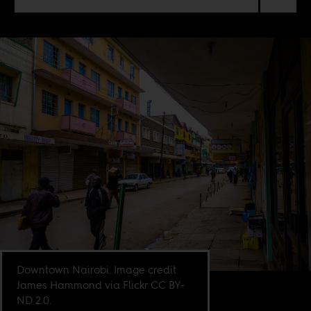
Downtown Nairobi. Image credit
James Hammond via Flickr CC BY-
ND 2.0.