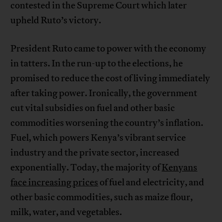
contested in the Supreme Court which later
upheld Ruto’s victory.
President Ruto came to power with the economy
in tatters. In the run-up to the elections, he
promised to reduce the cost of living immediately
after taking power. Ironically, the government
cut vital subsidies on fuel and other basic
commodities worsening the country’s inflation.
Fuel, which powers Kenya’s vibrant service
industry and the private sector, increased
exponentially. Today, the majority of
Kenyans
face increasing prices
of fuel and electricity, and
other basic commodities, such as maize flour,
milk, water, and vegetables.