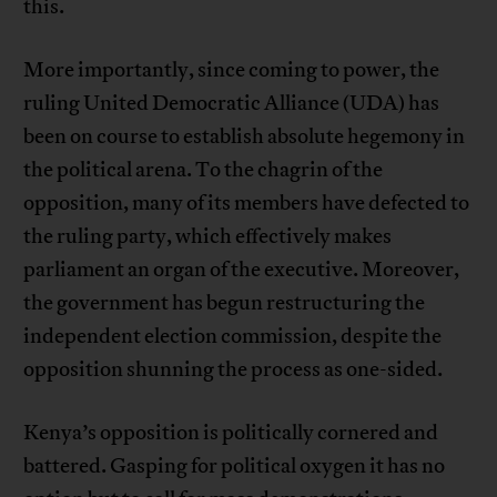
this.
More importantly, since coming to power, the
ruling United Democratic Alliance (UDA) has
been on course to establish absolute hegemony in
the political arena. To the chagrin of the
opposition, many of its members have defected to
the ruling party, which effectively makes
parliament an organ of the executive. Moreover,
the government has begun restructuring the
independent election commission, despite the
opposition shunning the process as one-sided.
Kenya’s opposition is politically cornered and
battered. Gasping for political oxygen it has no