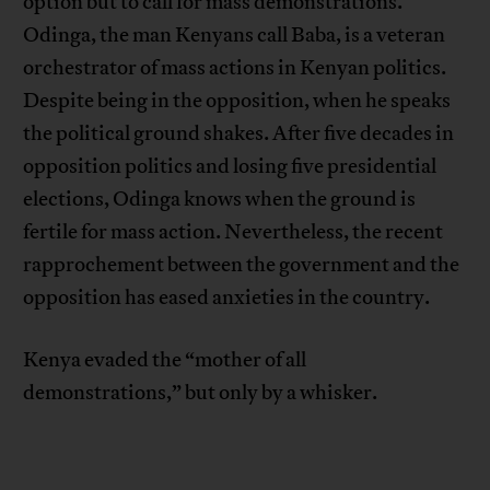
option but to call for mass demonstrations.
Odinga, the man Kenyans call Baba, is a veteran
orchestrator of mass actions in Kenyan politics.
Despite being in the opposition, when he speaks
the political ground shakes. After five decades in
opposition politics and losing five presidential
elections, Odinga knows when the ground is
fertile for mass action. Nevertheless, the recent
rapprochement between the government and the
opposition has eased anxieties in the country.
Kenya evaded the “mother of all
demonstrations,” but only by a whisker.