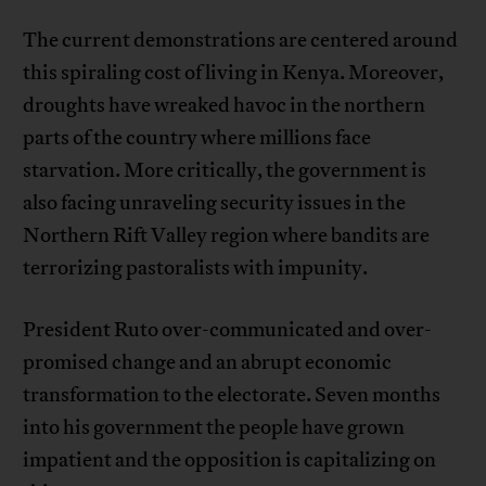
The current demonstrations are centered around
this spiraling cost of living in Kenya. Moreover,
droughts have wreaked havoc in the northern
parts of the country where millions face
starvation. More critically, the government is
also facing unraveling security issues in the
Northern Rift Valley region where bandits are
terrorizing pastoralists with impunity.
President Ruto over-communicated and over-
promised change and an abrupt economic
transformation to the electorate. Seven months
into his government the people have grown
impatient and the opposition is capitalizing on