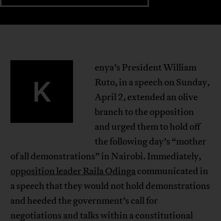
enya’s President William
K
Ruto, in a speech on Sunday,
April 2, extended an olive
branch to the opposition
and urged them to hold off
the following day’s “mother
of all demonstrations” in Nairobi. Immediately,
opposition leader Raila Odinga
communicated in
a speech that they would not hold demonstrations
and heeded the government’s call for
negotiations and talks within a constitutional