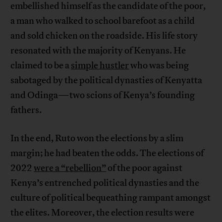
embellished himself as the candidate of the poor,
a man who walked to school barefoot as a child
and sold chicken on the roadside. His life story
resonated with the majority of Kenyans. He
claimed to be a
simple hustler
who was being
sabotaged by the political dynasties of Kenyatta
and Odinga—two scions of Kenya’s founding
fathers.
In the end, Ruto won the elections by a slim
margin; he had beaten the odds. The elections of
2022
were a “rebellion”
of the poor against
Kenya’s entrenched political dynasties and the
culture of political bequeathing rampant amongst
the elites. Moreover, the election results were