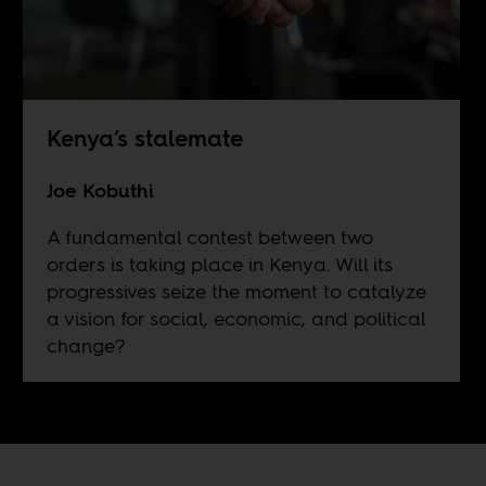
Kenya’s stalemate
Joe Kobuthi
A fundamental contest between two
orders is taking place in Kenya. Will its
progressives seize the moment to catalyze
a vision for social, economic, and political
change?