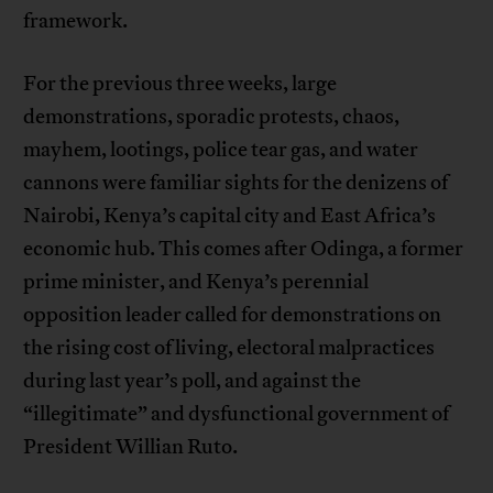
framework.
For the previous three weeks, large
demonstrations, sporadic protests, chaos,
mayhem, lootings, police tear gas, and water
cannons were familiar sights for the denizens of
Nairobi, Kenya’s capital city and East Africa’s
economic hub. This comes after Odinga, a former
prime minister, and Kenya’s perennial
opposition leader called for demonstrations on
the rising cost of living, electoral malpractices
during last year’s poll, and against the
“illegitimate” and dysfunctional government of
President Willian Ruto.