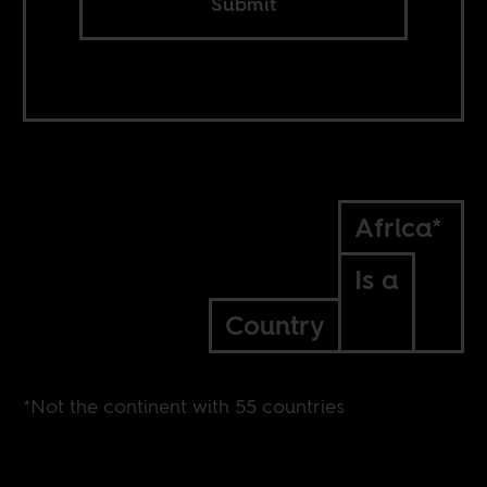
Submit
Africa*
Is a
Country
*Not the continent with 55 countries