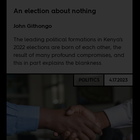
An election about nothing
John Githongo
The leading political formations in Kenya's
2022 elections are born of each other, the
result of many profound compromises, and
this in part explains the blankness.
POLITICS
4.17.2023