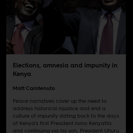
Elections, amnesia and impunity in
Kenya
Matt Carotenuto
Peace narratives cover up the need to
address historical injustice and end a
culture of impunity dating back to the days
of Kenya’s first President Jomo Kenyatta
and continuing via his son, President Uhuru