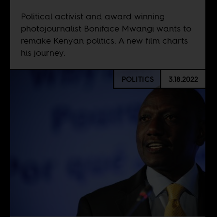
Political activist and award winning
photojournalist Boniface Mwangi wants to
remake Kenyan politics. A new film charts
his journey.
POLITICS
3.18.2022