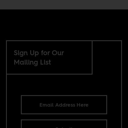
Sign Up for Our
Mailing List