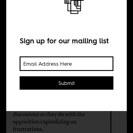
The politics of
maandamano
Sign up for our mailing list
BY
Abdirashid Diriye
Kalmoy
Submit
Kenya’s cost of living demonstrations
have as much to do with popular
discontent as they do with the
opposition capitalizing on
frustrations.