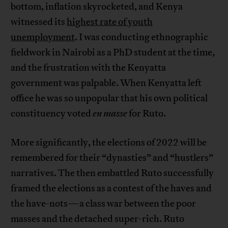
bottom, inflation skyrocketed, and Kenya
witnessed its
highest rate of youth
unemployment
. I was conducting ethnographic
fieldwork in Nairobi as a PhD student at the time,
and the frustration with the Kenyatta
government was palpable. When Kenyatta left
office he was so unpopular that his own political
constituency voted
en masse
for Ruto.
More significantly, the elections of 2022 will be
remembered for their “dynasties” and “hustlers”
narratives. The then embattled Ruto successfully
framed the elections as a contest of the haves and
the have-nots—a class war between the poor
masses and the detached super-rich. Ruto