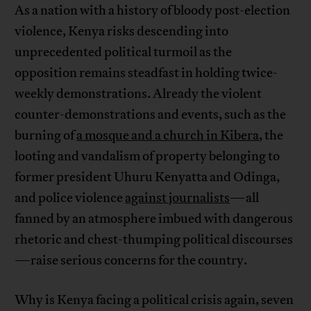
As a nation with a history of bloody post-election
violence, Kenya risks descending into
unprecedented political turmoil as the
opposition remains steadfast in holding twice-
weekly demonstrations. Already the violent
counter-demonstrations and events, such as the
burning of
a mosque and a church in Kibera
, the
looting and vandalism of property belonging to
former president Uhuru Kenyatta and Odinga,
and police violence
against journalists
—all
fanned by an atmosphere imbued with dangerous
rhetoric and chest-thumping political discourses
—raise serious concerns for the country.
Why is Kenya facing a political crisis again, seven