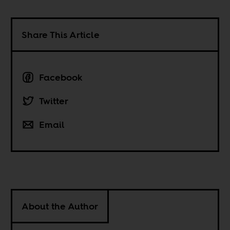
Share This Article
Facebook
Twitter
Email
About the Author