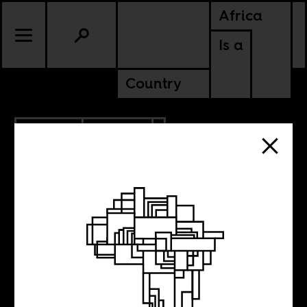
Africa
Is a
Country
4.18.2023
POLITICS
KENYA