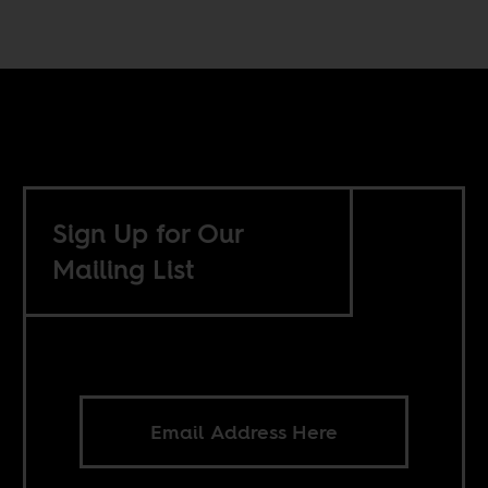
Sign Up for Our
Mailing List