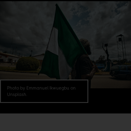
Photo by Emmanuel Ikwuegbu on
Unsplash.