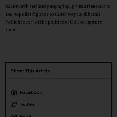
base worth seriously engaging, gives a free pass to
the populist right or to third-way neoliberals
(which is sort of the politics of Obi) to capture
them.
Share This Article
Facebook
Twitter
Email