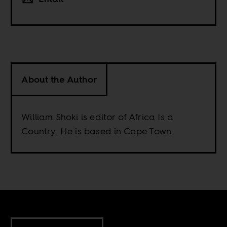
About the Author
William Shoki is editor of Africa Is a
Country. He is based in Cape Town.