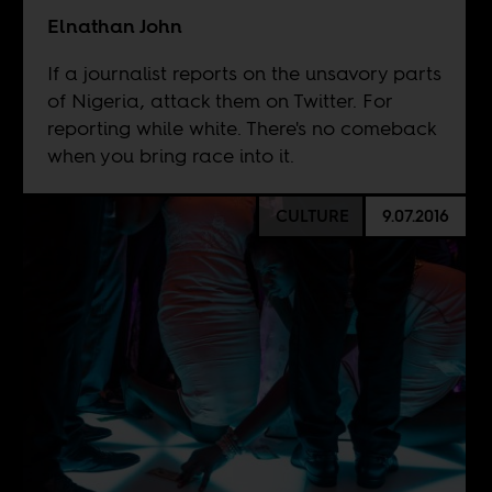
Elnathan John
If a journalist reports on the unsavory parts
of Nigeria, attack them on Twitter. For
reporting while white. There's no comeback
when you bring race into it.
CULTURE
9.07.2016