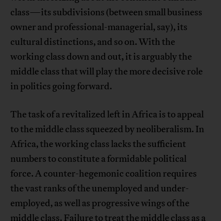
class—its subdivisions (between small business
owner and professional-managerial, say), its
cultural distinctions, and so on. With the
working class down and out, it is arguably the
middle class that will play the more decisive role
in politics going forward.
The task of a revitalized left in Africa is to appeal
to the middle class squeezed by neoliberalism. In
Africa, the working class lacks the sufficient
numbers to constitute a formidable political
force. A counter-hegemonic coalition requires
the vast ranks of the unemployed and under-
employed, as well as progressive wings of the
middle class. Failure to treat the middle class as a