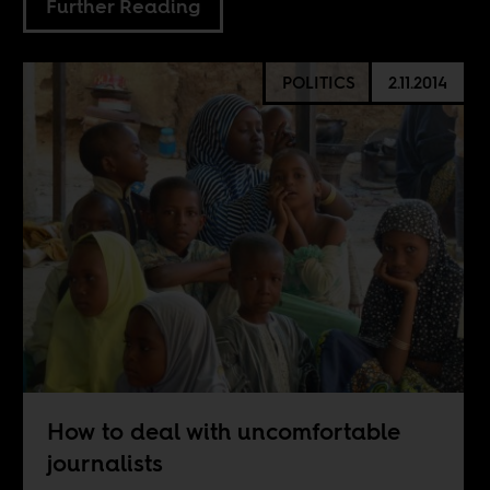
Further Reading
POLITICS
2.11.2014
How to deal with uncomfortable
journalists