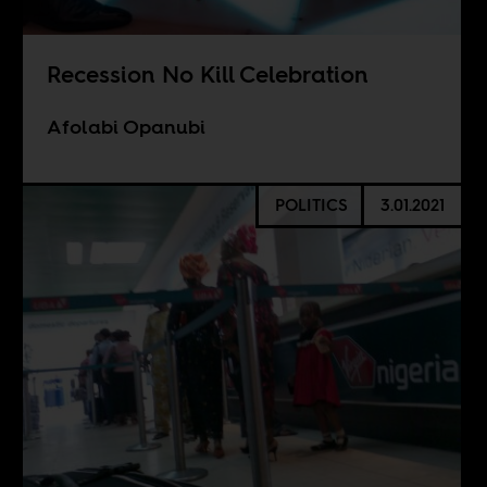
Recession No Kill Celebration
Afolabi Opanubi
POLITICS
3.01.2021