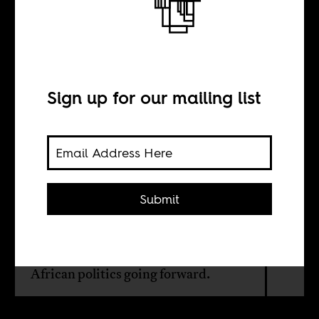
The influence of
the middle class
Sign up for our mailing list
BY
William Shoki
Submit
With the working classes down and
out, it is arguably the middle classes
that will play the more decisive role in
African politics going forward.