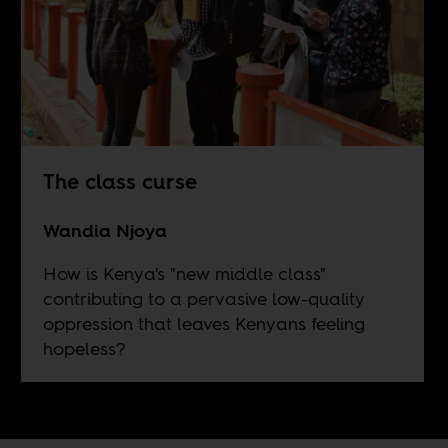
The class curse
Wandia Njoya
How is Kenya's "new middle class"
contributing to a pervasive low-quality
oppression that leaves Kenyans feeling
hopeless?