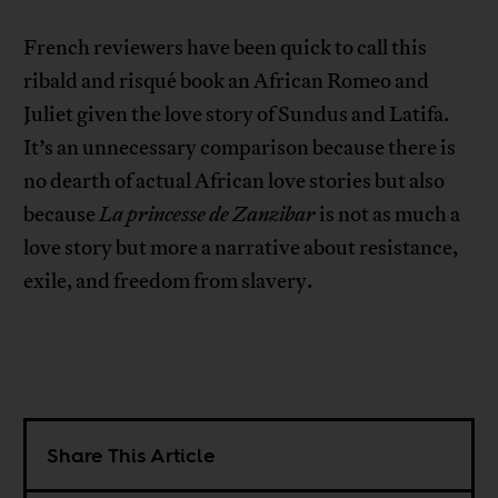
French reviewers have been quick to call this
ribald and risqué book an African Romeo and
Juliet given the love story of Sundus and Latifa.
It’s an unnecessary comparison because there is
no dearth of actual African love stories but also
because
La princesse de Zanzibar
is not as much a
love story but more a narrative about resistance,
exile, and freedom from slavery.
Share This Article