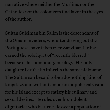
narrative where neither the Muslims nor the
Catholics nor the colonizers find favor in the eyes
of the author.
Sultan Suleiman bin Salim is the descendant of
the Omani invaders, who after driving out the
Portuguese, have taken over Zanzibar. He has
earned the sobriquet of “recently blessed”
because of his pompous genealogy. His only
daughter Latifa also inherits the same nickname.
The Sultan can be said to be a do-nothing kind of
king: lazy and without ambition or political vision
for his island except to satisfy his culinary and
sexual desires. He rules over his indolent
dignitaries who in turn rule over a population of