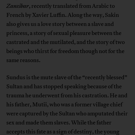
Zanzibar
, recently translated from Arabic to
French by Xavier Luffin. Along the way, Sakin
also gives us a love story between a slave and
princess, a story of sexual pleasure between the
castrated and the mutilated, and the story of two
beings who thirst for freedom though not for the
same reasons.
Sundus is the mute slave of the “recently blessed”
Sultan and has stopped speaking because of the
trauma he underwent from his castration. He and
his father, Mutii, who was a former village chief
were captured by the Sultan who amputated their
sex and made them slaves. While the father
accepts this fate as a sign of destiny, the young