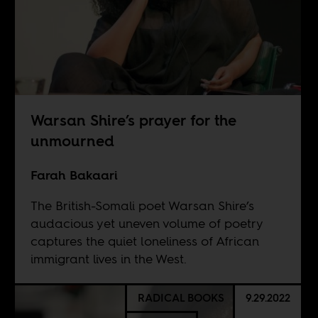
Warsan Shire’s prayer for the
unmourned
Farah Bakaari
The British-Somali poet Warsan Shire’s
audacious yet uneven volume of poetry
captures the quiet loneliness of African
immigrant lives in the West.
RADICAL BOOKS
9.29.2022