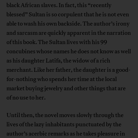
black African slaves. In fact, this “recently
blessed” Sultan is so corpulent that he is not even
able to wash his own backside. The author’s irony
and sarcasm are quickly apparent in the narration
of this book. The Sultan lives with his 99
concubines whose names he does not know as well
as his daughter Latifa, the widow of a rich
merchant. Like her father, the daughter is a good-
for-nothing who spends her time at the local
market buying jewelry and other things that are
of no use to her.
Until then, the novel moves slowly through the
lives of the lazy inhabitants punctuated by the
author’s acerbic remarks as he takes pleasure in