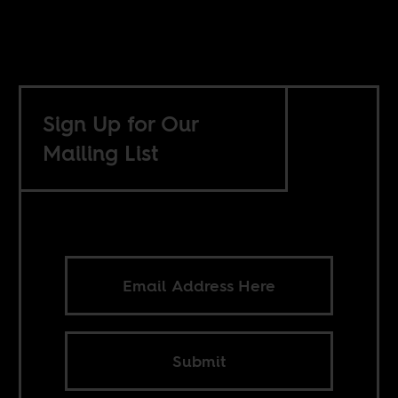
Sign Up for Our
Mailing List
Submit