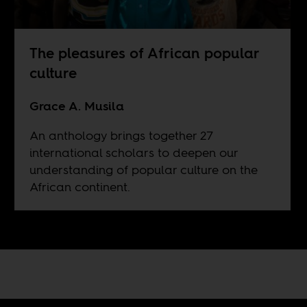
The pleasures of African popular
culture
Grace A. Musila
An anthology brings together 27
international scholars to deepen our
understanding of popular culture on the
African continent.