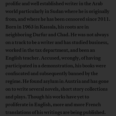
prolific and well established writer in the Arab
world particularly in Sudan where he is originally
from, and where he has been censored since 2011.
Born in 1963 in Kassala, his roots are in
neighboring Darfur and Chad. He was not always
on a track to be a writer and has studied business,
worked in the tax department, and been an
English teacher. Accused, wrongly, of having
participated in a demonstration, his books were
confiscated and subsequently banned by the
regime. He found asylum in Austria and has gone
on to write several novels, short story collections
and plays. Though his works have yet to
proliferate in English, more and more French
translations of his writings are being published.