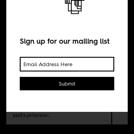
Dreams of
freedom
Sign up for our mailing list
BY
Ari Gautier
Submit
A historical novel by Sudanese writer
Abdelaziz Baraka Sakin narrates an
unusual love story between a slave
and a princess.