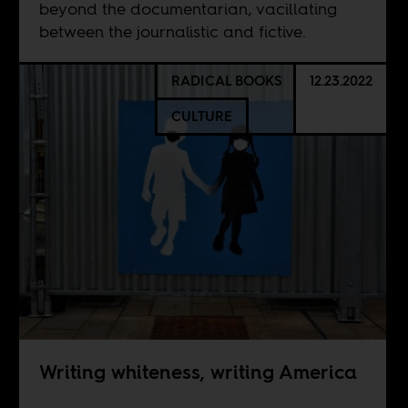
beyond the documentarian, vacillating
between the journalistic and fictive.
RADICAL BOOKS
12.23.2022
CULTURE
Writing whiteness, writing America