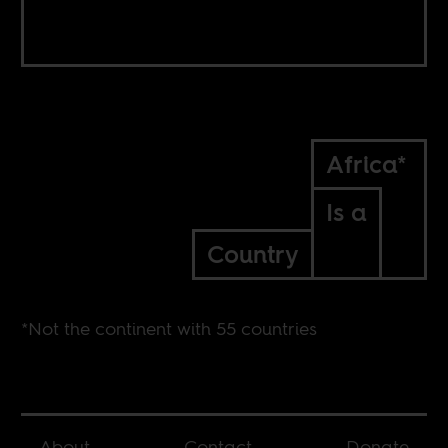
Africa*
Is a
Country
*Not the continent with 55 countries
About
Contact
Donate