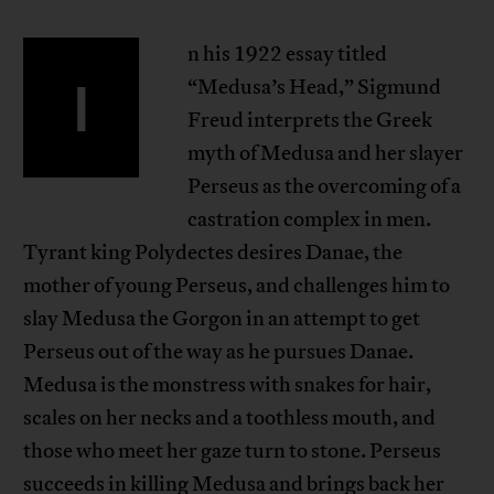
n his 1922 essay titled
I
“Medusa’s Head,” Sigmund
Freud interprets the Greek
myth of Medusa and her slayer
Perseus as the overcoming of a
castration complex in men.
Tyrant king Polydectes desires Danae, the
mother of young Perseus, and challenges him to
slay Medusa the Gorgon in an attempt to get
Perseus out of the way as he pursues Danae.
Medusa is the monstress with snakes for hair,
scales on her necks and a toothless mouth, and
those who meet her gaze turn to stone. Perseus
succeeds in killing Medusa and brings back her