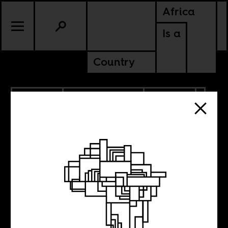
Africa
Is a
Country
2.09.2023
RADICAL BOOKS
CULTURE
TANZANIA