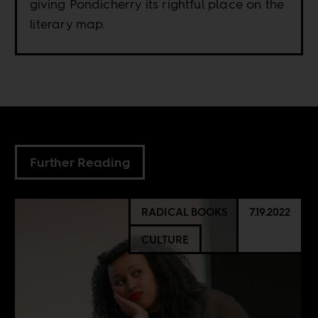
giving Pondicherry its rightful place on the
literary map.
Further Reading
RADICAL BOOKS
7.19.2022
CULTURE