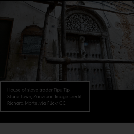
House of slave trader Tipu Tip,
Stone Town, Zanzibar. Image credit
Richard Mortel via Flickr CC