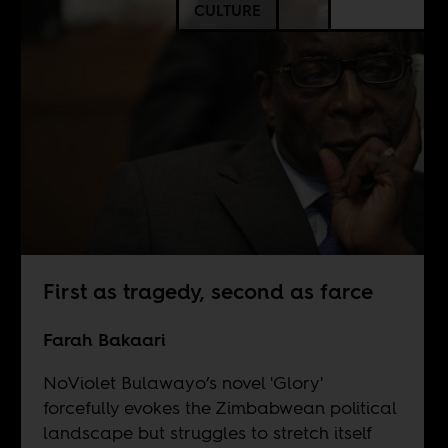
CULTURE
First as tragedy, second as farce
Farah Bakaari
NoViolet Bulawayo’s novel 'Glory'
forcefully evokes the Zimbabwean political
landscape but struggles to stretch itself