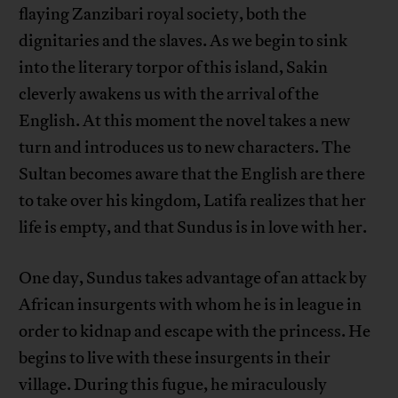
flaying Zanzibari royal society, both the
dignitaries and the slaves. As we begin to sink
into the literary torpor of this island, Sakin
cleverly awakens us with the arrival of the
English. At this moment the novel takes a new
turn and introduces us to new characters. The
Sultan becomes aware that the English are there
to take over his kingdom, Latifa realizes that her
life is empty, and that Sundus is in love with her.
One day, Sundus takes advantage of an attack by
African insurgents with whom he is in league in
order to kidnap and escape with the princess. He
begins to live with these insurgents in their
village. During this fugue, he miraculously