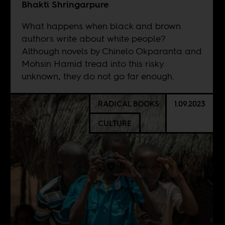
Bhakti Shringarpure
What happens when black and brown
authors write about white people?
Although novels by Chinelo Okparanta and
Mohsin Hamid tread into this risky
unknown, they do not go far enough.
RADICAL BOOKS
1.09.2023
CULTURE