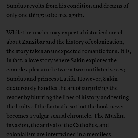
Sundus revolts from his condition and dreams of
only one thing: to be free again.
While the reader may expect a historical novel
about Zanzibar and the history of colonization,
the story takes an unexpected romantic turn. It is,
in fact, a love story where Sakin explores the
complex pleasure between two mutilated sexes;
Sundus and princess Latifa. However, Sakin
dexterously handles the art of surprising the
reader by blurring the lines of history and testing
the limits of the fantastic so that the book never
becomes a vulgar sexual chronicle. The Muslim
invasion, the arrival of the Catholics, and
colonialism are intertwined in a merciless