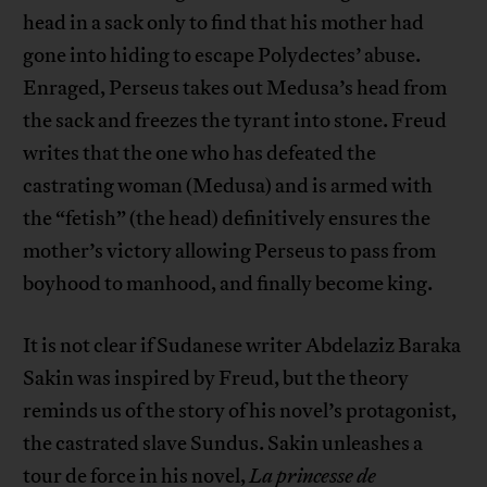
head in a sack only to find that his mother had
gone into hiding to escape Polydectes’ abuse.
Enraged, Perseus takes out Medusa’s head from
the sack and freezes the tyrant into stone. Freud
writes that the one who has defeated the
castrating woman (Medusa) and is armed with
the “fetish” (the head) definitively ensures the
mother’s victory allowing Perseus to pass from
boyhood to manhood, and finally become king.
It is not clear if Sudanese writer Abdelaziz Baraka
Sakin was inspired by Freud, but the theory
reminds us of the story of his novel’s protagonist,
the castrated slave Sundus. Sakin unleashes a
tour de force in his novel,
La princesse de