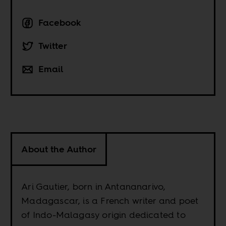
Facebook
Twitter
Email
About the Author
Ari Gautier, born in Antananarivo,
Madagascar, is a French writer and poet
of Indo-Malagasy origin dedicated to