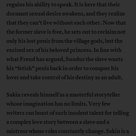
regains his ability to speak. It is here that their
dormant sexual desire awakens, and they realize
that they can’t live without each other. Now that
the former slave is free, he sets out to reclaim not
only his lost penis from the village gods, but the
excised sex of his beloved princess. In line with
what Freud has argued, Sundus the slave wants
his “fetish” penis back in order to conquer his
lover and take control of his destiny as an adult.
Sakin reveals himself as a masterful storyteller
whose imagination has no limits. Very few
writers can boast of such insolent talent for telling
a complex love story between a slave and a
mistress whose roles constantly change. Sakin is a