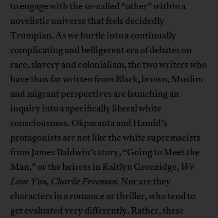
to engage with the so-called “other” within a
novelistic universe that feels decidedly
Trumpian. As we hurtle into a continually
complicating and belligerent era of debates on
race, slavery and colonialism, the two writers who
have thus far written from Black, brown, Muslim
and migrant perspectives are launching an
inquiry into a specifically liberal white
consciousness. Okparanta and Hamid’s
protagonists are not like the white supremacists
from James Baldwin’s story, “Going to Meet the
Man,” or the heiress in Kaitlyn Greenidge,
We
Love You, Charlie Freeman.
Nor are they
characters in a romance or thriller, who tend to
get evaluated very differently. Rather, these