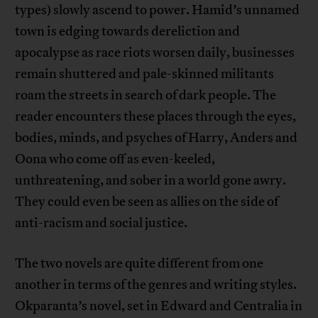
types) slowly ascend to power. Hamid’s unnamed
town is edging towards dereliction and
apocalypse as race riots worsen daily, businesses
remain shuttered and pale-skinned militants
roam the streets in search of dark people. The
reader encounters these places through the eyes,
bodies, minds, and psyches of Harry, Anders and
Oona who come off as even-keeled,
unthreatening, and sober in a world gone awry.
They could even be seen as allies on the side of
anti-racism and social justice.
The two novels are quite different from one
another in terms of the genres and writing styles.
Okparanta’s novel, set in Edward and Centralia in