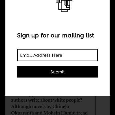
Writing
whiteness, writing
America
Sign up for our mailing list
BY
Submit
Bhakti Shringarpure
What happens when black and brown
authors write about white people?
Although novels by Chinelo
Okparanta and Mohsin Hamid tread