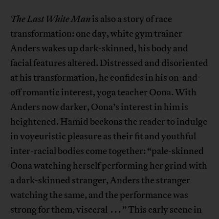
The Last White Man
is also a story of race
transformation: one day, white gym trainer
Anders wakes up dark-skinned, his body and
facial features altered. Distressed and disoriented
at his transformation, he confides in his on-and-
off romantic interest, yoga teacher Oona. With
Anders now darker, Oona’s interest in him is
heightened. Hamid beckons the reader to indulge
in voyeuristic pleasure as their fit and youthful
inter-racial bodies come together: “pale-skinned
Oona watching herself performing her grind with
a dark-skinned stranger, Anders the stranger
watching the same, and the performance was
strong for them, visceral . . . ” This early scene in