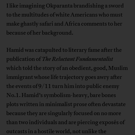
I like imagining Okparanta brandishing a sword
to the multitudes of white Americans who must
make ghastly safari and Africa comments to her
because of her background.
Hamid was catapulted to literary fame after the
publication of
The Reluctant Fundamentalist
which told the story of an obedient, good, Muslim
immigrant whose life trajectory goes awry after
the events of 9/11 turn him into public enemy
No.1. Hamid’s symbolism-heavy, bare bones
plots written in minimalist prose often devastate
because they are singularly focused on no more
than two individuals and are piercing exposés of
outcasts in a hostile world, not unlike the