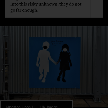
into this risky unknown, they do not
go far enough.
Kingston Upon Hull, UK. Image