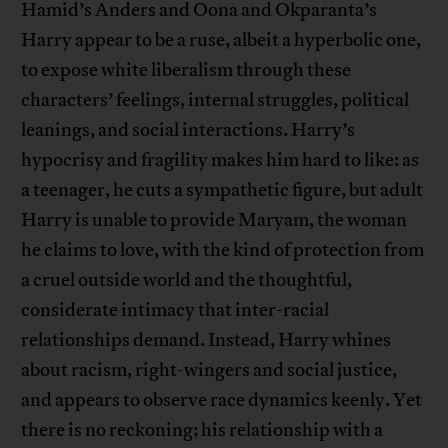
Hamid’s Anders and Oona and Okparanta’s
Harry appear to be a ruse, albeit a hyperbolic one,
to expose white liberalism through these
characters’ feelings, internal struggles, political
leanings, and social interactions. Harry’s
hypocrisy and fragility makes him hard to like: as
a teenager, he cuts a sympathetic figure, but adult
Harry is unable to provide Maryam, the woman
he claims to love, with the kind of protection from
a cruel outside world and the thoughtful,
considerate intimacy that inter-racial
relationships demand. Instead, Harry whines
about racism, right-wingers and social justice,
and appears to observe race dynamics keenly. Yet
there is no reckoning; his relationship with a