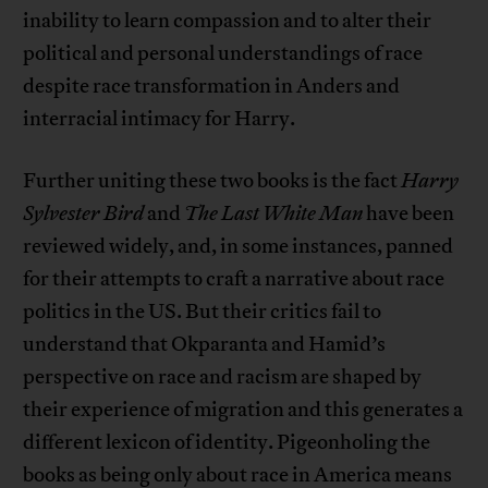
inability to learn compassion and to alter their
political and personal understandings of race
despite race transformation in Anders and
interracial intimacy for Harry.
Further uniting these two books is the fact
Harry
Sylvester Bird
and
The Last White Man
have been
reviewed widely, and, in some instances, panned
for their attempts to craft a narrative about race
politics in the US. But their critics fail to
understand that Okparanta and Hamid’s
perspective on race and racism are shaped by
their experience of migration and this generates a
different lexicon of identity. Pigeonholing the
books as being only about race in America means