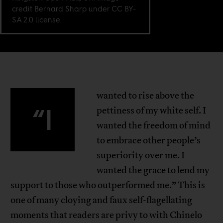
credit Bernard Sharp under CC BY-
SA 2.0 license.
wanted to rise above the
“I
pettiness of my white self. I
wanted the freedom of mind
to embrace other people’s
superiority over me. I
wanted the grace to lend my
support to those who outperformed me.” This is
one of many cloying and faux self-flagellating
moments that readers are privy to with Chinelo