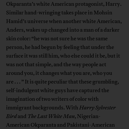
Okparanta’s white American protagonist, Harry.
Similar hand-wringing takes place in Mohsin
Hamid’s universe when another white American,
Anders, wakes up changed into a man of a darker
skin color: “he was not sure he was the same
person, he had begun by feeling that under the
surface it was still him, who else could it be, but it
was not that simple, and the way people act
around you, it changes what you are, who you
are . . . ” It is quite peculiar that these grumbling,
self-indulgent white guys have captured the
imagination of two writers of color with
immigrant backgrounds. With
Harry Sylvester
Bird
and
The Last White Man
, Nigerian-
American Okparanta and Pakistani-American