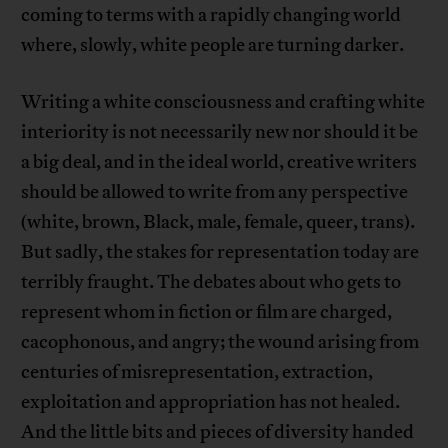
coming to terms with a rapidly changing world
where, slowly, white people are turning darker.
Writing a white consciousness and crafting white
interiority is not necessarily new nor should it be
a big deal, and in the ideal world, creative writers
should be allowed to write from any perspective
(white, brown, Black, male, female, queer, trans).
But sadly, the stakes for representation today are
terribly fraught. The debates about who gets to
represent whom in fiction or film are charged,
cacophonous, and angry; the wound arising from
centuries of misrepresentation, extraction,
exploitation and appropriation has not healed.
And the little bits and pieces of diversity handed