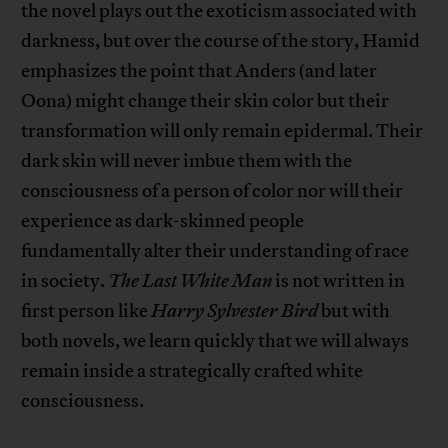
the novel plays out the exoticism associated with
darkness, but over the course of the story, Hamid
emphasizes the point that Anders (and later
Oona) might change their skin color but their
transformation will only remain epidermal. Their
dark skin will never imbue them with the
consciousness of a person of color nor will their
experience as dark-skinned people
fundamentally alter their understanding of race
in society.
The Last White Man
is not written in
first person like
Harry Sylvester Bird
but with
both novels, we learn quickly that we will always
remain inside a strategically crafted white
consciousness.