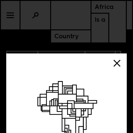
Africa
Is a
Country
12.23.2022
RADICAL BOOKS
CULTURE
AMERICAS
CONTINENTAL