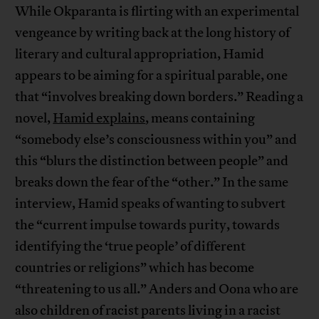
While Okparanta is flirting with an experimental
vengeance by writing back at the long history of
literary and cultural appropriation, Hamid
appears to be aiming for a spiritual parable, one
that “involves breaking down borders.” Reading a
novel,
Hamid explains
, means containing
“somebody else’s consciousness within you” and
this “blurs the distinction between people” and
breaks down the fear of the “other.” In the same
interview, Hamid speaks of wanting to subvert
the “current impulse towards purity, towards
identifying the ‘true people’ of different
countries or religions” which has become
“threatening to us all.” Anders and Oona who are
also children of racist parents living in a racist