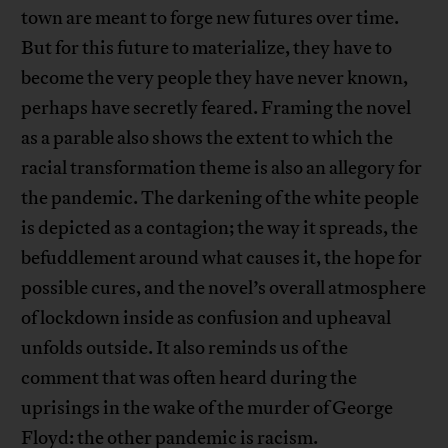
town are meant to forge new futures over time.
But for this future to materialize, they have to
become the very people they have never known,
perhaps have secretly feared. Framing the novel
as a parable also shows the extent to which the
racial transformation theme is also an allegory for
the pandemic. The darkening of the white people
is depicted as a contagion; the way it spreads, the
befuddlement around what causes it, the hope for
possible cures, and the novel’s overall atmosphere
of lockdown inside as confusion and upheaval
unfolds outside. It also reminds us of the
comment that was often heard during the
uprisings in the wake of the murder of George
Floyd: the other pandemic is racism.