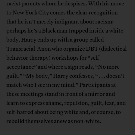
racist parents whom he despises. With his move
to New York City comes the clear recognition
that he isn’t merely indignant about racism:
perhaps he’s a Black man trapped inside a white
body. Harry ends up with a group called
Transracial-Anon who organize DBT (dialectical
behavior therapy) workshops for “self-
acceptance” and where a sign reads, “No more
guilt.” “My body,” Harry confesses, “ . . . doesn’t
match who I see in my mind.” Participants at
these meetings stand in front of a mirror and
learn to express shame, repulsion, guilt, fear, and
self-hatred about being white and, of course, to
rebuild themselves anew as non-white.