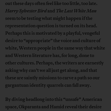
out these days often feel like too little, too late.
Harry Sylvester Bird
and
The Last White Man
seem to be testing what might happen if the
representation question is turned on its head.
Perhaps this is motivated by a playful, vengeful
desire to “appropriate” the voice and culture of
white, Western people in the same way that white
and Western literature has, for long, done to
other cultures. Perhaps, the writers are earnestly
asking why can’t we all just get along, and that
these are saintly missions to carve a path so our
gargantuan identity quarrels can fall away.
By diving headlong into this “unsafe” American
space, Okparanta and Hamid reveal their desire