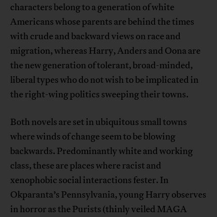
characters belong to a generation of white
Americans whose parents are behind the times
with crude and backward views on race and
migration, whereas Harry, Anders and Oona are
the new generation of tolerant, broad-minded,
liberal types who do not wish to be implicated in
the right-wing politics sweeping their towns.
Both novels are set in ubiquitous small towns
where winds of change seem to be blowing
backwards. Predominantly white and working
class, these are places where racist and
xenophobic social interactions fester. In
Okparanta’s Pennsylvania, young Harry observes
in horror as the Purists (thinly veiled MAGA