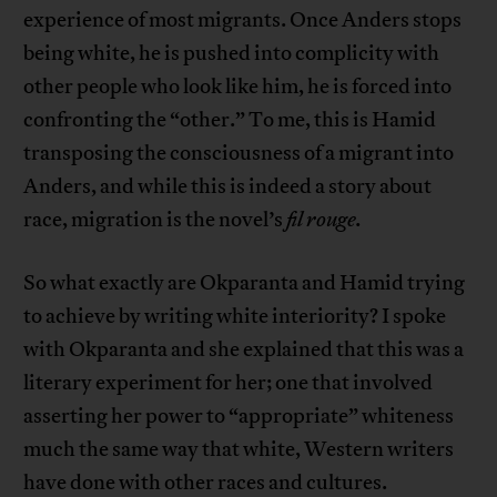
experience of most migrants. Once Anders stops
being white, he is pushed into complicity with
other people who look like him, he is forced into
confronting the “other.” To me, this is Hamid
transposing the consciousness of a migrant into
Anders, and while this is indeed a story about
race, migration is the novel’s
fil rouge.
So what exactly are Okparanta and Hamid trying
to achieve by writing white interiority? I spoke
with Okparanta and she explained that this was a
literary experiment for her; one that involved
asserting her power to “appropriate” whiteness
much the same way that white, Western writers
have done with other races and cultures.