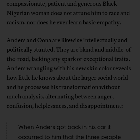
compassionate, patient and generous Black
Nigerian woman does not attune him to race and
racism, nor does he ever learn basic empathy.
Anders and Oona are likewise intellectually and
politically stunted. They are bland and middle-of-
the-road, lacking any spark or exceptional traits.
Anders wrangling with his new skin color reveals
how little he knows about the larger social world
and he processes his transformation without
much analysis, alternating between anger,
confusion, helplessness, and disappointment:
When Anders got back in his car it
occurred to him that the three people