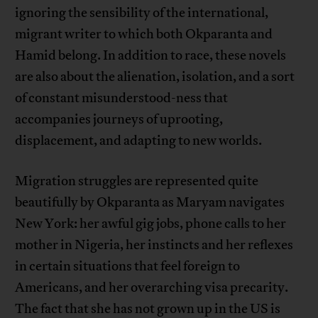
ignoring the sensibility of the international,
migrant writer to which both Okparanta and
Hamid belong. In addition to race, these novels
are also about the alienation, isolation, and a sort
of constant misunderstood-ness that
accompanies journeys of uprooting,
displacement, and adapting to new worlds.
Migration struggles are represented quite
beautifully by Okparanta as Maryam navigates
New York: her awful gig jobs, phone calls to her
mother in Nigeria, her instincts and her reflexes
in certain situations that feel foreign to
Americans, and her overarching visa precarity.
The fact that she has not grown up in the US is