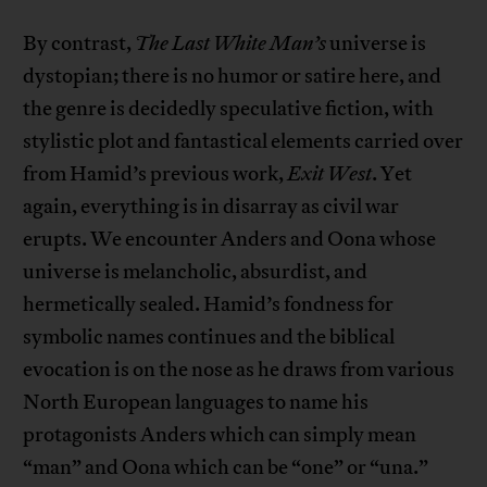
By contrast,
The Last White Man’s
universe is
dystopian; there is no humor or satire here, and
the genre is decidedly speculative fiction, with
stylistic plot and fantastical elements carried over
from Hamid’s previous work,
Exit West
. Yet
again, everything is in disarray as civil war
erupts. We encounter Anders and Oona whose
universe is melancholic, absurdist, and
hermetically sealed. Hamid’s fondness for
symbolic names continues and the biblical
evocation is on the nose as he draws from various
North European languages to name his
protagonists Anders which can simply mean
“man” and Oona which can be “one” or “una.”