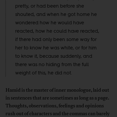
pretty, or had been before she
shouted, and when he got home he
wondered how he would have
reacted, how he could have reacted,
if there had only been some way for
her to know he was white, or for him
to know it, because suddenly, and
there was no hiding from the full
weight of this, he did not.
Hamid is the master of inner monologue, laid out
in sentences that are sometimes as long as a page.
Thoughts, observations, feelings and opinions
rush out of characters and the commas can barely