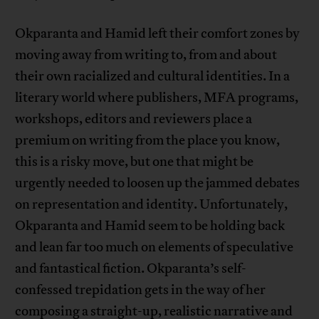
Okparanta and Hamid left their comfort zones by
moving away from writing to, from and about
their own racialized and cultural identities. In a
literary world where publishers, MFA programs,
workshops, editors and reviewers place a
premium on writing from the place you know,
this is a risky move, but one that might be
urgently needed to loosen up the jammed debates
on representation and identity. Unfortunately,
Okparanta and Hamid seem to be holding back
and lean far too much on elements of speculative
and fantastical fiction. Okparanta’s self-
confessed trepidation gets in the way of her
composing a straight-up, realistic narrative and