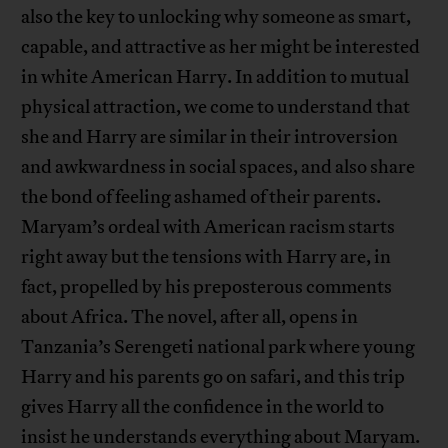
also the key to unlocking why someone as smart,
capable, and attractive as her might be interested
in white American Harry. In addition to mutual
physical attraction, we come to understand that
she and Harry are similar in their introversion
and awkwardness in social spaces, and also share
the bond of feeling ashamed of their parents.
Maryam’s ordeal with American racism starts
right away but the tensions with Harry are, in
fact, propelled by his preposterous comments
about Africa. The novel, after all, opens in
Tanzania’s Serengeti national park where young
Harry and his parents go on safari, and this trip
gives Harry all the confidence in the world to
insist he understands everything about Maryam.