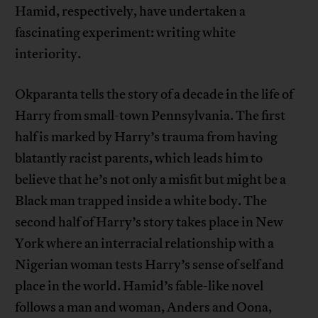
Hamid, respectively, have undertaken a
fascinating experiment: writing white
interiority.
Okparanta tells the story of a decade in the life of
Harry from small-town Pennsylvania. The first
half is marked by Harry’s trauma from having
blatantly racist parents, which leads him to
believe that he’s not only a misfit but might be a
Black man trapped inside a white body. The
second half of Harry’s story takes place in New
York where an interracial relationship with a
Nigerian woman tests Harry’s sense of self and
place in the world. Hamid’s fable-like novel
follows a man and woman, Anders and Oona,