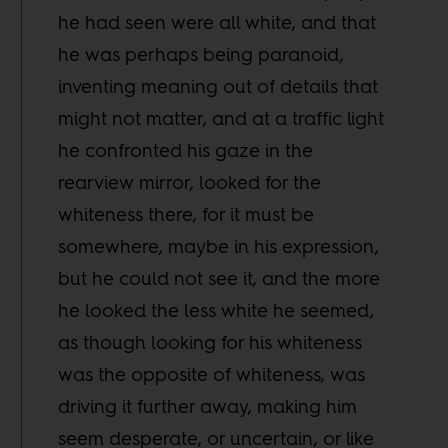
he had seen were all white, and that
he was perhaps being paranoid,
inventing meaning out of details that
might not matter, and at a traffic light
he confronted his gaze in the
rearview mirror, looked for the
whiteness there, for it must be
somewhere, maybe in his expression,
but he could not see it, and the more
he looked the less white he seemed,
as though looking for his whiteness
was the opposite of whiteness, was
driving it further away, making him
seem desperate, or uncertain, or like