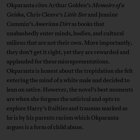
Okparanta cites Arthur Golden’s
Memoirs of a
Geisha,
Chris Cleave’s
Little Bee
and Jeanine
Cummin’s
American Dirt
as books that
unabashedly enter minds, bodies, and cultural
milieus that are not their own. More importantly,
they don’t get it right, yet they are rewarded and
applauded for these misrepresentations.
Okparanta is honest about the trepidation she felt
entering the mind of a white male and decided to
lean on satire. However, the novel’s best moments
are when she forgoes the satirical and opts to
explore Harry’s frailties and traumas marked as
he is by his parents racism which Okparanta
argues is a form of child abuse.