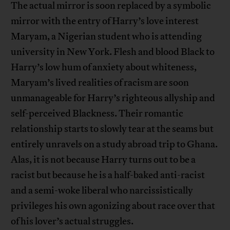
The actual mirror is soon replaced by a symbolic
mirror with the entry of Harry’s love interest
Maryam, a Nigerian student who is attending
university in New York. Flesh and blood Black to
Harry’s low hum of anxiety about whiteness,
Maryam’s lived realities of racism are soon
unmanageable for Harry’s righteous allyship and
self-perceived Blackness. Their romantic
relationship starts to slowly tear at the seams but
entirely unravels on a study abroad trip to Ghana.
Alas, it is not because Harry turns out to be a
racist but because he is a half-baked anti-racist
and a semi-woke liberal who narcissistically
privileges his own agonizing about race over that
of his lover’s actual struggles.