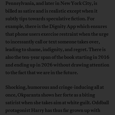
Pennsylvania, and later in New York City, is
billed as satire and is realistic except when it
subtly tips towards speculative fiction. For
example, there is the Dignity App which ensures
that phone users exercise restraint when the urge
to incessantly call or text someone takes over,
leading to shame, indignity, and regret. There is
also the ten-year span of the book starting in 2016
and ending up in 2026 without drawing attention
to the fact that we are in the future.
Shocking, humorous and cringe-inducing all at
once, Okparanta shows her forte as a biting
satirist when she takes aim at white guilt. Oddball
protagonist Harry has thus far grown up with