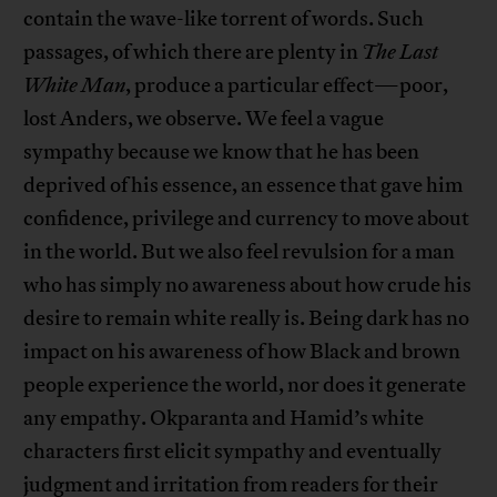
contain the wave-like torrent of words. Such
passages, of which there are plenty in
The Last
White Man
, produce a particular effect—poor,
lost Anders, we observe. We feel a vague
sympathy because we know that he has been
deprived of his essence, an essence that gave him
confidence, privilege and currency to move about
in the world. But we also feel revulsion for a man
who has simply no awareness about how crude his
desire to remain white really is. Being dark has no
impact on his awareness of how Black and brown
people experience the world, nor does it generate
any empathy. Okparanta and Hamid’s white
characters first elicit sympathy and eventually
judgment and irritation from readers for their