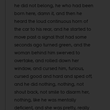
he did not belong, he who had been
born here, damn it, and then he
heard the loud continuous horn of
the car to his rear, and he started to
move past a signal that had some
seconds ago turned green, and the
woman behind him swerved to
overtake, and rolled down her
window, and cursed him, furious,
cursed good and hard and sped off,
and he did nothing, nothing, not
shout back, not smile to disarm her,
nothing, like he was mentally
deficient, and she was pretty, really