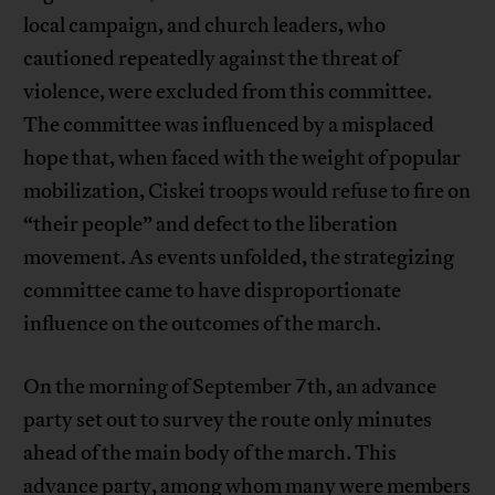
local campaign, and church leaders, who
cautioned repeatedly against the threat of
violence, were excluded from this committee.
The committee was influenced by a misplaced
hope that, when faced with the weight of popular
mobilization, Ciskei troops would refuse to fire on
“their people” and defect to the liberation
movement. As events unfolded, the strategizing
committee came to have disproportionate
influence on the outcomes of the march.
On the morning of September 7th, an advance
party set out to survey the route only minutes
ahead of the main body of the march. This
advance party, among whom many were members