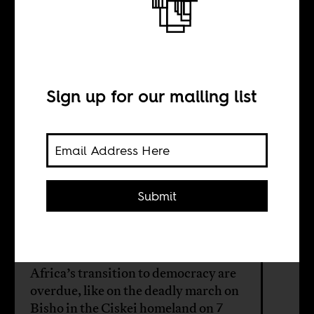
The Bisho March
and the Leipzig
Option
Sign up for our mailing list
BY
Submit
Laura Evans
Revisionist histories of South
Africa’s transition to democracy are
overdue, like on the deadly march on
Bisho in the Ciskei homeland on 7