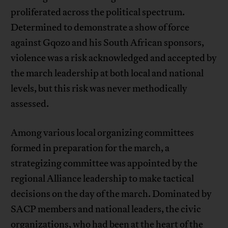
proliferated across the political spectrum.
Determined to demonstrate a show of force
against Gqozo and his South African sponsors,
violence was a risk acknowledged and accepted by
the march leadership at both local and national
levels, but this risk was never methodically
assessed.
Among various local organizing committees
formed in preparation for the march, a
strategizing committee was appointed by the
regional Alliance leadership to make tactical
decisions on the day of the march. Dominated by
SACP members and national leaders, the civic
organizations, who had been at the heart of the