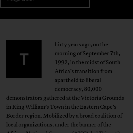
hirty years ago, on the
T
morning of September 7th,
1992, in the midst of South
Africa’s transition from
apartheid to liberal
democracy, 80,000
demonstrators gathered at the Victoria Grounds
in King William’s Town in the Eastern Cape’s
Border region. Mobilized by a broad coalition of
local organizations, under the banner of the