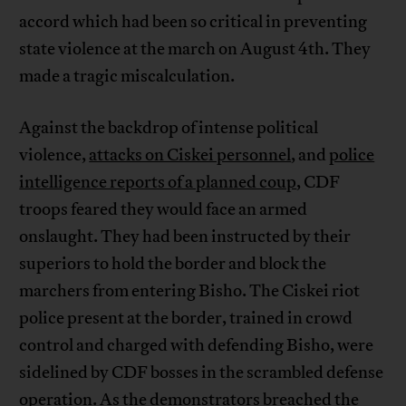
accord which had been so critical in preventing
state violence at the march on August 4th. They
made a tragic miscalculation.
Against the backdrop of intense political
violence,
attacks on Ciskei personnel
, and
police
intelligence reports of a planned coup
, CDF
troops feared they would face an armed
onslaught. They had been instructed by their
superiors to hold the border and block the
marchers from entering Bisho. The Ciskei riot
police present at the border, trained in crowd
control and charged with defending Bisho, were
sidelined by CDF bosses in the scrambled defense
operation. As the demonstrators breached the