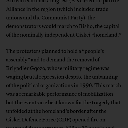
African National Congress (ANC)-led Tripartite
Alliance in the region (which included trade
unions and the Communist Party), the
demonstrators would march to Bisho, the capital
of the nominally independent Ciskei “homeland.”
The protesters planned to hold a “people’s
assembly” and to demand the removal of
Brigadier Gqozo, whose military regime was
waging brutal repression despite the unbanning
of the political organizations in 1990. This march
was a remarkable performance of mobilization
but the events are best known for the tragedy that
unfolded at the homeland’s border after the
Ciskei Defence Force (CDF) opened fire on