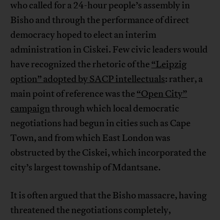
who called for a 24-hour people’s assembly in
Bisho and through the performance of direct
democracy hoped to elect an interim
administration in Ciskei. Few civic leaders would
have recognized the rhetoric of the
“Leipzig
option” adopted by SACP intellectuals
: rather, a
main point of reference was the
“Open City”
campaign
through which local democratic
negotiations had begun in cities such as Cape
Town, and from which East London was
obstructed by the Ciskei, which incorporated the
city’s largest township of Mdantsane.
It is often argued that the Bisho massacre, having
threatened the negotiations completely,