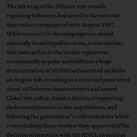
The left wing of the Alliance was steadily
regaining influence, bolstered by the national
mass action campaign of early August 1992.
While turnout for the campaign was mixed,
especially in metropolitan areas, it was obvious
that mass action in the border region was
exceptionally popular and militant: a huge
demonstration of 50,000 had marched on Bisho
on August 4th, resulting in a tense and protracted
stand-off between demonstrators and armed
Ciskei riot police. Amid criticism of neglecting
their constituencies in the negotiations, and
following the government’s referendum for white
voters (asking them whether they approved of the
decision to negotiate with the ANC), an anxious