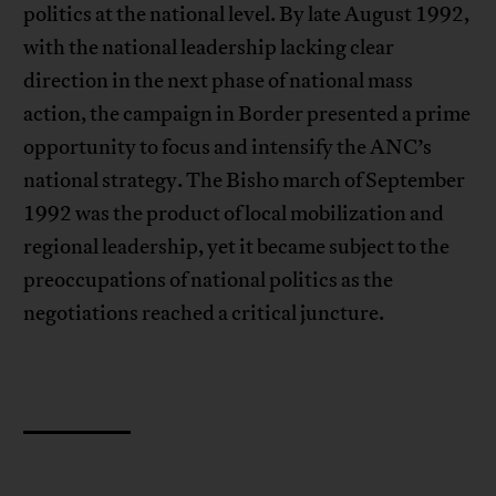
politics at the national level. By late August 1992,
with the national leadership lacking clear
direction in the next phase of national mass
action, the campaign in Border presented a prime
opportunity to focus and intensify the ANC’s
national strategy. The Bisho march of September
1992 was the product of local mobilization and
regional leadership, yet it became subject to the
preoccupations of national politics as the
negotiations reached a critical juncture.