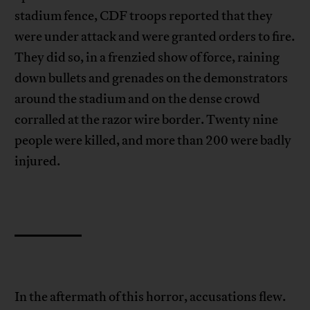
stadium fence, CDF troops reported that they
were under attack and were granted orders to fire.
They did so, in a frenzied show of force, raining
down bullets and grenades on the demonstrators
around the stadium and on the dense crowd
corralled at the razor wire border. Twenty nine
people were killed, and more than 200 were badly
injured.
In the aftermath of this horror, accusations flew.