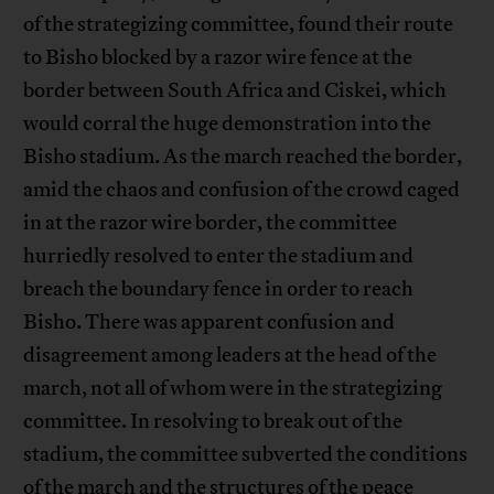
of the strategizing committee, found their route
to Bisho blocked by a razor wire fence at the
border between South Africa and Ciskei, which
would corral the huge demonstration into the
Bisho stadium. As the march reached the border,
amid the chaos and confusion of the crowd caged
in at the razor wire border, the committee
hurriedly resolved to enter the stadium and
breach the boundary fence in order to reach
Bisho. There was apparent confusion and
disagreement among leaders at the head of the
march, not all of whom were in the strategizing
committee. In resolving to break out of the
stadium, the committee subverted the conditions
of the march and the structures of the peace