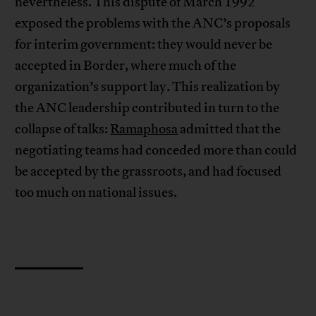
nevertheless. This dispute of March 1992
exposed the problems with the ANC’s proposals
for interim government: they would never be
accepted in Border, where much of the
organization’s support lay. This realization by
the ANC leadership contributed in turn to the
collapse of talks:
Ramaphosa
admitted that the
negotiating teams had conceded more than could
be accepted by the grassroots, and had focused
too much on national issues.