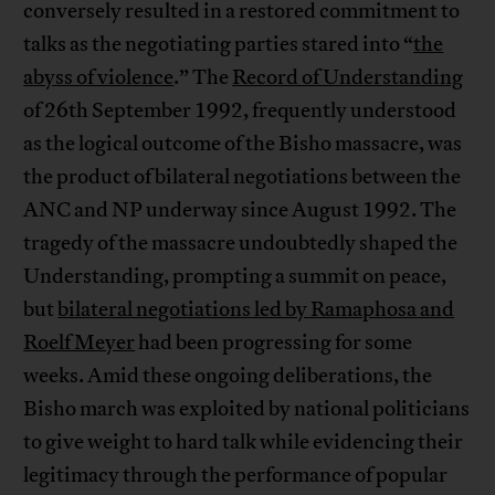
conversely resulted in a restored commitment to
talks as the negotiating parties stared into “
the
abyss of violence
.” The
Record of Understanding
of 26th September 1992, frequently understood
as the logical outcome of the Bisho massacre, was
the product of bilateral negotiations between the
ANC and NP underway since August 1992. The
tragedy of the massacre undoubtedly shaped the
Understanding, prompting a summit on peace,
but
bilateral negotiations led by Ramaphosa and
Roelf Meyer
had been progressing for some
weeks. Amid these ongoing deliberations, the
Bisho march was exploited by national politicians
to give weight to hard talk while evidencing their
legitimacy through the performance of popular