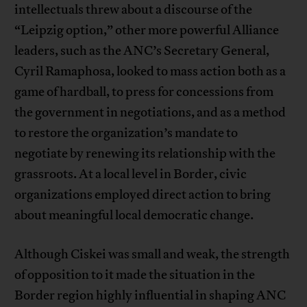
intellectuals threw about a discourse of the
“Leipzig option,” other more powerful Alliance
leaders, such as the ANC’s Secretary General,
Cyril Ramaphosa, looked to mass action both as a
game of hardball, to press for concessions from
the government in negotiations, and as a method
to restore the organization’s mandate to
negotiate by renewing its relationship with the
grassroots. At a local level in Border, civic
organizations employed direct action to bring
about meaningful local democratic change.
Although Ciskei was small and weak, the strength
of opposition to it made the situation in the
Border region highly influential in shaping ANC