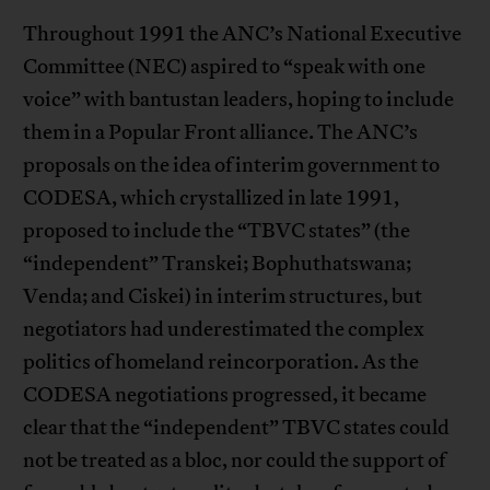
Throughout 1991 the ANC’s National Executive
Committee (NEC) aspired to “speak with one
voice” with bantustan leaders, hoping to include
them in a Popular Front alliance. The ANC’s
proposals on the idea of interim government to
CODESA, which crystallized in late 1991,
proposed to include the “TBVC states” (the
“independent” Transkei; Bophuthatswana;
Venda; and Ciskei) in interim structures, but
negotiators had underestimated the complex
politics of homeland reincorporation. As the
CODESA negotiations progressed, it became
clear that the “independent” TBVC states could
not be treated as a bloc, nor could the support of