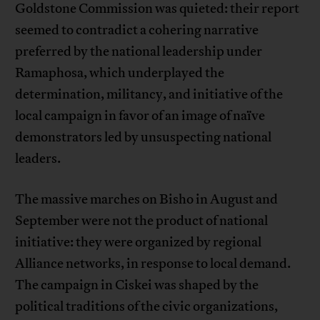
Goldstone Commission was quieted: their report
seemed to contradict a cohering narrative
preferred by the national leadership under
Ramaphosa, which underplayed the
determination, militancy, and initiative of the
local campaign in favor of an image of naïve
demonstrators led by unsuspecting national
leaders.
The massive marches on Bisho in August and
September were not the product of national
initiative: they were organized by regional
Alliance networks, in response to local demand.
The campaign in Ciskei was shaped by the
political traditions of the civic organizations,