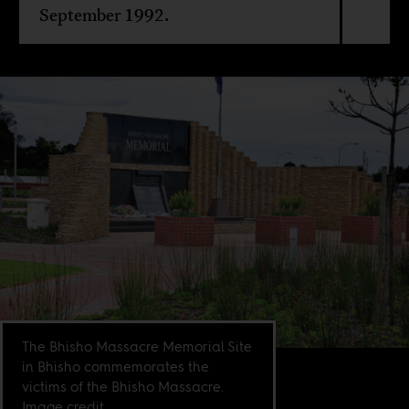
September 1992.
The Bhisho Massacre Memorial Site
in Bhisho commemorates the
victims of the Bhisho Massacre.
Image credit