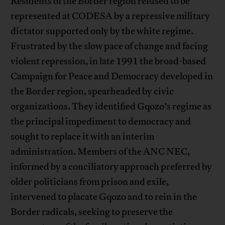
Residents of the Border region refused to be
represented at CODESA by a repressive military
dictator supported only by the white regime.
Frustrated by the slow pace of change and facing
violent repression, in late 1991 the broad-based
Campaign for Peace and Democracy developed in
the Border region, spearheaded by civic
organizations. They identified Gqozo’s regime as
the principal impediment to democracy and
sought to replace it with an interim
administration. Members of the ANC NEC,
informed by a conciliatory approach preferred by
older politicians from prison and exile,
intervened to placate Gqozo and to rein in the
Border radicals, seeking to preserve the