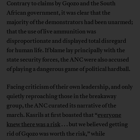
Contrary to claims by Gqozo and the South
African government, it was clear that the
majority of the demonstrators had been unarmed;
that the use of live ammunition was
disproportionate and displayed total disregard
for human life. If blame lay principally with the
state security forces, the ANC were also accused
of playing a dangerous game of political hardball.
Facing criticism of their own leadership, and only
quietly reproaching those in the breakaway
group, the ANC curated its narrative of the
march. Kasrils at first boasted that “
everyone
knew there was a risk
. . . but we believed getting
rid of Gqozo was worth the risk,” while