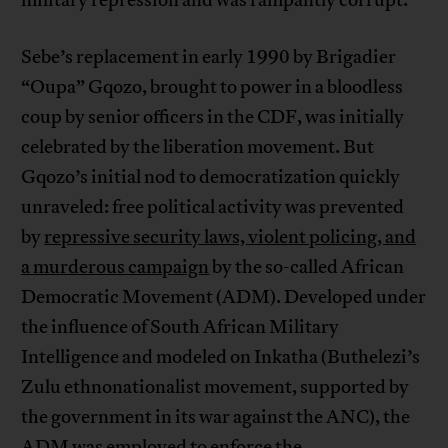
Sebe’s replacement in early 1990 by Brigadier
“Oupa” Gqozo, brought to power in a bloodless
coup by senior officers in the CDF, was initially
celebrated by the liberation movement. But
Gqozo’s initial nod to democratization quickly
unraveled: free political activity was prevented
by
repressive security laws, violent policing, and
a murderous campaign
by the so-called African
Democratic Movement (ADM). Developed under
the influence of South African Military
Intelligence and modeled on Inkatha (Buthelezi’s
Zulu ethnonationalist movement, supported by
the government in its war against the ANC), the
ADM was employed to enforce the