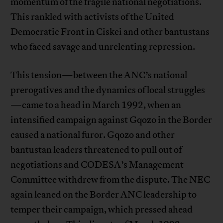
momentum of the fragile national negotiations.
This rankled with activists of the United
Democratic Front in Ciskei and other bantustans
who faced savage and unrelenting repression.
This tension—between the ANC’s national
prerogatives and the dynamics of local struggles
—came to a head in March 1992, when an
intensified campaign against Gqozo in the Border
caused a national furor. Gqozo and other
bantustan leaders threatened to pull out of
negotiations and CODESA’s Management
Committee withdrew from the dispute. The NEC
again leaned on the Border ANC leadership to
temper their campaign, which pressed ahead