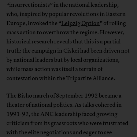
“insurrectionists” in the national leadership,
who, inspired by popular revolutions in Eastern
Europe, invoked the “
Leipzig Option
” of rolling
mass action to overthrow the regime. However,
historical research reveals that this is a partial
truth: the campaign in Ciskei had been driven not
by national leaders but by local organizations,
while mass action was itself a terrain of
contestation within the Tripartite Alliance.
The Bisho march of September 1992 became a
theater of national politics. As talks cohered in
1991-92, the ANC leadership faced growing
criticism from its grassroots who were frustrated
with the elite negotiations and eager to see