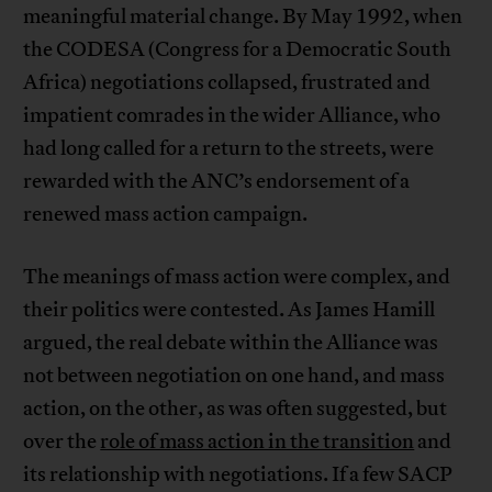
meaningful material change. By May 1992, when
the CODESA (Congress for a Democratic South
Africa) negotiations collapsed, frustrated and
impatient comrades in the wider Alliance, who
had long called for a return to the streets, were
rewarded with the ANC’s endorsement of a
renewed mass action campaign.
The meanings of mass action were complex, and
their politics were contested. As James Hamill
argued, the real debate within the Alliance was
not between negotiation on one hand, and mass
action, on the other, as was often suggested, but
over the
role of mass action in the transition
and
its relationship with negotiations. If a few SACP