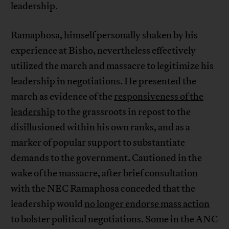
leadership.
Ramaphosa, himself personally shaken by his
experience at Bisho, nevertheless effectively
utilized the march and massacre to legitimize his
leadership in negotiations. He presented the
march as evidence of the
responsiveness of the
leadership
to the grassroots in repost to the
disillusioned within his own ranks, and as a
marker of popular support to substantiate
demands to the government. Cautioned in the
wake of the massacre, after brief consultation
with the NEC Ramaphosa conceded that the
leadership would
no longer endorse mass action
to bolster political negotiations. Some in the ANC