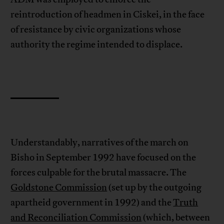
reintroduction of headmen in Ciskei, in the face
of resistance by civic organizations whose
authority the regime intended to displace.
Understandably, narratives of the march on
Bisho in September 1992 have focused on the
forces culpable for the brutal massacre. The
Goldstone Commission
(set up by the outgoing
apartheid government in 1992) and the
Truth
and Reconciliation Commission
(which, between