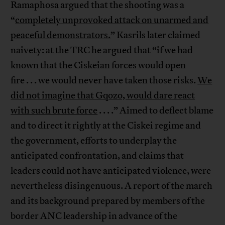
Ramaphosa argued that the shooting was a
“
completely unprovoked attack on unarmed and
peaceful demonstrators.
” Kasrils later claimed
naivety: at the TRC he argued that “if we had
known that the Ciskeian forces would open
fire . . . we would never have taken those risks.
We
did not imagine that Gqozo, would dare react
with such brute force
. . . .” Aimed to deflect blame
and to direct it rightly at the Ciskei regime and
the government, efforts to underplay the
anticipated confrontation, and claims that
leaders could not have anticipated violence, were
nevertheless disingenuous. A report of the march
and its background prepared by members of the
border ANC leadership in advance of the