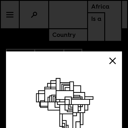
Africa
Is a
Country
9.07.2022
POLITICS
SOUTH AFRICA