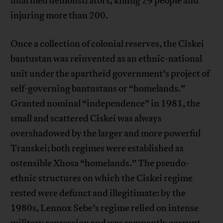
unarmed demonstrators, killing 29 people and
injuring more than 200.
Once a collection of colonial reserves, the Ciskei
bantustan was reinvented as an ethnic-national
unit under the apartheid government’s project of
self-governing bantustans or “homelands.”
Granted nominal “independence” in 1981, the
small and scattered Ciskei was always
overshadowed by the larger and more powerful
Transkei; both regimes were established as
ostensible Xhosa “homelands.” The pseudo-
ethnic structures on which the Ciskei regime
rested were defunct and illegitimate: by the
1980s, Lennox Sebe’s regime relied on intense
military repression and was rampantly corrupt.