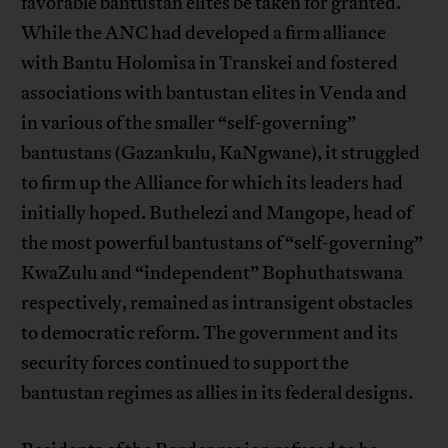
favorable bantustan elites be taken for granted.
While the ANC had developed a firm alliance
with Bantu Holomisa in Transkei and fostered
associations with bantustan elites in Venda and
in various of the smaller “self-governing”
bantustans (Gazankulu, KaNgwane), it struggled
to firm up the Alliance for which its leaders had
initially hoped. Buthelezi and Mangope, head of
the most powerful bantustans of “self-governing”
KwaZulu and “independent” Bophuthatswana
respectively, remained as intransigent obstacles
to democratic reform. The government and its
security forces continued to support the
bantustan regimes as allies in its federal designs.