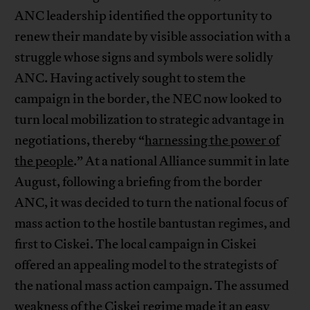
ANC leadership identified the opportunity to
renew their mandate by visible association with a
struggle whose signs and symbols were solidly
ANC. Having actively sought to stem the
campaign in the border, the NEC now looked to
turn local mobilization to strategic advantage in
negotiations, thereby “
harnessing the power of
the people
.” At a national Alliance summit in late
August, following a briefing from the border
ANC, it was decided to turn the national focus of
mass action to the hostile bantustan regimes, and
first to Ciskei. The local campaign in Ciskei
offered an appealing model to the strategists of
the national mass action campaign. The assumed
weakness of the Ciskei regime made it an easy