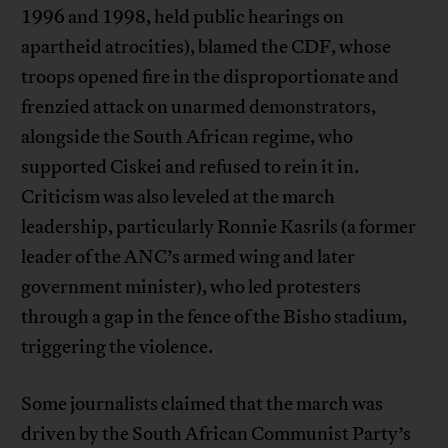
1996 and 1998, held public hearings on
apartheid atrocities), blamed the CDF, whose
troops opened fire in the disproportionate and
frenzied attack on unarmed demonstrators,
alongside the South African regime, who
supported Ciskei and refused to rein it in.
Criticism was also leveled at the march
leadership, particularly Ronnie Kasrils (a former
leader of the ANC’s armed wing and later
government minister), who led protesters
through a gap in the fence of the Bisho stadium,
triggering the violence.
Some journalists claimed that the march was
driven by the South African Communist Party’s