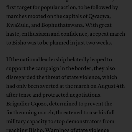
first target for popular action, to be followed by
marches mooted on the capitals of Qwaqwa,
KwaZulu, and Bophuthatswana. With great
haste, enthusiasm and confidence, a repeat march
to Bisho was to be planned in just two weeks.
If the national leadership belatedly leaped to
support the campaign in the border, they also
disregarded the threat of state violence, which
had only been averted at the march on August 4th
after tense and protracted negotiations.
Brigadier Gqozo
, determined to prevent the
forthcoming march, threatened to use his full
military capacity to stop demonstrators from
reaching Bisho. Warnings of state violence