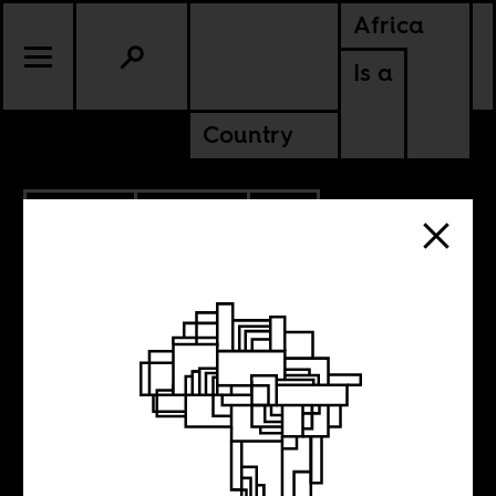
Africa
Is a
Country
7.30.2022
POLITICS
SOUTH AFRICA