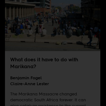
What does it have to do with
Marikana?
Benjamin Fogel
Claire-Anne Lester
The Marikana Massacre changed
democratic South Africa forever. It can
also catalyze resistance to the current