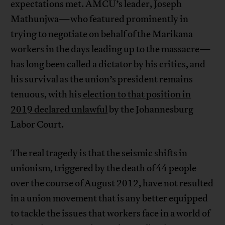
expectations met. AMCU’s leader, Joseph
Mathunjwa—who featured prominently in
trying to negotiate on behalf of the Marikana
workers in the days leading up to the massacre—
has long been called a dictator by his critics, and
his survival as the union’s president remains
tenuous, with his
election to that position in
2019 declared unlawful
by the Johannesburg
Labor Court.
The real tragedy is that the seismic shifts in
unionism, triggered by the death of 44 people
over the course of August 2012, have not resulted
in a union movement that is any better equipped
to tackle the issues that workers face in a world of