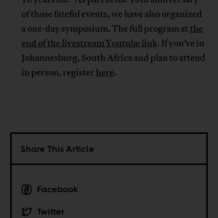
of those fateful events, we have also organized
a one-day symposium. The full program at
the
end of the livestream Youtube link
. If you’re in
Johannesburg, South Africa and plan to attend
in person, register
here
.
Share This Article
Facebook
Twitter