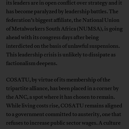
its leaders are in open conflict over strategy and it
has become paralyzed by leadership battles. The
federation’s biggest affiliate, the National Union
of Metalworkers South Africa (NUMSA), is going
ahead with its congress days after being
interdicted on the basis of unlawful suspensions.
This leadership crisis is unlikely to dissipate as
factionalism deepens.
COSATU, by virtue of its membership of the
tripartite alliance, has been placed in a corner by
the ANC, a spot where it has chosen to remain.
While living costs rise, COSATU remains aligned
to a government committed to austerity, one that
refuses to increase public sector wages. A culture