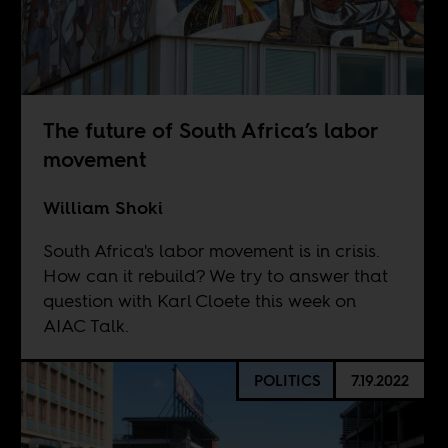
The future of South Africa’s labor
movement
William Shoki
South Africa's labor movement is in crisis.
How can it rebuild? We try to answer that
question with Karl Cloete this week on
AIAC Talk.
POLITICS
7.19.2022