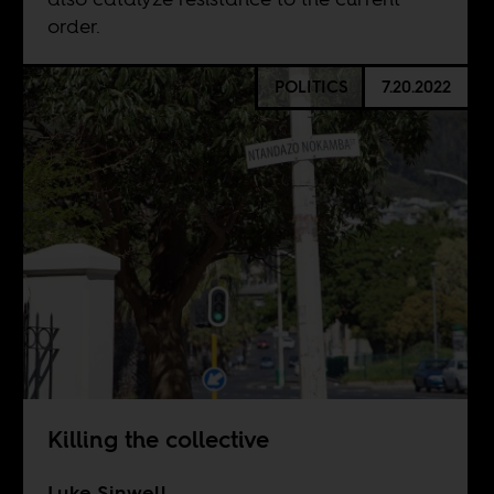
order.
POLITICS
7.20.2022
Killing the collective
Luke Sinwell