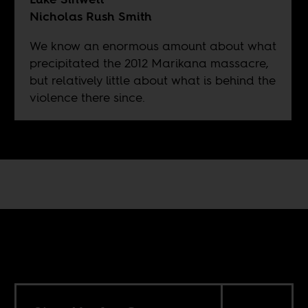
Nicholas Rush Smith
We know an enormous amount about what
precipitated the 2012 Marikana massacre,
but relatively little about what is behind the
violence there since.