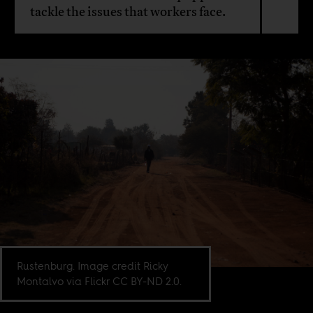
tackle the issues that workers face.
Rustenburg. Image credit Ricky
Montalvo via Flickr CC BY-ND 2.0.