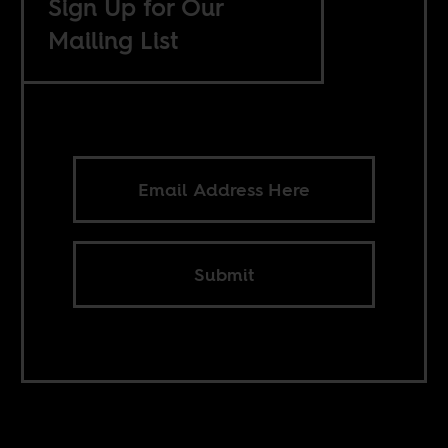
Sign Up for Our
Mailing List
Submit