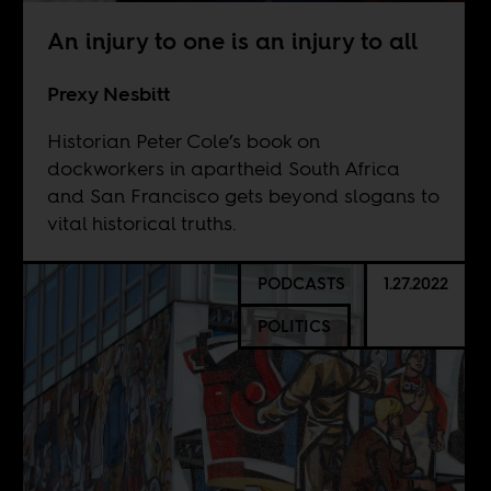
An injury to one is an injury to all
Prexy Nesbitt
Historian Peter Cole’s book on
dockworkers in apartheid South Africa
and San Francisco gets beyond slogans to
vital historical truths.
PODCASTS
1.27.2022
POLITICS