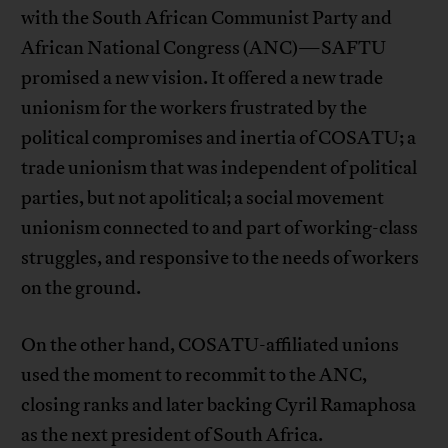
with the South African Communist Party and
African National Congress (ANC)—SAFTU
promised a new vision. It offered a new trade
unionism for the workers frustrated by the
political compromises and inertia of COSATU; a
trade unionism that was independent of political
parties, but not apolitical; a social movement
unionism connected to and part of working-class
struggles, and responsive to the needs of workers
on the ground.
On the other hand, COSATU-affiliated unions
used the moment to recommit to the ANC,
closing ranks and later backing Cyril Ramaphosa
as the next president of South Africa.