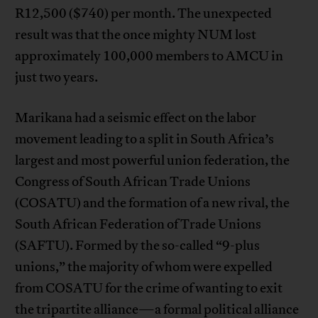
R12,500 ($740) per month. The unexpected
result was that the once mighty NUM lost
approximately 100,000 members to AMCU in
just two years.
Marikana had a seismic effect on the labor
movement leading to a split in South Africa’s
largest and most powerful union federation, the
Congress of South African Trade Unions
(COSATU) and the formation of a new rival, the
South African Federation of Trade Unions
(SAFTU). Formed by the so-called “9-plus
unions,” the majority of whom were expelled
from COSATU for the crime of wanting to exit
the tripartite alliance—a formal political alliance