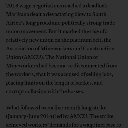
2013 wage negotiations reached a deadlock.
Marikana dealt a devastating blow to South
Africa’s long proud and politically strong trade
union movement. But it marked the rise of a
relatively new union on the platinum belt, the
Association of Mineworkers and Construction
Union (AMCU). The National Union of
Mineworkers had become so disconnected from
the workers, that it was accused of selling jobs,
placing limits on the length of strikes, and
corrupt collusion with the bosses.
What followed was a five-month long strike
(January-June 2014) led by AMCU. The strike
achieved workers’ demands for a wage increase to