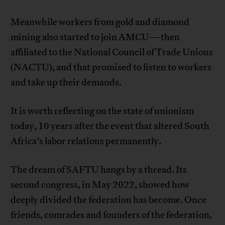
Meanwhile workers from gold and diamond
mining also started to join AMCU—then
affiliated to the National Council of Trade Unions
(NACTU), and that promised to listen to workers
and take up their demands.
It is worth reflecting on the state of unionism
today, 10 years after the event that altered South
Africa’s labor relations permanently.
The dream of SAFTU hangs by a thread. Its
second congress, in May 2022, showed how
deeply divided the federation has become. Once
friends, comrades and founders of the federation,