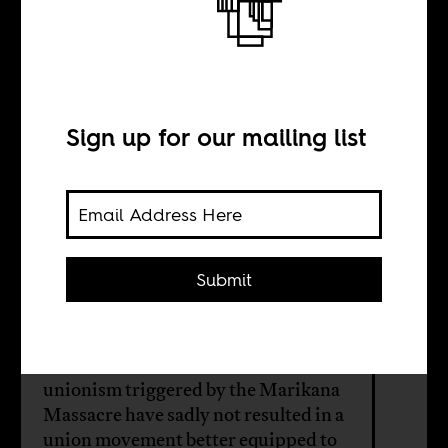
Where do trade
unions go from
here?
Sign up for our mailing list
BY
Submit
Naadira Munshi
In South Africa, the seismic shifts in
unionism triggered by the Marikana
Massacre have sadly not resulted in a
union movement better equipped to