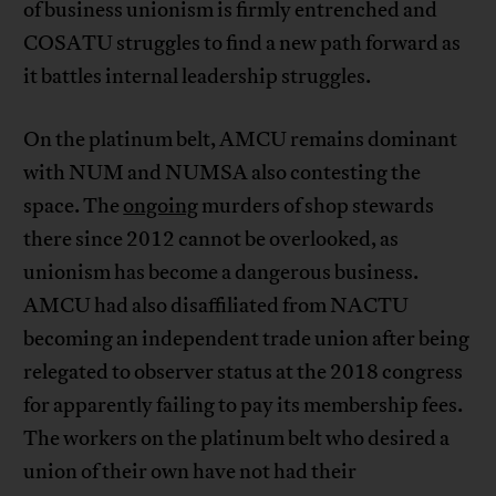
of business unionism is firmly entrenched and
COSATU struggles to find a new path forward as
it battles internal leadership struggles.
On the platinum belt, AMCU remains dominant
with NUM and NUMSA also contesting the
space. The
ongoing
murders of shop stewards
there since 2012 cannot be overlooked, as
unionism has become a dangerous business.
AMCU had also disaffiliated from NACTU
becoming an independent trade union after being
relegated to observer status at the 2018 congress
for apparently failing to pay its membership fees.
The workers on the platinum belt who desired a
union of their own have not had their