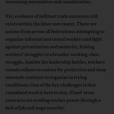
increasing automation and casualization.
Yet, evidence of militant trade unionism still
exists within the labor movement. There are
unions from across all federations attempting to
organize informal and casual workers and fight
against privatization and austerity, linking
workers’ struggles to a broader working-class
struggle. Amidst the leadership battles, workers
remain reliant on unions for protection and shop
stewards continue to organize in trying
conditions. One of the key challenges is that
casualized work is here to stay. Fixed-term
contracts are eroding worker power through a
lack of job and wage security.