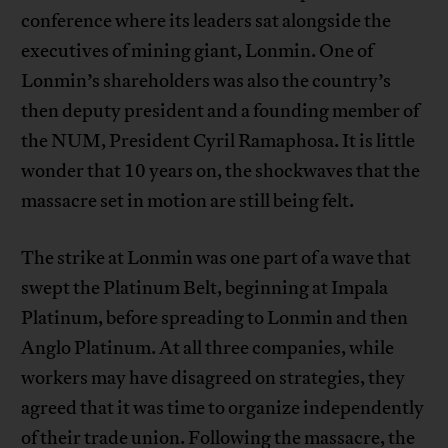
conference where its leaders sat alongside the
executives of mining giant, Lonmin. One of
Lonmin’s shareholders was also the country’s
then deputy president and a founding member of
the NUM, President Cyril Ramaphosa. It is little
wonder that 10 years on, the shockwaves that the
massacre set in motion are still being felt.
The strike at Lonmin was one part of a wave that
swept the Platinum Belt, beginning at Impala
Platinum, before spreading to Lonmin and then
Anglo Platinum. At all three companies, while
workers may have disagreed on strategies, they
agreed that it was time to organize independently
of their trade union. Following the massacre, the