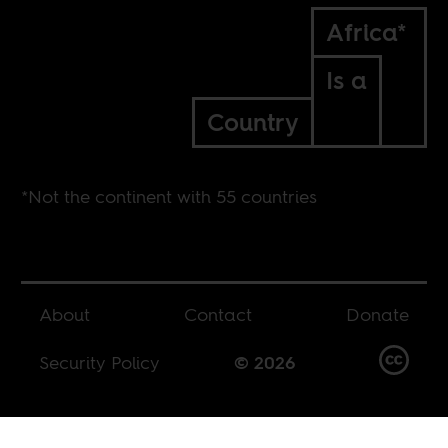
Africa*
Is a
Country
*Not the continent with 55 countries
About
Contact
Donate
Security Policy
© 2026