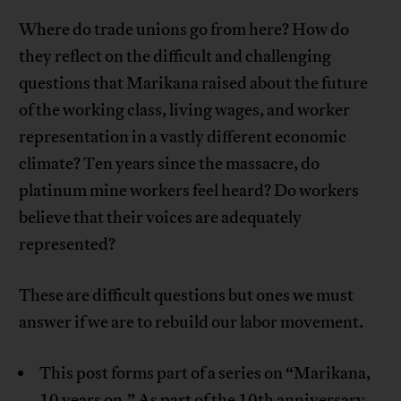
Where do trade unions go from here? How do
they reflect on the difficult and challenging
questions that Marikana raised about the future
of the working class, living wages, and worker
representation in a vastly different economic
climate? Ten years since the massacre, do
platinum mine workers feel heard? Do workers
believe that their voices are adequately
represented?
These are difficult questions but ones we must
answer if we are to rebuild our labor movement.
This post forms part of a series on “Marikana,
10 years on.” As part of the 10th anniversary