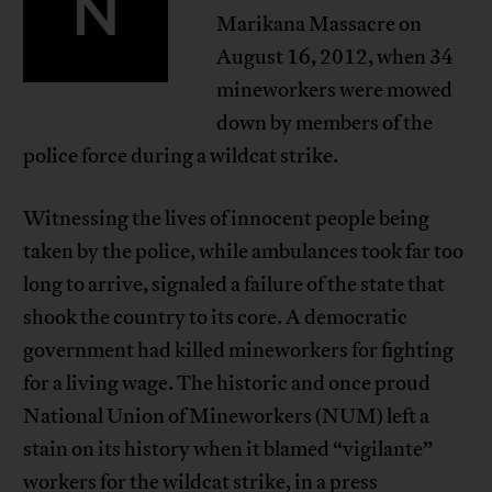
N
Marikana Massacre on
August 16, 2012, when 34
mineworkers were mowed
down by members of the
police force during a wildcat strike.
Witnessing the lives of innocent people being
taken by the police, while ambulances took far too
long to arrive, signaled a failure of the state that
shook the country to its core. A democratic
government had killed mineworkers for fighting
for a living wage. The historic and once proud
National Union of Mineworkers (NUM) left a
stain on its history when it blamed “vigilante”
workers for the wildcat strike, in a press