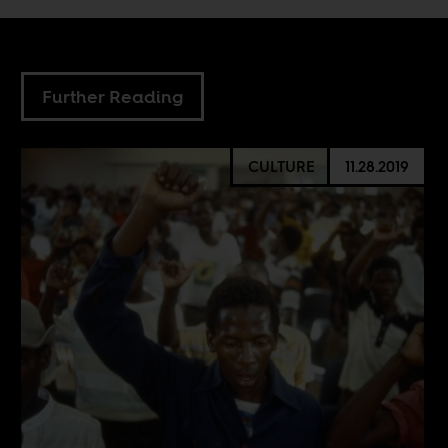
Further Reading
CULTURE
11.28.2019