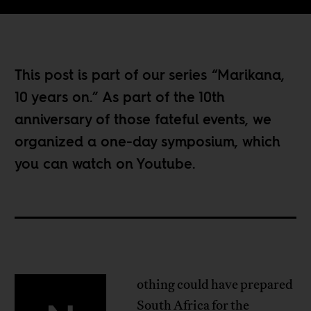
This post is part of our series “
Marikana,
10 years on
.” As part of the 10th
anniversary of those fateful events, we
organized a one-day symposium, which
you can watch
on Youtube
.
othing could have prepared
South Africa for the