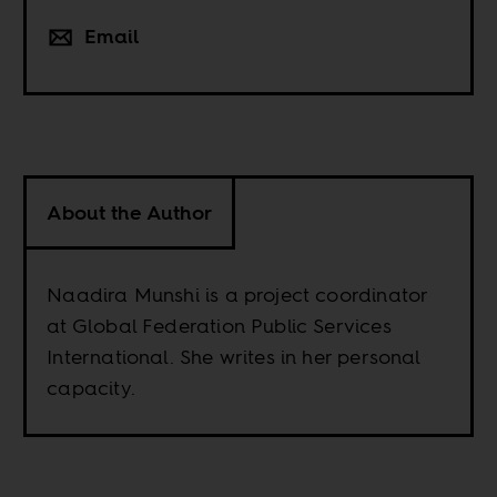
Email
About the Author
Naadira Munshi is a project coordinator
at Global Federation Public Services
International. She writes in her personal
capacity.