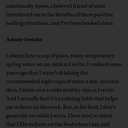
emotionally down, a beloved friend of mine
introduced me to the benefits of these positive
healing vibrations, and I’ve been hooked since.
Amuse-bouche
I always have a cup of plain, room-temperature
spring water on my desk as I write. I realized some
years ago that I wasn’t drinking the
recommended eight cups of water a day. So since
then, I make sure to take healthy sips as I write.
And I actually find it’s a calming habit that helps
me to focus on the work. But, as for food, I don’t
generally eat while I write. I love food so much
that I like to focus on the food when I eat, and