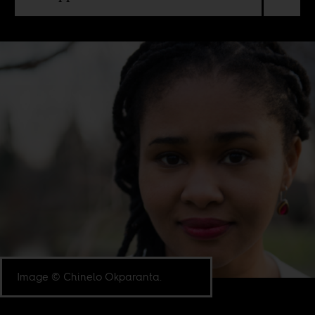
Image © Chinelo Okparanta.