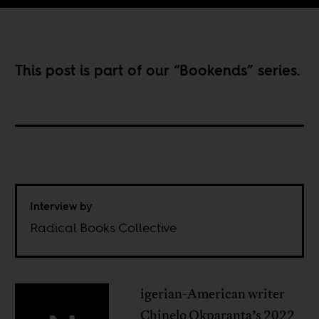
This post is part of our “
Bookends
” series.
Interview by
Radical Books Collective
igerian-American writer
Chinelo Okparanta’s 2022