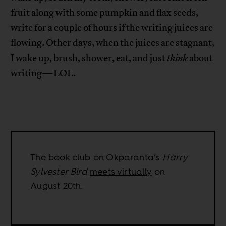
fruit along with some pumpkin and flax seeds,
write for a couple of hours if the writing juices are
flowing. Other days, when the juices are stagnant,
I wake up, brush, shower, eat, and just
think
about
writing—LOL.
The book club on Okparanta’s
Harry
Sylvester Bird
meets virtually
on
August 20th.