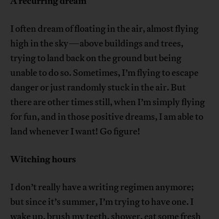
A recurring dream
I often dream of floating in the air, almost flying
high in the sky—above buildings and trees,
trying to land back on the ground but being
unable to do so. Sometimes, I’m flying to escape
danger or just randomly stuck in the air. But
there are other times still, when I’m simply flying
for fun, and in those positive dreams, I am able to
land whenever I want! Go figure!
Witching hours
I don’t really have a writing regimen anymore;
but since it’s summer, I’m trying to have one. I
wake up, brush my teeth, shower, eat some fresh