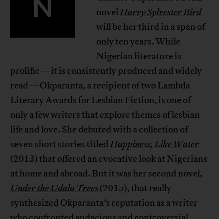
N
novel
Harry Sylvester Bird
will be her third in a span of
only ten years. While
Nigerian literature is
prolific—it is consistently produced and widely
read—Okparanta, a recipient of two Lambda
Literary Awards for Lesbian Fiction, is one of
only a few writers that explore themes of lesbian
life and love. She debuted with a collection of
seven short stories titled
Happiness, Like Water
(2013) that offered an evocative look at Nigerians
at home and abroad. But it was her second novel,
Under the Udala Trees
(2015), that really
synthesized Okparanta’s reputation as a writer
who confronted audacious and controversial