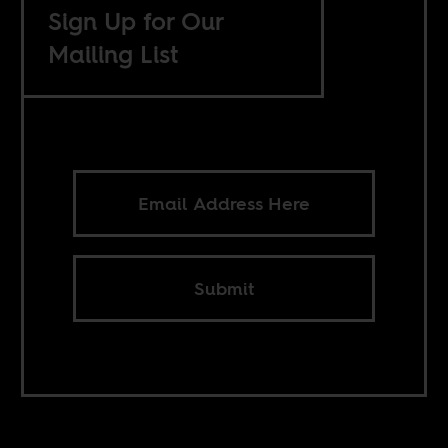
Sign Up for Our
Mailing List
Submit