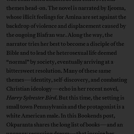
themes head-on. The novel is narrated by Ijeoma,
whose illicit feelings for Amina are set against the
backdrop of violence and displacement caused by
the ongoing Biafran war. Along the way, the
narrator tries her best to become a disciple of the
Bible and to lead the heterosexual life deemed
“normal” by society, eventually arriving at a
bittersweet resolution. Many of these same
themes—identity, self-discovery, and combating
Christian ideology—echo in her recent novel,
Harry Sylvester Bird
. But this time, the setting is
small town Pennsylvania and the protagonist is a
white American male. In this Bookends post,
Okparanta shares the long list of books—and an
uncanny recurring dream—that inspire her.