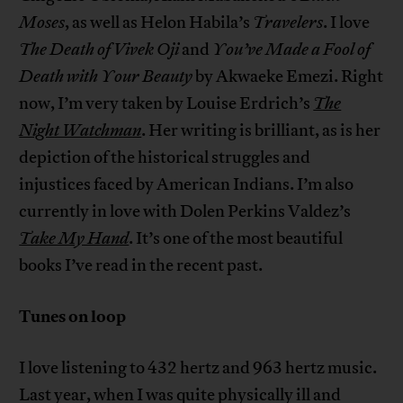
Moses
, as well as Helon Habila’s
Travelers
. I love
The Death of Vivek Oji
and
You’ve Made a Fool of
Death with Your Beauty
by Akwaeke Emezi. Right
now, I’m very taken by Louise Erdrich’s
The
Night Watchman
. Her writing is brilliant, as is her
depiction of the historical struggles and
injustices faced by American Indians. I’m also
currently in love with Dolen Perkins Valdez’s
Take My Hand
. It’s one of the most beautiful
books I’ve read in the recent past.
Tunes on loop
I love listening to 432 hertz and 963 hertz music.
Last year, when I was quite physically ill and