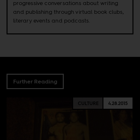
progressive conversations about writing
and publishing through virtual book clubs,
literary events and podcasts.
Further Reading
CULTURE
4.28.2015