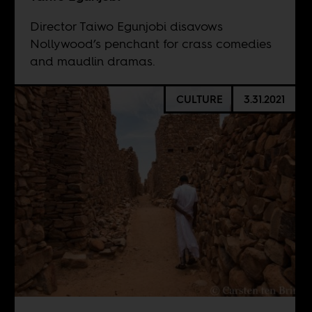
Director Taiwo Egunjobi disavows
Nollywood’s penchant for crass comedies
and maudlin dramas.
CULTURE
3.31.2021