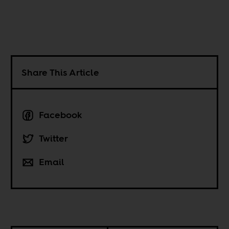
Share This Article
Facebook
Twitter
Email