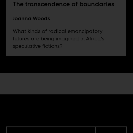
The transcendence of boundaries
Joanna Woods
What kinds of radical emancipatory
futures are being imagined in Africa’s
speculative fictions?