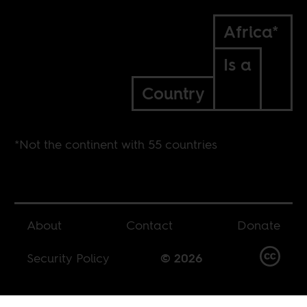
Africa*
Is a
Country
*Not the continent with 55 countries
About
Contact
Donate
Security Policy
© 2026