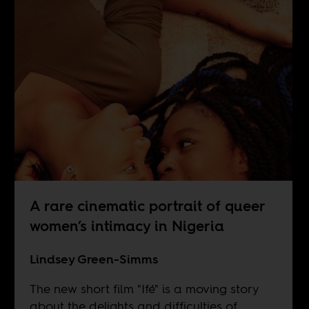
A rare cinematic portrait of queer
women’s intimacy in Nigeria
Lindsey Green-Simms
The new short film "Ifé" is a moving story
about the delights and difficulties of