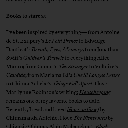
Books to stare at
I’ve been inspired by everything—from Antoine
de St. Exupery’s
Le Petit Prince
to Edwidge
Danticat’s
Breath, Eyes, Memory
; from Jonathan
Swift’s
Gulliver’s Travels
to everything Alice
Munro; from Camus’s
The Stranger
to Voltaire’s
Candide
; from Mariama Bâ’s
Une Si Longue Lettre
to Chinua Achebe’s
Things Fall Apart
. I love
Marilynne Robinson’s writing;
Housekeeping
remains one of my favorite books to date.
Recently, I read and loved
Notes on Grief
by
Chimamanda Adichie. I love
The Fishermen
by
Chigozie Obioma, Alain Mabanckou’s
Black