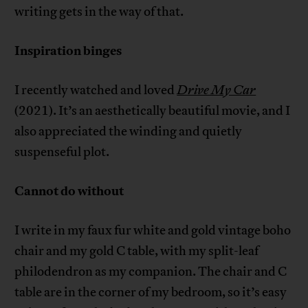
writing gets in the way of that.
Inspiration binges
I recently watched and loved
Drive My Car
(2021). It’s an aesthetically beautiful movie, and I
also appreciated the winding and quietly
suspenseful plot.
Cannot do without
I write in my faux fur white and gold vintage boho
chair and my gold C table, with my split-leaf
philodendron as my companion. The chair and C
table are in the corner of my bedroom, so it’s easy