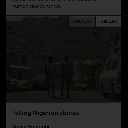
human relationships.
CULTURE
2.18.2021
Telling Nigerian stories
Taiwo Egunjobi