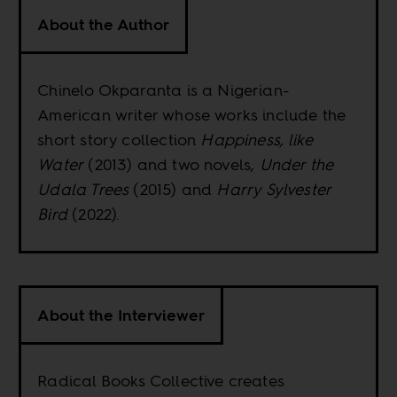
About the Author
Chinelo Okparanta is a Nigerian-
American writer whose works include the
short story collection
Happiness, like
Water
(2013) and two novels,
Under the
Udala Trees
(2015) and
Harry Sylvester
Bird
(2022).
About the Interviewer
Radical Books Collective creates