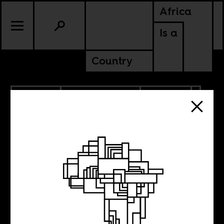
Africa
Is a
Country
7.26.2022
RADICAL BOOKS
CULTURE
NIGERIA