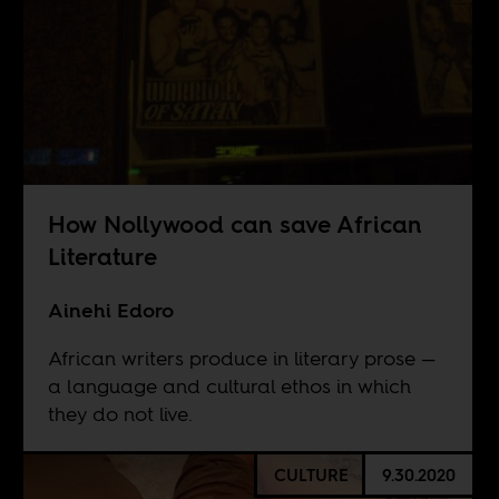
How Nollywood can save African
Literature
Ainehi Edoro
African writers produce in literary prose —
a language and cultural ethos in which
they do not live.
CULTURE
9.30.2020