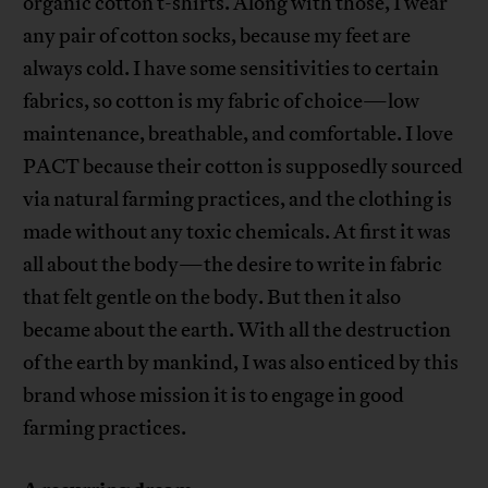
organic cotton t-shirts. Along with those, I wear
any pair of cotton socks, because my feet are
always cold. I have some sensitivities to certain
fabrics, so cotton is my fabric of choice—low
maintenance, breathable, and comfortable. I love
PACT because their cotton is supposedly sourced
via natural farming practices, and the clothing is
made without any toxic chemicals. At first it was
all about the body—the desire to write in fabric
that felt gentle on the body. But then it also
became about the earth. With all the destruction
of the earth by mankind, I was also enticed by this
brand whose mission it is to engage in good
farming practices.