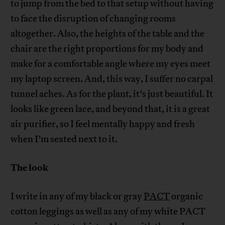
to jump from the bed to that setup without having
to face the disruption of changing rooms
altogether. Also, the heights of the table and the
chair are the right proportions for my body and
make for a comfortable angle where my eyes meet
my laptop screen. And, this way, I suffer no carpal
tunnel aches. As for the plant, it’s just beautiful. It
looks like green lace, and beyond that, it is a great
air purifier, so I feel mentally happy and fresh
when I’m seated next to it.
The look
I write in any of my black or gray
PACT
organic
cotton leggings as well as any of my white PACT