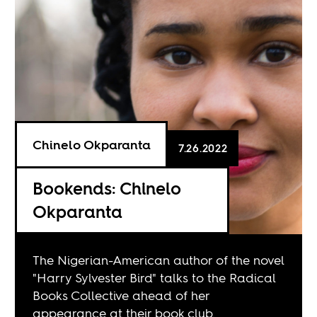
Chinelo Okparanta
7.26.2022
Bookends: Chinelo
Okparanta
The Nigerian-American author of the novel
"Harry Sylvester Bird" talks to the Radical
Books Collective ahead of her
appearance at their book club.