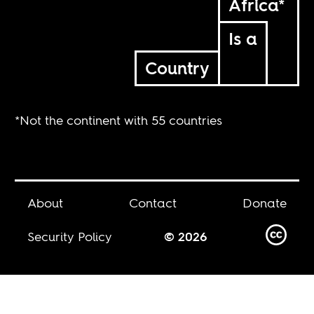
Africa*
Is a
Country
*Not the continent with 55 countries
About
Contact
Donate
Security Policy
© 2026