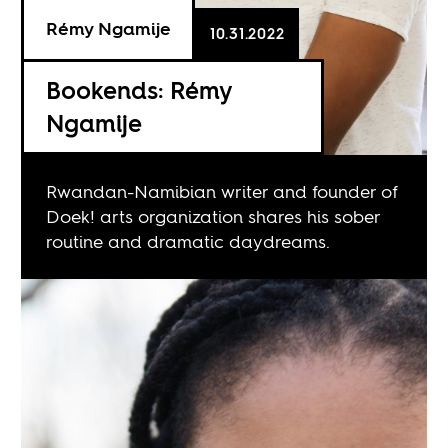
Rémy Ngamije
10.31.2022
Bookends: Rémy
Ngamije
Rwandan-Namibian writer and founder of
Doek! arts organization shares his sober
routine and dramatic daydreams.