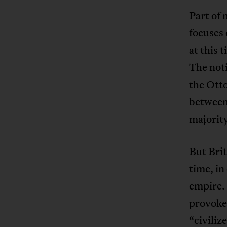
Part of 
focuses 
at this 
The noti
the Otto
between 
majority
But Brit
time, in
empire. 
provoked
“civiliz