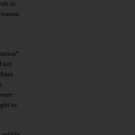
als in
Ottoman
y
ization”
d not
ghani
e
 were
ght to
 article