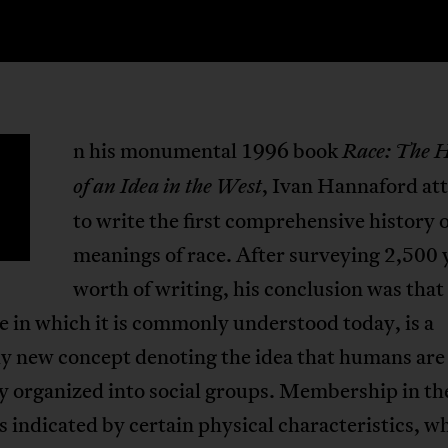
n his monumental 1996 book
Race: The H
, Ivan Hannaford a
of an Idea in the West
to write the first comprehensive history o
meanings of race. After surveying 2,500 
worth of writing, his conclusion was that 
e in which it is commonly understood today, is a
ly new concept denoting the idea that humans are
y organized into social groups. Membership in th
s indicated by certain physical characteristics, w