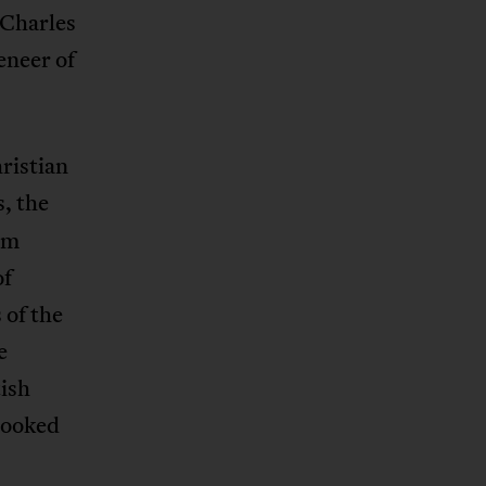
 Charles
eneer of
hristian
, the
im
of
 of the
e
tish
looked