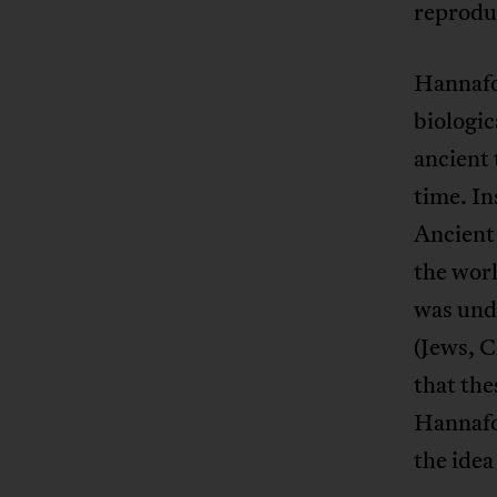
reproduc
Hannafor
biologic
ancient 
time. In
Ancient 
the worl
was unde
(Jews, C
that the
Hannafo
the idea