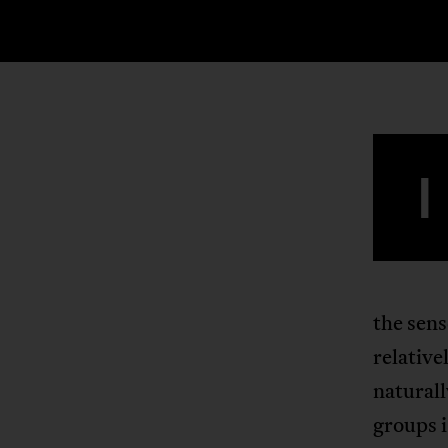
I
the sens
relative
naturall
groups i