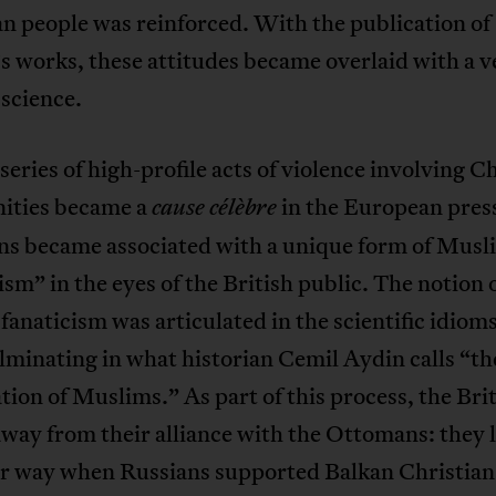
n people was reinforced. With the publication of
 works, these attitudes became overlaid with a v
science.
eries of high-profile acts of violence involving C
ties became a
in the European press
cause célèbre
s became associated with a unique form of Musl
ism” in the eyes of the British public. The notion 
anaticism was articulated in the scientific idioms
lminating in what historian Cemil Aydin calls “th
ation of Muslims.” As part of this process, the Bri
way from their alliance with the Ottomans: they 
er way when Russians supported Balkan Christian