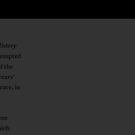
istory
ttempted
f the
years’
race, in
ese
hich