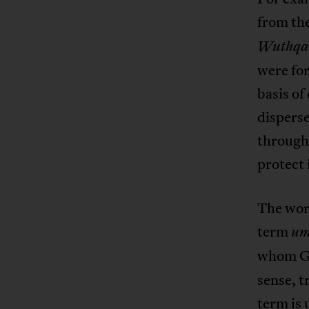
from th
Wuthqa
were for
basis of
disperse
through 
protect 
The word
term
u
whom Go
sense, t
term is 