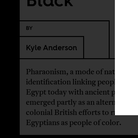
BY
Kyle Anderson
Pharaonism, a mode of national
identification linking people livin
Egypt today with ancient pharaohs
emerged partly as an alternative t
colonial British efforts to racializ
Egyptians as people of color.