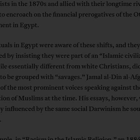
ists in the 1870s and allied with their longtime riv
o encroach on the financial prerogatives of the 
ent in Egypt.
tuals in Egypt were aware of these shifts, and the
d by insisting they were part of an “Islamic civil
ile essentially different from white Christians, di
to be grouped with “savages.” Jamal al-Din al-Af
of the most prominent voices speaking against th
ion of Muslims at the time. His essays, however,
ly influenced by the same social Darwinism he sou
.
ple, in “Racism in the Islamic Religion,” an 1884