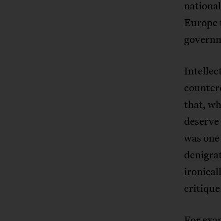
national
Europe t
governm
Intellec
countere
that, wh
deserve 
was one 
denigrat
ironical
critique
For exam