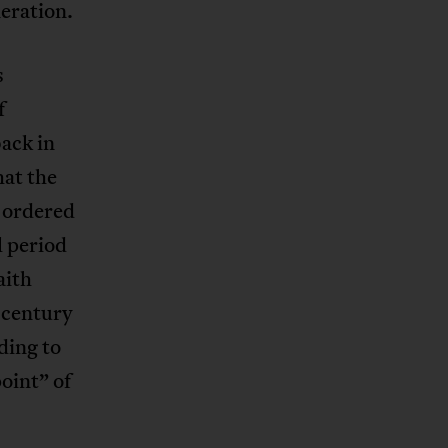
eration.
s
f
ack in
hat the
t ordered
l period
aith
h century
ding to
oint” of