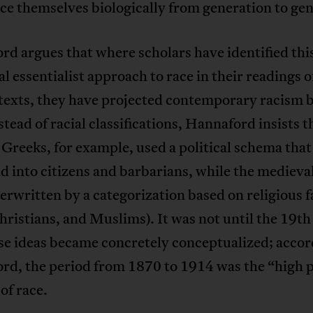
e themselves biologically from generation to gen
d argues that where scholars have identified thi
al essentialist approach to race in their readings o
texts, they have projected contemporary racism b
stead of racial classifications, Hannaford insists t
Greeks, for example, used a political schema tha
d into citizens and barbarians, while the medieva
rwritten by a categorization based on religious f
hristians, and Muslims). It was not until the 19t
se ideas became concretely conceptualized; accor
rd, the period from 1870 to 1914 was the “high p
 of race.