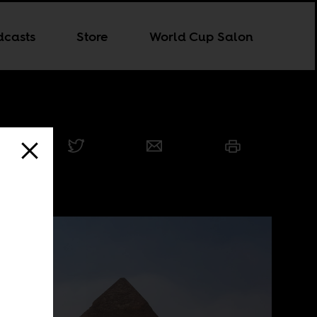
dcasts
Store
World Cup Salon