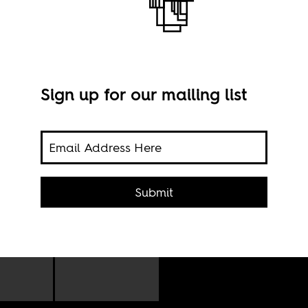
Sign up for our mailing list
Phot
g in
Submit
. It
o
e