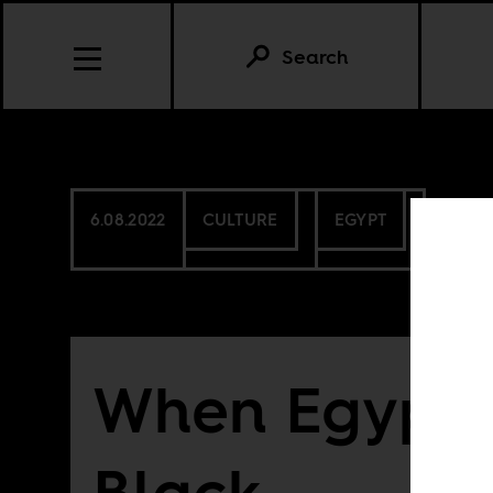
Search
6.08.2022
CULTURE
EGYPT
When Egypt 
Black