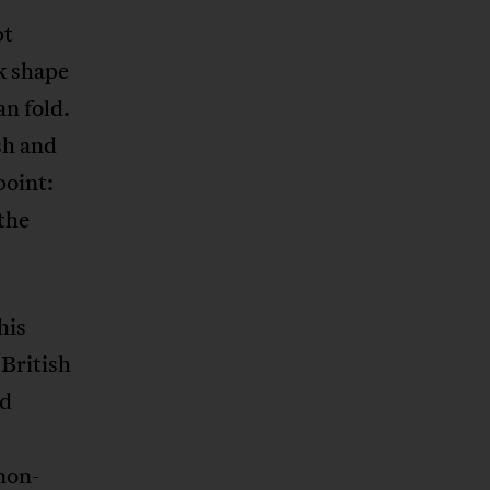
pt
k shape
n fold.
sh and
point:
the
his
 British
ad
 non-