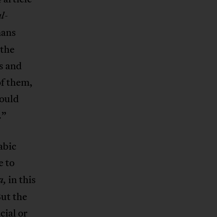
l-
mans
 the
s and
of them,
could
.”
abic
e to
in this
a,
But the
cial or