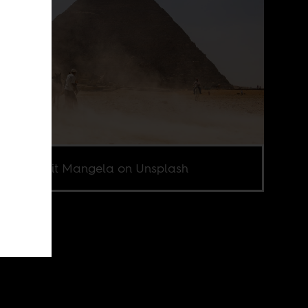
o by Sumit Mangela on Unsplash