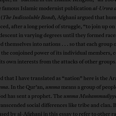
e famous Islamic modernist publication
al-Urwa a
(
), Afghani argued that hu
The Indissoluble Bond
ced, after a long period of struggle, “to join up on
 descent in varying degrees until they formed race
d themselves into nations . . . so that each group 
the conjoined power of its individual members, 
its own interests from the attacks of other groups
 that I have translated as “nation” here is the Ar
. In the Qur’an,
means a group of peopl
mma
umma
d has sent a prophet. The
umma Muhammadiyy
ranscended social differences like tribe and clan. 
used by al-Afghani in this essay to refer to other ra