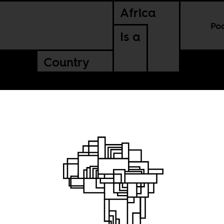
Africa
Po
Is a
Country
was