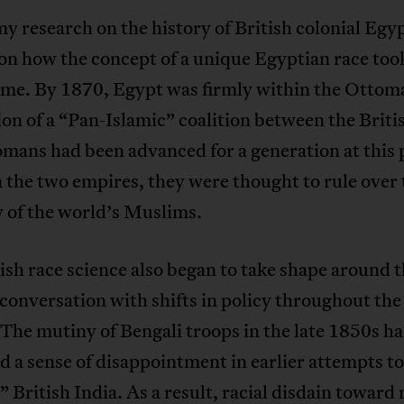
my research on the history of British colonial Egy
on how the concept of a unique Egyptian race too
time. By 1870, Egypt was firmly within the Ottoma
on of a “Pan-Islamic” coalition between the Briti
mans had been advanced for a generation at this 
the two empires, they were thought to rule over 
 of the world’s Muslims.
ish race science also began to take shape around t
 conversation with shifts in policy throughout the
The mutiny of Bengali troops in the late 1850s h
 a sense of disappointment in earlier attempts to
e” British India. As a result, racial disdain toward