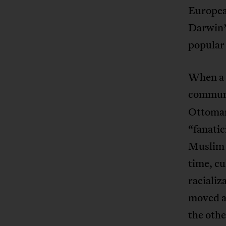
Europea
Darwin’s
popular 
When a s
communi
Ottoman
“fanatic
Muslim f
time, cu
racializ
moved a
the oth