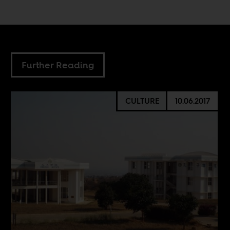
Further Reading
CULTURE
10.06.2017