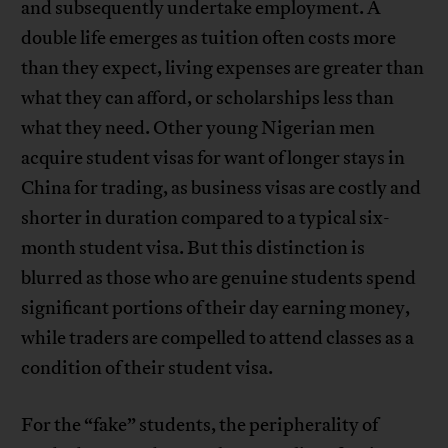
and subsequently undertake employment. A
double life emerges as tuition often costs more
than they expect, living expenses are greater than
what they can afford, or scholarships less than
what they need. Other young Nigerian men
acquire student visas for want of longer stays in
China for trading, as business visas are costly and
shorter in duration compared to a typical six-
month student visa. But this distinction is
blurred as those who are genuine students spend
significant portions of their day earning money,
while traders are compelled to attend classes as a
condition of their student visa.
For the “fake” students, the peripherality of