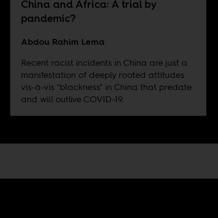
China and Africa: A trial by
pandemic?
Abdou Rahim Lema
Recent racist incidents in China are just a
manifestation of deeply rooted attitudes
vis-à-vis "blackness" in China that predate
and will outlive COVID-19.