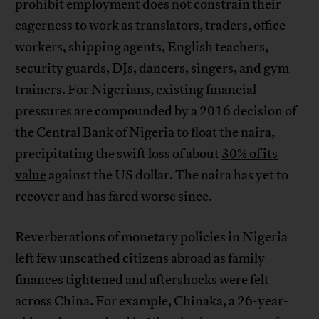
prohibit employment does not constrain their
eagerness to work as translators, traders, office
workers, shipping agents, English teachers,
security guards, DJs, dancers, singers, and gym
trainers. For Nigerians, existing financial
pressures are compounded by a 2016 decision of
the Central Bank of Nigeria to float the naira,
precipitating the swift loss of about
30% of its
value
against the US dollar. The naira has yet to
recover and has fared worse since.
Reverberations of monetary policies in Nigeria
left few unscathed citizens abroad as family
finances tightened and aftershocks were felt
across China. For example, Chinaka, a 26-year-