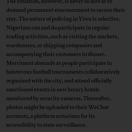
The situation, however, is never so dire as to
demand permanent ensconcement to secure their
stay. The nature of policing in Yiwu is selective.
Nigerians can and do participate in regular
trading activities, such as visiting the markets,
warehouses, or shipping companies and
accompanying their customers to dinner.
Merriment abounds as people participate in
boisterous football tournaments collaboratively
organized with the city, and attend officially
sanctioned events in new luxury hotels
monitored by security cameras. Thereafter,
photos might be uploaded to their WeChat
accounts, a platform notorious for its
accessibility to state surveillance.