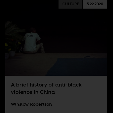
CULTURE
5.22.2020
A brief history of anti-black
violence in China
Winslow Robertson