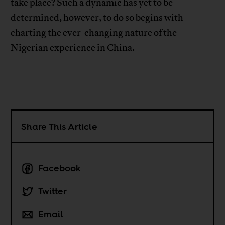
take place? Such a dynamic has yet to be
determined, however, to do so begins with
charting the ever-changing nature of the
Nigerian experience in China.
Share This Article
Facebook
Twitter
Email