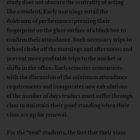
study does not obscure the centrality of acting
like a student. Early mornings entail the
doldrums of performance: pressing their
fingerprint on the glass surface of a black box to
confirm their attendance. Such necessary trips to
school choke off the mornings and afternoons and
prevent more profitable trips to the market or
shifts in the office. Each semester commences
with the discussion of the minimum attendance
requirements and inaugurates new calculations
of the number of days traders must suffer through
class to maintain their good standing when their
visas are up for renewal.
For the “real” students, the fact that their visas