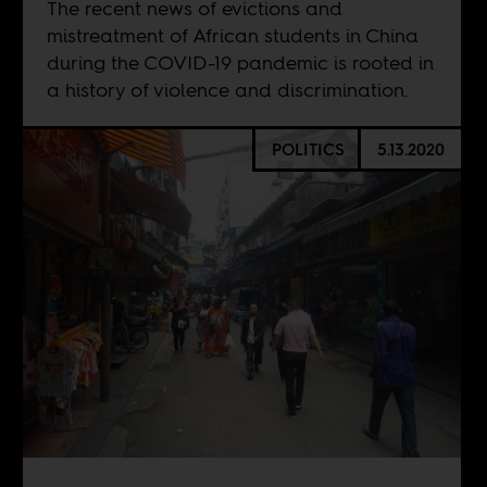
The recent news of evictions and
mistreatment of African students in China
during the COVID-19 pandemic is rooted in
a history of violence and discrimination.
POLITICS
5.13.2020