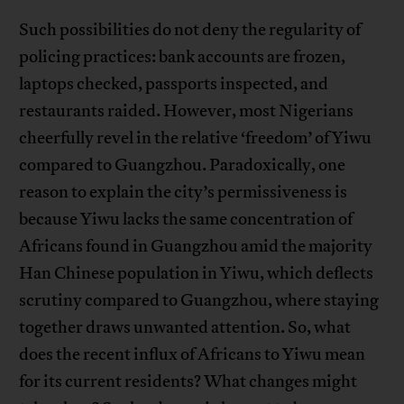
Such possibilities do not deny the regularity of
policing practices: bank accounts are frozen,
laptops checked, passports inspected, and
restaurants raided. However, most Nigerians
cheerfully revel in the relative ‘freedom’ of Yiwu
compared to Guangzhou. Paradoxically, one
reason to explain the city’s permissiveness is
because Yiwu lacks the same concentration of
Africans found in Guangzhou amid the majority
Han Chinese population in Yiwu, which deflects
scrutiny compared to Guangzhou, where staying
together draws unwanted attention. So, what
does the recent influx of Africans to Yiwu mean
for its current residents? What changes might