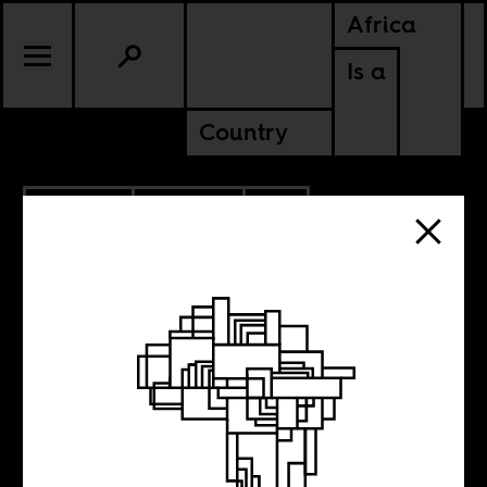
Africa
Is a
Country
6.07.2022
POLITICS
CONTINENTAL