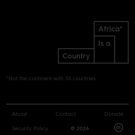
Africa*
Is a
Country
*Not the continent with 55 countries
About
Contact
Donate
Security Policy
© 2026