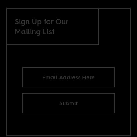
Sign Up for Our
Mailing List
Submit