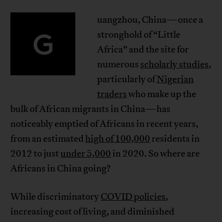
uangzhou, China—once a
G
stronghold of “Little
Africa” and the site for
numerous
scholarly studies
,
particularly of
Nigerian
traders
who make up the
bulk of African migrants in China—has
noticeably emptied of Africans in recent years,
from an estimated
high of 100,000
residents in
2012 to just
under 5,000
in 2020. So where are
Africans in China going?
While discriminatory
COVID policies
,
increasing cost of living, and diminished