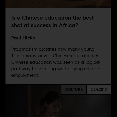
Is a Chinese education the best
shot at success in Africa?
Paul Hicks
Pragmatism dictates how many young
Tanzanians view a Chinese education: A
Chinese education was seen as a logical
pathway to securing well-paying reliable
employment.
CULTURE
2.24.2019