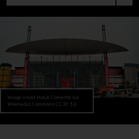
Image credit Haluk Comertel via
Wikimedia Commons CC BY 3.0.