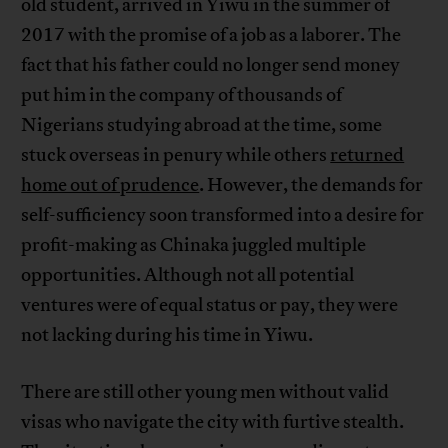
old student, arrived in Yiwu in the summer of
2017 with the promise of a job as a laborer. The
fact that his father could no longer send money
put him in the company of thousands of
Nigerians studying abroad at the time, some
stuck overseas in penury while others
returned
home out of prudence
. However, the demands for
self-sufficiency soon transformed into a desire for
profit-making as Chinaka juggled multiple
opportunities. Although not all potential
ventures were of equal status or pay, they were
not lacking during his time in Yiwu.
There are still other young men without valid
visas who navigate the city with furtive stealth.