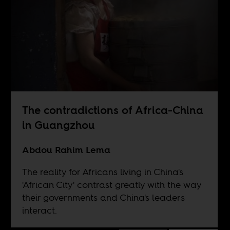
The contradictions of Africa-China
in Guangzhou
Abdou Rahim Lema
The reality for Africans living in China's
'African City' contrast greatly with the way
their governments and China's leaders
interact.