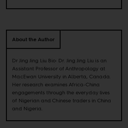
About the Author
Dr Jing Jing Liu Bio: Dr. Jing Jing Liu is an
Assistant Professor of Anthropology at
MacEwan University in Alberta, Canada.
Her research examines Africa-China
engagements through the everyday lives
of Nigerian and Chinese traders in China
and Nigeria.