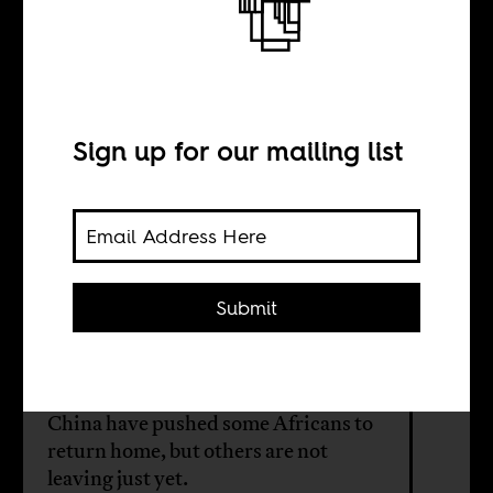
Africans in China
are on the move
Sign up for our mailing list
BY
Jing Jing Liu
Submit
Discriminatory COVID policies,
increasing cost of living, and
diminished purchasing power in
China have pushed some Africans to
return home, but others are not
leaving just yet.