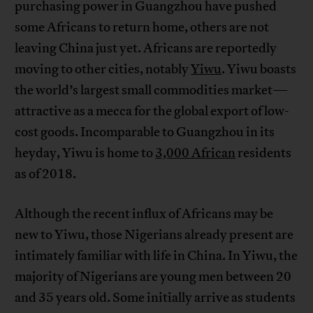
purchasing power in Guangzhou have pushed
some Africans to return home, others are not
leaving China just yet. Africans are reportedly
moving to other cities, notably
Yiwu
. Yiwu boasts
the world’s largest small commodities market—
attractive as a mecca for the global export of low-
cost goods. Incomparable to Guangzhou in its
heyday, Yiwu is home to
3,000 African
residents
as of 2018.
Although the recent influx of Africans may be
new to Yiwu, those Nigerians already present are
intimately familiar with life in China. In Yiwu, the
majority of Nigerians are young men between 20
and 35 years old. Some initially arrive as students