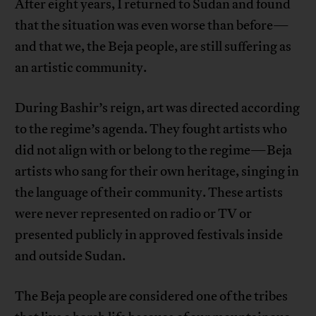
After eight years, I returned to Sudan and found
that the situation was even worse than before—
and that we, the Beja people, are still suffering as
an artistic community.
During Bashir’s reign, art was directed according
to the regime’s agenda. They fought artists who
did not align with or belong to the regime—Beja
artists who sang for their own heritage, singing in
the language of their community. These artists
were never represented on radio or TV or
presented publicly in approved festivals inside
and outside Sudan.
The Beja people are considered one of the tribes