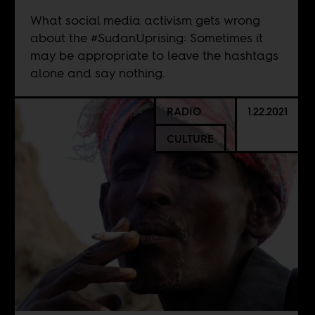
What social media activism gets wrong
about the #SudanUprising: Sometimes it
may be appropriate to leave the hashtags
alone and say nothing.
RADIO
1.22.2021
CULTURE