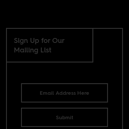
Sign Up for Our
Mailing List
Submit