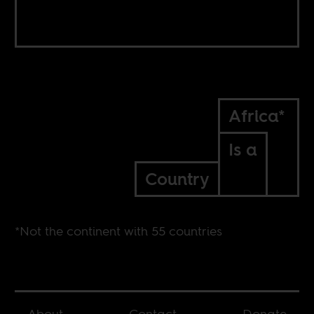
Africa*
Is a
Country
*Not the continent with 55 countries
About
Contact
Donate