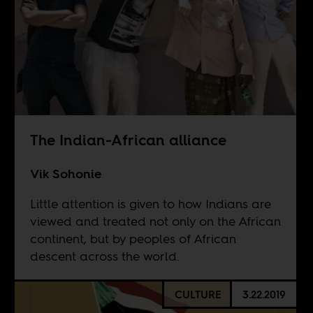
The Indian-African alliance
Vik Sohonie
Little attention is given to how Indians are
viewed and treated not only on the African
continent, but by peoples of African
descent across the world.
CULTURE
3.22.2019