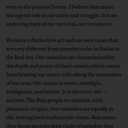
even to the point of frenzy. I believe that music
has a great role in our unity and struggle. It is an
enduring mark of our survival, our resistance.
We have a distinctive art and our own tunes that
are very different from anywhere else in Sudan or
the Red Sea. Our melodies are characterized by
the depth and power of their sound, which comes
from hearing our music echo along the mountains
of our area. Our music is sweet, nostalgic,
ambiguous, and honest. It is also very old—
ancient. The Beja people are ancient, with
pharaonic origins. Our melodies are equally as
old, tracing back to pharaonic times. Beja music
thus forms an unbroken chain of melodies that