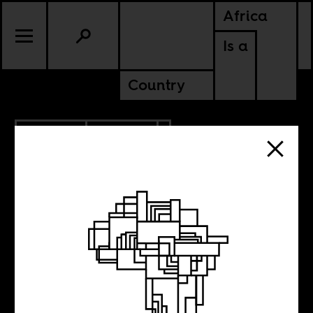
Africa
Is a
Country
5.23.2022
CULTURE
SUDAN