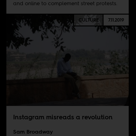
and online to complement street protests.
CULTURE
7.11.2019
Instagram misreads a revolution
Sam Broadway