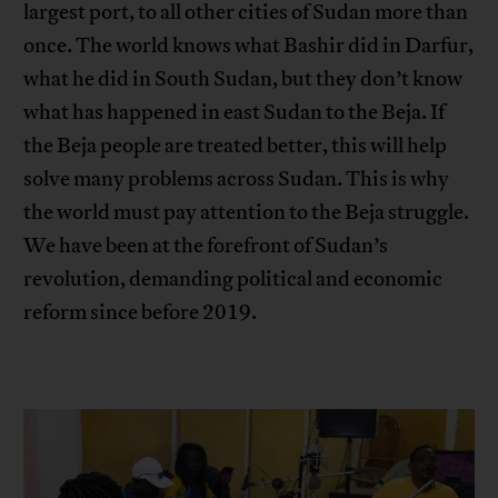
largest port, to all other cities of Sudan more than
once. The world knows what Bashir did in Darfur,
what he did in South Sudan, but they don’t know
what has happened in east Sudan to the Beja. If
the Beja people are treated better, this will help
solve many problems across Sudan. This is why
the world must pay attention to the Beja struggle.
We have been at the forefront of Sudan’s
revolution, demanding political and economic
reform since before 2019.