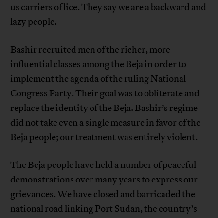
us carriers of lice. They say we are a backward and
lazy people.
Bashir recruited men of the richer, more
influential classes among the Beja in order to
implement the agenda of the ruling National
Congress Party. Their goal was to obliterate and
replace the identity of the Beja. Bashir’s regime
did not take even a single measure in favor of the
Beja people; our treatment was entirely violent.
The Beja people have held a number of peaceful
demonstrations over many years to express our
grievances. We have closed and barricaded the
national road linking Port Sudan, the country’s