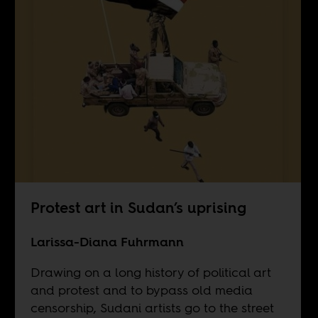
Protest art in Sudan’s uprising
Larissa-Diana Fuhrmann
Drawing on a long history of political art
and protest and to bypass old media
censorship, Sudani artists go to the street