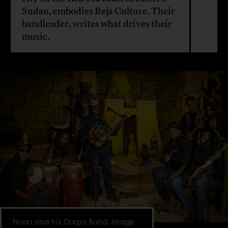
Sudan, embodies Beja Culture. Their
bandleader, writes what drives their
music.
Noori and his Dorpa Band. Image