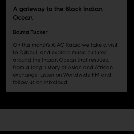
A gateway to the Black Indian
Ocean
Boima Tucker
On this month's AIAC Radio we take a visit
to Djibouti and explore music cultures
around the Indian Ocean that resulted
from a long history of Asian and African
exchange. Listen on
Worldwide FM
and
follow us on
Mixcloud
.