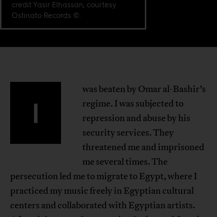
credit Yasir Elhassan, courtesy
Ostinato Records ©.
was beaten by Omar al-Bashir’s
I
regime. I was subjected to
repression and abuse by his
security services. They
threatened me and imprisoned
me several times. The
persecution led me to migrate to Egypt, where I
practiced my music freely in Egyptian cultural
centers and collaborated with Egyptian artists.