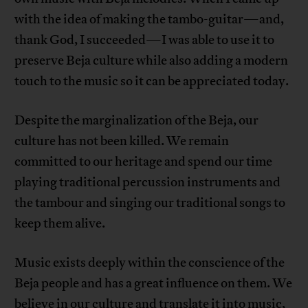
with the idea of ​​making the tambo-guitar—and,
thank God, I succeeded—I was able to use it to
preserve Beja culture while also adding a modern
touch to the music so it can be appreciated today.
Despite the marginalization of the Beja, our
culture has not been killed. We remain
committed to our heritage and spend our time
playing traditional percussion instruments and
the tambour and singing our traditional songs to
keep them alive.
Music exists deeply within the conscience of the
Beja people and has a great influence on them. We
believe in our culture and translate it into music,