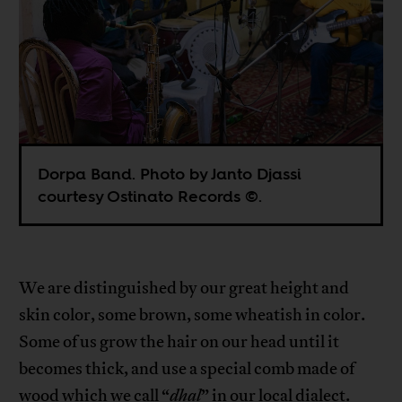
Dorpa Band. Photo by Janto Djassi
courtesy Ostinato Records ©.
We are distinguished by our great height and
skin color, some brown, some wheatish in color.
Some of us grow the hair on our head until it
becomes thick, and use a special comb made of
wood which we call “
dhal
” in our local dialect.