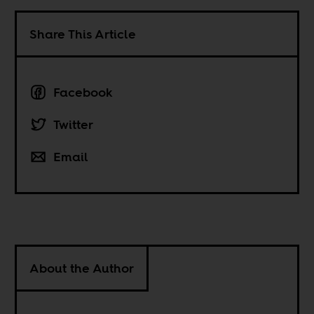
Share This Article
Facebook
Twitter
Email
About the Author