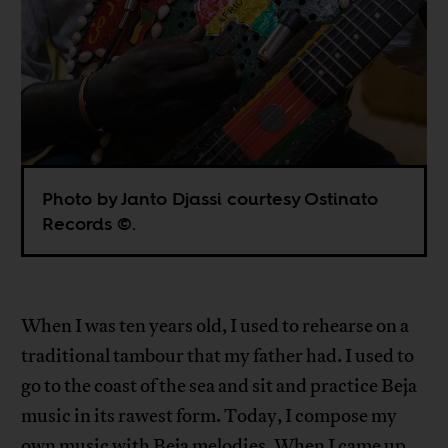
Photo by Janto Djassi courtesy Ostinato
Records ©.
When I was ten years old, I used to rehearse on a
traditional tambour that my father had. I used to
go to the coast of the sea and sit and practice Beja
music in its rawest form. Today, I compose my
own music with Beja melodies. When I came up