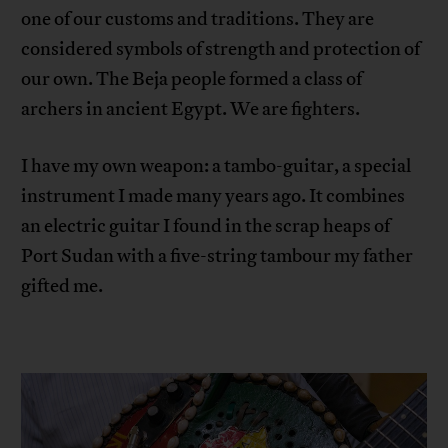
one of our customs and traditions. They are
considered symbols of strength and protection of
our own. The Beja people formed a class of
archers in ancient Egypt. We are fighters.
I have my own weapon: a tambo-guitar, a special
instrument I made many years ago. It combines
an electric guitar I found in the scrap heaps of
Port Sudan with a five-string tambour my father
gifted me.