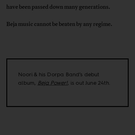
have been passed down many generations.
Beja music cannot be beaten by any regime.
Noori & his Dorpa Band’s debut
album,
Beja Power!
, is out June 24th.