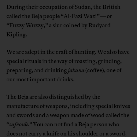
During their occupation of Sudan, the British
called the Beja people “Al-Fazi Wazi”—or
“Fuzzy Wuzzy,” a slur coined by Rudyard
Kipling.
We are adept in the craft of hunting. We also have
special rituals in the way of roasting, grinding,
preparing, and drinking
jabana
(coffee), one of
our most important drinks.
The Beja are also distinguished by the
manufacture of weapons, including special knives
and swords and a weapon made of wood called the
“
safrouk
.” You can not find a Beja person who
does not carry a knife on his shoulder or a sword,