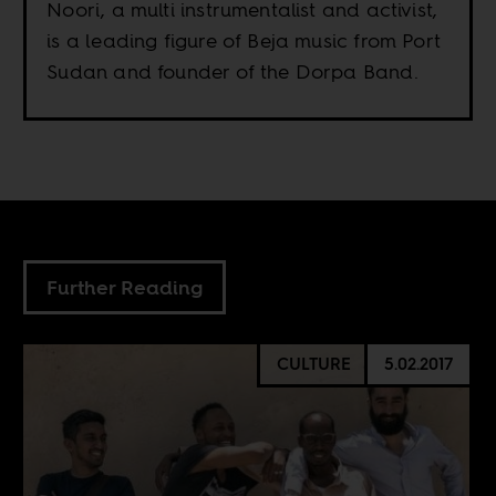
Noori, a multi instrumentalist and activist,
is a leading figure of Beja music from Port
Sudan and founder of the Dorpa Band.
Further Reading
CULTURE
5.02.2017