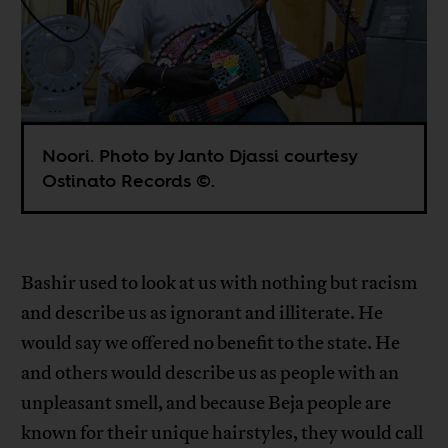
Noori. Photo by Janto Djassi courtesy
Ostinato Records ©.
Bashir used to look at us with nothing but racism
and describe us as ignorant and illiterate. He
would say we offered no benefit to the state. He
and others would describe us as people with an
unpleasant smell, and because Beja people are
known for their unique hairstyles, they would call