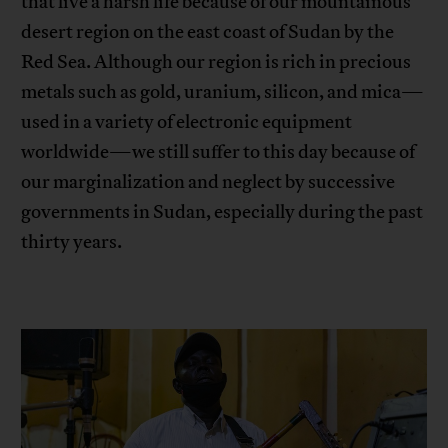
that live a harsh life because of our mountainous
desert region on the east coast of Sudan by the
Red Sea. Although our region is rich in precious
metals such as gold, uranium, silicon, and mica—
used in a variety of electronic equipment
worldwide—we still suffer to this day because of
our marginalization and neglect by successive
governments in Sudan, especially during the past
thirty years.