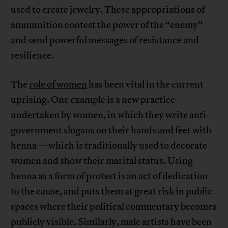
used to create jewelry. These appropriations of
ammunition contest the power of the “enemy”
and send powerful messages of resistance and
resilience.
The
role of women
has been vital in the current
uprising. One example is a new practice
undertaken by women, in which they write anti-
government slogans on their hands and feet with
henna—which is traditionally used to decorate
women and show their marital status. Using
henna as a form of protest is an act of dedication
to the cause, and puts them at great risk in public
spaces where their political commentary becomes
publicly visible. Similarly, male artists have been