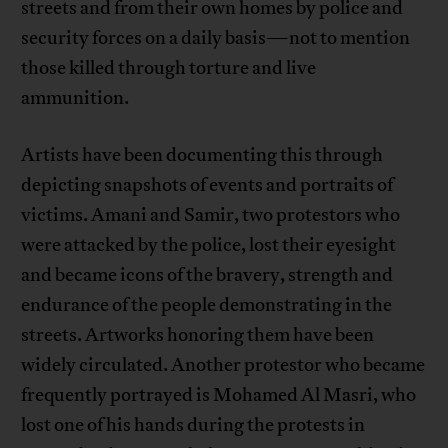
streets and from their own homes by police and
security forces on a daily basis—not to mention
those killed through torture and live
ammunition.
Artists have been documenting this through
depicting snapshots of events and portraits of
victims. Amani and Samir, two protestors who
were attacked by the police, lost their eyesight
and became icons of the bravery, strength and
endurance of the people demonstrating in the
streets. Artworks honoring them have been
widely circulated. Another protestor who became
frequently portrayed is Mohamed Al Masri, who
lost one of his hands during the protests in