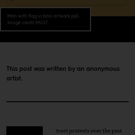
Man with flag in boxi artwork jaili.
Image credit MUST.
This post was written by an anonymous
artist.
treet protests over the past