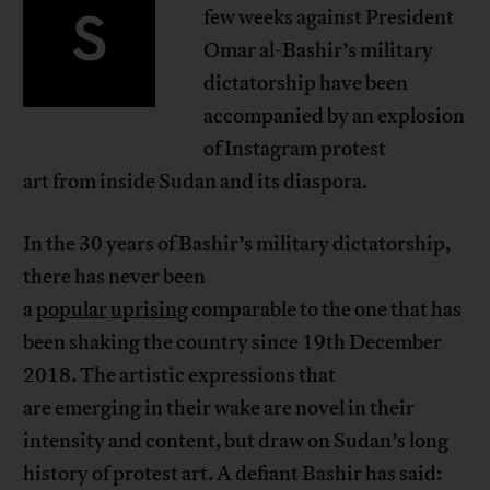
S
few weeks against President
Omar al-Bashir’s military
dictatorship have been
accompanied by an explosion
of Instagram protest
art from inside Sudan and its diaspora.
In the 30 years of Bashir’s military dictatorship,
there has never been
a
popular
uprising
comparable to the one that has
been shaking the country since 19th December
2018. The artistic expressions that
are emerging in their wake are novel in their
intensity and content, but draw on Sudan’s long
history of protest art. A defiant Bashir has said: