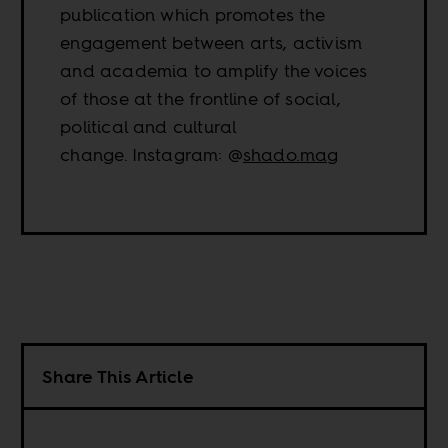
publication which promotes the
engagement between arts, activism
and academia to amplify the voices
of those at the frontline of social,
political and cultural
change. Instagram: @
shado.mag
Share This Article