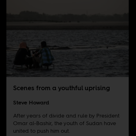
Scenes from a youthful uprising
Steve Howard
After years of divide and rule by President
Omar al-Bashir, the youth of Sudan have
united to push him out.