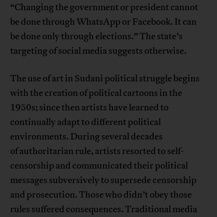
“Changing the government or president cannot
be done through WhatsApp or Facebook. It can
be done only through elections.” The state’s
targeting of social media suggests otherwise.
The use of art in Sudani political struggle begins
with the creation of political cartoons in the
1950s; since then artists have learned to
continually adapt to different political
environments. During several decades
of authoritarian rule, artists resorted to self-
censorship and communicated their political
messages subversively to supersede censorship
and prosecution. Those who didn’t obey those
rules suffered consequences. Traditional media