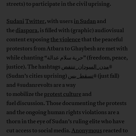
streets) to participate in the civil uprising.
Sudani
Twitter
, with users
in Sudan
and
the
diaspora
, is filled with (graphic) audiovisual
content exposing
the violence
that the peaceful
protestors from Atbara to Ghaybesh are met with
while chanting “حرية سلام عدالة” (freedom, peace,
justice). The hashtags
مدن_السودان_تنتفض
#
(Sudan’s cities uprising)
تسقط_بس
# (just fall)
and #sudanrevolts are a way
to mobilize the
protest culture
and
fuel discussion. Those documenting the protests
and the ongoing human rights violations are a
thorn in the eye of Sudan’s ruling elite who have
cut access to social media.
Anonymous
reacted to