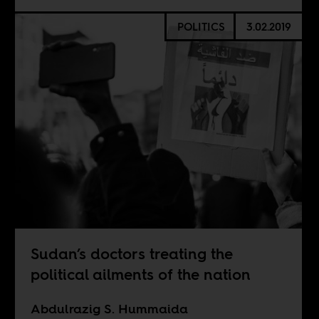
POLITICS
3.02.2019
Sudan’s doctors treating the
political ailments of the nation
Abdulrazig S. Hummaida