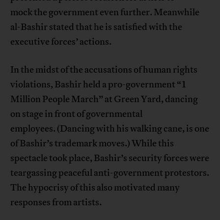
mock the government even further. Meanwhile
al-Bashir stated that he is satisfied with the
executive forces’ actions.
In the midst of the accusations of human rights
violations, Bashir held a pro-government “1
Million People March” at Green Yard, dancing
on stage in front of governmental
employees. (Dancing with his walking cane, is one
of Bashir’s trademark moves.) While this
spectacle took place, Bashir’s security forces were
teargassing peaceful anti-government protestors.
The hypocrisy of this also motivated many
responses from artists.