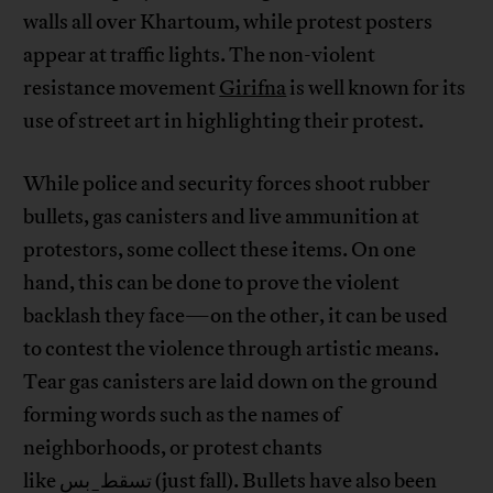
walls all over Khartoum, while protest posters
appear at traffic lights. The non-violent
resistance movement
Girifna
is well known for its
use of street art in highlighting their protest.
While police and security forces shoot rubber
bullets, gas canisters and live ammunition at
protestors, some collect these items. On one
hand, this can be done to prove the violent
backlash they face—on the other, it can be used
to contest the violence through artistic means.
Tear gas canisters are laid down on the ground
forming words such as the names of
neighborhoods, or protest chants
like تسقط_بس (just fall). Bullets have also been