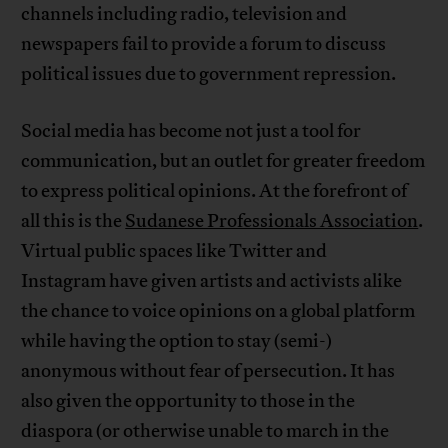
channels including radio, television and
newspapers fail to provide a forum to discuss
political issues due to government repression.
Social media has become not just a tool for
communication, but an outlet for greater freedom
to express political opinions. At the forefront of
all this is the
Sudanese Professionals Association
.
Virtual public spaces like Twitter and
Instagram have given artists and activists alike
the chance to voice opinions on a global platform
while having the option to stay (semi-)
anonymous without fear of persecution. It has
also given the opportunity to those in the
diaspora (or otherwise unable to march in the