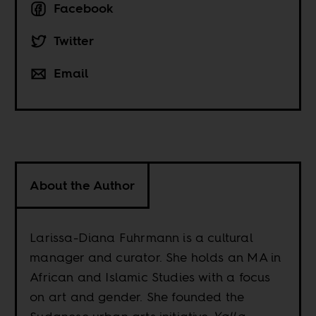
Facebook
Twitter
Email
About the Author
Larissa-Diana Fuhrmann is a cultural
manager and curator. She holds an MA in
African and Islamic Studies with a focus
on art and gender. She founded the