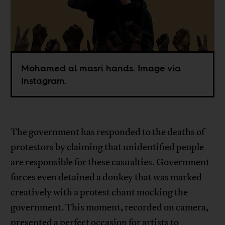
Mohamed al masri hands. Image via
Instagram.
The government has responded to the deaths of
protestors by claiming that unidentified people
are responsible for these casualties. Government
forces even detained a donkey that was marked
creatively with a protest chant mocking the
government. This moment, recorded on camera,
presented a perfect occasion for artists to