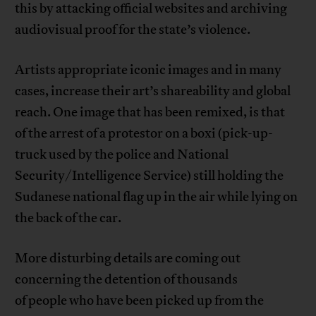
this by attacking official websites and archiving
audiovisual proof for the state’s violence.
Artists appropriate iconic images and in many
cases, increase their art’s shareability and global
reach. One image that has been remixed, is that
of the arrest of a protestor on a boxi (pick-up-
truck used by the police and National
Security/Intelligence Service) still holding the
Sudanese national flag up in the air while lying on
the back of the car.
More disturbing details are coming out
concerning the detention of thousands
of people who have been picked up from the