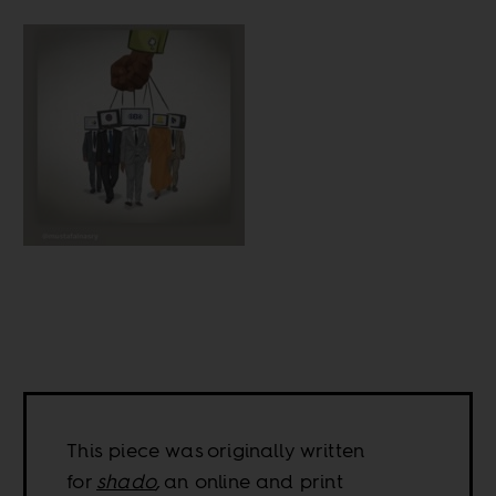
This piece was originally written
for
shado
,
an online and print