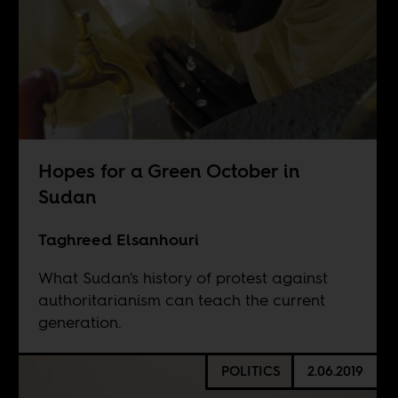
Hopes for a Green October in
Sudan
Taghreed Elsanhouri
What Sudan's history of protest against
authoritarianism can teach the current
generation.
POLITICS
2.06.2019