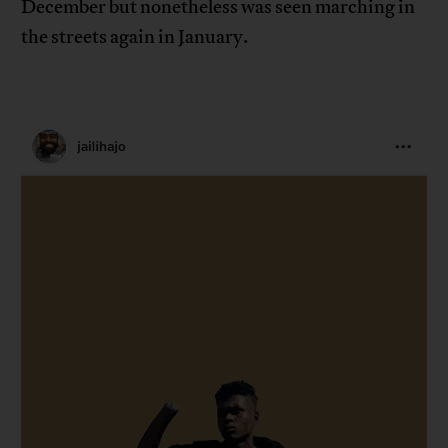
December but nonetheless was seen marching in
the streets again in January.