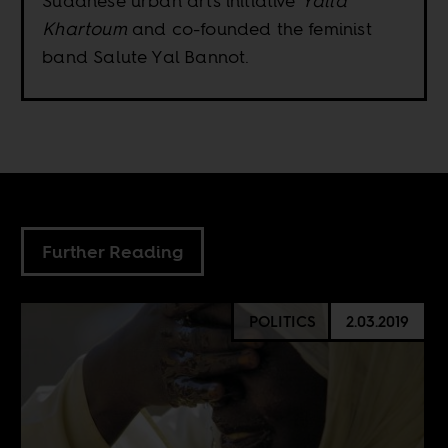
Sudanese urban arts initiative
Yalla
Khartoum
and co-founded the feminist
band Salute Yal Bannot.
Further Reading
POLITICS
2.03.2019