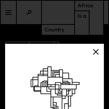
Africa
Is a
Country
3.22.2019
CULTURE
SUDAN