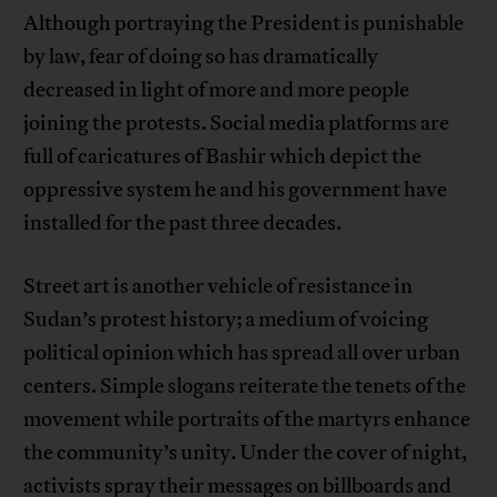
Although portraying the President is punishable
by law, fear of doing so has dramatically
decreased in light of more and more people
joining the protests. Social media platforms are
full of caricatures of Bashir which depict the
oppressive system he and his government have
installed for the past three decades.
Street art is another vehicle of resistance in
Sudan’s protest history; a medium of voicing
political opinion which has spread all over urban
centers. Simple slogans reiterate the tenets of the
movement while portraits of the martyrs enhance
the community’s unity. Under the cover of night,
activists spray their messages on billboards and