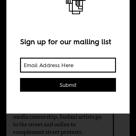
Protest art in
Sudan’s uprising
Sign up for our mailing list
BY
Larissa-Diana
Fuhrmann
Submit
Drawing on a long history of political
art and protest and to bypass old
media censorship, Sudani artists go
to the street and online to
complement street protests.