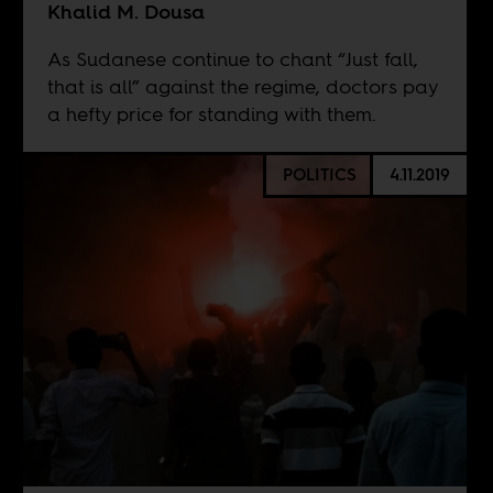
Khalid M. Dousa
As Sudanese continue to chant “Just fall,
that is all” against the regime, doctors pay
a hefty price for standing with them.
POLITICS
4.11.2019