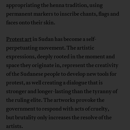
appropriating the henna tradition, using
permanent markers to inscribe chants, flags and
faces onto their skin.
Protest art
in Sudan has become a self-
perpetuating movement. The artistic
expressions, deeply rooted in the moment and
space they originate in, represent the creativity
of the Sudanese people to develop new tools for
protest, as well creating a dialogue that is
stronger and longer-lasting than the tyranny of
the ruling elite. The artworks provoke the
government to respond with acts of cruelty,
but brutality only increases the resolve of the
artists.