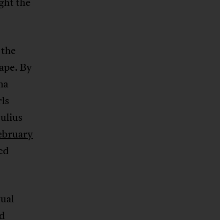
ght the
 the
ape. By
ma
ls
ulius
ebruary
ed
ual
ed