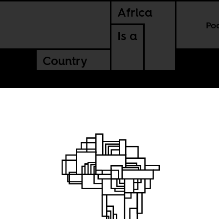
Africa
Po
Is a
Country
ory