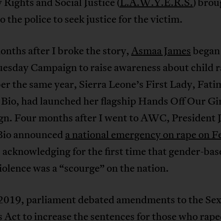
 Rights and Social Justice (
L.A.W.Y.E.R.S.
) brou
o the police to seek justice for the victim.
onths after I broke the story,
Asmaa James
began
uesday Campaign to raise awareness about child r
r the same year, Sierra Leone’s First Lady, Fati
Bio, had launched her flagship Hands Off Our Gir
n. Four months after I went to AWC, President J
Bio announced
a national emergency on rape on F
, acknowledging for the first time that gender-bas
iolence was a “scourge” on the nation.
 2019, parliament debated amendments to the Sex
 Act to increase the sentences for those who rap