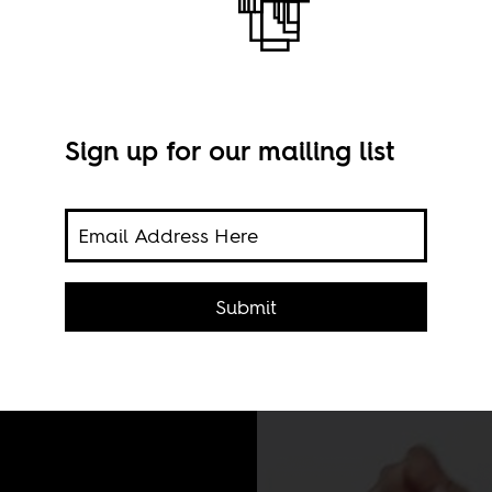
Sign up for our mailing list
 far
 the
Submit