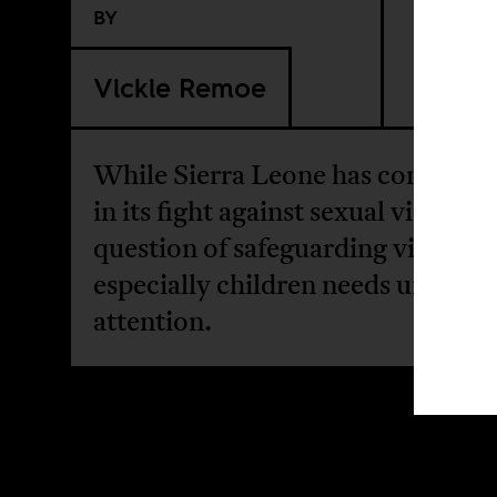
BY
Vickie Remoe
While Sierra Leone has come very
in its fight against sexual violence
question of safeguarding victims
especially children needs urgent
attention.