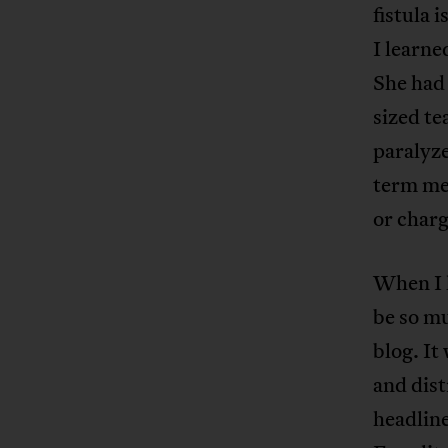
fistula 
I learne
She had 
sized te
paralyz
term med
or char
When I 
be so mu
blog. I
and dis
headlin