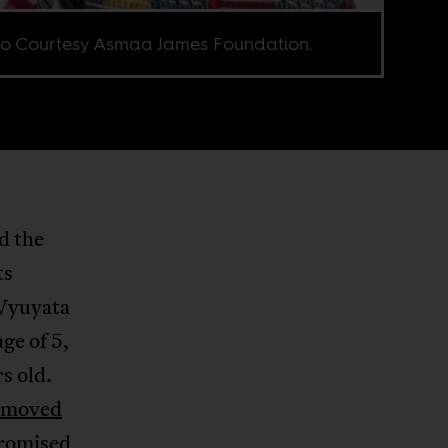
o Courtesy Asmaa James Foundation.
d the
ts
 Wyuyata
ge of 5,
s old.
moved
promised