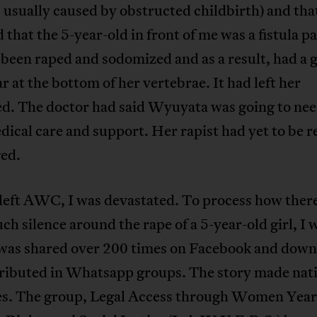
is usually caused by obstructed childbirth) and th
d that the 5-year-old in front of me was a fistula pa
been raped and sodomized and as a result, had a g
ar at the bottom of her vertebrae. It had left her
ed. The doctor had said Wyuyata was going to nee
ical care and support. Her rapist had yet to be 
ged.
left AWC, I was devastated. To process how ther
ch silence around the rape of a 5-year-old girl, I 
t was shared over 200 times on Facebook and dow
tributed in Whatsapp groups. The story made nat
es. The group, Legal Access through Women Year