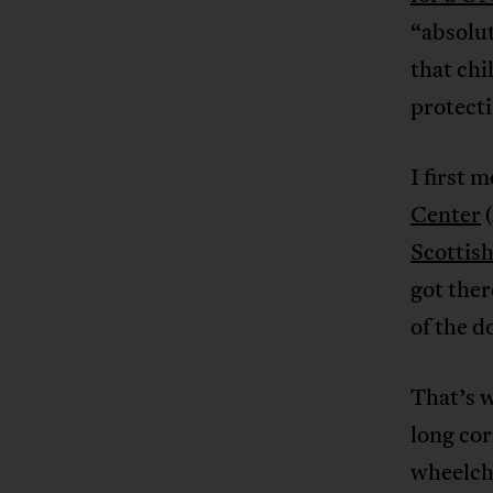
“absolu
that chi
protecti
I first 
Center
(
Scottish
got ther
of the 
That’s w
long cor
wheelcha