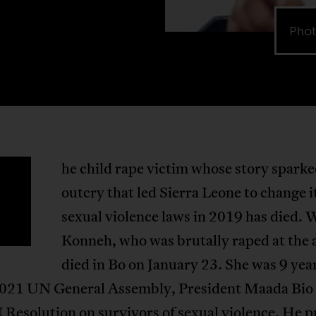
Phot
he child rape victim whose story sparke
T
outcry that led Sierra Leone to change i
sexual violence laws in 2019 has died.
Konneh, who was brutally raped at the a
died in Bo on January 23. She was 9 year
2021 UN General Assembly, President Maada Bio
 Resolution on survivors of sexual violence
. He 