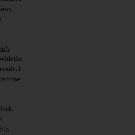
hows
d
n’s
with the
ecade. I
sked one
thick
a
d (a