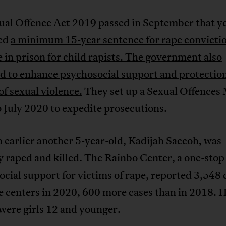
ual Offence Act 2019 passed in September that y
ed
a minimum 15-year sentence for rape convicti
fe in prison for child rapists. The government also
d to enhance psychosocial support and protection
of sexual violence.
They set up a Sexual Offences
 July 2020 to expedite prosecutions.
earlier another 5-year-old, Kadijah Saccoh, was
y raped and killed. The Rainbo Center, a one-stop
cial support for victims of rape, reported 3,548 
ve centers in 2020, 600 more cases than in 2018. Ha
were girls 12 and younger.