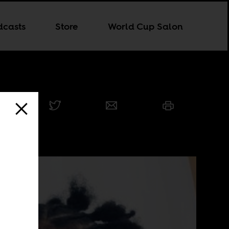
dcasts
Store
World Cup Salon