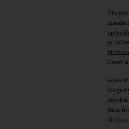
The Sex
mandat
up to li
promise
victims 
Court to
A month 
allegedl
psychoso
their fi
victims 