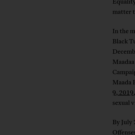
Equality
matter t
In the m
Black T
Decembe
Maadaa 
Campaig
Maada 
9, 2019
sexual v
By July
Offenses