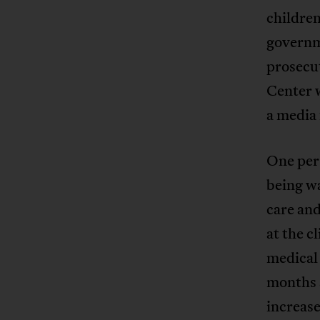
children
governm
prosecu
Center w
a media 
One per
being w
care and
at the c
medical 
months 
increase