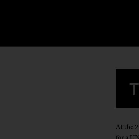
At the 
for a UN