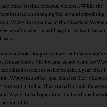
 and other victims of sexual violence. While the
ent focused on changing the law and expediting
tion. Wyuyata remained at the Aberdeen Women
here well-wishers would pay her visits. It became
fiasco.
son who took a long-term interest in Wyuyata’s w
as Asmaa James. She became an advocate for Wyu
 mobilized resources on her behalf. A year after I
linic, Wyuyata and her guardian left Sierra Leone 
treatment in India. They stayed in India for sever
and Wyuyata had operations that we hoped woul
 her mobility.