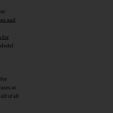
ear
ons and
 for
 Model
 for
cases at
lf of all