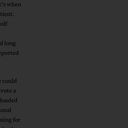
at’s when
tient.
olf-
d long
reported
e could
wrote a
nloaded
ional
ning for