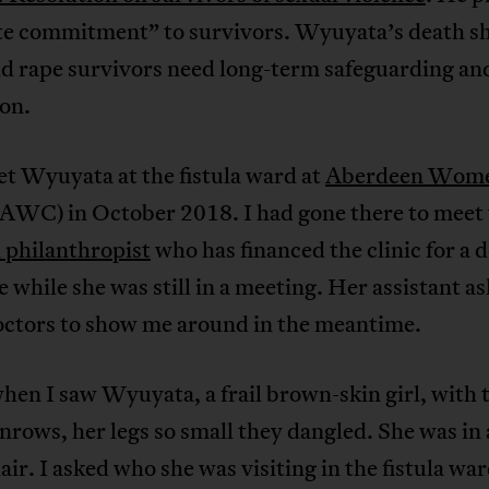
te commitment” to survivors. Wyuyata’s death s
ld rape survivors need long-term safeguarding an
on.
met Wyuyata at the fistula ward at
Aberdeen Wome
AWC) in October 2018. I had gone there to meet 
 philanthropist
who has financed the clinic for a d
e while she was still in a meeting. Her assistant a
doctors to show me around in the meantime.
hen I saw Wyuyata, a frail brown-skin girl, with 
nrows, her legs so small they dangled. She was in 
ir. I asked who she was visiting in the fistula war