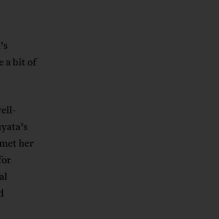
’s
 a bit of
ell-
yata’s
 met her
for
al
d