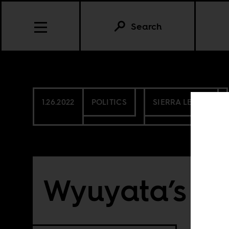
Search
1.26.2022
POLITICS
SIERRA LEONE
Wyuyata’s st