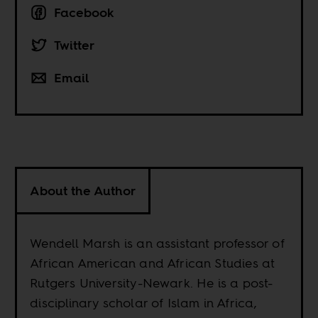
Facebook
Twitter
Email
About the Author
Wendell Marsh is an assistant professor of
African American and African Studies at
Rutgers University-Newark. He is a post-
disciplinary scholar of Islam in Africa,