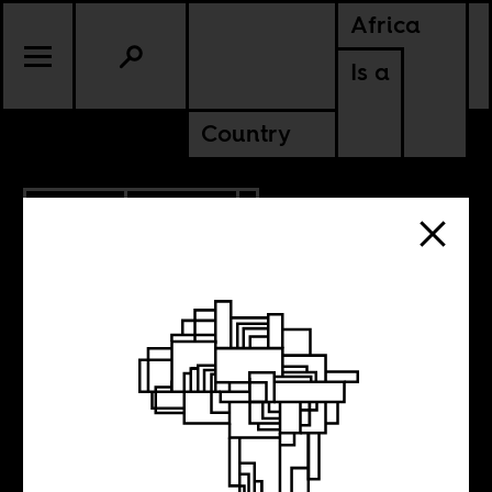
Africa
Is a
Country
1.12.2022
CULTURE
The ultimate end
of decolonization