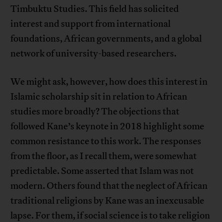
Timbuktu Studies. This field has solicited
interest and support from international
foundations, African governments, and a global
network of university-based researchers.
We might ask, however, how does this interest in
Islamic scholarship sit in relation to African
studies more broadly? The objections that
followed Kane’s keynote in 2018 highlight some
common resistance to this work. The responses
from the floor, as I recall them, were somewhat
predictable. Some asserted that Islam was not
modern. Others found that the neglect of African
traditional religions by Kane was an inexcusable
lapse. For them, if social science is to take religion