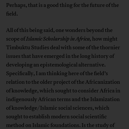
Perhaps, that is a good thing for the future of the
field.
All of this being said, one wonders beyond the
scope of
Islamic Scholarship in Africa,
how might
Timbuktu Studies deal with some of the thornier
issues that have emerged in the long history of
developing an epistemological alternative.
Specifically, I am thinking here of the field’s
relation to the older project of the Africanization
of knowledge, which sought to consider Africa in
indigenously African terms and the Islamization
of knowledge/Islamic social sciences, which
sought to establish modern social scientific
method on Islamic foundations. Is the study of