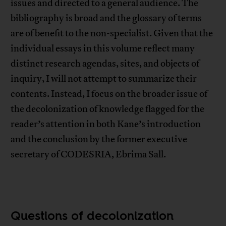
issues and directed to a general audience. The
bibliography is broad and the glossary of terms
are of benefit to the non-specialist. Given that the
individual essays in this volume reflect many
distinct research agendas, sites, and objects of
inquiry, I will not attempt to summarize their
contents. Instead, I focus on the broader issue of
the decolonization of knowledge flagged for the
reader’s attention in both Kane’s introduction
and the conclusion by the former executive
secretary of CODESRIA, Ebrima Sall.
Questions of decolonization