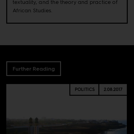
textuality, and the theory and practice of
African Studies.
Further Reading
POLITICS
2.08.2017