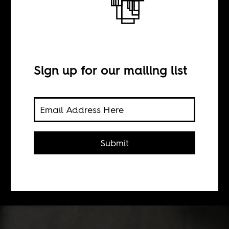
BY
Sign up for our mailing list
Wendell Hassan
Marsh
Islamic scholarship in Africa and the
Submit
meaning and end of decolonization in
the work of religious studies scholar,
Ousmane Kane.