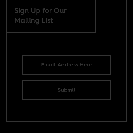
Sign Up for Our
Mailing List
Submit