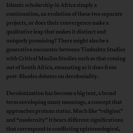
Islamic scholarship in Africa simply a
continuation, an evolution of these two separate
projects, or does their convergence make a
qualitative leap that makes it distinct and
uniquely promising? There might also be a
generative encounter between Timbuktu Studies
with Critical Muslim Studies such as that coming
out of South Africa, emanating as it does from
post-Rhodes debates on decoloniality.
Decolonization has become a big tent, a broad
term enveloping many meanings, a concept that
approaches protean status. Much like “religion”
and “modernity” it bears different significations
that correspond to conflicting epistemological,