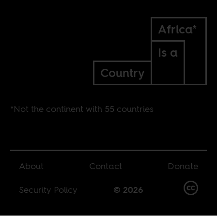
Africa*
Is a
Country
*Not the continent with 55 countries
About
Contact
Donate
Security Policy
© 2026