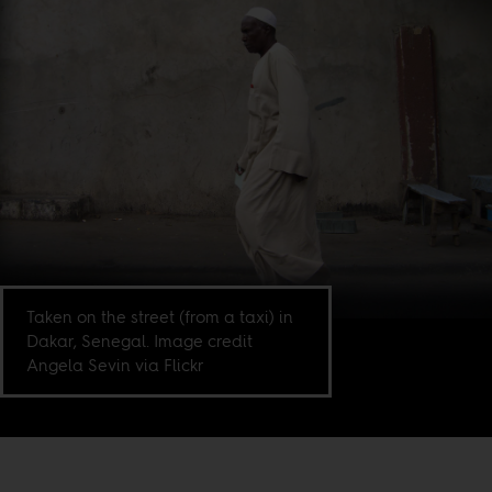
Taken on the street (from a taxi) in
Dakar, Senegal. Image credit
Angela Sevin via Flickr