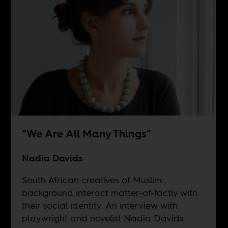
“We Are All Many Things”
Nadia Davids
South African creatives of Muslim
background interact matter-of-factly with
their social identity. An interview with
playwright and novelist Nadia Davids.