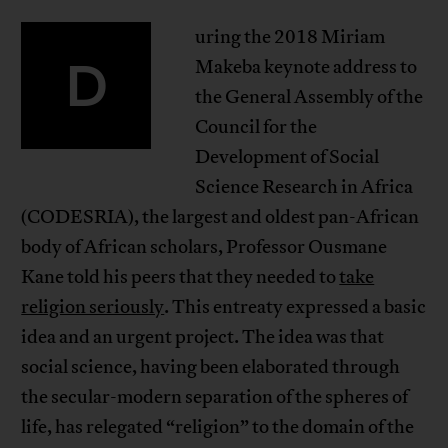
uring the 2018 Miriam
D
Makeba keynote address to
the General Assembly of the
Council for the
Development of Social
Science Research in Africa
(CODESRIA), the largest and oldest pan-African
body of African scholars, Professor Ousmane
Kane told his peers that they needed to
take
religion seriously
. This entreaty expressed a basic
idea and an urgent project. The idea was that
social science, having been elaborated through
the secular-modern separation of the spheres of
life, has relegated “religion” to the domain of the