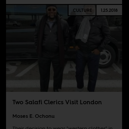
CULTURE
1.25.2018
Two Salafi Clerics Visit London
Moses E. Ochonu
Their decision to wear "western clothes" in