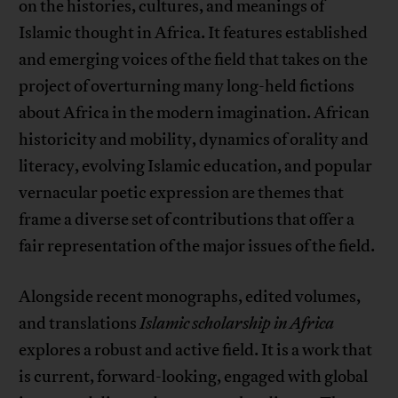
on the histories, cultures, and meanings of
Islamic thought in Africa. It features established
and emerging voices of the field that takes on the
project of overturning many long-held fictions
about Africa in the modern imagination. African
historicity and mobility, dynamics of orality and
literacy, evolving Islamic education, and popular
vernacular poetic expression are themes that
frame a diverse set of contributions that offer a
fair representation of the major issues of the field.
Alongside recent monographs, edited volumes,
and translations
Islamic scholarship in Africa
explores a robust and active field. It is a work that
is current, forward-looking, engaged with global