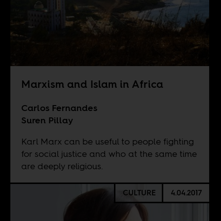
Marxism and Islam in Africa
Carlos Fernandes
Suren Pillay
Karl Marx can be useful to people fighting
for social justice and who at the same time
are deeply religious.
CULTURE
4.04.2017