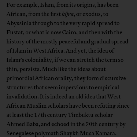
For example, Islam, from its origins, has been
African, from the first
hijra
, or exodus, to
Abyssinia through to the very rapid spread to
Fustat, or what is now Cairo, and then with the
history of the mostly peaceful and gradual spread
of Islam in West Africa. And yet, the idea of
Islam’s coloniality, if we can stretch the term so
thin, persists. Much like the ideas about
primordial African orality, they form discursive
structures that seem impervious to empirical
invalidation. It is indeed an old idea that West
African Muslim scholars have been refuting since
at least the 17th century Timbuktu scholar
Ahmed Baba, and echoed in the 20th century by
Senegalese polymath Shaykh Musa Kamara.