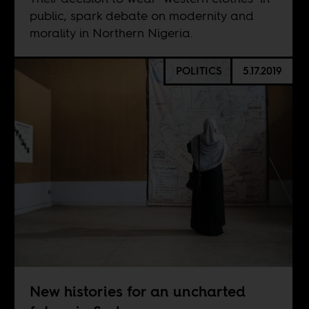
public, spark debate on modernity and
morality in Northern Nigeria.
POLITICS
5.17.2019
New histories for an uncharted