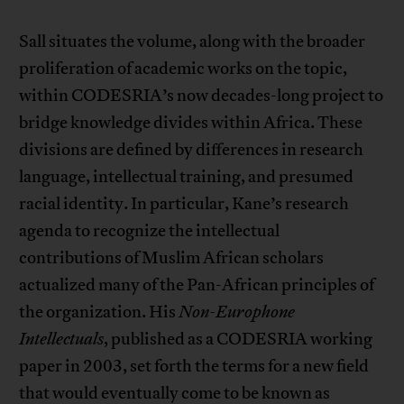
Sall situates the volume, along with the broader
proliferation of academic works on the topic,
within CODESRIA’s now decades-long project to
bridge knowledge divides within Africa. These
divisions are defined by differences in research
language, intellectual training, and presumed
racial identity. In particular, Kane’s research
agenda to recognize the intellectual
contributions of Muslim African scholars
actualized many of the Pan-African principles of
the organization. His
Non-Europhone
Intellectuals
, published as a CODESRIA working
paper in 2003, set forth the terms for a new field
that would eventually come to be known as