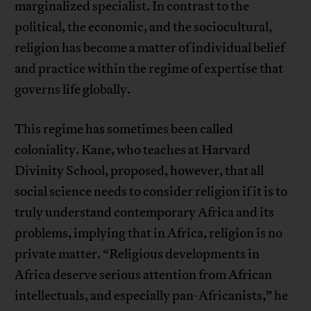
marginalized specialist. In contrast to the
political, the economic, and the sociocultural,
religion has become a matter of individual belief
and practice within the regime of expertise that
governs life globally.
This regime has sometimes been called
coloniality. Kane, who teaches at Harvard
Divinity School, proposed, however, that all
social science needs to consider religion if it is to
truly understand contemporary Africa and its
problems, implying that in Africa, religion is no
private matter. “Religious developments in
Africa deserve serious attention from African
intellectuals, and especially pan-Africanists,” he