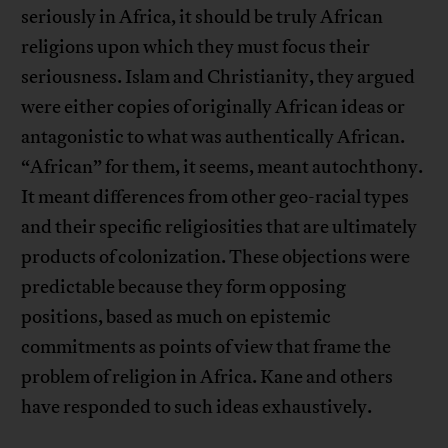
seriously in Africa, it should be truly African
religions upon which they must focus their
seriousness. Islam and Christianity, they argued
were either copies of originally African ideas or
antagonistic to what was authentically African.
“African” for them, it seems, meant autochthony.
It meant differences from other geo-racial types
and their specific religiosities that are ultimately
products of colonization. These objections were
predictable because they form opposing
positions, based as much on epistemic
commitments as points of view that frame the
problem of religion in Africa. Kane and others
have responded to such ideas exhaustively.