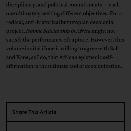
disciplinary, and political commitments—each
one ultimately seeking different objectives. For a
radical, anti-historical but utopian decolonial
project,
Islamic Scholarship in Africa
might not
satisfy the performance of rupture. However, this
volume is vital if one is willing to agree with Sall
and Kane, as I do, that African epistemic self-
affirmation is the ultimate end of decolonization.
Share This Article