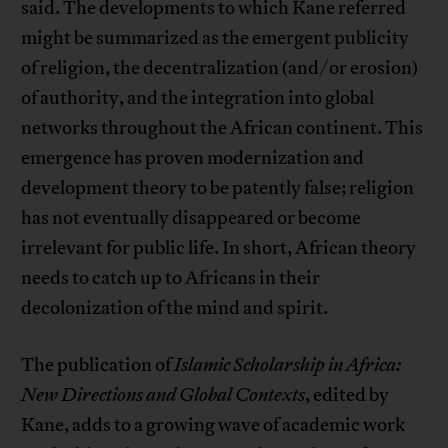
said. The developments to which Kane referred
might be summarized as the emergent publicity
of religion, the decentralization (and/or erosion)
of authority, and the integration into global
networks throughout the African continent. This
emergence has proven modernization and
development theory to be patently false; religion
has not eventually disappeared or become
irrelevant for public life. In short, African theory
needs to catch up to Africans in their
decolonization of the mind and spirit.
The publication of
Islamic Scholarship in Africa:
New Directions and Global Contexts
, edited by
Kane, adds to a growing wave of academic work