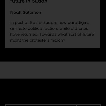
future in Sudan
Noah Salomon
In post al-Bashir Sudan, new paradigms
animate political action, while old ones
have returned. Towards what sort of future
might the protesters march?