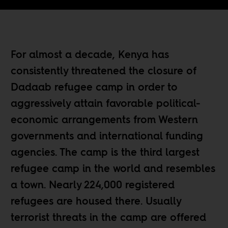
For almost a decade, Kenya has
consistently threatened the closure of
Dadaab refugee camp in order to
aggressively attain favorable political-
economic arrangements from Western
governments and international funding
agencies. The camp is the third largest
refugee camp in the world and resembles
a town. Nearly 224,000 registered
refugees are housed there. Usually
terrorist threats in the camp are offered