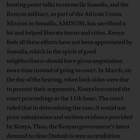
hosting peace talks to reconcile Somalis, and the
Kenyan military, as part of the African Union
Mission in Somalia, AMISOM, has sacrificed a
lot and helped liberate towns and cities. Kenya
feels all these efforts have not been appreciated by
Somalia, which in the spirit of good
neighborliness should have given negotiation
more time instead of going to court. In March, on
the day of the hearing, when both sides were due
to present their arguments, Kenya boycotted the
court proceedings at the 11th hour. The court
ruled that in determining the case, it would use
prior submissions and written evidence provided
by Kenya. Thus, the Kenyan government’s latest
demand to close Dadaab is seen as retaliation