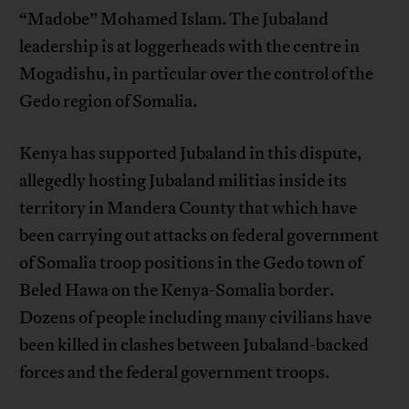
“Madobe” Mohamed Islam. The Jubaland
leadership is at loggerheads with the centre in
Mogadishu, in particular over the control of the
Gedo region of Somalia.
Kenya has supported Jubaland in this dispute,
allegedly hosting Jubaland militias inside its
territory in Mandera County that which have
been carrying out attacks on federal government
of Somalia troop positions in the Gedo town of
Beled Hawa on the Kenya-Somalia border.
Dozens of people including many civilians have
been killed in clashes between Jubaland-backed
forces and the federal government troops.