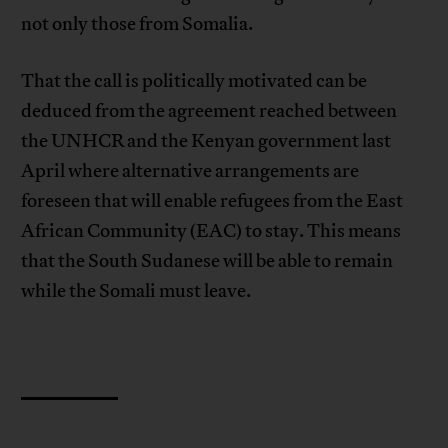
not only those from Somalia.
That the call is politically motivated can be
deduced from the agreement reached between
the UNHCR and the Kenyan government last
April where alternative arrangements are
foreseen that will enable refugees from the East
African Community (EAC) to stay. This means
that the South Sudanese will be able to remain
while the Somali must leave.