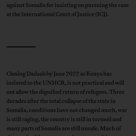
against Somalia for insisting on pursuing the case
at the International Court of Justice (ICJ).
Closing Dadaab by June 2022 as Kenya has
insisted to the UNHCR, is not practical and will
not allow the dignified return of refugees. Three
decades after the total collapse of the state in
Somalia, conditions have not changed much, war
is still raging, the country is still in turmoil and
many parts of Somalia are still unsafe. Much of