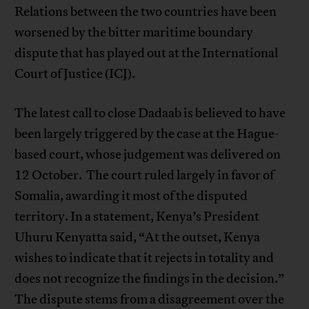
Relations between the two countries have been
worsened by the bitter maritime boundary
dispute that has played out at the International
Court of Justice (ICJ).
The latest call to close Dadaab is believed to have
been largely triggered by the case at the Hague-
based court, whose judgement was delivered on
12 October. The court ruled largely in favor of
Somalia, awarding it most of the disputed
territory. In a statement, Kenya’s President
Uhuru Kenyatta said, “At the outset, Kenya
wishes to indicate that it rejects in totality and
does not recognize the findings in the decision.”
The dispute stems from a disagreement over the