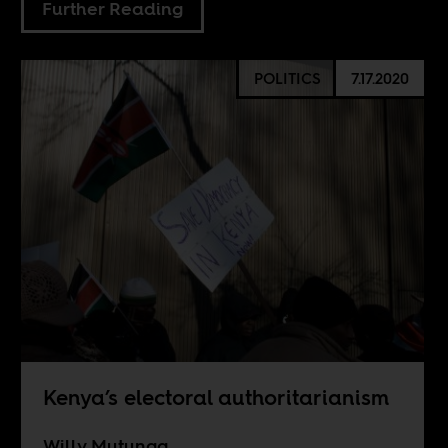
Further Reading
POLITICS
7.17.2020
Kenya’s electoral authoritarianism
Willy Mutunga