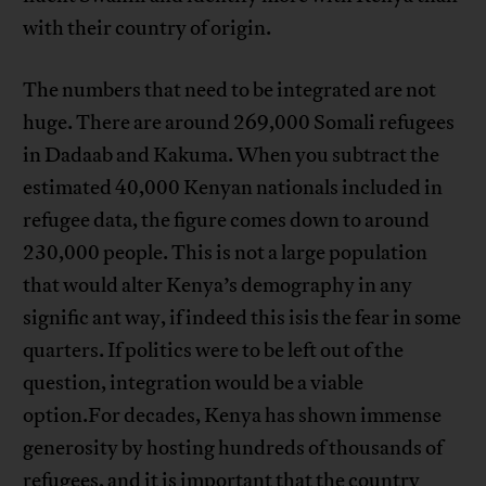
with their country of origin.
The numbers that need to be integrated are not
huge. There are around 269,000 Somali refugees
in Dadaab and Kakuma. When you subtract the
estimated 40,000 Kenyan nationals included in
refugee data, the figure comes down to around
230,000 people. This is not a large population
that would alter Kenya’s demography in any
signific ant way, if indeed this isis the fear in some
quarters. If politics were to be left out of the
question, integration would be a viable
option.For decades, Kenya has shown immense
generosity by hosting hundreds of thousands of
refugees, and it is important that the country