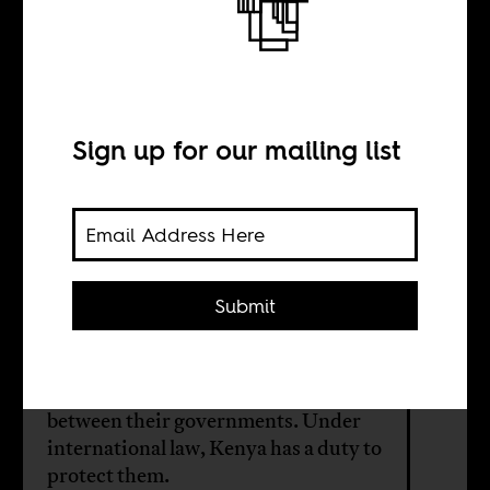
The lives of
refugees
Sign up for our mailing list
BY
Abdullahi Abdille
Shahow
Submit
Somali refugees in Kenya are held
hostage by political disagreements
between their governments. Under
international law, Kenya has a duty to
protect them.