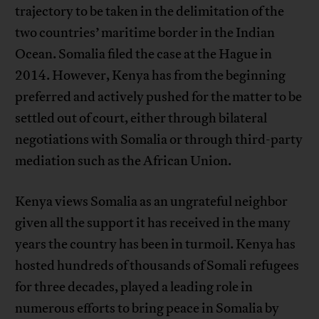
trajectory to be taken in the delimitation of the
two countries’ maritime border in the Indian
Ocean. Somalia filed the case at the Hague in
2014. However, Kenya has from the beginning
preferred and actively pushed for the matter to be
settled out of court, either through bilateral
negotiations with Somalia or through third-party
mediation such as the African Union.
Kenya views Somalia as an ungrateful neighbor
given all the support it has received in the many
years the country has been in turmoil. Kenya has
hosted hundreds of thousands of Somali refugees
for three decades, played a leading role in
numerous efforts to bring peace in Somalia by