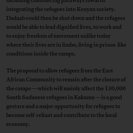
including considering pathways towards
integrating the refugees into Kenyan society.
Dadaab could then be shut down and the refugees
would be able to lead dignified lives, to work and
to enjoy freedom of movement unlike today
where their lives are in limbo, living in prison-like
conditions inside the camps.
The proposal to allow refugees from the East
African Community to remain after the closure of
the camps—which will mainly affect the 130,000
South Sudanese refugees in Kakuma—is a good
gesture and a major opportunity for refugees to
become self-reliant and contribute to the local
economy.