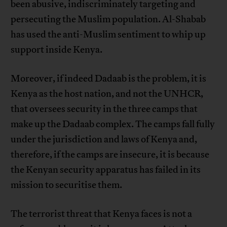
been abusive, indiscriminately targeting and
persecuting the Muslim population. Al-Shabab
has used the anti-Muslim sentiment to whip up
support inside Kenya.
Moreover, if indeed Dadaab is the problem, it is
Kenya as the host nation, and not the UNHCR,
that oversees security in the three camps that
make up the Dadaab complex. The camps fall fully
under the jurisdiction and laws of Kenya and,
therefore, if the camps are insecure, it is because
the Kenyan security apparatus has failed in its
mission to securitise them.
The terrorist threat that Kenya faces is not a