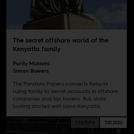
The secret offshore world of the
Kenyatta family
Purity Mukami
Simon Bowers
The Pandora Papers connects Kenya's
ruling family to secret accounts in offshore
companies and tax havens. But, state
looting started with Jomo Kenyatta.
CULTURE
7.01.2022