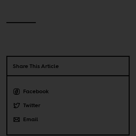
Share This Article
Facebook
Twitter
Email