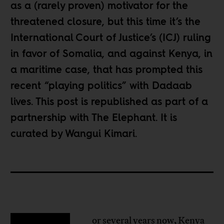
as a (rarely proven) motivator for the
threatened closure, but this time it’s the
International Court of Justice’s (ICJ) ruling
in favor of Somalia, and against Kenya, in
a maritime case, that has prompted this
recent “playing politics” with Dadaab
lives. This post is republished as part of a
partnership
with The Elephant
. It is
curated by Wangui Kimari.
or several years now, Kenya