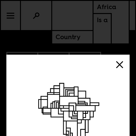
Africa
Is a
Country
10.29.2021
POLITICS
KENYA
SOMALIA