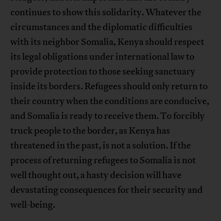
continues to show this solidarity. Whatever the
circumstances and the diplomatic difficulties
with its neighbor Somalia, Kenya should respect
its legal obligations under international law to
provide protection to those seeking sanctuary
inside its borders. Refugees should only return to
their country when the conditions are conducive,
and Somalia is ready to receive them. To forcibly
truck people to the border, as Kenya has
threatened in the past, is not a solution. If the
process of returning refugees to Somalia is not
well thought out, a hasty decision will have
devastating consequences for their security and
well-being.