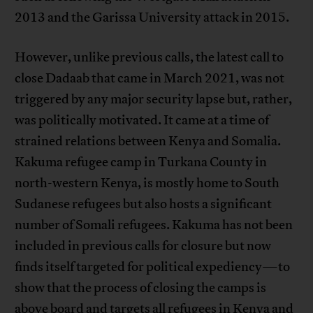
2013 and the Garissa University attack in 2015.
However, unlike previous calls, the latest call to
close Dadaab that came in March 2021, was not
triggered by any major security lapse but, rather,
was politically motivated. It came at a time of
strained relations between Kenya and Somalia.
Kakuma refugee camp in Turkana County in
north-western Kenya, is mostly home to South
Sudanese refugees but also hosts a significant
number of Somali refugees. Kakuma has not been
included in previous calls for closure but now
finds itself targeted for political expediency—to
show that the process of closing the camps is
above board and targets all refugees in Kenya and