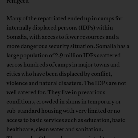
refugees.
Many of the repatriated ended up in camps for
internally displaced persons (IDPs) within
Somalia, with access to fewer resources and a
more dangerous security situation. Somalia has a
large population of 2.9 million IDPs scattered
across hundreds of camps in major towns and
cities who have been displaced by conflict,
violence and natural disasters. The IDPs are not
well catered for. They live in precarious
conditions, crowded in slums in temporary or
sub-standard housing with very limited or no
access to basic services such as education, basic
healthcare, clean water and sanitation.