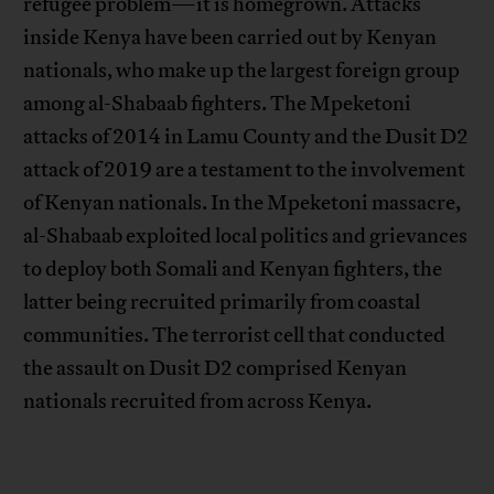
refugee problem—it is homegrown. Attacks
inside Kenya have been carried out by Kenyan
nationals, who make up the largest foreign group
among al-Shabaab fighters. The Mpeketoni
attacks of 2014 in Lamu County and the Dusit D2
attack of 2019 are a testament to the involvement
of Kenyan nationals. In the Mpeketoni massacre,
al-Shabaab exploited local politics and grievances
to deploy both Somali and Kenyan fighters, the
latter being recruited primarily from coastal
communities. The terrorist cell that conducted
the assault on Dusit D2 comprised Kenyan
nationals recruited from across Kenya.