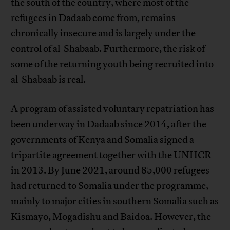
the south of the country, where most of the
refugees in Dadaab come from, remains
chronically insecure and is largely under the
control of al-Shabaab. Furthermore, the risk of
some of the returning youth being recruited into
al-Shabaab is real.
A program of assisted voluntary repatriation has
been underway in Dadaab since 2014, after the
governments of Kenya and Somalia signed a
tripartite agreement together with the UNHCR
in 2013. By June 2021, around 85,000 refugees
had returned to Somalia under the programme,
mainly to major cities in southern Somalia such as
Kismayo, Mogadishu and Baidoa. However, the