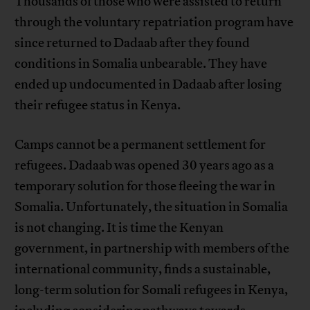
Thousands of those who were assisted to return
through the voluntary repatriation program have
since returned to Dadaab after they found
conditions in Somalia unbearable. They have
ended up undocumented in Dadaab after losing
their refugee status in Kenya.
Camps cannot be a permanent settlement for
refugees. Dadaab was opened 30 years ago as a
temporary solution for those fleeing the war in
Somalia. Unfortunately, the situation in Somalia
is not changing. It is time the Kenyan
government, in partnership with members of the
international community, finds a sustainable,
long-term solution for Somali refugees in Kenya,