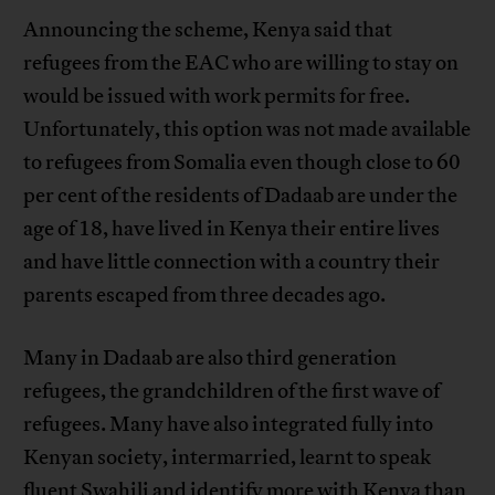
Announcing the scheme, Kenya said that
refugees from the EAC who are willing to stay on
would be issued with work permits for free.
Unfortunately, this option was not made available
to refugees from Somalia even though close to 60
per cent of the residents of Dadaab are under the
age of 18, have lived in Kenya their entire lives
and have little connection with a country their
parents escaped from three decades ago.
Many in Dadaab are also third generation
refugees, the grandchildren of the first wave of
refugees. Many have also integrated fully into
Kenyan society, intermarried, learnt to speak
fluent Swahili and identify more with Kenya than