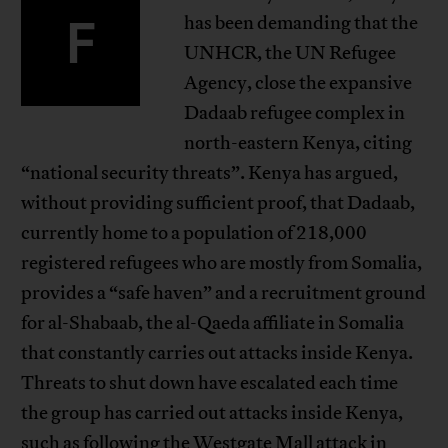
F
has been demanding that the
UNHCR, the UN Refugee
Agency, close the expansive
Dadaab refugee complex in
north-eastern Kenya, citing
“national security threats”. Kenya has argued,
without providing sufficient proof, that Dadaab,
currently home to a population of 218,000
registered refugees who are mostly from Somalia,
provides a “safe haven” and a recruitment ground
for al-Shabaab, the al-Qaeda affiliate in Somalia
that constantly carries out attacks inside Kenya.
Threats to shut down have escalated each time
the group has carried out attacks inside Kenya,
such as following the Westgate Mall attack in