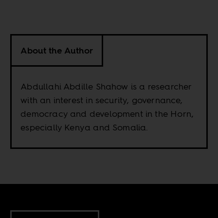
About the Author
Abdullahi Abdille Shahow is a researcher
with an interest in security, governance,
democracy and development in the Horn,
especially Kenya and Somalia.