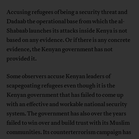
Accusing refugees of being a security threat and
Dadaab the operational base from which the al-
Shabaab launches its attacks inside Kenya is not
based on any evidence. Or if there is any concrete
evidence, the Kenyan government has not
provided it.
Some observers accuse Kenyan leaders of
scapegoating refugees even though it is the
Kenyan government that has failed to come up
with an effective and workable national security
system. The government has also over the years
failed to win over and build trust with its Muslim
communities. Its counterterrorism campaign has