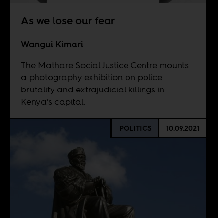
As we lose our fear
Wangui Kimari
The Mathare Social Justice Centre mounts
a photography exhibition on police
brutality and extrajudicial killings in
Kenya’s capital.
POLITICS
10.09.2021