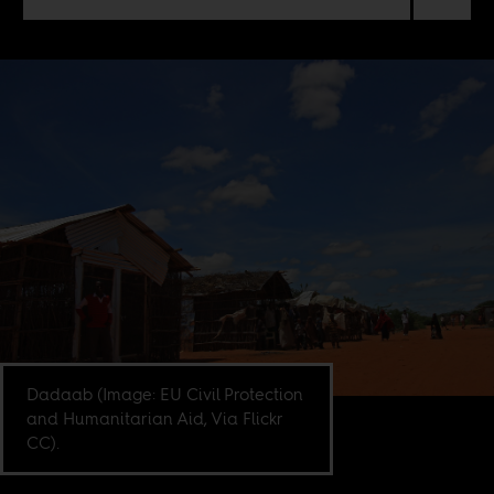
Dadaab (Image: EU Civil Protection
and Humanitarian Aid, Via Flickr
CC).