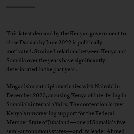
This latest demand by the Kenyan government to
close Dadaab by June 2022 is politically
motivated. Strained relations between Kenya and
Somalia over the years have significantly
deteriorated in the past year.
Mogadishu cut diplomatic ties with Nairobi in
December 2020, accusing Kenya of interfering in
Somalia’s internal affairs. The contention is over
Kenya’s unwavering support for the Federal
Member State of Jubaland—one of Somalia’s five
semi-autonomous states—and its leader Ahmed