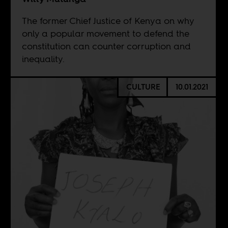
The former Chief Justice of Kenya on why
only a popular movement to defend the
constitution can counter corruption and
inequality.
CULTURE
10.01.2021