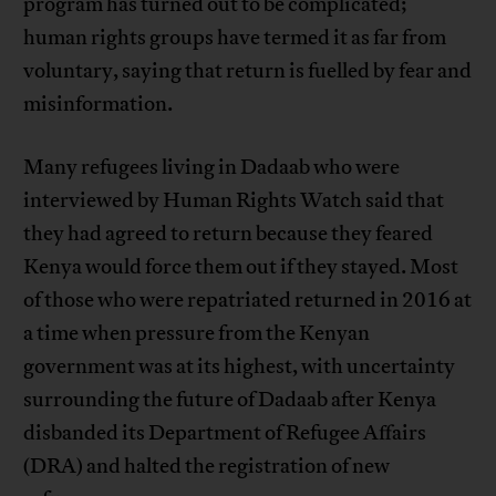
program has turned out to be complicated;
human rights groups have termed it as far from
voluntary, saying that return is fuelled by fear and
misinformation.
Many refugees living in Dadaab who were
interviewed by Human Rights Watch said that
they had agreed to return because they feared
Kenya would force them out if they stayed. Most
of those who were repatriated returned in 2016 at
a time when pressure from the Kenyan
government was at its highest, with uncertainty
surrounding the future of Dadaab after Kenya
disbanded its Department of Refugee Affairs
(DRA) and halted the registration of new