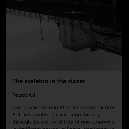
The skeleton in the closet
Faisal Ali
The novelist Nadifa Mohamed complicates
Britain’s troubled, racist legal history
through the personal tale of one otherwise
insignificant person, a Somali immigrant to