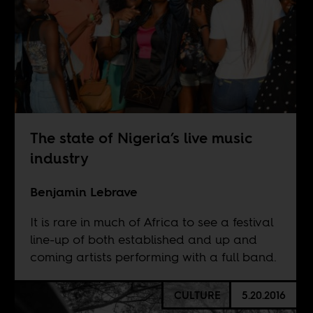
The state of Nigeria’s live music
industry
Benjamin Lebrave
It is rare in much of Africa to see a festival
line-up of both established and up and
coming artists performing with a full band.
CULTURE
5.20.2016