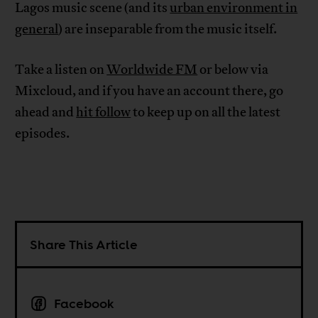
Lagos music scene (and its
urban environment in
general
) are inseparable from the music itself.
Take a listen on
Worldwide FM
or below via
Mixcloud, and if you have an account there, go
ahead and
hit follow
to keep up on all the latest
episodes.
Share This Article
Facebook