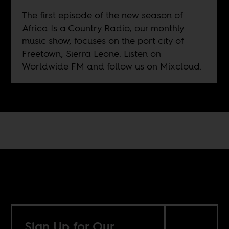
The first episode of the new season of
Africa Is a Country Radio, our monthly
music show, focuses on the port city of
Freetown, Sierra Leone. Listen on
Worldwide FM
and follow us on
Mixcloud
.
Sign Up for Our