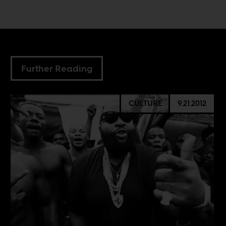
Further Reading
CULTURE
9.21.2012