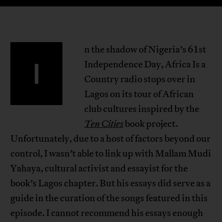
n the shadow of Nigeria’s 61st
I
Independence Day, Africa Is a
Country radio stops over in
Lagos on its tour of African
club cultures inspired by the
Ten Cities
book project.
Unfortunately, due to a host of factors beyond our
control, I wasn’t able to link up with Mallam Mudi
Yahaya, cultural activist and essayist for the
book’s Lagos chapter. But his essays did serve as a
guide in the curation of the songs featured in this
episode. I cannot recommend his essays enough