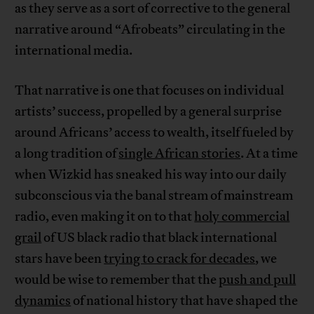
as they serve as a sort of corrective to the general
narrative around “Afrobeats” circulating in the
international media.
That narrative is one that focuses on individual
artists’ success, propelled by a general surprise
around Africans’ access to wealth, itself fueled by
a long tradition of
single African stories
. At a time
when Wizkid has sneaked his way into our daily
subconscious via the banal stream of mainstream
radio, even making it on to that
holy commercial
grail
of US black radio that black international
stars have been
trying to crack for decades
, we
would be wise to remember that the
push and pull
dynamics
of national history that have shaped the