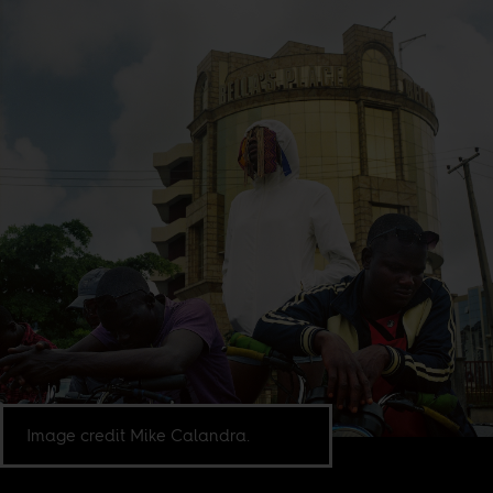
Image credit Mike Calandra.