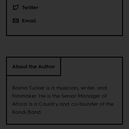
Twitter
Email
About the Author
Boima Tucker is a musician, writer, and
filmmaker. He is the Senior Manager of
Africa Is a Country and co-founder of the
Kondi Band.