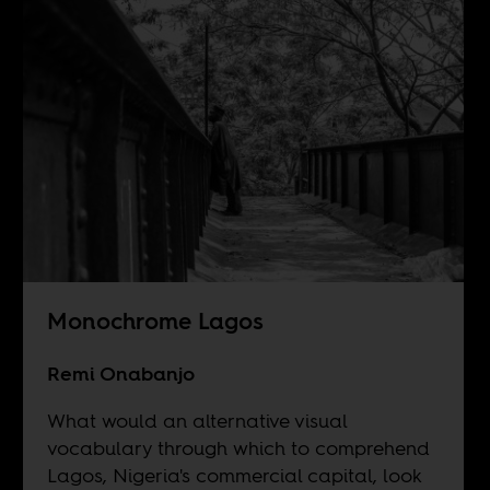
Monochrome Lagos
Remi Onabanjo
What would an alternative visual
vocabulary through which to comprehend
Lagos, Nigeria's commercial capital, look