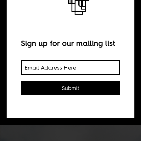
Louder in Lagos
BY
Sign up for our mailing list
Boima Tucker
Africa Is a Country Radio continues
Submit
its season focused on African club
culture. Our next stop is Lagos.
Listen here and on
Worldwide FM
.