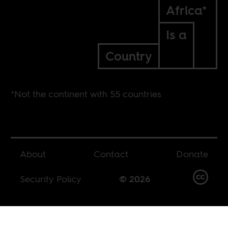
Africa*
Is a
Country
*Not the continent with 55 countries
About
Contact
Donate
Security Policy
© 2026