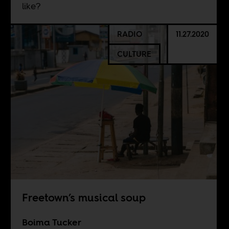
like?
RADIO
11.27.2020
CULTURE
Freetown’s musical soup
Boima Tucker