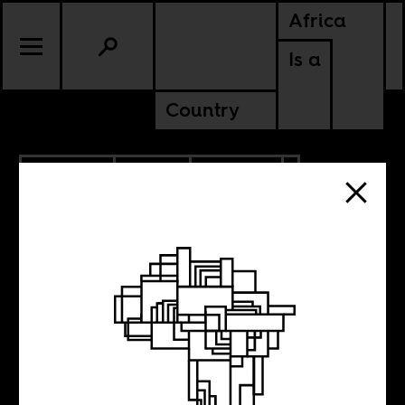
Africa
Is a
Country
10.05.2021
RADIO
CULTURE
NIGERIA