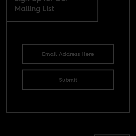
Mailing List
Submit