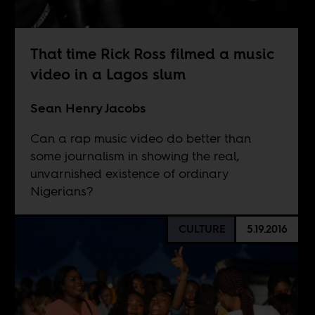
That time Rick Ross filmed a music
video in a Lagos slum
Sean Henry Jacobs
Can a rap music video do better than
some journalism in showing the real,
unvarnished existence of ordinary
Nigerians?
CULTURE
5.19.2016