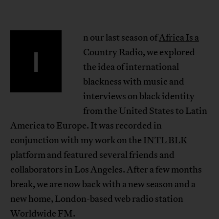
n our last season of
Africa Is a
I
Country Radio
, we explored
the idea of international
blackness with music and
interviews on black identity
from the United States to Latin
America to Europe. It was recorded in
conjunction with my work on the
INTL BLK
platform and featured several friends and
collaborators in Los Angeles. After a few months
break, we are now back with a new season and a
new home, London-based web radio station
Worldwide FM.