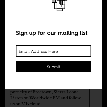
Freetown’s
musical soup
Sign up for our mailing list
BY
Boima Tucker
Submit
The first episode of the new season of
Africa Is a Country Radio, our
monthly music show, focuses on the
port city of Freetown, Sierra Leone.
Listen on
Worldwide FM
and follow
us on
Mixcloud
.