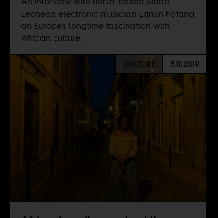
An interview with Berlin-based Sierra
Leonean electronic musician Lamin Fofana
on Europe's longtime fascination with
African culture.
CULTURE
3.10.2019