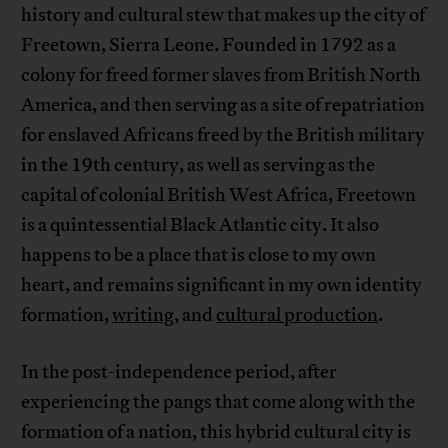
history and cultural stew that makes up the city of
Freetown, Sierra Leone. Founded in 1792 as a
colony for freed former slaves from British North
America, and then serving as a site of repatriation
for enslaved Africans freed by the British military
in the 19th century, as well as serving as the
capital of colonial British West Africa, Freetown
is a quintessential Black Atlantic city. It also
happens to be a place that is close to my own
heart, and remains significant in my own identity
formation,
writing
, and
cultural production
.
In the post-independence period, after
experiencing the pangs that come along with the
formation of a nation, this hybrid cultural city is