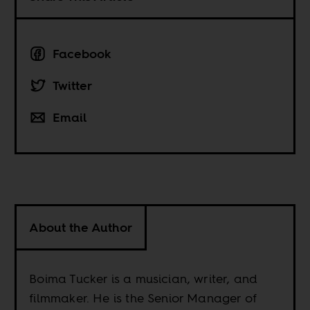
Facebook
Twitter
Email
About the Author
Boima Tucker is a musician, writer, and
filmmaker. He is the Senior Manager of