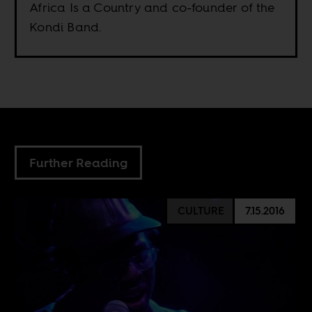
Africa Is a Country and co-founder of the
Kondi Band.
Further Reading
CULTURE
7.15.2016