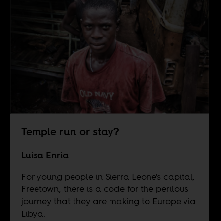
Temple run or stay?
Luisa Enria
For young people in Sierra Leone's capital,
Freetown, there is a code for the perilous
journey that they are making to Europe via
Libya.