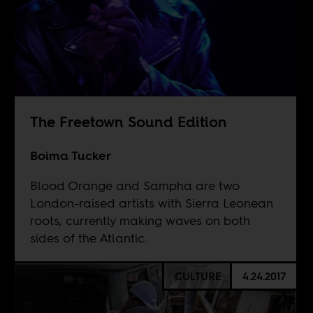
The Freetown Sound Edition
Boima Tucker
Blood Orange and Sampha are two
London-raised artists with Sierra Leonean
roots, currently making waves on both
sides of the Atlantic.
CULTURE
4.24.2017