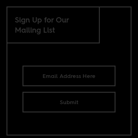
Sign Up for Our
Mailing List
Submit