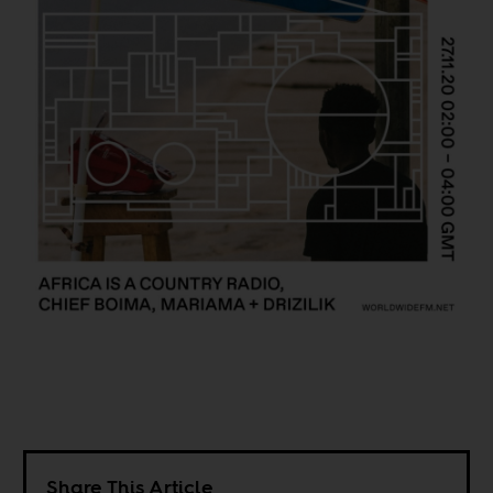
Share This Article