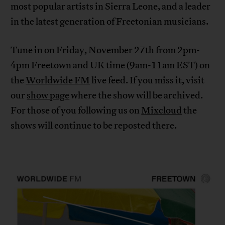
most popular artists in Sierra Leone, and a leader
in the latest generation of Freetonian musicians.
Tune in on Friday, November 27th from 2pm-
4pm Freetown and UK time (9am-11am EST) on
the
Worldwide FM
live feed. If you miss it, visit
our
show page
where the show will be archived.
For those of you following us on
Mixcloud
the
shows will continue to be reposted there.