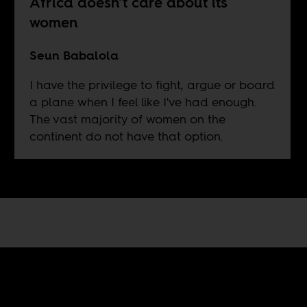
Africa doesn’t care about its
women
Seun Babalola
I have the privilege to fight, argue or board
a plane when I feel like I've had enough.
The vast majority of women on the
continent do not have that option.