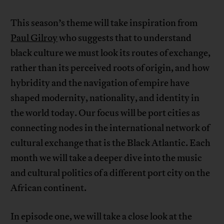
This season’s theme will take inspiration from
Paul Gilroy
who suggests that to understand
black culture we must look its routes of exchange,
rather than its perceived roots of origin, and how
hybridity and the navigation of empire have
shaped modernity, nationality, and identity in
the world today. Our focus will be port cities as
connecting nodes in the international network of
cultural exchange that is the Black Atlantic. Each
month we will take a deeper dive into the music
and cultural politics of a different port city on the
African continent.
In episode one, we will take a close look at the