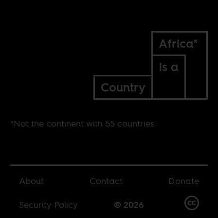
Africa*
Is a
Country
*Not the continent with 55 countries
About
Contact
Donate
Security Policy
© 2026