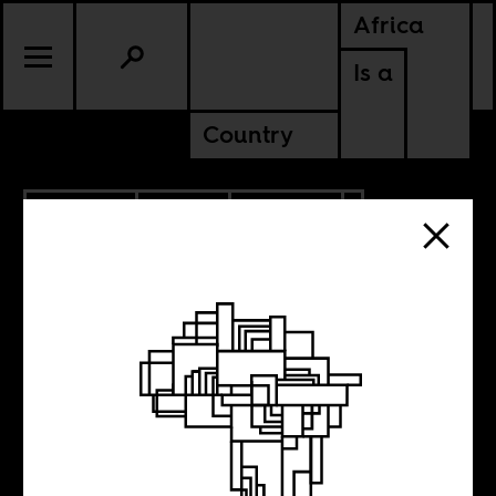
Africa
Is a
Country
11.27.2020
RADIO
CULTURE
SIERRA LEONE