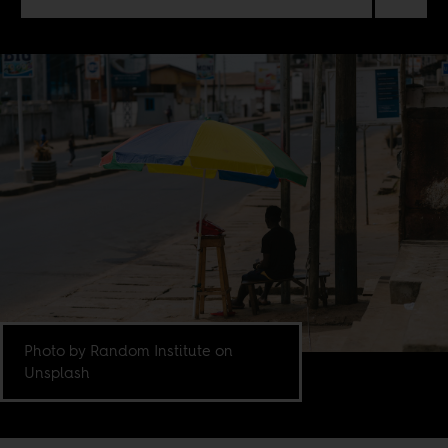
Photo by Random Institute on
Unsplash