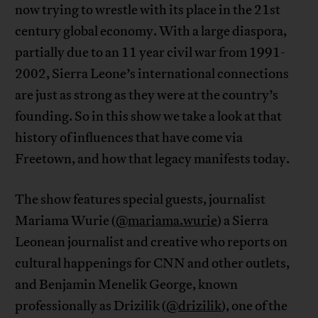
now trying to wrestle with its place in the 21st
century global economy. With a large diaspora,
partially due to an 11 year civil war from 1991-
2002, Sierra Leone’s international connections
are just as strong as they were at the country’s
founding. So in this show we take a look at that
history of influences that have come via
Freetown, and how that legacy manifests today.
The show features special guests, journalist
Mariama Wurie (
@mariama.wurie
) a Sierra
Leonean journalist and creative who reports on
cultural happenings for CNN and other outlets,
and Benjamin Menelik George, known
professionally as Drizilik (
@drizilik
), one of the