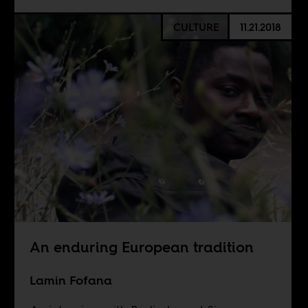
CULTURE
11.21.2018
An enduring European tradition
Lamin Fofana