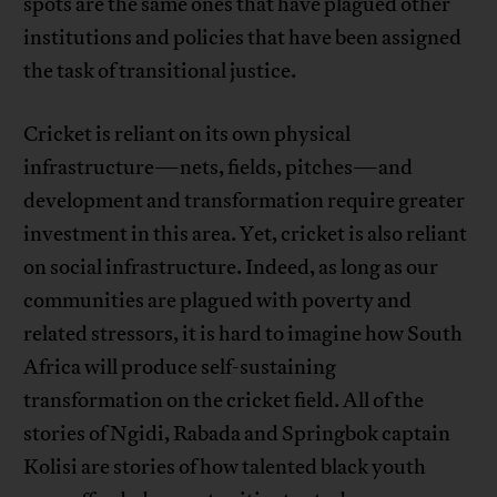
spots are the same ones that have plagued other
institutions and policies that have been assigned
the task of transitional justice.
Cricket is reliant on its own physical
infrastructure—nets, fields, pitches—and
development and transformation require greater
investment in this area. Yet, cricket is also reliant
on social infrastructure. Indeed, as long as our
communities are plagued with poverty and
related stressors, it is hard to imagine how South
Africa will produce self-sustaining
transformation on the cricket field. All of the
stories of Ngidi, Rabada and Springbok captain
Kolisi are stories of how talented black youth