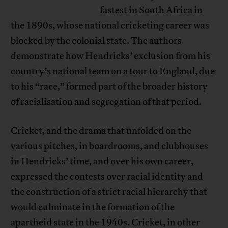
fastest in South Africa in
the 1890s, whose national cricketing career was
blocked by the colonial state. The authors
demonstrate how Hendricks’ exclusion from his
country’s national team on a tour to England, due
to his “race,” formed part of the broader history
of racialisation and segregation of that period.
Cricket, and the drama that unfolded on the
various pitches, in boardrooms, and clubhouses
in Hendricks’ time, and over his own career,
expressed the contests over racial identity and
the construction of a strict racial hierarchy that
would culminate in the formation of the
apartheid state in the 1940s. Cricket, in other