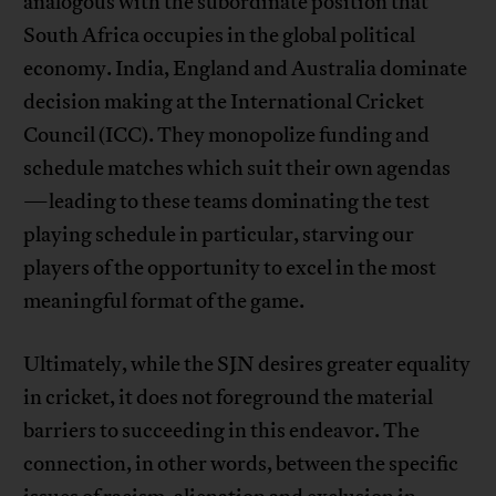
analogous with the subordinate position that
South Africa occupies in the global political
economy. India, England and Australia dominate
decision making at the International Cricket
Council (ICC). They monopolize funding and
schedule matches which suit their own agendas
—leading to these teams dominating the test
playing schedule in particular, starving our
players of the opportunity to excel in the most
meaningful format of the game.
Ultimately, while the SJN desires greater equality
in cricket, it does not foreground the material
barriers to succeeding in this endeavor. The
connection, in other words, between the specific