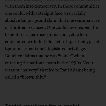
with them into democracy. In these communities
one could, with a straight face, use racially
abusive language and claim that one was unaware
of the offense caused. One could have reaped the
benefits of racial discrimination, yet, when
confronted with the bald facts of apartheid, plead
ignorance about one’s legislated privilege.
Boucher claims that he was “naïve” when
entering the national team in the 1990s. Yet it
was not “naivety” that led to Paul Adams being
called a “brown shit.”
Social solutions for a social