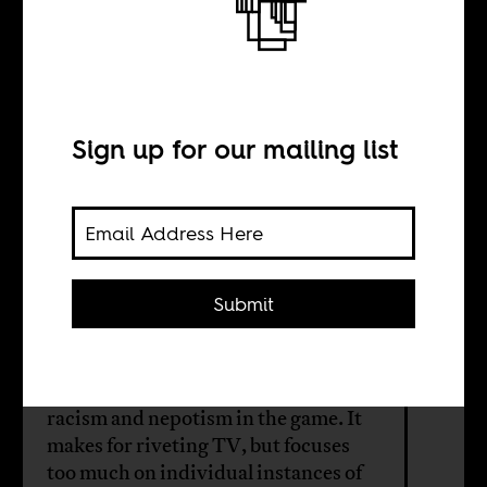
Beyond the
boundary
Sign up for our mailing list
BY
Michael Nassen
Smith
Submit
South African cricket is currently the
subject of TRC-style hearings into the
racism and nepotism in the game. It
makes for riveting TV, but focuses
too much on individual instances of