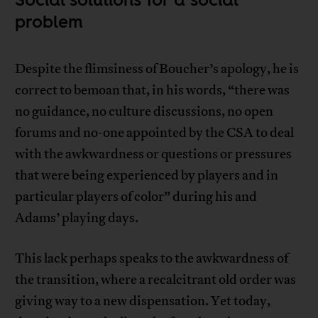
problem
Despite the flimsiness of Boucher’s apology, he is
correct to bemoan that, in his words, “there was
no guidance, no culture discussions, no open
forums and no-one appointed by the CSA to deal
with the awkwardness or questions or pressures
that were being experienced by players and in
particular players of color” during his and
Adams’ playing days.
This lack perhaps speaks to the awkwardness of
the transition, where a recalcitrant old order was
giving way to a new dispensation. Yet today,