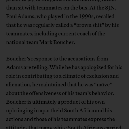
than sit with teammates on the bus. At the SJN,
Paul Adams, who played in the 1990s, recalled
that he was regularly called a “brown shit” by his
teammates, including current coach of the
national team Mark Boucher.
Boucher’s response to the accusations from
Adams are telling. While he has apologized for his
role in contributing to a climate of exclusion and
alienation, he maintained that he was “naïve”
about the offensiveness of his team’s behavior.
Boucher is ultimately a product of his own
upbringing in apartheid South Africa and his
actions and those of his teammates express the
attitudes that many white South Africans carried