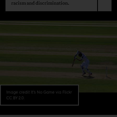
racism and discrimination.
Image credit It’s No Game via Flickr
CC BY 2.0.