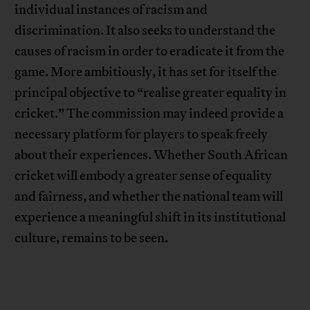
individual instances of racism and
discrimination. It also seeks to understand the
causes of racism in order to eradicate it from the
game. More ambitiously, it has set for itself the
principal objective to “realise greater equality in
cricket.” The commission may indeed provide a
necessary platform for players to speak freely
about their experiences. Whether South African
cricket will embody a greater sense of equality
and fairness, and whether the national team will
experience a meaningful shift in its institutional
culture, remains to be seen.