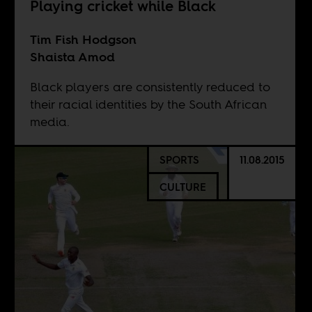
Playing cricket while Black
Tim Fish Hodgson
Shaista Amod
Black players are consistently reduced to
their racial identities by the South African
media.
SPORTS
11.08.2015
CULTURE