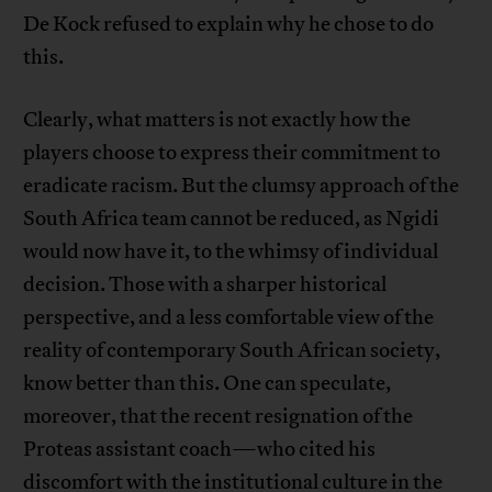
De Kock refused to explain why he chose to do
this.
Clearly, what matters is not exactly how the
players choose to express their commitment to
eradicate racism. But the clumsy approach of the
South Africa team cannot be reduced, as Ngidi
would now have it, to the whimsy of individual
decision. Those with a sharper historical
perspective, and a less comfortable view of the
reality of contemporary South African society,
know better than this. One can speculate,
moreover, that the recent resignation of the
Proteas assistant coach—who cited his
discomfort with the institutional culture in the