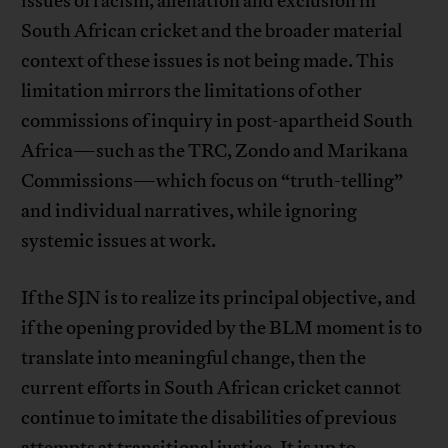
issues of racism, alienation and exclusion in
South African cricket and the broader material
context of these issues is not being made. This
limitation mirrors the limitations of other
commissions of inquiry in post-apartheid South
Africa—such as the TRC, Zondo and Marikana
Commissions—which focus on “truth-telling”
and individual narratives, while ignoring
systemic issues at work.
If the SJN is to realize its principal objective, and
if the opening provided by the BLM moment is to
translate into meaningful change, then the
current efforts in South African cricket cannot
continue to imitate the disabilities of previous
attempts at transitional justice. It is up to