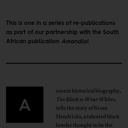
This is one in a
series of re-publications
as part of our partnership with the South
African publication
Amandla!
.
recent historical biography,
A
Too Black to Wear Whites,
tells the story of Krom
Hendricks, a talented black
bowler thought to be the