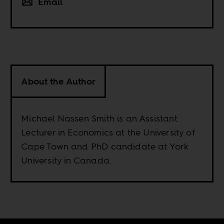
Email
About the Author
Michael Nassen Smith is an Assistant
Lecturer in Economics at the University of
Cape Town and PhD candidate at York
University in Canada.