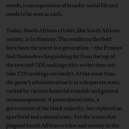
words, is an expression of broader social life and
needs to be seen as such.
Today, South African cricket, like South African
society, is in disarray. The results on the field
have been the worst in a generation—the Proteas
find themselves languishing far from the top of
the test and ODI rankings (this writer does not
take T20 rankings seriously). At the same time,
the game’s administration is in a desperate state,
rocked by various financial scandals and general
mismanagement. A postcolonial state, a
government of the black majority, has replaced an
apartheid and colonial state. Yet the issues that
plagued South African cricket and society in the