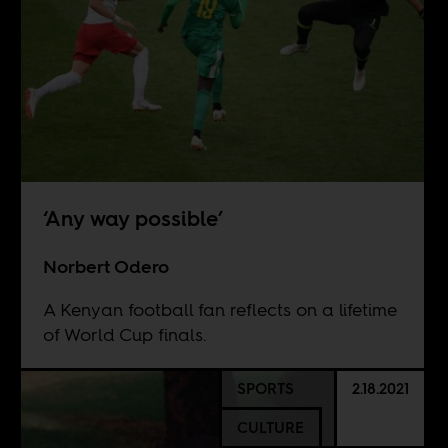
‘Any way possible’
Norbert Odero
A Kenyan football fan reflects on a lifetime
of World Cup finals.
SPORTS
2.18.2021
CULTURE