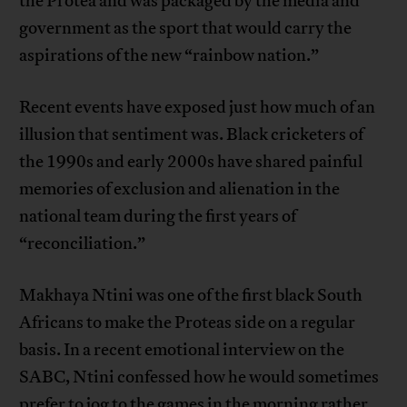
the Protea and was packaged by the media and
government as the sport that would carry the
aspirations of the new “rainbow nation.”
Recent events have exposed just how much of an
illusion that sentiment was. Black cricketers of
the 1990s and early 2000s have shared painful
memories of exclusion and alienation in the
national team during the first years of
“reconciliation.”
Makhaya Ntini was one of the first black South
Africans to make the Proteas side on a regular
basis. In a recent emotional interview on the
SABC, Ntini confessed how he would sometimes
prefer to jog to the games in the morning rather