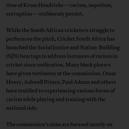
time of Krom Hendricks—racism, nepotism,
corruption—stubbornly persist.
While the South African cricketers struggle to
perform on the pitch, Cricket South Africa has
launched the Social Justice and Nation-Building
(SJN) hearings to address instances of racism in
cricket since unification. Many black players
have given testimony at the commission. Omar
Henry, Ashwell Prince, Paul Adams and others
have testified to experiencing various forms of
racism while playing and training with the
national side.
The commission’s aims are focused mostly on