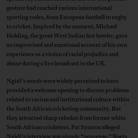
gesture had reached various international
sporting codes, from European football to rugby
to cricket. Inspired by the moment, Michael
Holding, the great West Indian fast bowler, gave
an improvised and emotional account of his own
experience as a victim of racial prejudice and
abuse during a live broadcast in the UK.
Ngidi’s words were widely perceived to have
provided a welcome opening to discuss problems
related to racism and institutional culture within
the South African cricketing community. But
they attracted sharp rebukes from former white
South African cricketers. Pat Symcox alleged
Ngidi’s interview was simply “nonsense.” Boeta