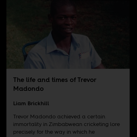
The life and times of Trevor
Madondo
Liam Brickhill
Trevor Madondo achieved a certain
immortality in Zimbabwean cricketing lore
precisely for the way in which he