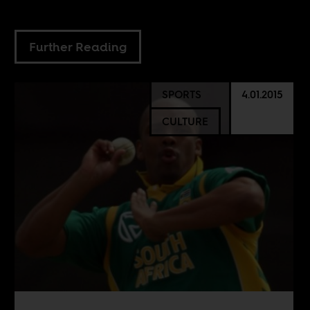
Further Reading
SPORTS
4.01.2015
CULTURE