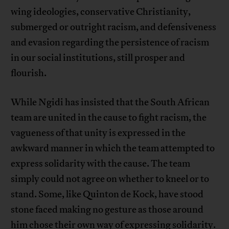
wing ideologies, conservative Christianity,
submerged or outright racism, and defensiveness
and evasion regarding the persistence of racism
in our social institutions, still prosper and
flourish.
While Ngidi has insisted that the South African
team are united in the cause to fight racism, the
vagueness of that unity is expressed in the
awkward manner in which the team attempted to
express solidarity with the cause. The team
simply could not agree on whether to kneel or to
stand. Some, like Quinton de Kock, have stood
stone faced making no gesture as those around
him chose their own way of expressing solidarity.