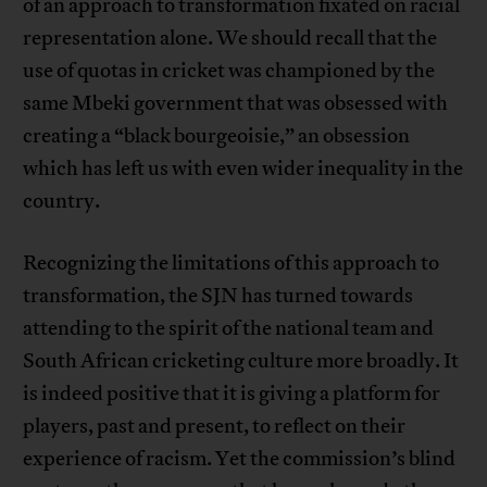
of an approach to transformation fixated on racial
representation alone. We should recall that the
use of quotas in cricket was championed by the
same Mbeki government that was obsessed with
creating a “black bourgeoisie,” an obsession
which has left us with even wider inequality in the
country.
Recognizing the limitations of this approach to
transformation, the SJN has turned towards
attending to the spirit of the national team and
South African cricketing culture more broadly. It
is indeed positive that it is giving a platform for
players, past and present, to reflect on their
experience of racism. Yet the commission’s blind