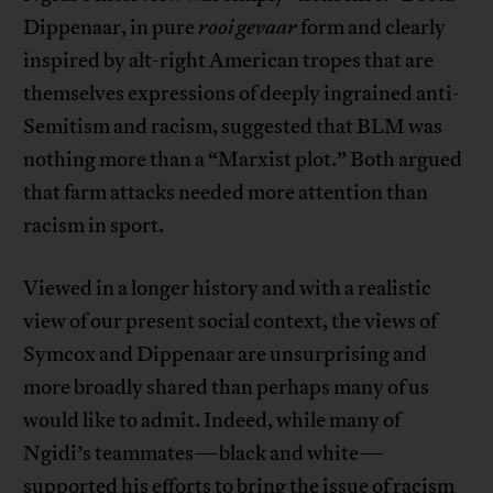
Dippenaar, in pure
rooi gevaar
form and clearly
inspired by alt-right American tropes that are
themselves expressions of deeply ingrained anti-
Semitism and racism, suggested that BLM was
nothing more than a “Marxist plot.” Both argued
that farm attacks needed more attention than
racism in sport.
Viewed in a longer history and with a realistic
view of our present social context, the views of
Symcox and Dippenaar are unsurprising and
more broadly shared than perhaps many of us
would like to admit. Indeed, while many of
Ngidi’s teammates—black and white—
supported his efforts to bring the issue of racism