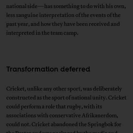
national side—has something to do with his own,
less sanguine interpretation of the events of the
past year, and how they have been received and
interpreted in the team camp.
Transformation deferred
Cricket, unlike any other sport, was deliberately
constructed as the sport of national unity. Cricket
could perform a role that rugby, with its
associations with conservative Afrikanerdom,
could not. Cricket abandoned the Springbok for