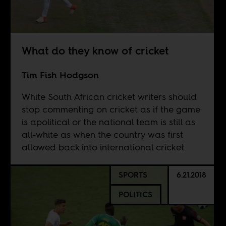
What do they know of cricket
Tim Fish Hodgson
White South African cricket writers should
stop commenting on cricket as if the game
is apolitical or the national team is still as
all-white as when the country was first
allowed back into international cricket.
SPORTS
6.21.2018
POLITICS