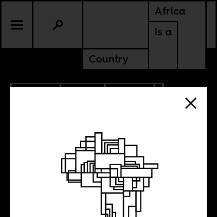
Africa
Is a
Country
10.22.2021
SPORTS
CULTURE
SOUTH AFRICA