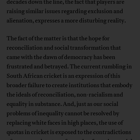
decades down the line, the fact that players are
raising similar issues regarding exclusion and
alienation, expresses a more disturbing reality.
The fact of the matter is that the hope for
reconciliation and social transformation that
came with the dawn of democracy has been
frustrated and betrayed. The current rumbling in
South African cricket is an expression of this
broader failure to create institutions that embody
the ideals of reconciliation, non-racialism and
equality in substance. And, just as our social
problems of inequality cannot be resolved by
replacing white faces in high places, the use of
quotas in cricket is exposed to the contradictions