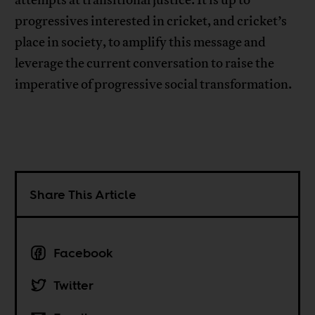
progressives interested in cricket, and cricket’s
place in society, to amplify this message and
leverage the current conversation to raise the
imperative of progressive social transformation.
Share This Article
Facebook
Twitter