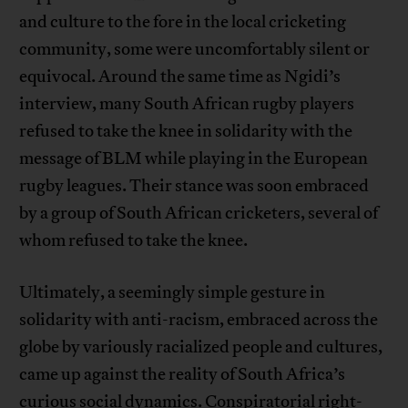
and culture to the fore in the local cricketing
community, some were uncomfortably silent or
equivocal. Around the same time as Ngidi’s
interview, many South African rugby players
refused to take the knee in solidarity with the
message of BLM while playing in the European
rugby leagues. Their stance was soon embraced
by a group of South African cricketers, several of
whom refused to take the knee.
Ultimately, a seemingly simple gesture in
solidarity with anti-racism, embraced across the
globe by variously racialized people and cultures,
came up against the reality of South Africa’s
curious social dynamics. Conspiratorial right-