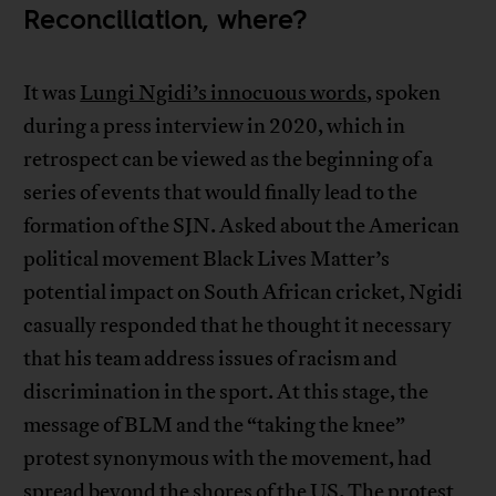
Reconciliation, where?
It was
Lungi Ngidi’s innocuous words
, spoken
during a press interview in 2020, which in
retrospect can be viewed as the beginning of a
series of events that would finally lead to the
formation of the SJN. Asked about the American
political movement Black Lives Matter’s
potential impact on South African cricket, Ngidi
casually responded that he thought it necessary
that his team address issues of racism and
discrimination in the sport. At this stage, the
message of BLM and the “taking the knee”
protest synonymous with the movement, had
spread beyond the shores of the US. The protest