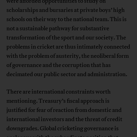
were afforded opportunities to study on
scholarships and bursaries at private boys’ high
schools on their way to the national team. This is
not a sustainable pathway for substantive
transformation of the sport and our society. The
problems in cricket are thus intimately connected
with the problem of austerity, the neoliberal form
of governance and the corruption that has
decimated our public sector and administration.
There are international constraints worth
mentioning. Treasury’s fiscal approach is
justified for fear of reaction from domestic and
international investors and the threat of credit
downgrades. Global cricketing governance is