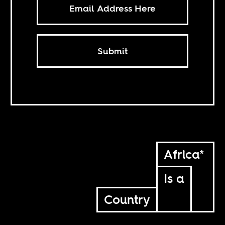
Submit
Africa*
Is a
Country