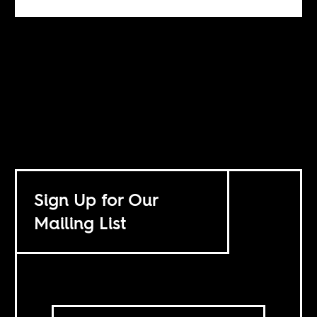
Sign Up for Our
Mailing List