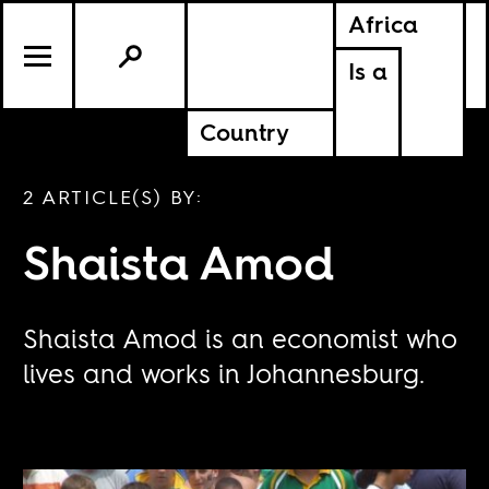
Africa
Is a
Country
2 ARTICLE(S) BY:
Shaista Amod
Shaista Amod is an economist who
lives and works in Johannesburg.