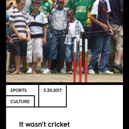
SPORTS
5.30.2017
CULTURE
It wasn’t cricket