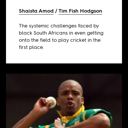
Shaista Amod
Tim Fish Hodgson
The systemic challenges faced by
black South Africans in even getting
onto the field to play cricket in the
first place.