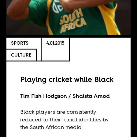
SPORTS
4.01.2015
CULTURE
Playing cricket while Black
Tim Fish Hodgson
Shaista Amod
Black players are consistently
reduced to their racial identities by
the South African media.