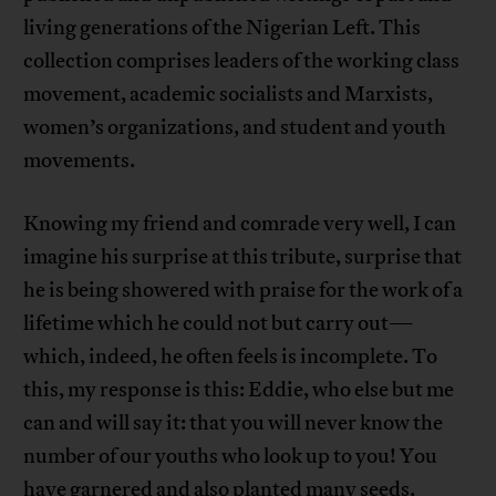
living generations of the Nigerian Left. This
collection comprises leaders of the working class
movement, academic socialists and Marxists,
women’s organizations, and student and youth
movements.
Knowing my friend and comrade very well, I can
imagine his surprise at this tribute, surprise that
he is being showered with praise for the work of a
lifetime which he could not but carry out—
which, indeed, he often feels is incomplete. To
this, my response is this: Eddie, who else but me
can and will say it: that you will never know the
number of our youths who look up to you! You
have garnered and also planted many seeds.