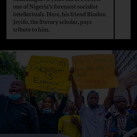
one of Nigeria’s foremost socialist
intellectuals. Here, his friend Biodun
Jeyifo, the literary scholar, pays
tribute to him.