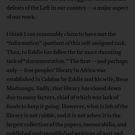
defeats of the Left in our country—a major aspect
of our work.
I think I can reasonably claim to have met the
“information” quotient of this self-assigned task.
Thus, to Eddie has fallen the far more daunting
task of “documentation.” The first—and perhaps
only—free peoples’ library in Africa was
established in Calabar by Eddie and his wife, Bene
Madunagu. Sadly, that library has closed down
due to many factors, chief of which was lack of
funds to keep it going. However, what is left of the
library is not rubble, and it is not ashes: it is the
largest collection of the papers, memorabilia, and
published and unpublished writings of past and