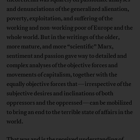
and denunciations of the generalized alienation,
poverty, exploitation, and suffering of the
working and non-working poor of Europe and the
whole world. But in the writings of the older,
more mature, and more “scientific” Marx,
sentiment and passion gave way to detailed and
complex analyses of the objective forces and
movements of capitalism, together with the
equally objective forces that—irrespective of the
subjective desires and inclinations of both
oppressors and the oppressed—can be mobilized
to bring an end to the terrible state of affairs in the
world.
That was and is the received understanding of