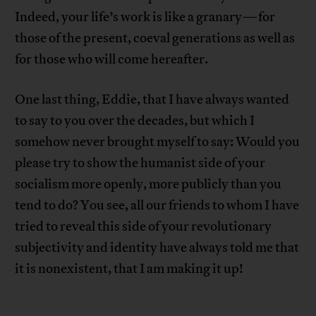
Indeed, your life’s work is like a granary—for
those of the present, coeval generations as well as
for those who will come hereafter.
One last thing, Eddie, that I have always wanted
to say to you over the decades, but which I
somehow never brought myself to say: Would you
please try to show the humanist side of your
socialism more openly, more publicly than you
tend to do? You see, all our friends to whom I have
tried to reveal this side of your revolutionary
subjectivity and identity have always told me that
it is nonexistent, that I am making it up!