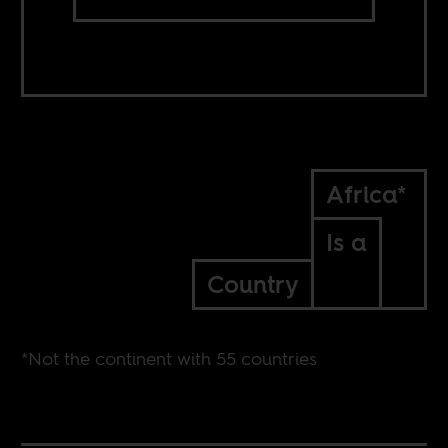
Africa*
Is a
Country
*Not the continent with 55 countries