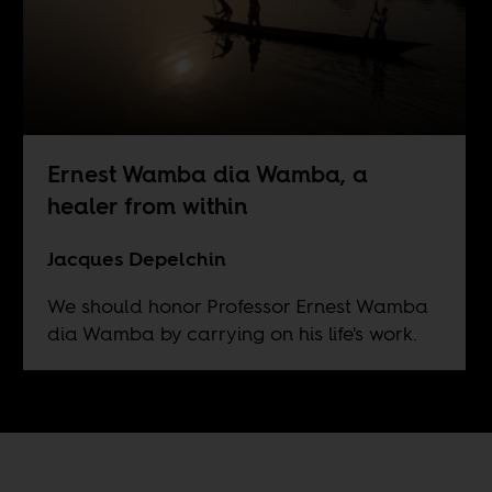
Ernest Wamba dia Wamba, a
healer from within
Jacques Depelchin
We should honor Professor Ernest Wamba
dia Wamba by carrying on his life's work.