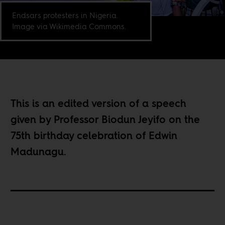
Endsars protesters in Nigeria.
Image via Wikimedia Commons.
This is an edited version of a speech
given by Professor Biodun Jeyifo on the
75th birthday celebration of Edwin
Madunagu.