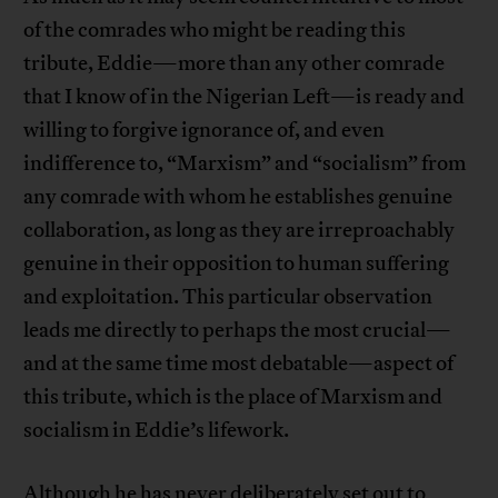
of the comrades who might be reading this
tribute, Eddie—more than any other comrade
that I know of in the Nigerian Left—is ready and
willing to forgive ignorance of, and even
indifference to, “Marxism” and “socialism” from
any comrade with whom he establishes genuine
collaboration, as long as they are irreproachably
genuine in their opposition to human suffering
and exploitation. This particular observation
leads me directly to perhaps the most crucial—
and at the same time most debatable—aspect of
this tribute, which is the place of Marxism and
socialism in Eddie’s lifework.
Although he has never deliberately set out to