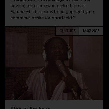
have to look somewhere else than to
Europe which “seems to be gripped by an
enormous desire for apartheid.”
CULTURE
12.03.2013
King of Soukous