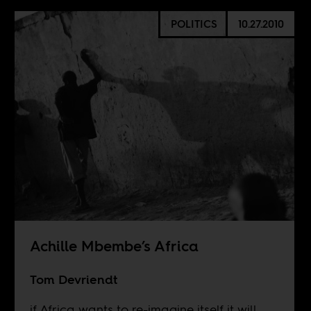
POLITICS
10.27.2010
Achille Mbembe’s Africa
Tom Devriendt
if Africa wants to re-imagine itself it will