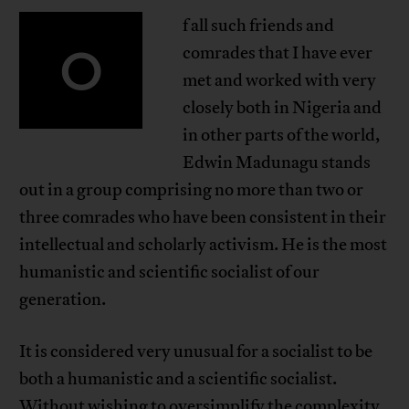
f all such friends and
O
comrades that I have ever
met and worked with very
closely both in Nigeria and
in other parts of the world,
Edwin Madunagu stands
out in a group comprising no more than two or
three comrades who have been consistent in their
intellectual and scholarly activism. He is the most
humanistic and scientific socialist of our
generation.
It is considered very unusual for a socialist to be
both a humanistic and a scientific socialist.
Without wishing to oversimplify the complexity