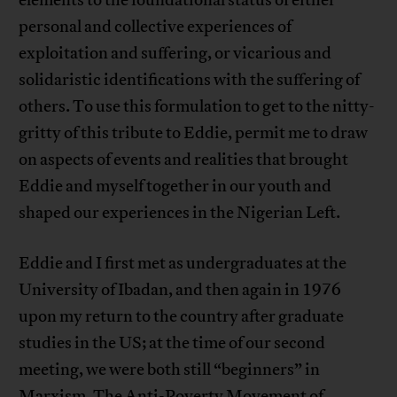
elements to the foundational status of either
personal and collective experiences of
exploitation and suffering, or vicarious and
solidaristic identifications with the suffering of
others. To use this formulation to get to the nitty-
gritty of this tribute to Eddie, permit me to draw
on aspects of events and realities that brought
Eddie and myself together in our youth and
shaped our experiences in the Nigerian Left.
Eddie and I first met as undergraduates at the
University of Ibadan, and then again in 1976
upon my return to the country after graduate
studies in the US; at the time of our second
meeting, we were both still “beginners” in
Marxism. The Anti-Poverty Movement of