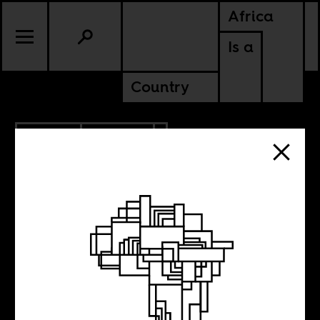
Africa
Is a
Country
7.19.2021
CULTURE
NIGERIA