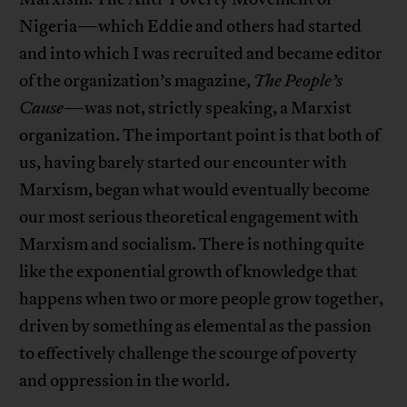
Nigeria—which Eddie and others had started
and into which I was recruited and became editor
of the organization’s magazine,
The People’s
Cause
—was not, strictly speaking, a Marxist
organization. The important point is that both of
us, having barely started our encounter with
Marxism, began what would eventually become
our most serious theoretical engagement with
Marxism and socialism. There is nothing quite
like the exponential growth of knowledge that
happens when two or more people grow together,
driven by something as elemental as the passion
to effectively challenge the scourge of poverty
and oppression in the world.