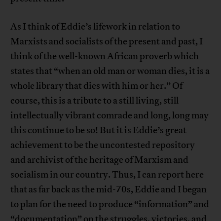
As I think of Eddie’s lifework in relation to
Marxists and socialists of the present and past, I
think of the well-known African proverb which
states that “when an old man or woman dies, it is a
whole library that dies with him or her.” Of
course, this is a tribute to a still living, still
intellectually vibrant comrade and long, long may
this continue to be so! But it is Eddie’s great
achievement to be the uncontested repository
and archivist of the heritage of Marxism and
socialism in our country. Thus, I can report here
that as far back as the mid-70s, Eddie and I began
to plan for the need to produce “information” and
“documentation” on the struggles, victories, and