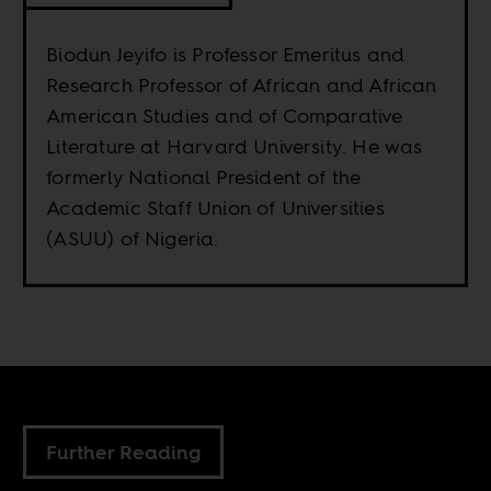
Biodun Jeyifo is Professor Emeritus and
Research Professor of African and African
American Studies and of Comparative
Literature at Harvard University. He was
formerly National President of the
Academic Staff Union of Universities
(ASUU) of Nigeria.
Further Reading