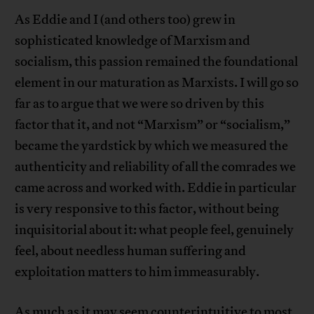
As Eddie and I (and others too) grew in
sophisticated knowledge of Marxism and
socialism, this passion remained the foundational
element in our maturation as Marxists. I will go so
far as to argue that we were so driven by this
factor that it, and not “Marxism” or “socialism,”
became the yardstick by which we measured the
authenticity and reliability of all the comrades we
came across and worked with. Eddie in particular
is very responsive to this factor, without being
inquisitorial about it: what people feel, genuinely
feel, about needless human suffering and
exploitation matters to him immeasurably.
As much as it may seem counterintuitive to most