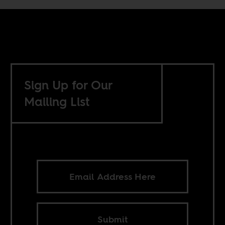
Sign Up for Our
Mailing List
Submit