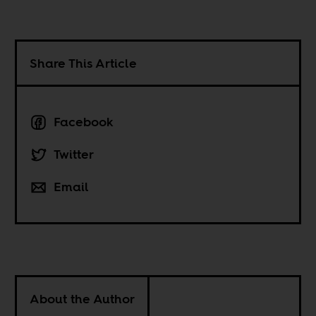
Share This Article
Facebook
Twitter
Email
About the Author