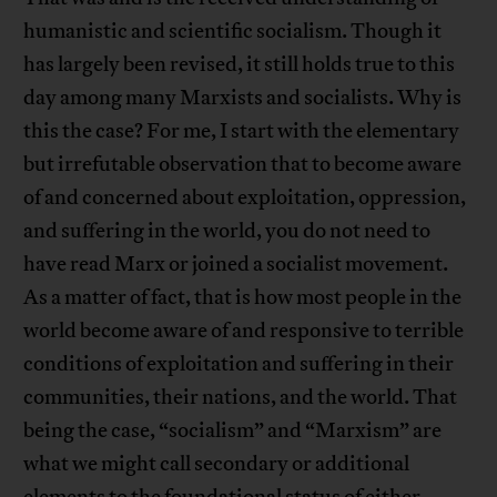
humanistic and scientific socialism. Though it
has largely been revised, it still holds true to this
day among many Marxists and socialists. Why is
this the case? For me, I start with the elementary
but irrefutable observation that to become aware
of and concerned about exploitation, oppression,
and suffering in the world, you do not need to
have read Marx or joined a socialist movement.
As a matter of fact, that is how most people in the
world become aware of and responsive to terrible
conditions of exploitation and suffering in their
communities, their nations, and the world. That
being the case, “socialism” and “Marxism” are
what we might call secondary or additional