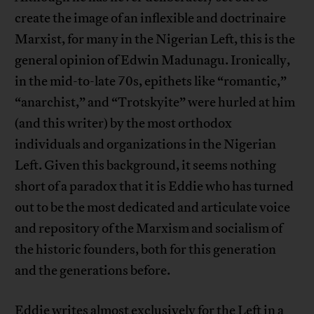
create the image of an inflexible and doctrinaire
Marxist, for many in the Nigerian Left, this is the
general opinion of Edwin Madunagu. Ironically,
in the mid-to-late 70s, epithets like “romantic,”
“anarchist,” and “Trotskyite” were hurled at him
(and this writer) by the most orthodox
individuals and organizations in the Nigerian
Left. Given this background, it seems nothing
short of a paradox that it is Eddie who has turned
out to be the most dedicated and articulate voice
and repository of the Marxism and socialism of
the historic founders, both for this generation
and the generations before.
Eddie writes almost exclusively for the Left in a