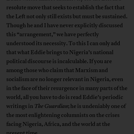
resolute move that seeks to establish the fact that
the Left not only still exists but must be sustained.
Though he and I have never explicitly discussed
this “arrangement,” we have perfectly
understood its necessity. To this I can only add
that what Eddie brings to Nigeria’s national
political discourse is incalculable. If you are
among those who claim that Marxism and
socialism are no longer relevant in Nigeria, even
in the face of their resurgence in many parts of the
world, all you have to do is read Eddie’s periodic
writings in
The Guardian
; he is undeniably one of
the most enlightening columnists on the crises
facing Nigeria, Africa, and the world at the
present time.