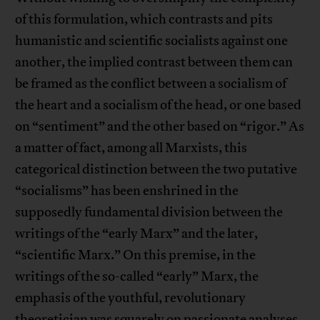
of this formulation, which contrasts and pits
humanistic and scientific socialists against one
another, the implied contrast between them can
be framed as the conflict between a socialism of
the heart and a socialism of the head, or one based
on “sentiment” and the other based on “rigor.” As
a matter of fact, among all Marxists, this
categorical distinction between the two putative
“socialisms” has been enshrined in the
supposedly fundamental division between the
writings of the “early Marx” and the later,
“scientific Marx.” On this premise, in the
writings of the so-called “early” Marx, the
emphasis of the youthful, revolutionary
theoretician was squarely on passionate analyses