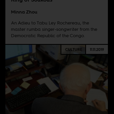
Minna Zhou
An Adieu to Tabu Ley Rochereau, the
master rumba singer-songwriter from the
Democratic Republic of the Congo.
CULTURE
11.11.2019