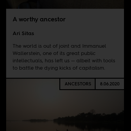
A worthy ancestor
Ari Sitas
The world is out of joint and Immanuel
Wallerstein, one of its great public
intellectuals, has left us — albeit with tools
to battle the dying kicks of capitalism.
ANCESTORS
8.06.2020