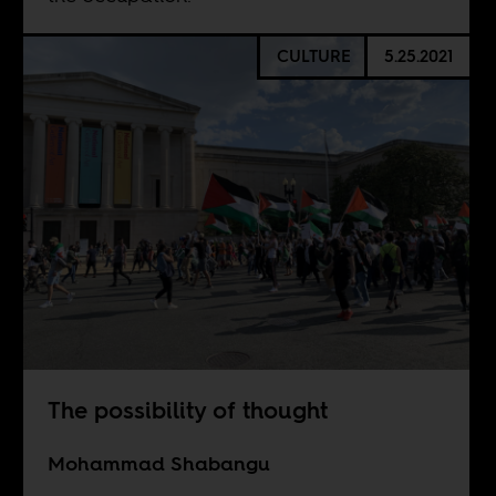
CULTURE
5.25.2021
The possibility of thought
Mohammad Shabangu