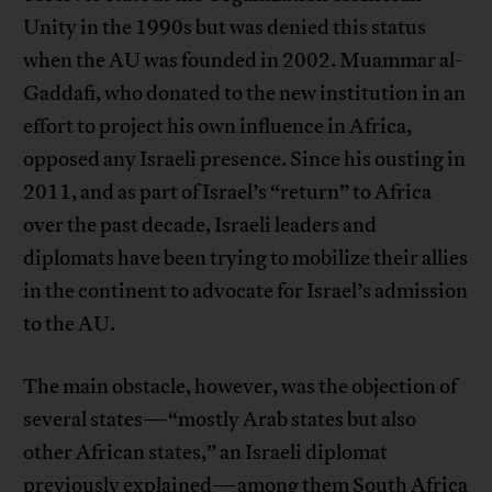
Unity in the 1990s but was denied this status
when the AU was founded in 2002. Muammar al-
Gaddafi, who donated to the new institution in an
effort to project his own influence in Africa,
opposed any Israeli presence. Since his ousting in
2011, and as part of Israel’s “return” to Africa
over the past decade, Israeli leaders and
diplomats have been trying to mobilize their allies
in the continent to advocate for Israel’s admission
to the AU.
The main obstacle, however, was the objection of
several states—“mostly Arab states but also
other African states,” an Israeli diplomat
previously explained—among them South Africa