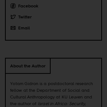
Facebook
Twitter
Email
About the Author
Yotam Gidron is a postdoctoral research
fellow at the Department of Social and
Cultural Anthropology at KU Leuven and
the author of
Israel in Africa: Security,