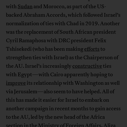
with
Sudan
and Morocco, as part of the US-
backed Abraham Accords, which followed Israel’s
normalization of ties with Chad in 2019. Another
was the replacement of South African president
Cyril Ramaphosa with DRC president Felix
Tshisekedi (who has been making
efforts
to
strengthen ties with Israel) as the Chairperson of
the AU. Israel’s increasingly
constructive
ties
with Egypt—with Cairo apparently hoping to
improve
its relationship with Washington as well
via Jerusalem—also seem to have helped. All of
this has made it easier for Israel to embark on
another campaign in recent months to gain access
to the AU, led by the new head of the Africa
section in the Ministry of Foreign Affairs, Aliza