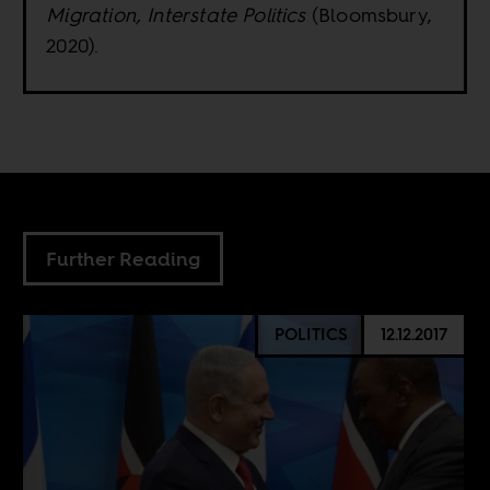
Migration, Interstate Politics
(Bloomsbury,
2020).
Further Reading
POLITICS
12.12.2017