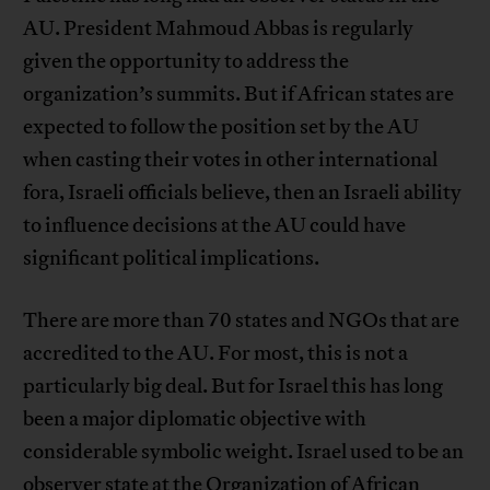
AU. President Mahmoud Abbas is regularly
given the opportunity to address the
organization’s summits. But if African states are
expected to follow the position set by the AU
when casting their votes in other international
fora, Israeli officials believe, then an Israeli ability
to influence decisions at the AU could have
significant political implications.
There are more than 70 states and NGOs that are
accredited to the AU. For most, this is not a
particularly big deal. But for Israel this has long
been a major diplomatic objective with
considerable symbolic weight. Israel used to be an
observer state at the Organization of African