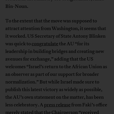
Bin-Noun.
To the extent that the move was supposed to
attract attention from Washington, it seems that
it worked. US Secretary of State Antony Blinken
was quick to
congratulate
the AU “for its
leadership in building bridges and creating new
avenues for exchange,” adding that the US
welcomes “Israel’s return to the African Union as
an observer as part of our support for broader
normalization.” But while Israel made sure to
publish this latest victory as widely as possible,
the AU’s own statement on the matter, has been
less celebratory. A
press release
from Faki’s office
merely stated that the Chairperson “received