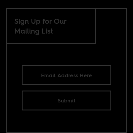
Sign Up for Our
Mailing List
Submit