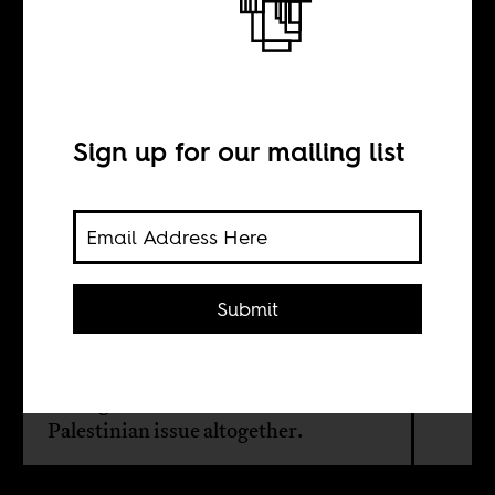
critics
Sign up for our mailing list
BY
Yotam Gidron
Submit
Israel’s success in getting observer
status at the African Union is also a
sign of the growing lack of interest
among African leaders in the
Palestinian issue altogether.