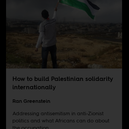
How to build Palestinian solidarity
internationally
Ran Greenstein
Addressing antisemitism in anti-Zionist
politics and what Africans can do about
the occupation.