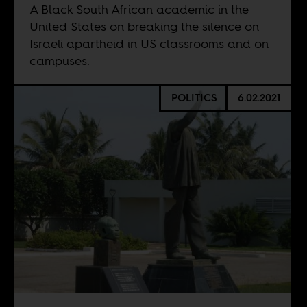
A Black South African academic in the
United States on breaking the silence on
Israeli apartheid in US classrooms and on
campuses.
POLITICS
6.02.2021