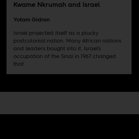
Kwame Nkrumah and Israel
Yotam Gidron
Israel projected itself as a plucky
postcolonial nation. Many African nations
and leaders bought into it. Israel's
occupation of the Sinai in 1967 changed
that.