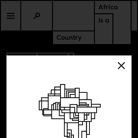
Africa
Is a
Country
7.30.2021
POLITICS
Appeasing
disgruntled