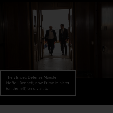
Then Israeli Defense Minister
Naftali Bennett, now Prime Minister
(on the left) on a visit to