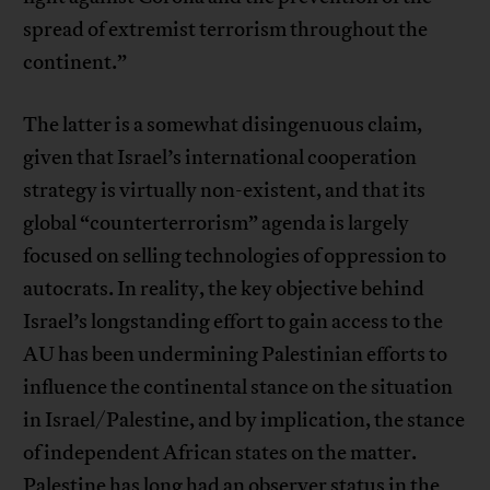
spread of extremist terrorism throughout the
continent.”
The latter is a somewhat disingenuous claim,
given that Israel’s international cooperation
strategy is virtually non-existent, and that its
global “counterterrorism” agenda is largely
focused on selling technologies of oppression to
autocrats. In reality, the key objective behind
Israel’s longstanding effort to gain access to the
AU has been undermining Palestinian efforts to
influence the continental stance on the situation
in Israel/Palestine, and by implication, the stance
of independent African states on the matter.
Palestine has long had an observer status in the