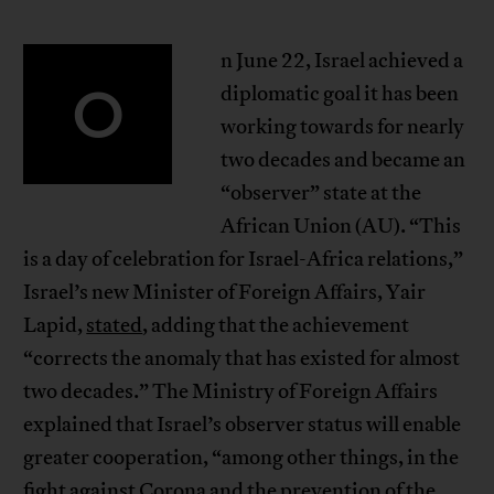
n June 22, Israel achieved a
O
diplomatic goal it has been
working towards for nearly
two decades and became an
“observer” state at the
African Union (AU). “This
is a day of celebration for Israel-Africa relations,”
Israel’s new Minister of Foreign Affairs, Yair
Lapid,
stated
, adding that the achievement
“corrects the anomaly that has existed for almost
two decades.” The Ministry of Foreign Affairs
explained that Israel’s observer status will enable
greater cooperation, “among other things, in the
fight against Corona and the prevention of the