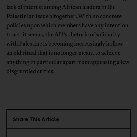
lack of interest among African leaders in the
Palestinian issue altogether. With no concrete
policies upon which members have any intention
to act, it seems, the AU’s rhetoric of solidarity
with Palestine is becoming increasingly hollow—
an old ritual that is no longer meant to achieve
anything in particular apart from appeasing a few
disgruntled critics.
Share This Article