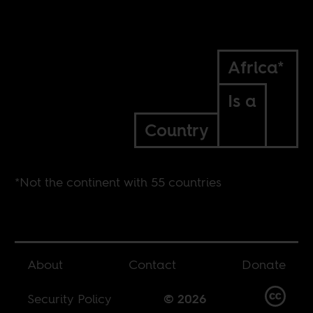
Africa*
Is a
Country
*Not the continent with 55 countries
About
Contact
Donate
Security Policy
© 2026