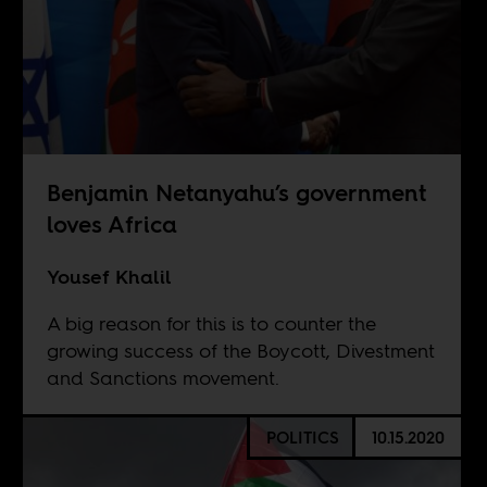
Benjamin Netanyahu’s government
loves Africa
Yousef Khalil
A big reason for this is to counter the
growing success of the Boycott, Divestment
and Sanctions movement.
POLITICS
10.15.2020