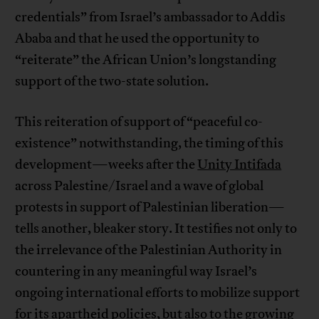
credentials” from Israel’s ambassador to Addis
Ababa and that he used the opportunity to
“reiterate” the African Union’s longstanding
support of the two-state solution.
This reiteration of support of “peaceful co-
existence” notwithstanding, the timing of this
development—weeks after the
Unity Intifada
across Palestine/Israel and a wave of global
protests in support of Palestinian liberation—
tells another, bleaker story. It testifies not only to
the irrelevance of the Palestinian Authority in
countering in any meaningful way Israel’s
ongoing international efforts to mobilize support
for its
apartheid
policies, but also to the growing