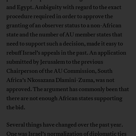
and Egypt. Ambiguity with regard to the exact
procedure required in order to approve the
granting of an observer status to a non-African
state and the number of AU member states that
need to support such a decision, made it easy to
rebuff Israel’s appeals in the past. An application
submitted by Jerusalem to the previous
Chairperson of the AU Commission, South
Africa’s Nkosazana Dlamini-Zuma, was not
approved. The argument has commonly been that
there are not enough African states supporting
the bid.
Several things have changed over the past year.
One was Israel’s normalization of diplomatic ties