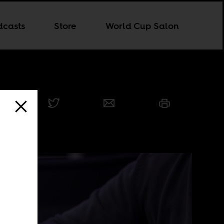
dcasts
Store
World Cup Salon