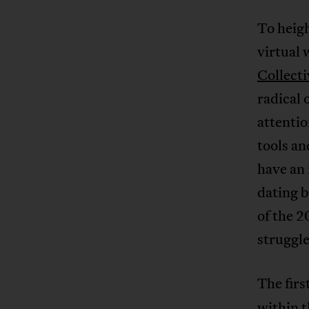
To heigh
virtual
Collecti
radical 
attenti
tools an
have an 
dating b
of the 2
struggle
The firs
within 