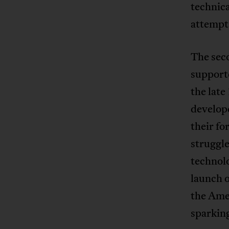
technica
attempts
The sec
supporte
the late
develope
their fo
struggle
technol
launch o
the Ame
sparking