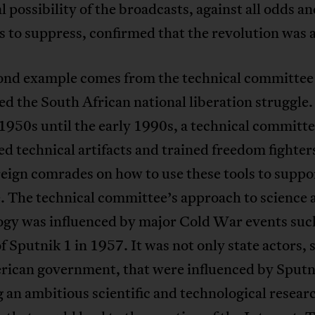
l possibility of the broadcasts, against all odds a
 to suppress, confirmed that the revolution was a
ond example comes from the technical committee
d the South African national liberation struggle
 1950s until the early 1990s, a technical committ
d technical artifacts and trained freedom fighter
reign comrades on how to use these tools to suppo
. The technical committee’s approach to science 
ogy was influenced by major Cold War events such
f Sputnik 1 in 1957. It was not only state actors, 
rican government, that were influenced by Sputn
 an ambitious scientific and technological resear