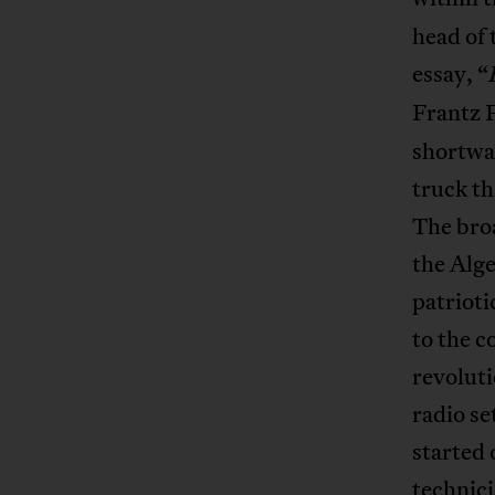
head of 
essay, “
Frantz 
shortwa
truck th
The broa
the Alge
patriot
to the c
revoluti
radio se
started 
technic