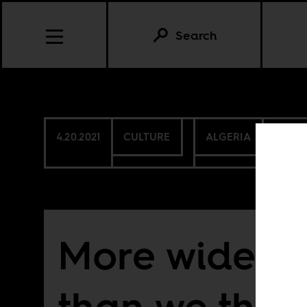
Search
4.20.2021
CULTURE
ALGERIA
SOUTH
More widesp
than we thin