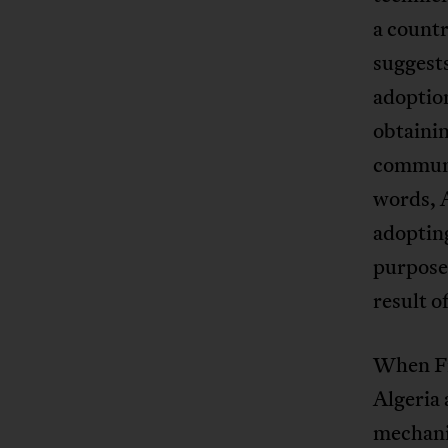
a countr
suggests
adoption
obtainin
communic
words, A
adoptin
purposes
result o
When Fr
Algeria 
mechanis