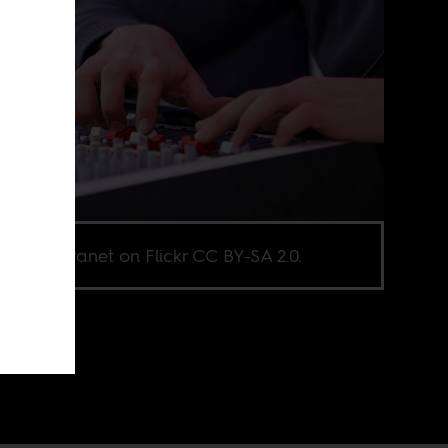
e via Euranet on Flickr CC BY-SA 2.0.