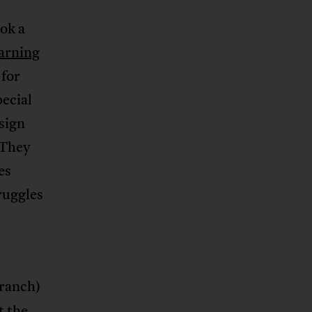
ok a
arning
 for
ecial
sign
 They
es
truggles
branch)
t the