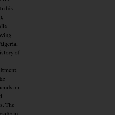
In his
),
bile
oving
Algeria.
istory of
mitment
the
 hands on
d
ts. The
radio in