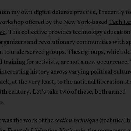
ten my own digital defense practice, I recently to
 workshop offered by the New York-based
Tech Le
ve
. This collective provides technology education
organizers and revolutionary communities with sp
on to underserved groups. These groups, which de
d training for activists, are not a new occurrence.
interesting history across varying political cultur
ack, at the very least, to the national liberation s
0th century. Let’s take two of these, both armed
s.
t was the work of the
(technical 
section technique
the
, the movement a
Front de Libération Nationale