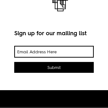
Sign up for our mailing list
 tech
Imag
 few
Submit
ogies
nts.