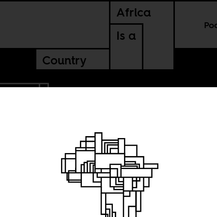
Africa
Po
Is a
Country
 AFRICA
read
k