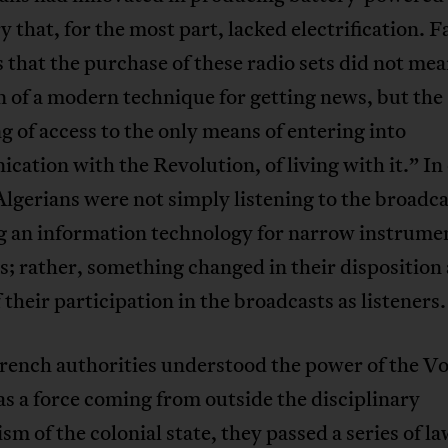
y that, for the most part, lacked electrification. 
 that the purchase of these radio sets did not mea
 of a modern technique for getting news, but the
g of access to the only means of entering into
ation with the Revolution, of living with it.” In
lgerians were not simply listening to the broadca
g an information technology for narrow instrume
; rather, something changed in their disposition 
f their participation in the broadcasts as listeners.
ench authorities understood the power of the Vo
as a force coming from outside the disciplinary
m of the colonial state, they passed a series of la