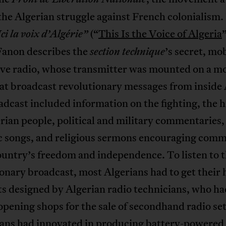
the Algerian struggle against French colonialism. 
(“
This Is the Voice of Algeria
”
Ici la voix d’Algérie”
Fanon describes the
’s secret, mo
section technique
ve radio, whose transmitter was mounted on a m
at broadcast revolutionary messages from inside 
dcast included information on the fighting, the h
rian people, political and military commentaries,
ic songs, and religious sermons encouraging com
ountry’s freedom and independence. To listen to 
onary broadcast, most Algerians had to get their
ts designed by Algerian radio technicians, who ha
opening shops for the sale of secondhand radio se
ians had innovated in producing battery-powered 