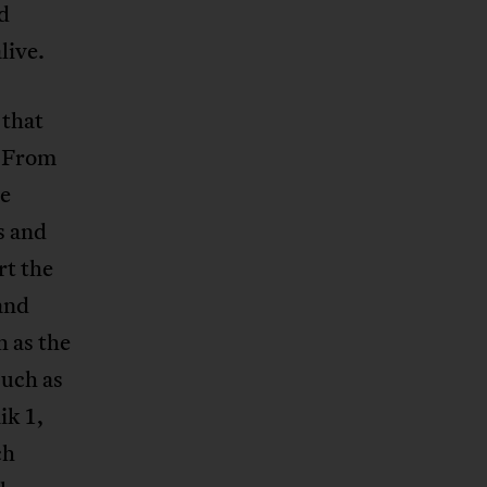
nd
live.
 that
. From
ee
s and
rt the
and
 as the
such as
ik 1,
ch