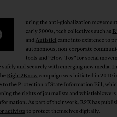
uring the anti-globalization movement
D
early 2000s, tech collectives such as
R
and
Autistici
came into existence to p
autonomous, non-corporate communi
tools and “How-Tos” for social movem
e safely and securely with emerging new media. I
the
Right2Know
campaign was initiated in 2010 i
 to the Protection of State Information Bill, whi
ning the rights of journalists and whistleblowers
nformation. As part of their work, R2K has publi
or activists
to protect themselves digitally.