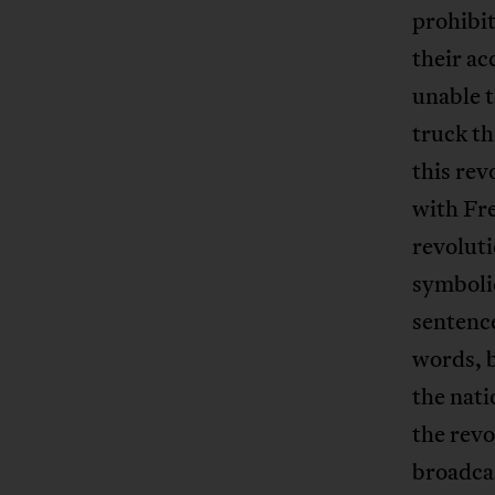
prohibit
their ac
unable t
truck th
this rev
with Fr
revolut
symbolic
sentenc
words, b
the nati
the revo
broadca