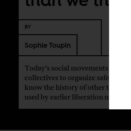
BY
Sophie Toupin
Today's social movements rely on
collectives to organize safely. But
know the history of other technol
used by earlier liberation moveme