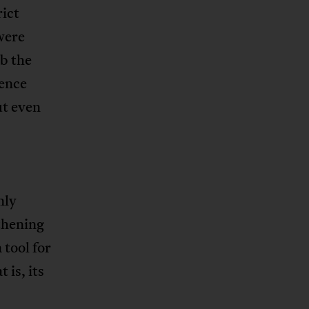
rict
were
b the
lence
ut even
nly
thening
 tool for
 is, its