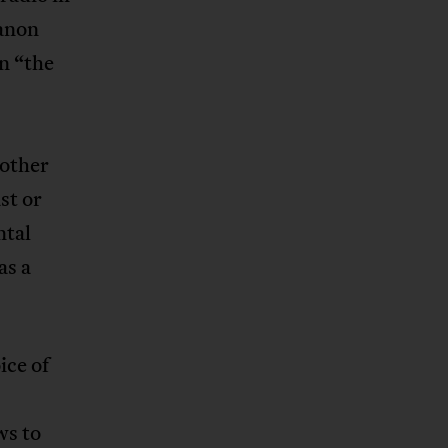
Fanon
n “the
 other
st or
ntal
as a
ice of
ws to