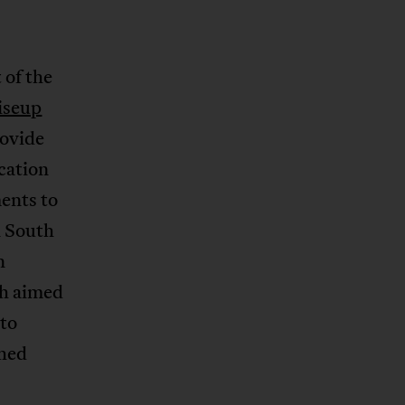
 of the
iseup
rovide
cation
ents to
n South
n
ch aimed
 to
shed