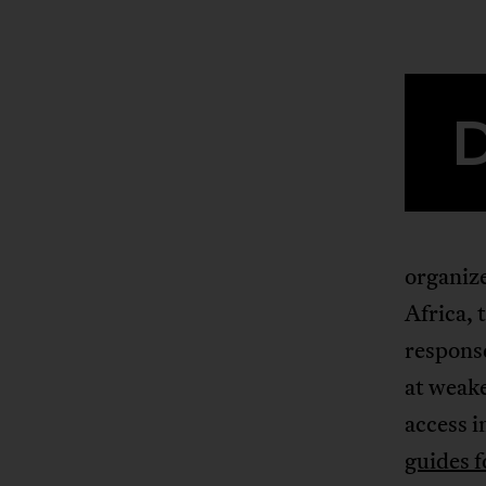
organiz
Africa, 
response
at weake
access i
guides f