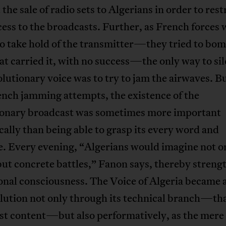
 the sale of radio sets to Algerians in order to rest
cess to the broadcasts. Further, as French forces 
o take hold of the transmitter—they tried to bom
at carried it, with no success—the only way to si
olutionary voice was to try to jam the airwaves. B
ench jamming attempts, the existence of the
ionary broadcast was sometimes more important
ally than being able to grasp its every word and
e. Every evening, “Algerians would imagine not o
ut concrete battles,” Fanon says, thereby streng
onal consciousness. The Voice of Algeria became a
lution not only through its technical branch—that
st content—but also performatively, as the mere