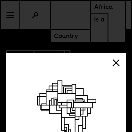
Africa
Is a
Country
2.15.2021
CULTURE
LESOTHO