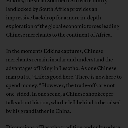
Edkins, the small Southern African country
landlocked by South Africa provides an
impressive backdrop for a more in-depth
exploration of the global economic forces leading
Chinese merchants to the continent of Africa.
In the moments Edkins captures, Chinese
merchants remain insular and understand the
advantages of living in Lesotho. As one Chinese
man put it, “Life is good here. There is nowhere to
spend money.” However, the trade-offs are not
one-sided. In one scene, a Chinese shopkeeper
talks about his son, who he left behind to be raised
by his grandfather in China.
Discussions of Basotho tradition and culture by a