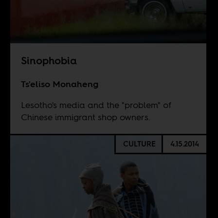
Sinophobia
Ts'eliso Monaheng
Lesotho's media and the "problem" of
Chinese immigrant shop owners.
CULTURE
4.15.2014