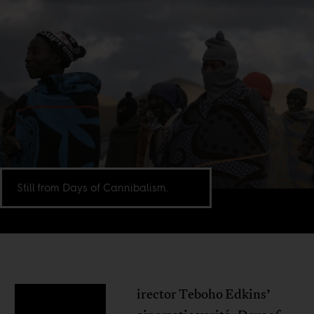
Still from Days of Cannibalism.
irector Teboho Edkins’