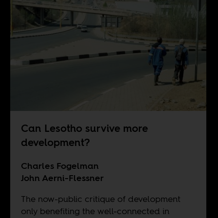
Can Lesotho survive more
development?
Charles Fogelman
John Aerni-Flessner
The now-public critique of development
only benefiting the well-connected in