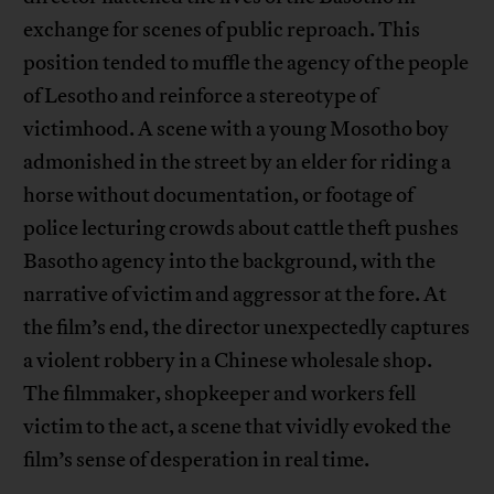
exchange for scenes of public reproach. This
position tended to muffle the agency of the people
of Lesotho and reinforce a stereotype of
victimhood. A scene with a young Mosotho boy
admonished in the street by an elder for riding a
horse without documentation, or footage of
police lecturing crowds about cattle theft pushes
Basotho agency into the background, with the
narrative of victim and aggressor at the fore. At
the film’s end, the director unexpectedly captures
a violent robbery in a Chinese wholesale shop.
The filmmaker, shopkeeper and workers fell
victim to the act, a scene that vividly evoked the
film’s sense of desperation in real time.