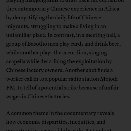
playing mahjong aims to draw back the curtain on
the contemporary Chinese experience in Africa
by demystifying the daily life of Chinese
migrants, struggling to make a living in an
unfamiliar place. In contrast, in a meeting hall, a
group of Basotho men play cards and drink beer,
while another plays the accordion, singing
acapella while describing the exploitation by
Chinese factory owners. Another shot finds a
worker call in to a popular radio station Mojodi
FM, to tell of a potential strike because of unfair
wages in Chinese factories.
A common theme in the documentary reveals
how economic disparities, inequities, and
opportunities occur side by side. A standout