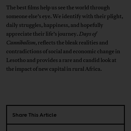
The best films help us see the world through
someone else’s eye. We identify with their plight,
daily struggles, happiness, and hopefully
appreciate their life’s journey.
Days of
Cannibalism
, reflects the bleak realities and
contradictions of social and economic change in
Lesotho and provides a rare and candid look at
the impact of new capital in rural Africa.
Share This Article