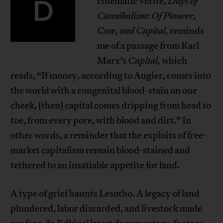
D
cinematic verité
, Days of
Cannibalism: Of Pioneer,
Cow, and Capital,
reminds
me of a passage from Karl
Marx’s
Capital,
which
reads, “If money, according to Augier, comes into
the world with a congenital blood-stain on one
cheek, [then] capital comes dripping from head to
toe, from every pore, with blood and dirt.” In
other words, a reminder that the exploits of free-
market capitalism remain blood-stained and
tethered to an insatiable appetite for land.
A type of grief haunts Lesotho. A legacy of land
plundered, labor discarded, and livestock made