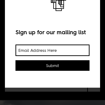
Commerce is
cannibalism
Sign up for our mailing list
BY
Anthony Johnson
Submit
How economic disparities,
inequities, and opportunities occur
side by side in Lesotho.