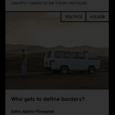
Lesotho needs to be taken seriously.
POLITICS
6.12.2018
Who gets to define borders?
John Aerni-Flessner