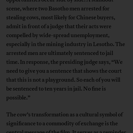
scene, where two Basotho men arrested for
stealing cows, most likely for Chinese buyers,
admit in front of a judge that their acts were
compelled by wide-spread unemployment,
especially in the mining industry in Lesotho. The
arrested men are ultimately sentenced to jail
time. In response, the presiding judge says, “We
need to give you a sentence that shows the court
that this is not a playground. So each of you will
be sentenced to ten years in jail. No fine is
possible.”
The cow’s transformation as a cultural symbol of
significance to a commodity of exchange is the
central message of the film. It serves as a reminder