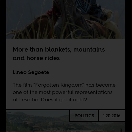
More than blankets, mountains
and horse rides
Lineo Segoete
The film "Forgotten Kingdom" has become
one of the most powerful representations
of Lesotho. Does it get it right?
POLITICS
1.20.2016