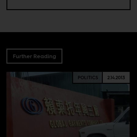
Further Reading
POLITICS
2.14.2013