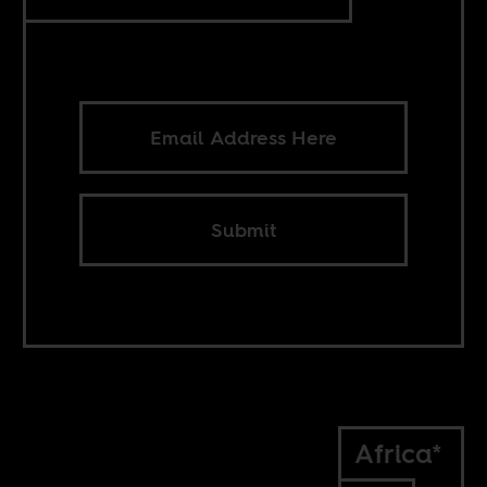
Submit
Africa*