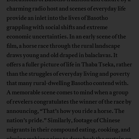
charming radio host and scenes of everyday life
provide an inlet into the lives of Basotho
grappling with social shifts and extreme
economic uncertainties. In an early scene of the
film, a horse race through the rural landscape
draws young and old draped in balaclavas. It
offers a fuller picture of life in Thaba Tseka, rather
than the struggles of everyday living and poverty
that many rural-dwelling Basotho contend with.
A memorable scene comes to mind when a group
of revelers congratulates the winner of the race by
announcing, “That’s how you ride a horse. The
nation’s pride.” Similarly, footage of Chinese
migrants in their compound eating, cooking, and