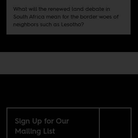
What will the renewed land debate in
South Africa mean for the border woes of
neighbors such as Lesotho?
Sign Up for Our
Mailing List