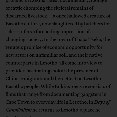
profane. In Edkins’ latest documentary, footage
of cattle chomping the skeletal remains of
discarded livestock—a once hallowed creature of
Basotho culture, now slaughtered by butchers for
sale—offers a foreboding impression of a
changing society. In the town of Thaba Tseka, the
tenuous promise of economic opportunity for
new actors on unfamiliar soil, and their native
counterparts in Lesotho, all come into view to
provide a fascinating look at the presence of
Chinese migrants and their effect on Lesotho’s
Basotho people. While Edkins’ oeuvre consists of
films that range from documenting gangsters in
Cape Town to everyday life in Lesotho, in
Days of
Cannibalism
he returns to Lesotho, a place he