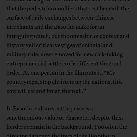
that the pedestrian conflicts that rest beneath the
surface of daily exchanges between Chinese
merchants and the Basotho make for an
intriguing watch, but the omission of context and
history veil critical vestiges of colonial and
military rule, now removed for new risk-taking
entrepreneurial settlers of a different time and
order. As one person in the film puts it, “My
countrymen, stop christening the nations, this
cow will eat and finish them all.”
In Basotho culture, cattle possess a
sanctimonious value or character, despite this,
herders remain in the background. Too often the
director flattened the lives of the Basotho in