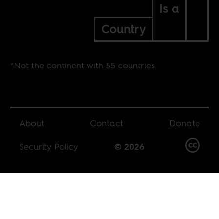
Is a
Country
*Not the continent with 55 countries
About
Contact
Donate
Security Policy
© 2026