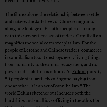
lived in his formative years.
The film explores the relationship between settler
and native, the daily lives of Chinese migrants
alongside footage of Basotho people reckoning
with this new settler class of traders. Cannibalism
magnifies the social costs of capitalism. For the
people of Lesotho and Chinese traders, commerce
is cannibalism too. It destroys every living thing,
from humanity to the animal ecosystem, and its
power of dissolution is infinite. As
Edkins
puts it,
“If people start actively eating and buying from
one another, it is an act of cannibalism.” The
world Edkins sketches out includes both the
hardships and small joys of living in Lesotho. For