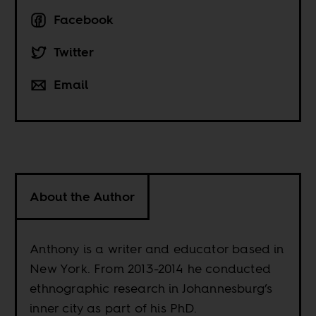
Facebook
Twitter
Email
About the Author
Anthony is a writer and educator based in
New York. From 2013-2014 he conducted
ethnographic research in Johannesburg’s
inner city as part of his PhD.